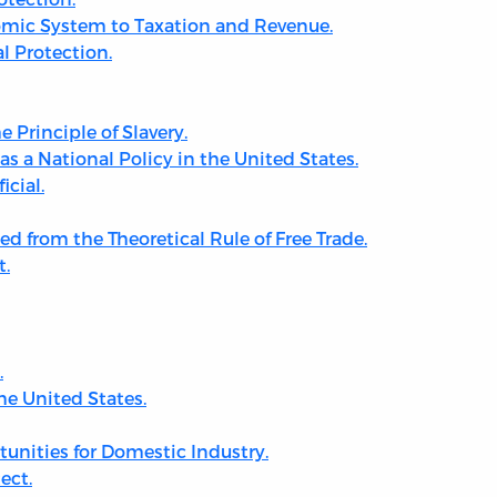
nomic System to Taxation and Revenue.
al Protection.
 Principle of Slavery.
as a National Policy in the United States.
icial.
ed from the Theoretical Rule of Free Trade.
t.
.
he United States.
nities for Domestic Industry.
ect.