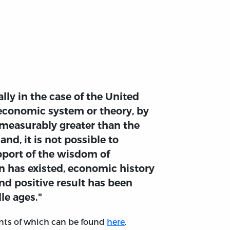
lly in the case of the United
n economic system or theory, by
mmeasurably greater than the
d, it is not possible to
pport of the wisdom of
on has existed, economic history
and positive result has been
le ages."
tents of which can be found
here
.