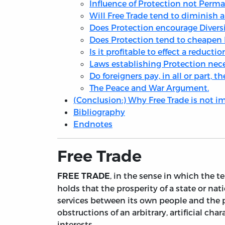
Influence of Protection not Perm
Will Free Trade tend to diminish 
Does Protection encourage Diversi
Does Protection tend to cheapen
Is it profitable to effect a reducti
Laws establishing Protection nece
Do foreigners pay, in all or part, 
The Peace and War Argument.
(Conclusion:) Why Free Trade is not 
Bibliography
Endnotes
Free Trade
, in the sense in which the t
FREE TRADE
holds that the prosperity of a state or 
services between its own people and the pe
obstructions of an arbitrary, artificial cha
interests.