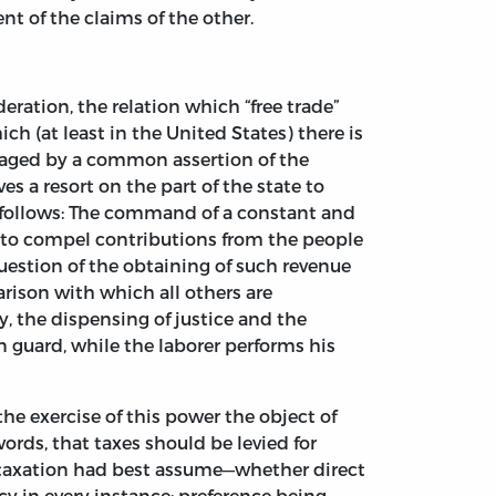
nt of the claims of the other.
deration, the relation which “free trade”
h (at least in the United States) there is
uraged by a common assertion of the
es a resort on the part of the state to
as follows: The command of a constant and
 to compel contributions from the people
question of the obtaining of such revenue
arison with which all others are
, the dispensing of justice and the
 guard, while the laborer performs his
the exercise of this power the object of
words, that taxes should be levied for
s taxation had best assume—whether direct
y in every instance; preference being