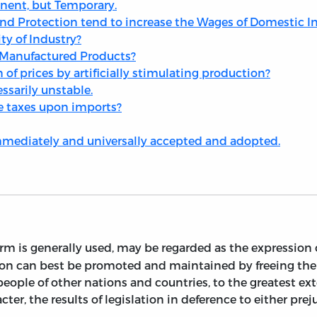
anent, but Temporary.
and Protection tend to increase the Wages of Domestic I
ty of Industry?
 Manufactured Products?
on of prices by artificially stimulating production?
ssarily unstable.
the taxes upon imports?
immediately and universally accepted and adopted.
erm is generally used, may be regarded as the expression 
nation can best be promoted and maintained by freeing t
ople of other nations and countries, to the greatest exte
racter, the results of legislation in deference to either pr