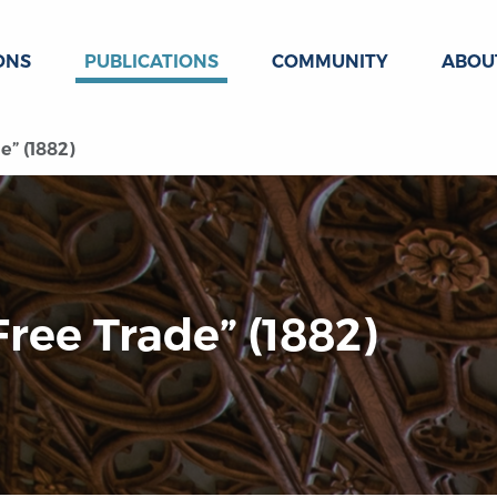
ONS
PUBLICATIONS
COMMUNITY
ABOU
e” (1882)
Free Trade” (1882)