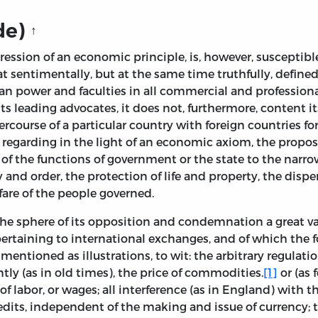
de)
↑
ression of an economic principle, is, however, suscepti
t sentimentally, but at the same time truthfully, define
n power and faculties in all commercial and professional li
ts leading advocates, it does not, furthermore, content i
ercourse of a particular country with foreign countries fo
t regarding in the light of an economic axiom, the propo
ion of the functions of government or the state to the narr
nd order, the protection of life and property, the dispen
re of the people governed.
the sphere of its opposition and condemnation a great va
e pertaining to international exchanges, and of which t
mentioned as illustrations, to wit: the arbitrary regulatio
tly (as in old times), the price of commodities.
[1]
or (as 
 of labor, or wages; all interference (as in England) with t
dits, independent of the making and issue of currency; t