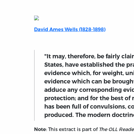
David Ames Wells (1828-1898)
"It may, therefore, be fairly cl
States, have established the pr
evidence which, for weight, un
evidence which can be brought 
adduce any corresponding evid
protection; and for the best of
has been full of convulsions, c
produced. The modern doctrine 
: This extract is part of
The OLL Reader
Note