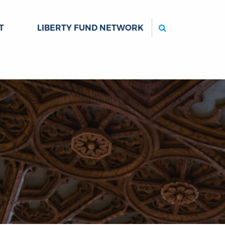
Search
T
LIBERTY FUND NETWORK