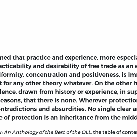
aimed that practice and experience, more especia
acticability and desirability of free trade as a
iformity, concentration and positiveness, is i
for any other theory whatever. On the other han
ence, drawn from history or experience, in su
 reasons, that there is none. Wherever protecti
ontradictions and absurdities. No single clear 
of protection is an inheritance from the midd
: An Anthology of the Best of the OLL
, the table of con