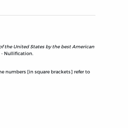
y of the United States by the best American
 - Nullification.
The numbers [in square brackets] refer to