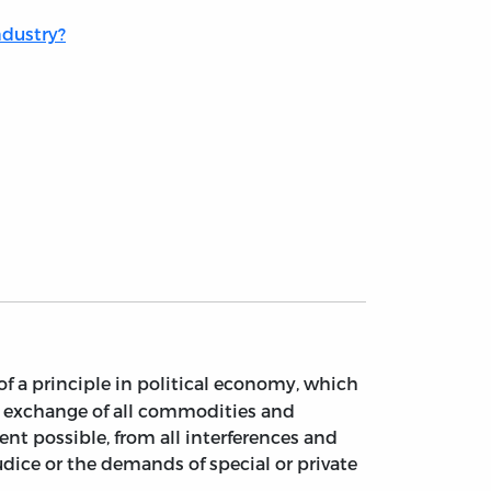
ndustry?
of a principle in political economy, which
he exchange of all commodities and
nt possible, from all interferences and
ejudice or the demands of special or private