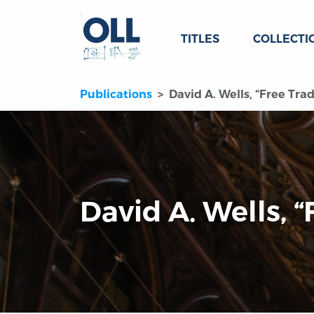
TITLES
COLLECTI
Publications
David A. Wells, “Free Trad
David A. Wells, “