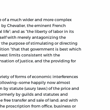
ble of a much wider and more complex
d by Chevalier, the eminent French
fe”; and as “the liberty of labor in its
tself with merely antagonizing the
r the purpose of stimulating or directing
sition “that that government is best which
owest limits consistent with the
sation of justice, and the providing for
riety of forms of economic interferences
he following—some happily now almost
n by statute (usury laws) of the price and
formerly by guilds and statutes and
he free transfer and sale of land; and with
he proscription from office, business or