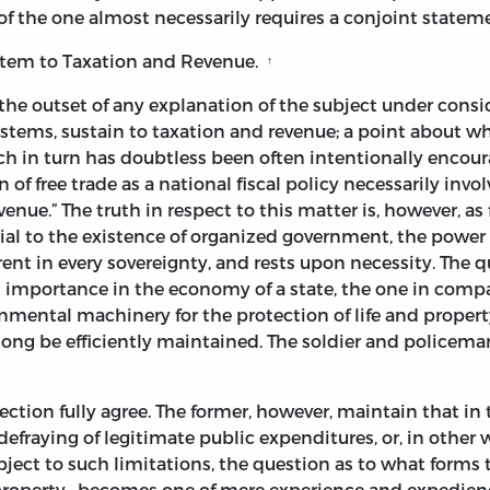
of the one almost necessarily requires a conjoint stateme
stem to Taxation and Revenue.
↑
at the outset of any explanation of the subject under consi
tems, sustain to taxation and revenue; a point about whic
ich in turn has doubtless been often intentionally enco
of free trade as a national fiscal policy necessarily involv
venue.” The truth in respect to this matter is, however, 
ial to the existence of organized government, the power
erent in every sovereignty, and rests upon necessity. The 
irst importance in the economy of a state, the one in comp
nmental machinery for the protection of life and property
ng be efficiently maintained. The soldier and policeman
tection fully agree. The former, however, maintain that in 
 defraying of legitimate public expenditures, or, in other 
ubject to such limitations, the question as to what form
 or property—becomes one of mere experience and expedienc