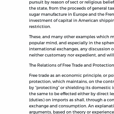
pursuit by reason of sect or religious beli
the state, from the proceeds of general tax
sugar manufacture in Europe and the Frenc
investment of capital in American shippi
restriction.
These, and many other examples which might 
popular mind, and especially in the sphere 
international exchanges, any discussion of
neither customary nor expedient, and wil
The Relations of Free Trade and Protection
Free trade as an economic principle, or po
protection, which maintains, on the contra
by “protecting” or shielding its domestic i
the same to be effected either by direct l
(duties) on imports as shall, through a con
exchange and consumption. An explanatio
arguments, based on theory or experience