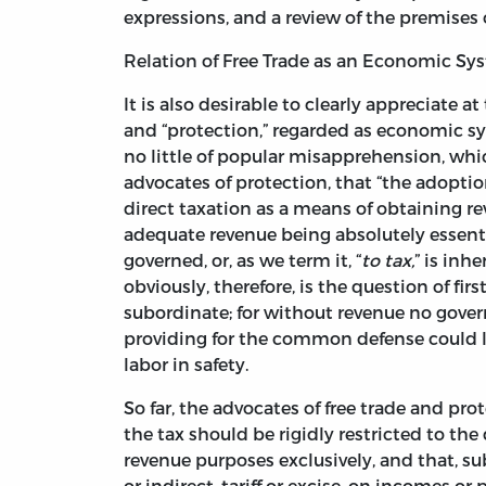
expressions, and a review of the premises 
Relation of Free Trade as an Economic Sy
It is also desirable to clearly appreciate 
and “protection,” regarded as economic sys
no little of popular misapprehension, wh
advocates of protection, that “the adoption 
direct taxation as a means of obtaining re
adequate revenue being absolutely essent
governed, or, as we term it, “
to tax,
” is inh
obviously, therefore, is the question of f
subordinate; for without revenue no gover
providing for the common defense could lo
labor in safety.
So far, the advocates of free trade and pro
the tax should be rigidly restricted to the
revenue purposes exclusively, and that, s
or indirect, tariff or excise, on incomes