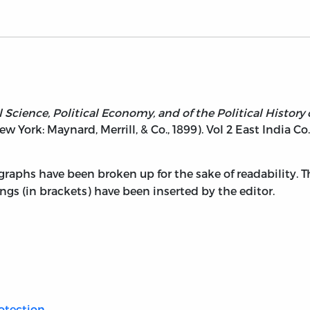
l Science, Political Economy, and of the Political Histor
New York: Maynard, Merrill, & Co., 1899). Vol 2 East India Co.
graphs have been broken up for the sake of readability. 
ngs (in brackets) have been inserted by the editor.
otection.