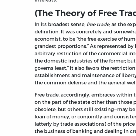
(The Theory of Free Tra
In its broadest sense,
free trade,
as the exp
definition. It was concretely and somewha
economist, to be “the free exercise of huma
grandest proportions.” As represented by i
arbitrary restriction of the commercial int
the domestic industries of the former; bu
governs least,” it also favors the restrict
establishment and maintenance of liberty a
the common defense and the general welfa
Free trade, accordingly, embraces within 
on the part of the state other than thos
obsolete, but others still existing—may be 
loan of money, or conjointly and consisten
latterly by trade associations) of the price
the business of banking and dealing in cre