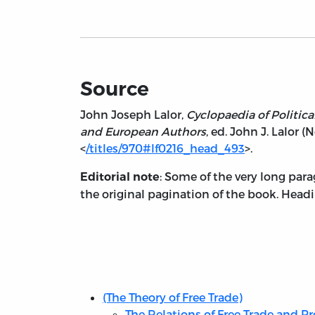
Source
John Joseph Lalor,
Cyclopaedia of Politica
and European Authors
, ed. John J. Lalor (
<
/titles/970#lf0216_head_493
>.
: Some of the very long para
Editorial note
the original pagination of the book. Headi
Table
of
Contents
(The Theory of Free Trade)
The Relations of Free Trade and Pr