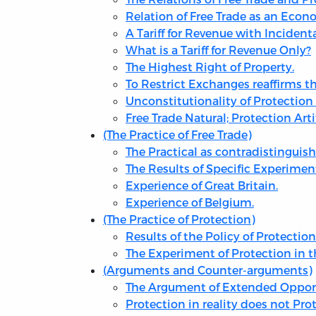
Relation of Free Trade as an Eco
A Tariff for Revenue with Incident
What is a Tariff for Revenue Only?
The Highest Right of Property.
To Restrict Exchanges reaffirms the
Unconstitutionality of Protection 
Free Trade Natural; Protection Artif
(The Practice of Free Trade)
The Practical as contradistinguish
The Results of Specific Experimen
Experience of Great Britain.
Experience of Belgium.
(The Practice of Protection)
Results of the Policy of Protection
The Experiment of Protection in t
(Arguments and Counter-arguments)
The Argument of Extended Opportu
Protection in reality does not Prot