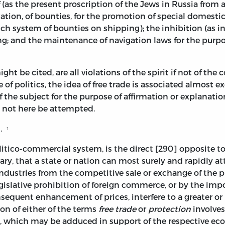
ef (as the present proscription of the Jews in Russia from 
ation, of bounties, for the promotion of special domestic 
h system of bounties on shipping); the inhibition (as in
ng; and the maintenance of navigation laws for the purp
be cited, are all violations of the spirit if not of the co
of politics, the idea of free trade is associated almost e
 the subject for the purpose of affirmation or explanatio
l not here be attempted.
.
↑
litico-commercial system, is the direct [290] opposite to
ry, that a state or nation can most surely and rapidly at
ndustries from the competitive sale or exchange of the pro
egislative prohibition of foreign commerce, or by the imp
sequent enhancement of prices, interfere to a greater or 
n of either of the terms
free trade
or
protection
involves
, which may be adduced in support of the respective ec