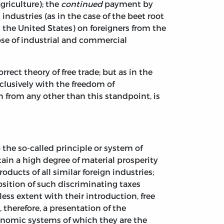
agriculture); the
continued
payment by
industries (as in the case of the beet root
 the United States) on foreigners from the
ose of industrial and commercial
rrect theory of free trade; but as in the
xclusively with the freedom of
n from any other than this standpoint, is
 the so-called principle or system of
tain a high degree of material prosperity
ducts of all similar foreign industries;
osition of such discriminating taxes
less extent with their introduction, free
, therefore, a presentation of the
onomic systems of which they are the