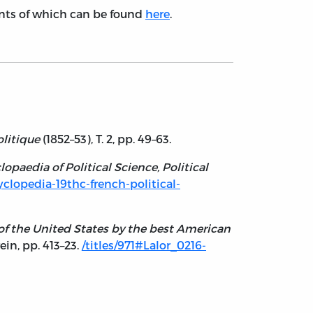
tents of which can be found
here
.
olitique
(1852–53), T. 2, pp. 49–63.
lopaedia of Political Science, Political
cyclopedia-19thc-french-political-
y of the United States by the best American
rein, pp. 413–23.
/titles/971#Lalor_0216-