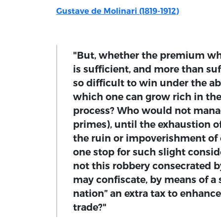
Gustave de Molinari (1819-1912)
"But, whether the premium whi
is sufficient, and more than su
so difficult to win under the a
which one can grow rich in the
process? Who would not manag
primes), until the exhaustion o
the ruin or impoverishment of o
one stop for such slight consid
not this robbery consecrated by 
may confiscate, by means of a s
nation” an extra tax to enhance
trade?"