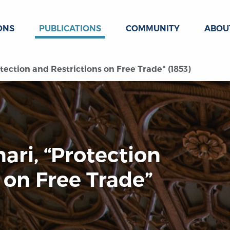
ONS
PUBLICATIONS
COMMUNITY
ABOU
tection and Restrictions on Free Trade" (1853)
ari, “Protection
 on Free Trade”