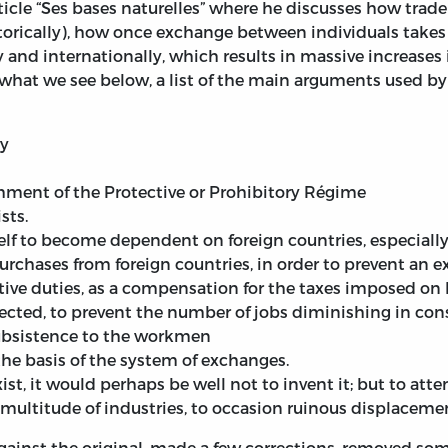
article “Ses bases naturelles” where he discusses how trad
orically), how once exchange between individuals takes p
y and internationally, which results in massive increases
what we see below, a list of the main arguments used by p
ly
hment of the Protective or Prohibitory Régime
sts.
elf to become dependent on foreign countries, especially f
urchases from foreign countries, in order to prevent an e
ctive duties, as a compensation for the taxes imposed on
ected, to prevent the number of jobs diminishing in con
subsistence to the workmen
he basis of the system of exchanges.
xist, it would perhaps be well not to invent it; but to att
ultitude of industries, to occasion ruinous displacement
ainst the original, made a few corrections, removed some