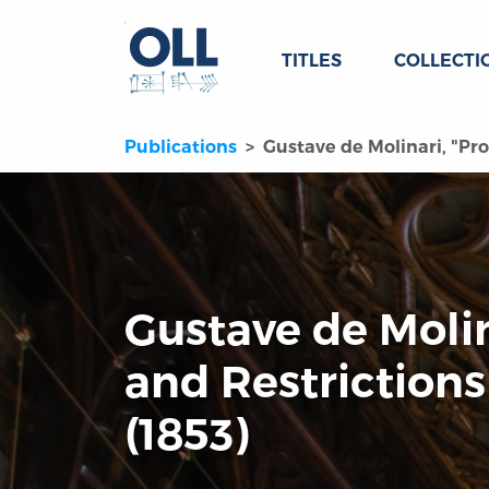
TITLES
COLLECTI
Publications
Gustave de Molinari, "Pro
Gustave de Molin
and Restrictions
(1853)