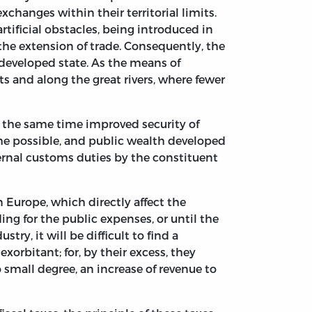
xchanges within their territorial limits.
rtificial obstacles, being introduced in
the extension of trade. Consequently, the
developed state. As the means of
s and along the great rivers, where fewer
t the same time improved security of
me possible, and public wealth developed
nternal customs duties by the constituent
in Europe, which directly affect the
ing for the public expenses, or until the
try, it will be difficult to find a
xorbitant; for, by their excess, they
o small degree, an increase of revenue to