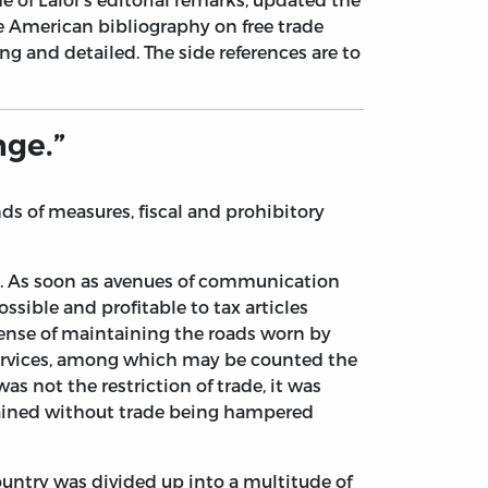
 American bibliography on free trade
ng and detailed. The side references are to
nge.”
s of measures, fiscal and prohibitory
ry. As soon as avenues of communication
ible and profitable to tax articles
pense of maintaining the roads worn by
 services, among which may be counted the
as not the restriction of trade, it was
ttained without trade being hampered
ountry was divided up into a multitude of