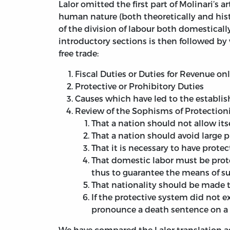
Lalor omitted the first part of Molinari’s 
human nature (both theoretically and hist
of the division of labour both domesticall
introductory sections is then followed by 
free trade:
Fiscal Duties or Duties for Revenue on
Protective or Prohibitory Duties
Causes which have led to the establis
Review of the Sophisms of Protectioni
That a nation should not allow its
That a nation should avoid large p
That it is necessary to have prote
That domestic labor must be prot
thus to guarantee the means of 
That nationality should be made t
If the protective system did not e
pronounce a death sentence on a m
We have compared the Lalor translation ag