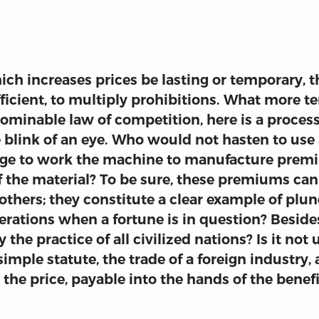
ch increases prices be lasting or temporary, 
fficient, to multiply prohibitions. What more t
bominable law of competition, here is a process
 blink of an eye. Who would not hasten to use
e to work the machine to manufacture premiu
f the material? To be sure, these premiums can
thers; they constitute a clear example of plund
erations when a fortune is in question? Besides,
the practice of all civilized nations? Is it not
imple statute, the trade of a foreign industry
 the price, payable into the hands of the benefi