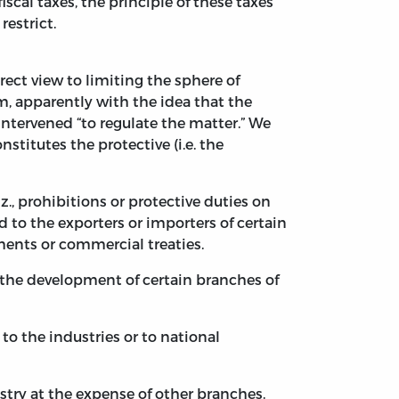
cal taxes, the principle of these taxes
restrict.
irect view to limiting the sphere of
m, apparently with the idea that the
intervened “to regulate the matter.” We
stitutes the protective (i.e. the
., prohibitions or protective duties on
 to the exporters or importers of certain
eements or commercial treaties.
 the development of certain branches of
to the industries or to national
try at the expense of other branches.