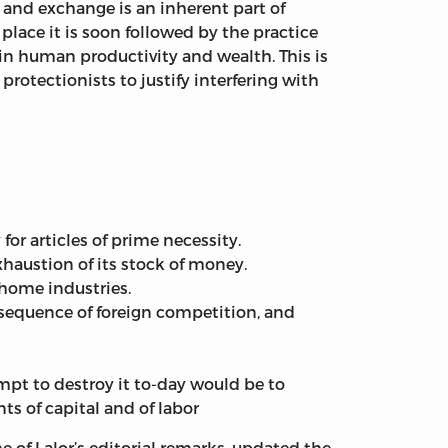
e and exchange is an inherent part of
lace it is soon followed by the practice
 in human productivity and wealth. This is
rotectionists to justify interfering with
or articles of prime necessity.
xhaustion of its stock of money.
 home industries.
sequence of foreign competition, and
empt to destroy it to-day would be to
s of capital and of labor
 of Lalor’s editorial remarks, updated the