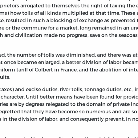
prietors arrogated to themselves the right of taxing the e
s) how tolls of all kinds multiplied at that time. These a
ce, resulted in such a blocking of exchange as prevented 
ine or the commune for a market, long remained in an un
 and civilization made no progress, save on the seacoast
ed, the number of tolls was diminished, and there was a
 once became enlarged, a better division of labor beca
iform tariff of Colbert in France, and the abolition of i
ults.
axes) and excise duties, river tolls, tonnage duties, etc., 
al character. Until better means have been found for provid
ries are by degrees relegated to the domain of private indus
e regretted that they have become so numerous and are so e
 in the division of labor, and consequently prevent, in n