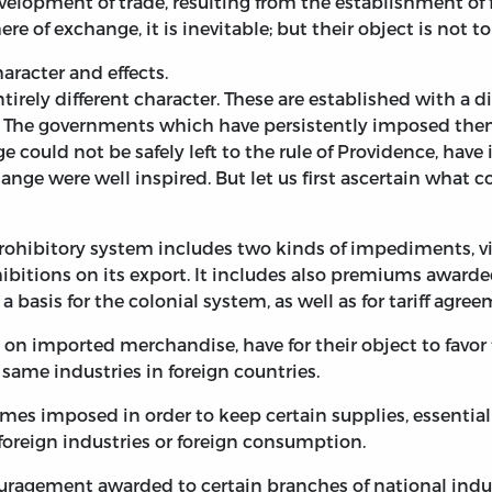
opment of trade, resulting from the establishment of fis
ere of exchange, it is inevitable; but their object is not to 
haracter and effects.
tirely different character. These are established with a d
ict. The governments which have persistently imposed the
ould not be safely left to the rule of Providence, have 
nge were well inspired. But let us first ascertain what con
rohibitory system includes two kinds of impediments, viz
bitions on its export. It includes also premiums awarded
as a basis for the colonial system, as well as for tariff agr
 on imported merchandise, have for their object to favor
same industries in foreign countries.
es imposed in order to keep certain supplies, essential 
 foreign industries or foreign consumption.
ragement awarded to certain branches of national indus