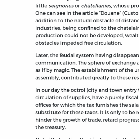
little
seignories
or
châtellanies
, whose pro
One can see in the article “Douane” (Custom
addition to the natural obstacle of distan
industries, being confined to the chatela
production could not be developed, wealth
obstacles impeded free circulation.
Later, the feudal system having disappear
communication. The sphere of exchange at
as if by magic. The establishment of the un
assembly, contributed greatly to these res
In our day the octroi (city and town entry t
circulation of supplies, have a purely fisc
offices for which the tax furnishes the sala
substitute for these taxes. It is only to b
hinder the growth of trade, retard progress
the treasury.