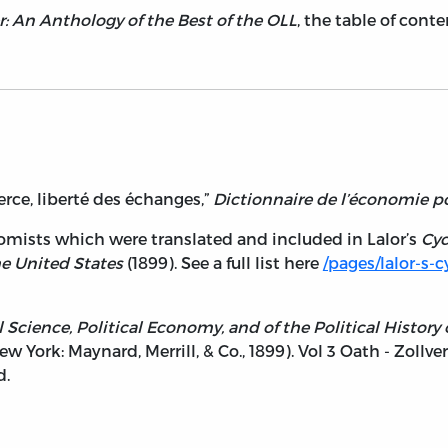
: An Anthology of the Best of the OLL
, the table of con
rce, liberté des échanges,”
Dictionnaire de l’économie p
nomists which were translated and included in Lalor’s
Cyc
he United States
(1899). See a full list here
/pages/lalor-s-
l Science, Political Economy, and of the Political Histor
New York: Maynard, Merrill, & Co., 1899). Vol 3 Oath - Zollve
d.