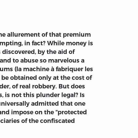
the allurement of that premium
empting, in fact? While money is
 discovered, by the aid of
 and to abuse so marvelous a
ms (la machine à fabriquer les
 be obtained only at the cost of
er, of real robbery. But does
 is not this plunder legal? Is
 universally admitted that one
, and impose on the “protected
ciaries of the confiscated