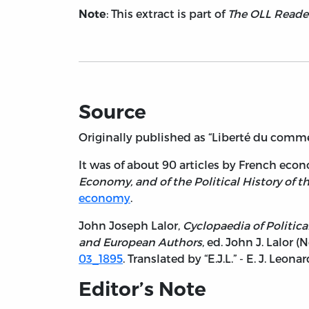
: This extract is part of
The OLL Reader
Note
Source
Originally published as “Liberté du comme
It was of about 90 articles by French eco
Economy, and of the Political History of t
economy
.
John Joseph Lalor,
Cyclopaedia of Politica
and European Authors
, ed. John J. Lalor (
03_1895
. Translated by “E.J.L.” - E. J. Leonar
Editor’s Note