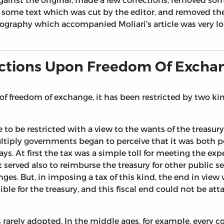
some text which was cut by the editor, and removed the
liography which accompanied Moliari's article was very lo
rictions Upon Freedom Of Excha
 freedom of exchange, it has been restricted by two kind
 to be restricted with a view to the wants of the treasu
ply governments began to perceive that it was both poss
. At first the tax was a simple toll for meeting the ex
t served also to reimburse the treasury for other public
s. But, in imposing a tax of this kind, the end in view w
le for the treasury, and this fiscal end could not be a
 rarely adopted. In the middle ages, for example, every c