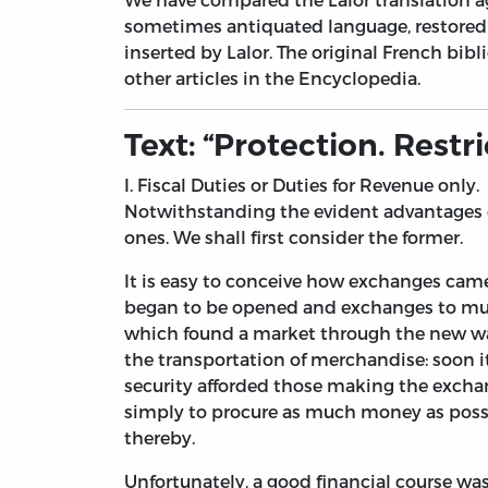
sometimes antiquated language, restored 
inserted by Lalor. The original French bib
other articles in the Encyclopedia.
Text: “Protection. Rest
I. Fiscal Duties or Duties for Revenue only.
Notwithstanding the evident advantages of
ones. We shall first consider the former.
It is easy to conceive how exchanges came
began to be opened and exchanges to multi
which found a market through the new ways
the transportation of merchandise: soon i
security afforded those making the exchange
simply to procure as much money as possib
thereby.
Unfortunately, a good financial course was