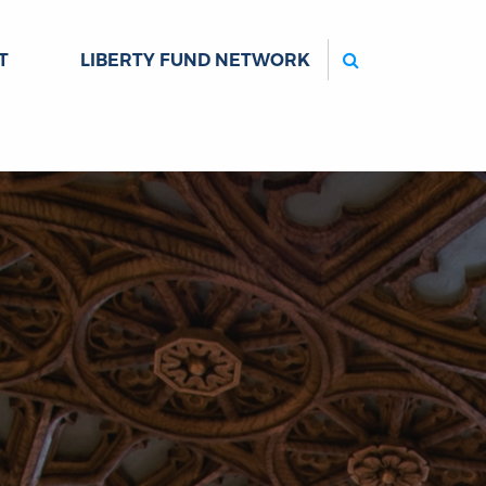
Search
T
LIBERTY FUND NETWORK