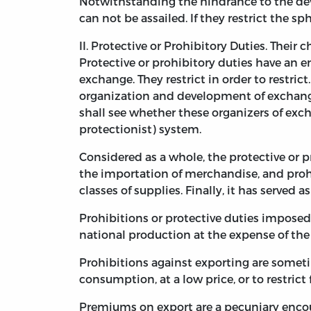
Notwithstanding the hindrance to the devel
can not be assailed. If they restrict the sph
II. Protective or Prohibitory Duties. Their c
Protective or prohibitory duties have an en
exchange. They restrict in order to restr
organization and development of exchange c
shall see whether these organizers of excha
protectionist) system.
Considered as a whole, the protective or p
the importation of merchandise, and prohi
classes of supplies. Finally, it has served 
Prohibitions or protective duties imposed
national production at the expense of the 
Prohibitions against exporting are sometim
consumption, at a low price, or to restrict
Premiums on export are a pecuniary encou