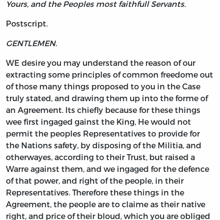
Yours, and the Peoples most faithfull Servants.
Postscript.
GENTLEMEN.
WE desire you may understand the reason of our
extracting some principles of common freedome out
of those many things proposed to you in the Case
truly stated, and drawing them up into the forme of
an Agreement. Its chiefly because for these things
wee first ingaged gainst the King, He would not
permit the peoples Representatives to provide for
the Nations safety, by disposing of the Militia, and
otherwayes, according to their Trust, but raised a
Warre against them, and we ingaged for the defence
of that power, and right of the people, in their
Representatives. Therefore these things in the
Agreement, the people are to claime as their native
right, and price of their bloud, which you are obliged