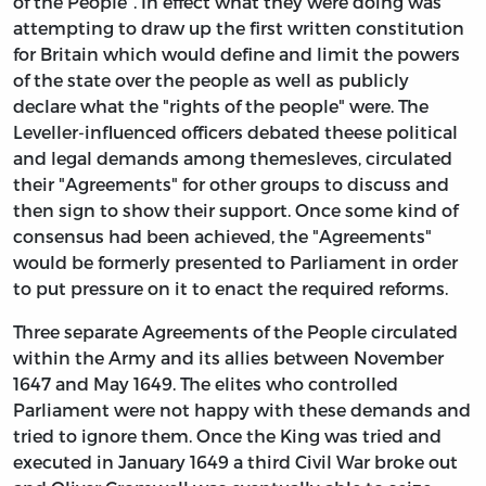
of the People". In effect what they were doing was
attempting to draw up the first written constitution
for Britain which would define and limit the powers
of the state over the people as well as publicly
declare what the "rights of the people" were. The
Leveller-influenced officers debated theese political
and legal demands among themesleves, circulated
their "Agreements" for other groups to discuss and
then sign to show their support. Once some kind of
consensus had been achieved, the "Agreements"
would be formerly presented to Parliament in order
to put pressure on it to enact the required reforms.
Three separate Agreements of the People circulated
within the Army and its allies between November
1647 and May 1649. The elites who controlled
Parliament were not happy with these demands and
tried to ignore them. Once the King was tried and
executed in January 1649 a third Civil War broke out