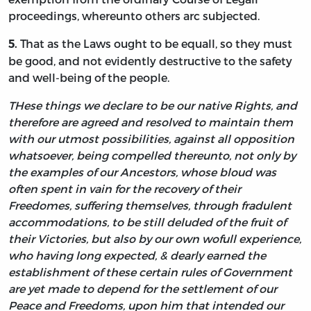
proceedings, whereunto others arc subjected.
That as the Laws ought to be equall, so they must
5.
be good, and not evidently destructive to the safety
and well-being of the people.
THese things we declare to be our native Rights, and
therefore are agreed and resolved to maintain them
with our utmost possibilities, against all opposition
whatsoever, being compelled thereunto, not only by
the examples of our Ancestors, whose bloud was
often spent in vain for the recovery of their
Freedomes, suffering themselves, through fradulent
accommodations, to be still deluded of the fruit of
their Victories, but also by our own wofull experience,
who having long expected, & dearly earned the
establishment of these certain rules of Government
are yet made to depend for the settlement of our
Peace and Freedoms, upon him that intended our