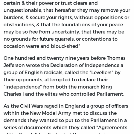
certain & their power or trust cleare and
unquestionable, that hereafter they may remove your
burdens, & secure your rights, without oppositions or
obstructions, & that the foundations of your peace
may be so free from uncertainty, that there may be
no grounds for future quarrels, or contentions to
occasion warre and bloud-shed"
One hundred and twenty nine years before Thomas
Jefferson wrote the Declaration of Independence a
group of English radicals, called the "Levellers" by
their opponents, attempted to declare their
"independence" from both the monarch King
Charles I and the elites who controlled Parliament.
As the Civil Wars raged in England a group of officers
within the New Model Army met to discuss the
demands they wanted to put to the Parliament in a
series of documents which they called "Agreements