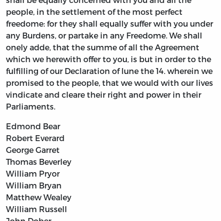
people, in the settlement of the most perfect
freedome: for they shall equally suffer with you under
any Burdens, or partake in any Freedome. We shall
onely adde, that the summe of all the Agreement
which we herewith offer to you, is but in order to the
fulfilling of our Declaration of Iune the 14. wherein we
promised to the people, that we would with our lives
vindicate and cleare their right and power in their
Parliaments.
Edmond Bear
Robert Everard
George Garret
Thomas Beverley
William Pryor
William Bryan
Matthew Wealey
William Russell
John Dober