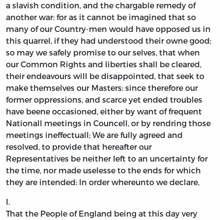
a slavish condition, and the chargable remedy of
another war: for as it cannot be imagined that so
many of our Country-men would have opposed us in
this quarrel, if they had understood their owne good;
so may we safely promise to our selves, that when
our Common Rights and liberties shall be cleared,
their endeavours will be disappointed, that seek to
make themselves our Masters: since therefore our
former oppressions, and scarce yet ended troubles
have beene occasioned, either by want of frequent
Nationall meetings in Councell, or by rendring those
meetings ineffectuall; We are fully agreed and
resolved, to provide that hereafter our
Representatives be neither left to an uncertainty for
the time, nor made uselesse to the ends for which
they are intended: In order whereunto we declare,
I.
That the People of England being at this day very