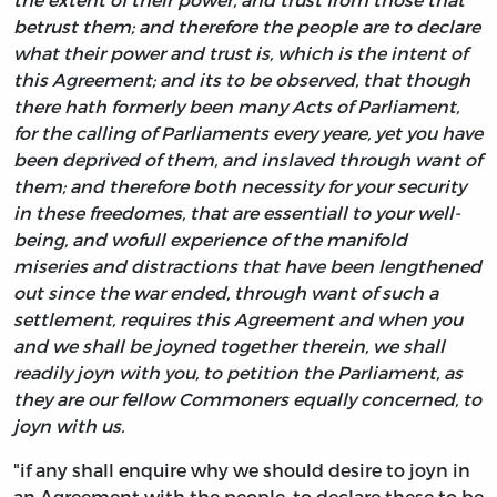
betrust them; and therefore the people are to declare
what their power and trust is, which is the intent of
this Agreement; and its to be observed, that though
there hath formerly been many Acts of Parliament,
for the calling of Parliaments every yeare, yet you have
been deprived of them, and inslaved through want of
them; and therefore both necessity for your security
in these freedomes, that are essentiall to your well-
being, and wofull experience of the manifold
miseries and distractions that have been lengthened
out since the war ended, through want of such a
settlement, requires this Agreement and when you
and we shall be joyned together therein, we shall
readily joyn with you, to petition the Parliament, as
they are our fellow Commoners equally concerned, to
joyn with us.
"if any shall enquire why we should desire to joyn in
an Agreement with the people, to declare these to be