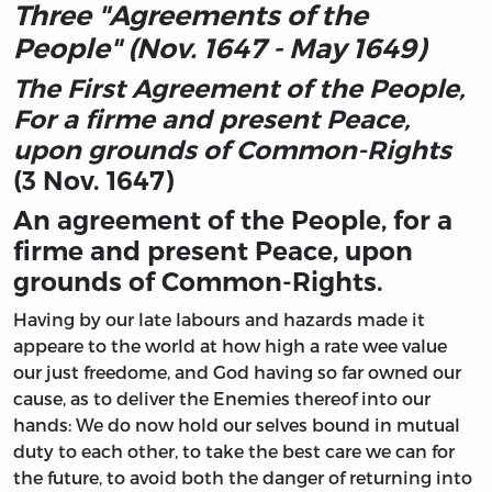
Three "Agreements of the
People" (Nov. 1647 - May 1649)
The First Agreement of the People,
For a firme and present Peace,
upon grounds of Common-Rights
(3 Nov. 1647)
An agreement of the People, for a
firme and present Peace, upon
grounds of Common-Rights.
Having by our late labours and hazards made it
appeare to the world at how high a rate wee value
our just freedome, and God having so far owned our
cause, as to deliver the Enemies thereof into our
hands: We do now hold our selves bound in mutual
duty to each other, to take the best care we can for
the future, to avoid both the danger of returning into