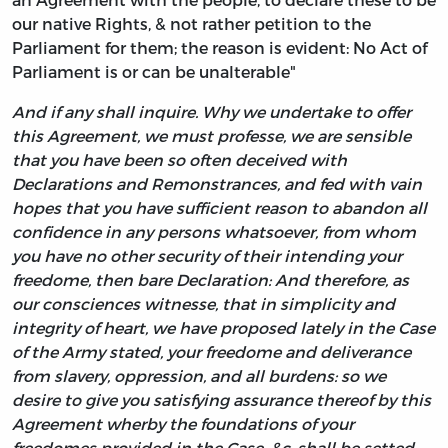
our native Rights, & not rather petition to the
Parliament for them; the reason is evident: No Act of
Parliament is or can be unalterable"
And if any shall inquire. Why we undertake to offer
this Agreement, we must professe, we are sensible
that you have been so often deceived with
Declarations and Remonstrances, and fed with vain
hopes that you have sufficient reason to abandon all
confidence in any persons whatsoever, from whom
you have no other security of their intending your
freedome, then bare Declaration: And therefore, as
our consciences witnesse, that in simplicity and
integrity of heart, we have proposed lately in the Case
of the Army stated, your freedome and deliverance
from slavery, oppression, and all burdens: so we
desire to give you satisfying assurance thereof by this
Agreement wherby the foundations of your
freedomes provided in the Case, &c. shall be setted