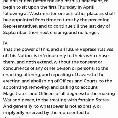
be prescribed before the end of this Parliament, to
begin to sit upon the first Thursday in Aprill
following at Westminster, or such other place as shall
bee appointed from time to time by the preceding
Representatives; and to continue till the last day of
September, then next ensuing, and no longer.
IV.
That the power of this, and all future Representatives
of this Nation, is inferiour only to theirs who chuse
them, and doth extend, without the consent or
concurrence of any other person or persons; to the
enacting, altering, and repealing of Lawes; to the
erecting and abolishing of Offices and Courts; to the
appointing, removing, and calling to account
Magistrates, and Officers of all degrees; to the making
War and peace, to the treating with forraign States:
And generally, to whatsoever is not expresly, or
implyedly reserved by the represented to