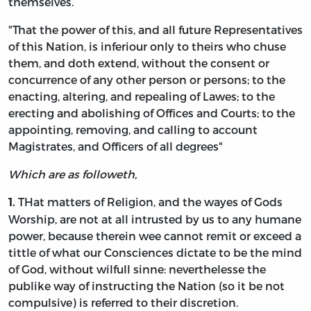
themselves.
"That the power of this, and all future Representatives
of this Nation, is inferiour only to theirs who chuse
them, and doth extend, without the consent or
concurrence of any other person or persons; to the
enacting, altering, and repealing of Lawes; to the
erecting and abolishing of Offices and Courts; to the
appointing, removing, and calling to account
Magistrates, and Officers of all degrees"
Which are as followeth,
THat matters of Religion, and the wayes of Gods
1.
Worship, are not at all intrusted by us to any humane
power, because therein wee cannot remit or exceed a
tittle of what our Consciences dictate to be the mind
of God, without wilfull sinne: neverthelesse the
publike way of instructing the Nation (so it be not
compulsive) is referred to their discretion.