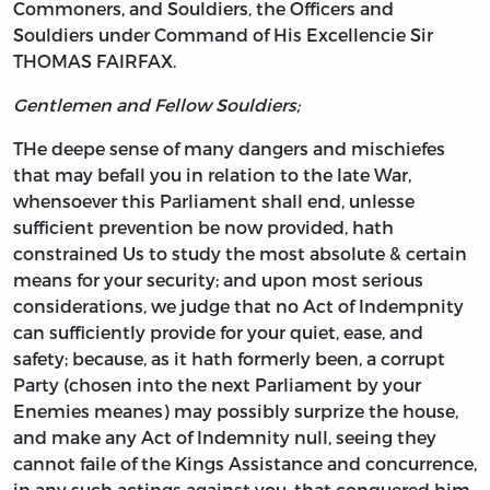
Commoners, and Souldiers, the Officers and
Souldiers under Command of His Excellencie Sir
THOMAS FAIRFAX.
Gentlemen and Fellow Souldiers;
THe deepe sense of many dangers and mischiefes
that may befall you in relation to the late War,
whensoever this Parliament shall end, unlesse
sufficient prevention be now provided, hath
constrained Us to study the most absolute & certain
means for your security; and upon most serious
considerations, we judge that no Act of Indempnity
can sufficiently provide for your quiet, ease, and
safety; because, as it hath formerly been, a corrupt
Party (chosen into the next Parliament by your
Enemies meanes) may possibly surprize the house,
and make any Act of Indemnity null, seeing they
cannot faile of the Kings Assistance and concurrence,
in any such actings against you, that conquered him.