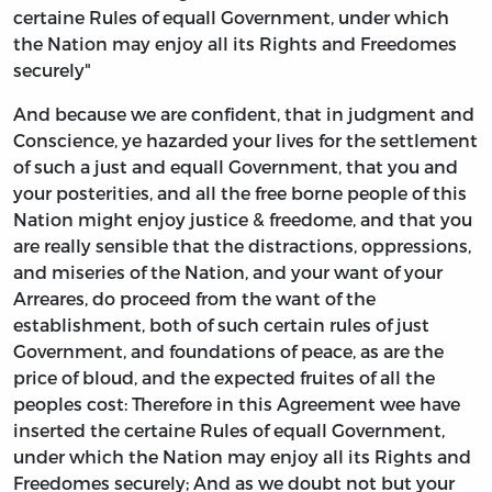
certaine Rules of equall Government, under which
the Nation may enjoy all its Rights and Freedomes
securely"
And because we are confident, that in judgment and
Conscience, ye hazarded your lives for the settlement
of such a just and equall Government, that you and
your posterities, and all the free borne people of this
Nation might enjoy justice & freedome, and that you
are really sensible that the distractions, oppressions,
and miseries of the Nation, and your want of your
Arreares, do proceed from the want of the
establishment, both of such certain rules of just
Government, and foundations of peace, as are the
price of bloud, and the expected fruites of all the
peoples cost: Therefore in this Agreement wee have
inserted the certaine Rules of equall Government,
under which the Nation may enjoy all its Rights and
Freedomes securely; And as we doubt not but your