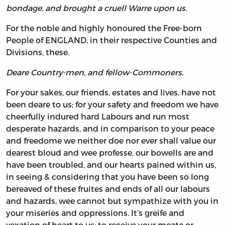
bondage, and brought a cruell Warre upon us.
For the noble and highly honoured the Free-born
People of ENGLAND, in their respective Counties and
Divisions, these.
Deare Country-men, and fellow-Commoners,
For your sakes, our friends, estates and lives, have not
been deare to us; for your safety and freedom we have
cheerfully indured hard Labours and run most
desperate hazards, and in comparison to your peace
and freedome we neither doe nor ever shall value our
dearest bloud and wee professe, our bowells are and
have been troubled, and our hearts pained within us,
in seeing & considering that you have been so long
bereaved of these fruites and ends of all our labours
and hazards, wee cannot but sympathize with you in
your miseries and oppressions. It’s greife and
vexation of heart to us; to receive your meate or