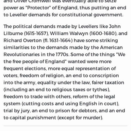
and Oliver Cromwell was eventually able to seize
power as "Protector" of England, thus putting an end
to Leveller demands for constitutional government.
The political demands made by Levellers like John
Lilburne (1615-1657), William Walwyn (1600-1680), and
Richard Overton (fl. 1631-1664) have some striking
similarities to the demands made by the American
Revolutionaries in the 1770s. Some of the things "We
the free people of England" wanted were more
frequent elections, more equal representation of
voters, freedom of religion, an end to conscription
into the army, equality under the law, fairer taxation
(including an end to religious taxes or tythes),
freedom to trade with others, reform of the legal
system (cutting costs and using English in court),
trial by jury, an end to prison for debtors, and an end
to capital punishment (except for murder).