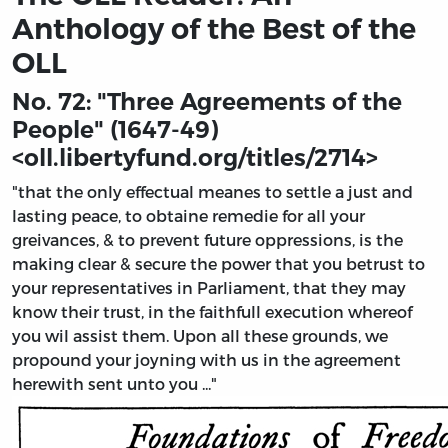
Anthology of the Best of the
OLL
No. 72: "Three Agreements of the
People" (1647-49)
<
oll.libertyfund.org/titles/2714
>
"that the only effectual meanes to settle a just and
lasting peace, to obtaine remedie for all your
greivances, & to prevent future oppressions, is the
making clear & secure the power that you betrust to
your representatives in Parliament, that they may
know their trust, in the faithfull execution whereof
you wil assist them. Upon all these grounds, we
propound your joyning with us in the agreement
herewith sent unto you ..."