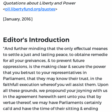
Quotations about Liberty and Power
<
oll.libertyfund.org/quotes
>
[January, 2016]
Editor's Introduction
"And further minding that the only effectual meanes
to settle a just and lasting peace, to obtaine remedie
for all your greivances, & to prevent future
oppressions, is the making clear & secure the power
that you betrust to your representatives in
Parliament, that they may know their trust, in the
faithfull execution whereof you wil assist them. Upon
all these grounds, we propound your joyning with us
in the agreement herewith sent unto you; that by
vertue thereof, we may have Parliaments certainly
cal’d and have the time of their sitting & ending