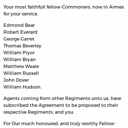
Your most faithfull fellow-Commoners, now in Armes
for your service.
Edmond Bear
Robert Everard
George Garret
Thomas Beverley
William Pryor
William Bryan
Matthew Weale
William Russell
John Dover
William Hudson.
Agents coming from other Regiments unto us, have
subscribed the Agreement to be proposed to their
respective Regiments, and you.
For Our much honoured, and truly worthy Fellow-