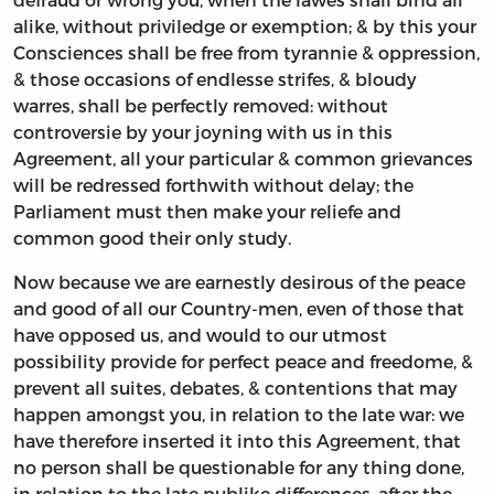
alike, without priviledge or exemption; & by this your
Consciences shall be free from tyrannie & oppression,
& those occasions of endlesse strifes, & bloudy
warres, shall be perfectly removed: without
controversie by your joyning with us in this
Agreement, all your particular & common grievances
will be redressed forthwith without delay; the
Parliament must then make your reliefe and
common good their only study.
Now because we are earnestly desirous of the peace
and good of all our Country-men, even of those that
have opposed us, and would to our utmost
possibility provide for perfect peace and freedome, &
prevent all suites, debates, & contentions that may
happen amongst you, in relation to the late war: we
have therefore inserted it into this Agreement, that
no person shall be questionable for any thing done,
in relation to the late publike differences, after the