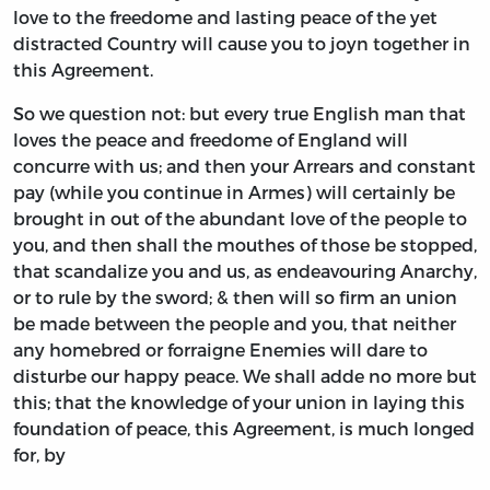
love to the freedome and lasting peace of the yet
distracted Country will cause you to joyn together in
this Agreement.
So we question not: but every true English man that
loves the peace and freedome of England will
concurre with us; and then your Arrears and constant
pay (while you continue in Armes) will certainly be
brought in out of the abundant love of the people to
you, and then shall the mouthes of those be stopped,
that scandalize you and us, as endeavouring Anarchy,
or to rule by the sword; & then will so firm an union
be made between the people and you, that neither
any homebred or forraigne Enemies will dare to
disturbe our happy peace. We shall adde no more but
this; that the knowledge of your union in laying this
foundation of peace, this Agreement, is much longed
for, by