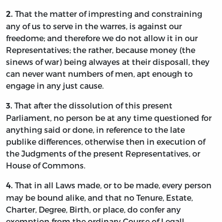
That the matter of impresting and constraining
2.
any of us to serve in the warres, is against our
freedome; and therefore we do not allow it in our
Representatives; the rather, because money (the
sinews of war) being alwayes at their disposall, they
can never want numbers of men, apt enough to
engage in any just cause.
That after the dissolution of this present
3.
Parliament, no person be at any time questioned for
anything said or done, in reference to the late
publike differences, otherwise then in execution of
the Judgments of the present Representatives, or
House of Commons.
That in all Laws made, or to be made, every person
4.
may be bound alike, and that no Tenure, Estate,
Charter, Degree, Birth, or place, do confer any
exemption from the ordinary Course of Legall