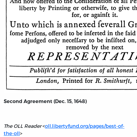
Second Agreement (Dec. 15, 1648)
The OLL Reader
<
oll.libertyfund.org/pages/best-of-
the-oll
>