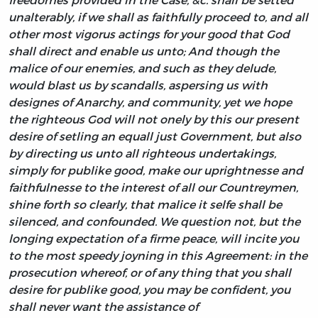
unalterably, if we shall as faithfully proceed to, and all
other most vigorus actings for your good that God
shall direct and enable us unto; And though the
malice of our enemies, and such as they delude,
would blast us by scandalls, aspersing us with
designes of Anarchy, and community, yet we hope
the righteous God will not onely by this our present
desire of setling an equall just Government, but also
by directing us unto all righteous undertakings,
simply for publike good, make our uprightnesse and
faithfulnesse to the interest of all our Countreymen,
shine forth so clearly, that malice it selfe shall be
silenced, and confounded. We question not, but the
longing expectation of a firme peace, will incite you
to the most speedy joyning in this Agreement: in the
prosecution whereof, or of any thing that you shall
desire for publike good, you may be confident, you
shall never want the assistance of