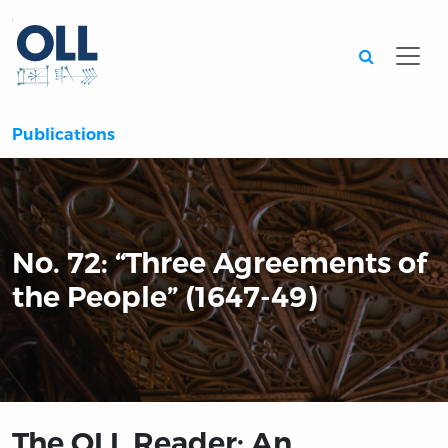
Searc
Publications
No. 72: “Three Agreements of
the People” (1647-49)
The OLL Reader: An