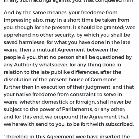
And by the same meanes, your freedome from
impressing also, may in a short time be taken from
you, though for the present, it should be granted; wee
apprehend no other security, by which you shall be
saved harmlesse, for what you have done in the late
warre, then a mutuall Agreement between the
people & you, that no person shall be questioned by
any Authority whatsoever, for any thing done in
relation to the late publike differences, after the
dissolution of the present house of Commons,
further then in execution of their judgment; and that
your native freedome from constraint to serve in
warre, whether domestick or forraign, shall never be
subject to the power of Parliaments, or any other;
and for this end, we propound the Agreement that
we herewith send to you, to be forthwith subscribed.
"Therefore in this Agreement wee have inserted the