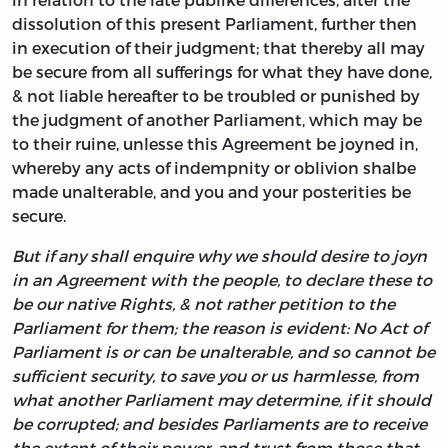
dissolution of this present Parliament, further then
in execution of their judgment; that thereby all may
be secure from all sufferings for what they have done,
& not liable hereafter to be troubled or punished by
the judgment of another Parliament, which may be
to their ruine, unlesse this Agreement be joyned in,
whereby any acts of indempnity or oblivion shalbe
made unalterable, and you and your posterities be
secure.
But if any shall enquire why we should desire to joyn
in an Agreement with the people, to declare these to
be our native Rights, & not rather petition to the
Parliament for them; the reason is evident: No Act of
Parliament is or can be unalterable, and so cannot be
sufficient security, to save you or us harmlesse, from
what another Parliament may determine, if it should
be corrupted; and besides Parliaments are to receive
the extent of their power, and trust from those that