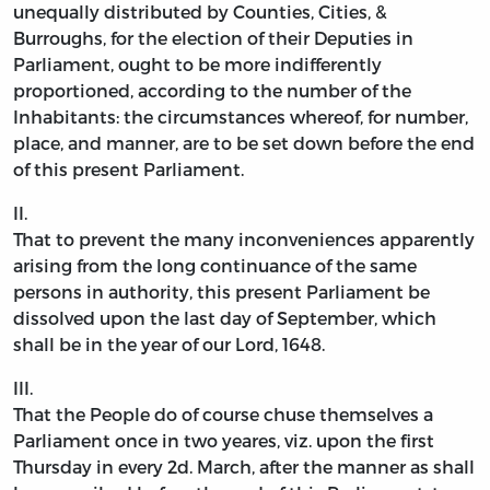
unequally distributed by Counties, Cities, &
Burroughs, for the election of their Deputies in
Parliament, ought to be more indifferently
proportioned, according to the number of the
Inhabitants: the circumstances whereof, for number,
place, and manner, are to be set down before the end
of this present Parliament.
II.
That to prevent the many inconveniences apparently
arising from the long continuance of the same
persons in authority, this present Parliament be
dissolved upon the last day of September, which
shall be in the year of our Lord, 1648.
III.
That the People do of course chuse themselves a
Parliament once in two yeares, viz. upon the first
Thursday in every 2d. March, after the manner as shall