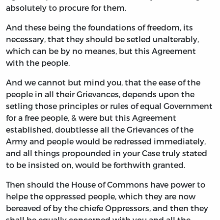
absolutely to procure for them.
And these being the foundations of freedom, its
necessary, that they should be setled unalterably,
which can be by no meanes, but this Agreement
with the people.
And we cannot but mind you, that the ease of the
people in all their Grievances, depends upon the
setling those principles or rules of equal Government
for a free people, & were but this Agreement
established, doubtlesse all the Grievances of the
Army and people would be redressed immediately,
and all things propounded in your Case truly stated
to be insisted on, would be forthwith granted.
Then should the House of Commons have power to
helpe the oppressed people, which they are now
bereaved of by the chiefe Oppressors, and then they
shall be equally concerned with you and all the