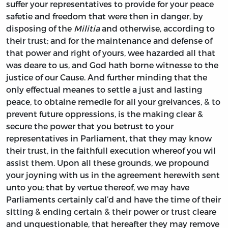
suffer your representatives to provide for your peace
safetie and freedom that were then in danger, by
disposing of the
Militia
and otherwise, according to
their trust; and for the maintenance and defense of
that power and right of yours, wee hazarded all that
was deare to us, and God hath borne witnesse to the
justice of our Cause. And further minding that the
only effectual meanes to settle a just and lasting
peace, to obtaine remedie for all your greivances, & to
prevent future oppressions, is the making clear &
secure the power that you betrust to your
representatives in Parliament, that they may know
their trust, in the faithfull execution whereof you wil
assist them. Upon all these grounds, we propound
your joyning with us in the agreement herewith sent
unto you; that by vertue thereof, we may have
Parliaments certainly cal’d and have the time of their
sitting & ending certain & their power or trust cleare
and unquestionable, that hereafter they may remove