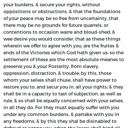
your burdens, & secure your rights, without
oppositions or obstructions, & that the foundations
of your peace may be so free from uncertainty, that
there may be no grounds for future quarrels, or
contentions to occasion warre and bloud-shed; &
wee desire you would consider, that as these things
wherein we offer to agree with you, are the fruites &
ends of the Victories which God hath given us: so the
settlement of these are the most absolute meanes to
preserve you & your Posterity, from slavery,
oppression, distraction, & trouble; by this, those
whom your selves shall chuse, shall have power to
restore you to, and secur you in, all your rights; & they
shall be in a capacity to tast of subjection, as well as
rule, & so shall be equally concerned with your selves,
in all they do. For they must equally suffer with you
under any common burdens, & partake with you in
any freedoms; & by this they shal be disinabled to
defraud or wrong you, when the lawes shall bind all