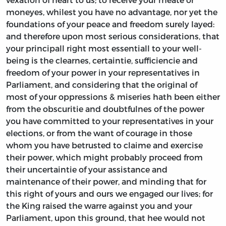
moneyes, whilest you have no advantage, nor yet the
foundations of your peace and freedom surely layed:
and therefore upon most serious considerations, that
your principall right most essentiall to your well-
being is the clearnes, certaintie, sufficiencie and
freedom of your power in your representatives in
Parliament, and considering that the original of
most of your oppressions & miseries hath been either
from the obscuritie and doubtfulnes of the power
you have committed to your representatives in your
elections, or from the want of courage in those
whom you have betrusted to claime and exercise
their power, which might probably proceed from
their uncertaintie of your assistance and
maintenance of their power, and minding that for
this right of yours and ours we engaged our lives; for
the King raised the warre against you and your
Parliament, upon this ground, that hee would not