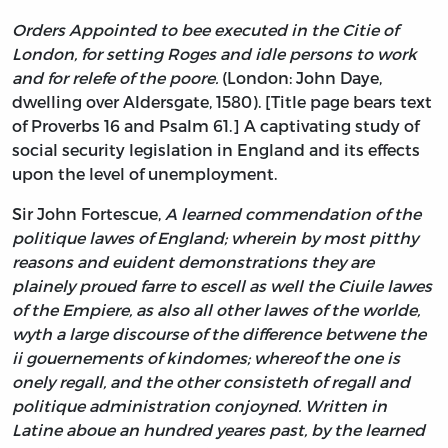
Orders Appointed to bee executed in the Citie of
London, for setting Roges and idle persons to work
and for relefe of the poore.
(London: John Daye,
dwelling over Aldersgate, 1580). [Title page bears text
of Proverbs 16 and Psalm 61.] A captivating study of
social security legislation in England and its effects
upon the level of unemployment.
Sir John Fortescue,
A learned commendation of the
politique lawes of England; wherein by most pitthy
reasons and euident demonstrations they are
plainely proued farre to escell as well the Ciuile lawes
of the Empiere, as also all other lawes of the worlde,
wyth a large discourse of the difference betwene the
ii gouernements of kindomes; whereof the one is
onely regall, and the other consisteth of regall and
politique administration conjoyned. Written in
Latine aboue an hundred yeares past, by the learned