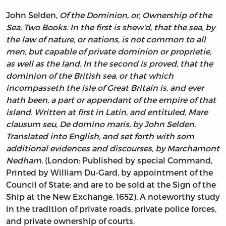
John Selden,
Of the Dominion, or, Ownership of the
Sea, Two Books. In the first is shew’d, that the sea, by
the law of nature, or nations, is not common to all
men, but capable of private dominion or proprietie,
as well as the land. In the second is proved, that the
dominion of the British sea, or that which
incompasseth the isle of Great Britain is, and ever
hath been, a part or appendant of the empire of that
island. Written at first in Latin, and entituled, Mare
clausum seu, De domino maris, by John Selden.
Translated into English, and set forth with som
additional evidences and discourses, by Marchamont
Nedham.
(London: Published by special Command,
Printed by William Du-Gard, by appointment of the
Council of State: and are to be sold at the Sign of the
Ship at the New Exchange, 1652). A noteworthy study
in the tradition of private roads, private police forces,
and private ownership of courts.