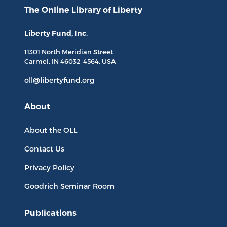
The Online Library
of Liberty
Liberty Fund, Inc.
11301 North
Meridian Street
Carmel, IN
46032-4564
, USA
oll@libertyfund.org
About
About the OLL
Contact Us
Privacy Policy
Goodrich Seminar Room
Publications