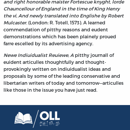
and right honorable maister Fortescue knyght, lorde
Chauncellour of England in the time of King Henry
the vi, And newly translated into Englishe by Robert
Mulcaster.
(London: R. Totell, 1573). A learned
commendation of pitthy reasons and eudent
demonstrations which has been plainely proued
farre escelled by its advertising agency.
Newe Indiuidualist Reuiewe, A
pitthy journall of
euident articulles thoughtfully and thought-
provokingly written on indiuidualist ideas and
proposals by some of the leading conservative and
libertarian writers of today and tomorrow—articulles
like those in the issue you have just read.