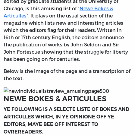
edited by graduate students at the University of
Chicago, is this amusing list of "
Newe Bokes &
Articulles
". It plays on the usual section of the
magazine which lists new and interesting articles
which the editors flag for their readers. Written in
16th or 17th century English, the editors announce
the publication of works by John Seldon and Sir
John Fortescue showing that the struggle for liberty
has been going on for centuries.
Below is the image of the page and a transcription of
the text.
NEWE BOKES & ARTICULLES
YE FOLLOWING IS A SELECTE LISTE OF BOKES AND
ARTICULLES WHICH, IN YE OPINIONE OFF YE
EDITORS, MAYE BEE OFF INTEREST TO
OVREREADERS.