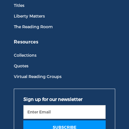
Titles
Liberty Matters
The Reading Room
Resources
Collections
Quotes
Virtual Reading Groups