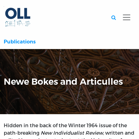
Searc
Publications
Newe Bokes and Articulles
Hidden in the back of the Winter 1964 issue of the
path-breaking
New Individualist Review
, written and