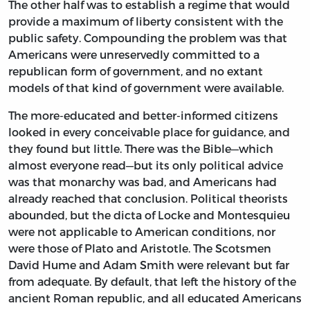
The other half was to establish a regime that would
provide a maximum of liberty consistent with the
public safety. Compounding the problem was that
Americans were unreservedly committed to a
republican form of government, and no extant
models of that kind of government were available.
The more-educated and better-informed citizens
looked in every conceivable place for guidance, and
they found but little. There was the Bible—which
almost everyone read—but its only political advice
was that monarchy was bad, and Americans had
already reached that conclusion. Political theorists
abounded, but the dicta of Locke and Montesquieu
were not applicable to American conditions, nor
were those of Plato and Aristotle. The Scotsmen
David Hume and Adam Smith were relevant but far
from adequate. By default, that left the history of the
ancient Roman republic, and all educated Americans