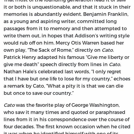
it or both is unquestionable, and that it stuck in their
memories is abundantly evident. Benjamin Franklin,
as a young and aspiring writer, committed long
passages from it to memory and then attempted to
write them out, in hopes that Addison’s writing style
would rub off on him. Mercy Otis Warren based her
own play, “The Sack of Rome,” directly on
Cato.
Patrick Henry adapted his famous “Give me liberty or
give me death” speech directly from lines in
Cato.
Nathan Hale’s celebrated last words, “I only regret
that I have but one life to lose for my country,” echoes
a remark by Cato, “What a pity it is that we can die
but once to save our country.”
Cato
was the favorite play of George Washington,
who saw it many times and quoted or paraphrased
lines from it in his correspondence over the course of
four decades. The first known occasion when he cited
it was when he identified himself with one of its