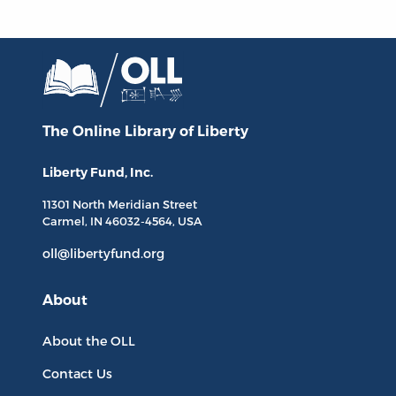
The Online Library
of Liberty
Liberty Fund, Inc.
11301 North
Meridian Street
Carmel, IN
46032-4564
, USA
oll@libertyfund.org
About
About the OLL
Contact Us