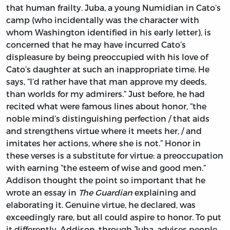
that human frailty. Juba, a young Numidian in Cato’s
camp (who incidentally was the character with
whom Washington identified in his early letter), is
concerned that he may have incurred Cato’s
displeasure by being preoccupied with his love of
Cato’s daughter at such an inappropriate time. He
says, “I’d rather have that man approve my deeds,
than worlds for my admirers.” Just before, he had
recited what were famous lines about honor, “the
noble mind’s distinguishing perfection / that aids
and strengthens virtue where it meets her, / and
imitates her actions, where she is not.” Honor in
these verses is a substitute for virtue: a preoccupation
with earning “the esteem of wise and good men.”
Addison thought the point so important that he
wrote an essay in
The Guardian
explaining and
elaborating it. Genuine virtue, he declared, was
exceedingly rare, but all could aspire to honor. To put
it differently, Addison, through Juba, advises people