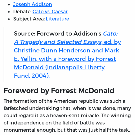
Joseph Addison
Debate:
Cato vs. Caesar
Subject Area:
Literature
Source: Foreword to Addison's
Cato:
A Tragedy and Selected Essays,
ed. by
Christine Dunn Henderson and Mark
E. Yellin, with a Foreword by Forrest
McDonald (Indianapolis: Liberty
Fund, 2004).
Foreword by Forrest McDonald
The formation
of the American republic was such a
farfetched undertaking that, when it was done, many
could regard it as a heaven-sent miracle. The winning
of independence on the field of battle was
monumental enough, but that was just half the task.