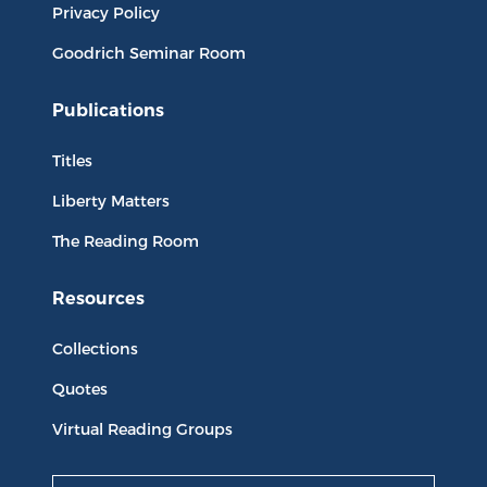
Privacy Policy
Goodrich Seminar Room
Publications
Titles
Liberty Matters
The Reading Room
Resources
Collections
Quotes
Virtual Reading Groups