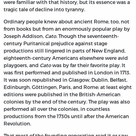
were familiar with that history, but its essence was a
tragic tale of decline into tyranny.
Ordinary people knew about ancient Rome, too, not
from books but from an enormously popular play by
Joseph Addison,
Cato.
Though the seventeenth-
century Puritanical prejudice against stage
productions still lingered in parts of New England,
eighteenth-century Americans elsewhere were avid
playgoers, and
Cato
was by far their favorite play. It
was first performed and published in London in 1713.
It was soon republished in Glasgow, Dublin, Belfast,
Edinburgh, Göttingen, Paris, and Rome; at least eight
editions were published in the British-American
colonies by the end of the century. The play was also
performed all over the colonies, in countless
productions from the 1730s until after the American
Revolution.
That most of the founding generation read it or saw