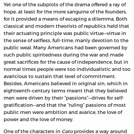
Yet one of the subplots of the drama offered a ray of
hope, at least for the more sanguine of the founders,
for it provided a means of escaping a dilemma. Both
classical and modern theorists of republics held that
their actuating principle was public virtue—virtue in
the sense of selfless, full-time, manly devotion to the
public weal. Many Americans had been governed by
such public spiritedness during the war and made
great sacrifices for the cause of independence, but in
normal times people were too individualistic and too
avaricious to sustain that level of commitment.
Besides, Americans believed in original sin, which in
eighteenth-century terms meant that they believed
men were driven by their “passions”—drives for self-
gratification—and that the “ruling” passions of most
public men were ambition and avarice, the love of
power and the love of money.
One of the characters in
Cato
provides a way around