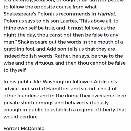
to follow the opposite course from what
Shakespeare’s Polonius recommends in
Hamlet.
Polonius says to his son Laertes, “This above all: to
thine own self be true, and it must follow, as the
night the day, thou canst not then be false to any
man.” Shakespeare put the words in the mouth of a
prattling fool, and Addison tells us that they are
indeed foolish words. Rather, he says, be true to the
wise and the virtuous, and then thou cannot be false
to thyself.
In his public life, Washington followed Addison’s
advice, and so did Hamilton, and so did a host of
other founders; and in the doing they overcame their
private shortcomings and behaved virtuously
enough in public to establish a regime of liberty that
would perdure.
Forrest McDonald