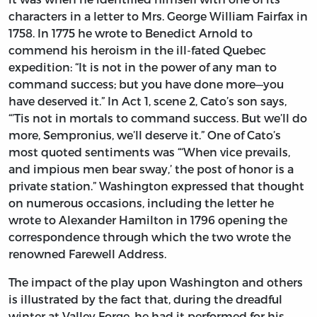
characters in a letter to Mrs. George William Fairfax in
1758. In 1775 he wrote to Benedict Arnold to
commend his heroism in the ill-fated Quebec
expedition: “It is not in the power of any man to
command success; but you have done more—you
have deserved it.” In Act 1, scene 2, Cato’s son says,
“’Tis not in mortals to command success. But we’ll do
more, Sempronius, we’ll deserve it.” One of Cato’s
most quoted sentiments was “‘When vice prevails,
and impious men bear sway,’ the post of honor is a
private station.” Washington expressed that thought
on numerous occasions, including the letter he
wrote to Alexander Hamilton in 1796 opening the
correspondence through which the two wrote the
renowned Farewell Address.
The impact of the play upon Washington and others
is illustrated by the fact that, during the dreadful
winter at Valley Forge, he had it performed for his