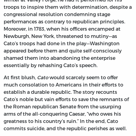
troops to inspire them with determination, despite a
congressional resolution condemning stage
performances as contrary to republican principles.
Moreover, in 1783, when his officers encamped at
Newburgh, New York, threatened to mutiny—as
Cato’s troops had done in the play—Washington
appeared before them and quite self-consciously
shamed them into abandoning the enterprise
essentially by rehashing Cato’s speech.
At first blush,
Cato
would scarcely seem to offer
much consolation to Americans in their efforts to
establish a durable republic. The story recounts
Cato’s noble but vain efforts to save the remnants of
the Roman republican Senate from the usurping
arms of the all-conquering Caesar, “who owes his
greatness to his country’s ruin.” In the end, Cato
commits suicide, and the republic perishes as well.