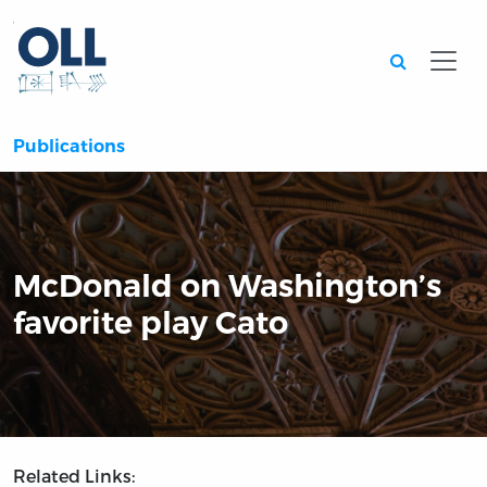
Searc
Publications
McDonald on Washington’s
favorite play Cato
Related Links: