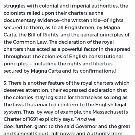
struggles with colonial and imperial authorities, the
colonists relied upon their charters as the
documentary evidence—the written title—of rights
secured to them, as to all Englishmen, by Magna
Carta, the Bill of Rights, and the general principles of
the Common Law. The declaration of the royal
charters thus acted as a powerful factor in the spread
throughout the colonies of English constitutional
principles — including the rights and liberties
secured by Magna Carta and its confirmations.
1
3. There is another feature of the royal charters which
deserves attention; their expressed declaration that
the colonies may legislate for themselves so long as
the laws thus enacted conform to the English legal
system. Thus, by way of example, the Massachusetts
Charter of 1691 explicitly says: “
And
we
doe...further...grant to the said Governor and the great
and Generall Court...full power and Authority from