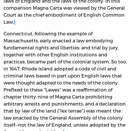
laws of England and the laws of the colony. In this
comparison Magna Carta was viewed by the General
Court as the chief embodiment of English Common
Law.
1
Connecticut, following the example of
Massachusetts, early enacted a law embodying
fundamental rights and liberties; and trial by jury,
together with other English institutions and
practices, became part of the colonial system. So too,
in 1647, Rhode Island adopted a code of civil and
criminal laws based in part upon English laws that
were thought adapted to the needs of the colony.
Prefixed to these “Lawes” was a reaffirmation of
chapter thirty-nine of Magna Carta prohibiting
arbitrary arrests and punishments, and a declaration
that by law of the land (“lex terrae”) was meant the
law enacted by the General Assembly of the colony
itself—not the law of England, unless adopted by the