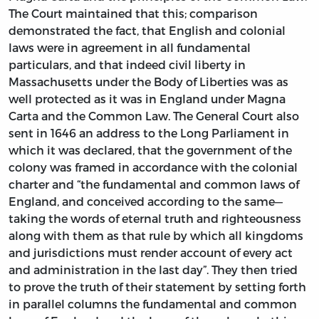
The Court maintained that this; comparison
demonstrated the fact, that English and colonial
laws were in agreement in all fundamental
particulars, and that indeed civil liberty in
Massachusetts under the Body of Liberties was as
well protected as it was in England under Magna
Carta and the Common Law. The General Court also
sent in 1646 an address to the Long Parliament in
which it was declared, that the government of the
colony was framed in accordance with the colonial
charter and “the fundamental and common laws of
England, and conceived according to the same—
taking the words of eternal truth and righteousness
along with them as that rule by which all kingdoms
and jurisdictions must render account of every act
and administration in the last day”. They then tried
to prove the truth of their statement by setting forth
in parallel columns the fundamental and common