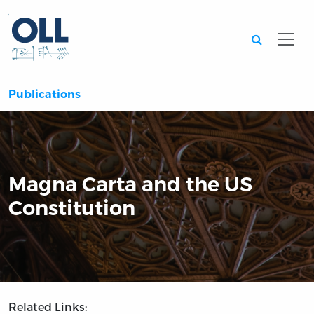
Searc
Publications
Magna Carta and the US
Constitution
Related Links: