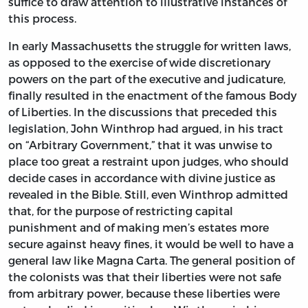
suffice to draw attention to illustrative instances of
this process.
In early Massachusetts the struggle for written laws,
as opposed to the exercise of wide discretionary
powers on the part of the executive and judicature,
finally resulted in the enactment of the famous Body
of Liberties. In the discussions that preceded this
legislation, John Winthrop had argued, in his tract
on “Arbitrary Government,” that it was unwise to
place too great a restraint upon judges, who should
decide cases in accordance with divine justice as
revealed in the Bible. Still, even Winthrop admitted
that, for the purpose of restricting capital
punishment and of making men’s estates more
secure against heavy fines, it would be well to have a
general law like Magna Carta. The general position of
the colonists was that their liberties were not safe
from arbitrary power, because these liberties were