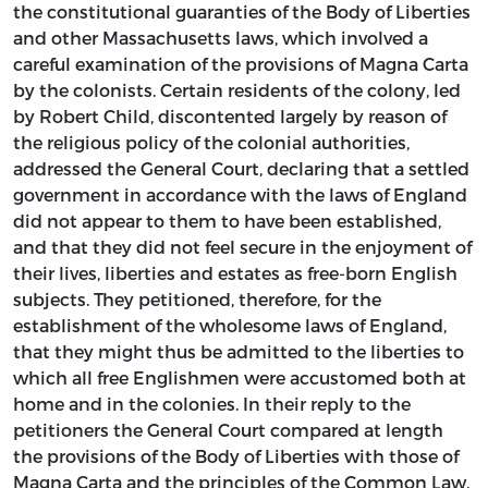
the constitutional guaranties of the Body of Liberties
and other Massachusetts laws, which involved a
careful examination of the provisions of Magna Carta
by the colonists. Certain residents of the colony, led
by Robert Child, discontented largely by reason of
the religious policy of the colonial authorities,
addressed the General Court, declaring that a settled
government in accordance with the laws of England
did not appear to them to have been established,
and that they did not feel secure in the enjoyment of
their lives, liberties and estates as free-born English
subjects. They petitioned, therefore, for the
establishment of the wholesome laws of England,
that they might thus be admitted to the liberties to
which all free Englishmen were accustomed both at
home and in the colonies. In their reply to the
petitioners the General Court compared at length
the provisions of the Body of Liberties with those of
Magna Carta and the principles of the Common Law.