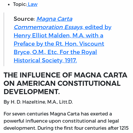
Topic:
Law
Source:
Magna Carta
Commemoration Essays,
edited by
Henry Elliot Malden, M.A. with a
Preface by the Rt. Hon. Viscount
Bryce, O.M., Etc. For the Royal
Historical Society, 1917.
THE INFLUENCE OF MAGNA CARTA
ON AMERICAN CONSTITUTIONAL
DEVELOPMENT.
By
H. D.
Hazeltine
, M.A.,
Litt.D.
For
seven centuries Magna Carta has exerted a
powerful influence upon constitutional and legal
development. During the first four centuries after 1215