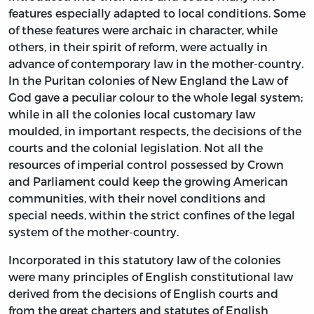
features especially adapted to local conditions. Some
of these features were archaic in character, while
others, in their spirit of reform, were actually in
advance of contemporary law in the mother-country.
In the Puritan colonies of New England the Law of
God gave a peculiar colour to the whole legal system;
while in all the colonies local customary law
moulded, in important respects, the decisions of the
courts and the colonial legislation. Not all the
resources of imperial control possessed by Crown
and Parliament could keep the growing American
communities, with their novel conditions and
special needs, within the strict confines of the legal
system of the mother-country.
Incorporated in this statutory law of the colonies
were many principles of English constitutional law
derived from the decisions of English courts and
from the great charters and statutes of English