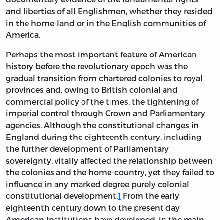
and liberties of all Englishmen, whether they resided
in the home-land or in the English communities of
America.
Perhaps the most important feature of American
history before the revolutionary epoch was the
gradual transition from chartered colonies to royal
provinces and, owing to British colonial and
commercial policy of the times, the tightening of
imperial control through Crown and Parliamentary
agencies. Although the constitutional changes in
England during the eighteenth century, including
the further development of Parliamentary
sovereignty, vitally affected the relationship between
the colonies and the home-country, yet they failed to
influence in any marked degree purely colonial
constitutional development.
1
From the early
eighteenth century down to the present day
American institutions have developed, in the main,