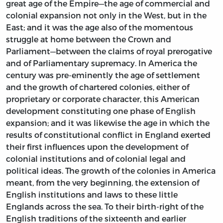
great age of the Empire—the age of commercial and
colonial expansion not only in the West, but in the
East; and it was the age also of the momentous
struggle at home between the Crown and
Parliament—between the claims of royal prerogative
and of Parliamentary supremacy. In America the
century was pre-eminently the age of settlement
and the growth of chartered colonies, either of
proprietary or corporate character, this American
development constituting one phase of English
expansion; and it was likewise the age in which the
results of constitutional conflict in England exerted
their first influences upon the development of
colonial institutions and of colonial legal and
political ideas. The growth of the colonies in America
meant, from the very beginning, the extension of
English institutions and laws to these little
Englands across the sea. To their birth-right of the
English traditions of the sixteenth and earlier