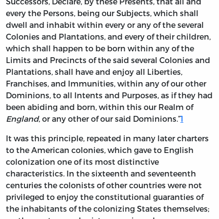
Successors, Declare, by these Presents, that all and
every the Persons, being our Subjects, which shall
dwell and inhabit within every or any of the several
Colonies and Plantations, and every of their children,
which shall happen to be born within any of the
Limits and Precincts of the said several Colonies and
Plantations, shall
have
and enjoy all Liberties,
Franchises, and Immunities, within any of our other
Dominions, to all Intents and Purposes, as if they had
been abiding and born, within this our Realm of
England
, or any other of our said Dominions.”
1
It was this principle, repeated in many later charters
to the American colonies, which gave to English
colonization one of its most distinctive
characteristics. In the sixteenth and seventeenth
centuries the colonists of other countries were not
privileged to enjoy the constitutional guaranties of
the inhabitants of the colonizing States themselves;