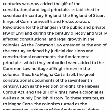
centuries was now added the gift of the
constitutional and legal principles established in
seventeenth-century England, the England of Stuart
kings, of Commonwealth and Pretectorate, of
Revolution; for the changes in the public and private
law of England during the century directly and vitally
affected constitutional and legal growth in the
colonies. As the Common Law emerged at the end of
the century enriched by judicial decisions and
constitutional enactments, the fundamental
principles which they embodied were added to the
Common Law heritage of Englishmen in the
colonies. Thus, like Magna Carta itself, the great
constitutional documents of the seventeenth
century, such as the Petition of Right, the Habeas
Corpus Act, and the Bill of Rights, have a colonial as
well as a purely English history. To these statutes, as
to Magna Carta, the colonists turned as the
documentary evidence of the fundamental rights