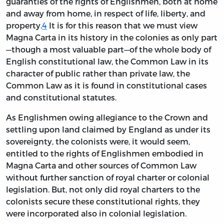
guaranties of the rights of Englishmen, both at home
and away from home, in respect of life, liberty, and
property.
4
It is for this reason that we must view
Magna Carta in its history in the colonies as only part
—though a most valuable part—of the whole body of
English constitutional law, the Common Law in its
character of public rather than private law, the
Common Law as it is found in constitutional cases
and constitutional statutes.
As Englishmen owing allegiance to the Crown and
settling upon land claimed by England as under its
sovereignty, the colonists were, it would seem,
entitled to the rights of Englishmen embodied in
Magna Carta and other sources of Common Law
without further sanction of royal charter or colonial
legislation. But, not only did royal charters to the
colonists secure these constitutional rights, they
were incorporated also in colonial legislation.