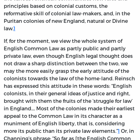
principles based on colonial customs, the
reformative skill of colonial law-makers, and, in the
Puritan colonies of new England, natural or Divine
law.
1
If, for the moment, we view the whole system of
English Common Law as partly public and partly
private law, even though English legal thought does
not draw a sharp distinction between the two, we
may the more easily grasp the early attitude of the
colonists towards the law of the home-land. Reinsch
has expressed this attitude in these words: “English
colonists, in their general ideas of justice and right,
brought with them the fruits of the ’struggle for law’
in England.... Most of the colonies made their earliest
appeal to the Common Law in its character as a
muniment of English liberty, that is, considering
more its public than its private law elements.”
1
Or, in
Channing’s phrase: “So far as [the English Common