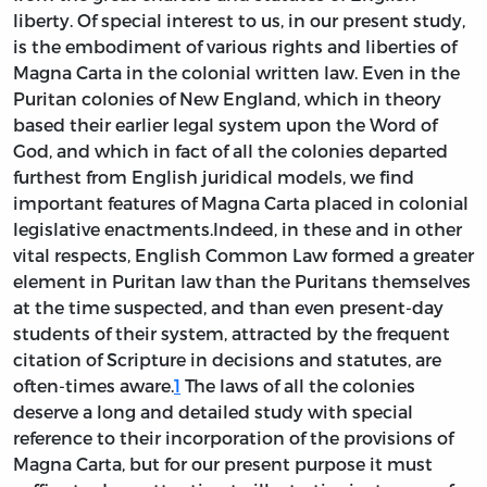
liberty. Of special interest to us, in our present study,
is the embodiment of various rights and liberties of
Magna Carta in the colonial written law. Even in the
Puritan colonies of New England, which in theory
based their earlier legal system upon the Word of
God, and which in fact of all the colonies departed
furthest from English juridical models, we find
important features of Magna Carta placed in colonial
legislative enactments.Indeed, in these and in other
vital respects, English Common Law formed a greater
element in Puritan law than the Puritans themselves
at the time suspected, and than even present-day
students of their system, attracted by the frequent
citation of Scripture in decisions and statutes, are
often-times aware.
1
The laws of all the colonies
deserve a long and detailed study with special
reference to their incorporation of the provisions of
Magna Carta, but for our present purpose it must