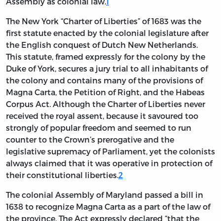
Assembly as colonial law.
1
The New York “Charter of Liberties” of 1683 was the
first statute enacted by the colonial legislature after
the English conquest of Dutch New Netherlands.
This statute, framed expressly for the colony by the
Duke of York, secures a jury trial to all inhabitants of
the colony and contains many of the provisions of
Magna Carta, the Petition of Right, and the Habeas
Corpus Act. Although the Charter of Liberties never
received the royal assent, because it savoured too
strongly of popular freedom and seemed to run
counter to the Crown’s prerogative and the
legislative supremacy of Parliament, yet the colonists
always claimed that it was operative in protection of
their constitutional liberties.
2
The colonial Assembly of Maryland passed a bill in
1638 to recognize Magna Carta as a part of the law of
the province. The Act expressly declared “that the