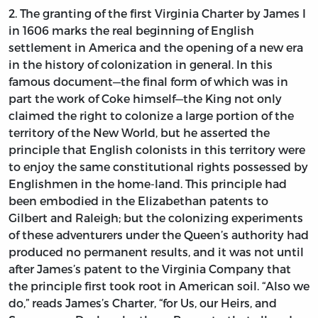
2. The granting of the first Virginia Charter by James I
in 1606 marks the real beginning of English
settlement in America and the opening of a new era
in the history of colonization in general. In this
famous document—the final form of which was in
part the work of Coke himself—the King not only
claimed the right to colonize a large portion of the
territory of the New World, but he asserted the
principle that English colonists in this territory were
to enjoy the same constitutional rights possessed by
Englishmen in the home-land. This principle had
been embodied in the Elizabethan patents to
Gilbert and Raleigh; but the colonizing experiments
of these adventurers under the Queen’s authority had
produced no permanent results, and it was not until
after James’s patent to the Virginia Company that
the principle first took root in American soil. “Also we
do,” reads James’s Charter, “for Us, our Heirs, and