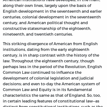
along their own lines, largely upon the basis of
English development in the seventeenth and earlier
centuries, colonial development in the seventeenth
century, and American political thought and
constructive statesmanship of the eighteenth,
nineteenth, and twentieth centuries.
This striking divergence of American from English
institutions, dating from the early eighteenth
century, is in sharp contrast with the history of the
law. Throughout the eighteenth century, though
perhaps less in the period of the Revolution, English
Common Law continued to influence the
development of colonial legislation and judicial
decisions; and even to-day the American system of
Common Law and Equity is in its fundamental
characteristics the same as that of England. So, too,
in certain leading features of constitutional law—as
distinct from constitutional institutions, such as the