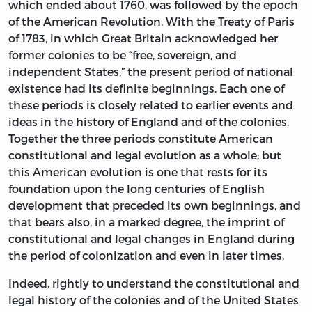
which ended about 1760, was followed by the epoch
of the American Revolution. With the Treaty of Paris
of 1783, in which Great Britain acknowledged her
former colonies to be “free, sovereign, and
independent States,” the present period of national
existence had its definite beginnings. Each one of
these periods is closely related to earlier events and
ideas in the history of England and of the colonies.
Together the three periods constitute American
constitutional and legal evolution as a whole; but
this American evolution is one that rests for its
foundation upon the long centuries of English
development that preceded its own beginnings, and
that bears also, in a marked degree, the imprint of
constitutional and legal changes in England during
the period of colonization and even in later times.
Indeed, rightly to understand the constitutional and
legal history of the colonies and of the United States