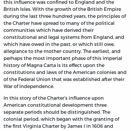
this influence was confined to England and the
British Isles. With the growth of the British Empire
during the last three hundred years, the principles of
the Charter have spread to many of the political
communities which have derived their
constitutional and legal systems from England, and
which have owed in the past, or which still owe,
allegiance to the mother-country. The earliest, and
perhaps the most important phase of this imperial
history of Magna Carta is its effect upon the
constitutions and laws of the American colonies and
of the Federal Union that was established after their
War of Independence.
In this story of the Charter’s influence upon
American constitutional development three
separate periods should be distinguished. The
colonial period, which began with the granting of
the first Virginia Charter by James I in 1606 and