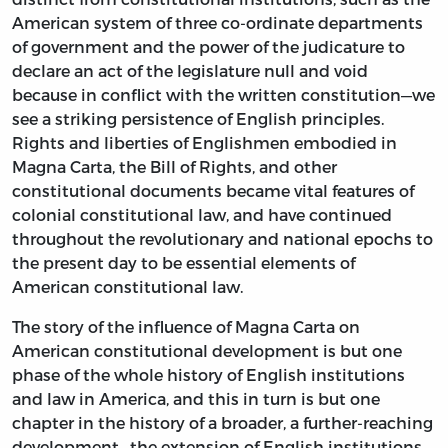
American system of three co-ordinate departments
of government and the power of the judicature to
declare an act of the legislature null and void
because in conflict with the written constitution—we
see a striking persistence of English principles.
Rights and liberties of Englishmen embodied in
Magna Carta, the Bill of Rights, and other
constitutional documents became vital features of
colonial constitutional law, and have continued
throughout the revolutionary and national epochs to
the present day to be essential elements of
American constitutional law.
The story of the influence of Magna Carta on
American constitutional development is but one
phase of the whole history of English institutions
and law in America, and this in turn is but one
chapter in the history of a broader, a further-reaching
development—the extension of English institutions