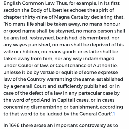
English Common Law. Thus, for example, in its first
section the Body of Liberties echoes the spirit of
chapter thirty-nine of Magna Carta by declaring that,
“No mans life shall be taken away, no mans honour
or good name shall be stayned, no mans person shall
be arested, restrayned, banished, dismembred, nor
any wayes punished, no man shall be deprived of his
wife or children, no mans goods or estaite shall be
taken away from him, nor any way indammaged
under Coulor of law, or Countenance of Authoritie,
unlesse it be by vertue or equitie of some expresse
law of the Country warranting the same, established
by a generall Court and sufficiently published, or in
case of the defect of a law in any partecular case by
the word of god.And in Capitall cases, or in cases
concerning dismembring or banishment, according
to that word to be judged by the General Court”.
1
In 1646 there arose an important controversy as to