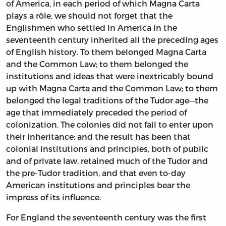
of America, in each period of which Magna Carta
plays a rôle, we should not forget that the
Englishmen who settled in America in the
seventeenth century inherited all the preceding ages
of English history. To them belonged Magna Carta
and the Common Law; to them belonged the
institutions and ideas that were inextricably bound
up with Magna Carta and the Common Law; to them
belonged the legal traditions of the Tudor age—the
age that immediately preceded the period of
colonization. The colonies did not fail to enter upon
their inheritance; and the result has been that
colonial institutions and principles, both of public
and of private law, retained much of the Tudor and
the pre-Tudor tradition, and that even to-day
American institutions and principles bear the
impress of its influence.
For England the seventeenth century was the first