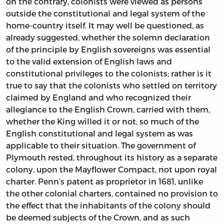
on the contrary, colonists were viewed as persons
outside the constitutional and legal system of the
home-country itself. It may well be questioned, as
already suggested, whether the solemn declaration
of the principle by English sovereigns was essential
to the valid extension of English laws and
constitutional privileges to the colonists; rather is it
true to say that the colonists who settled on territory
claimed by England and who recognized their
allegiance to the English Crown, carried with them,
whether the King willed it or not, so much of the
English constitutional and legal system as was
applicable to their situation. The government of
Plymouth rested, throughout its history as a separate
colony, upon the Mayflower Compact, not upon royal
charter. Penn’s patent as proprietor in 1681, unlike
the other colonial charters, contained no provision to
the effect that the inhabitants of the colony should
be deemed subjects of the Crown, and as such