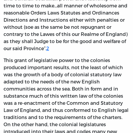
time to time to make...all manner of wholesome and
reasonable Orders Laws Statutes and Ordinances
Directions and Instructions either with penalties or
without (soe as the same be not repugnant or
contrary to the Lawes of this our Realme of England)
as they shall Judge to be for the good and welfare of
our said Province”.
2
This grant of legislative power to the colonies
produced important results, not the least of which
was the growth of a body of colonial statutory law
adapted to the needs of the new English
communities across the sea. Both in form and in
substance much of this written law of the colonies
was a re-enactment of the Common and Statutory
Law of England, and thus conformed to English legal
traditions and to the requirements of the charters.
On the other hand, the colonial legislatures
introduced into their laws and codes many new