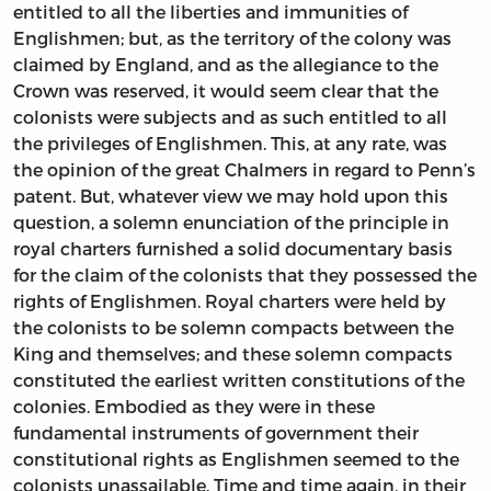
entitled to all the liberties and immunities of
Englishmen; but, as the territory of the colony was
claimed by England, and as the allegiance to the
Crown was reserved, it would seem clear that the
colonists were subjects and as such entitled to all
the privileges of Englishmen. This, at any rate, was
the opinion of the great Chalmers in regard to Penn’s
patent. But, whatever view we may hold upon this
question, a solemn enunciation of the principle in
royal charters furnished a solid documentary basis
for the claim of the colonists that they possessed the
rights of Englishmen. Royal charters were held by
the colonists to be solemn compacts between the
King and themselves; and these solemn compacts
constituted the earliest written constitutions of the
colonies. Embodied as they were in these
fundamental instruments of government their
constitutional rights as Englishmen seemed to the
colonists unassailable. Time and time again, in their