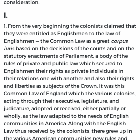
consideration.
I.
1. From the very beginning the colonists claimed that
they were entitled as Englishmen to the law of
Englishmen — the Common Law as a great
corpus
iuris
based on the decisions of the courts and on the
statutory enactments of Parliament, a body of the
rules of private and public law which secured to
Englishmen their rights as private individuals in
their relations one with another and also their rights
and liberties as subjects of the Crown. It was this
Common Law of England which the various colonies,
acting through their executive, legislature, and
judicature, adopted or received, either partially or
wholly, as the law adapted to the needs of English
communities in America. Along with the English
Law thus received by the colonists, there grew up in
the various American communities new rules and