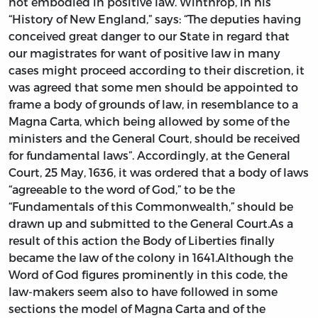
not embodied in positive law. Winthrop, in his
“History of New England,” says: “The deputies having
conceived great danger to our State in regard that
our magistrates for want of positive law in many
cases might proceed according to their discretion, it
was agreed that some men should be appointed to
frame a body of grounds of law, in resemblance to a
Magna Carta, which being allowed by some of the
ministers and the General Court, should be received
for fundamental laws”. Accordingly, at the General
Court, 25 May, 1636, it was ordered that a body of laws
“agreeable to the word of God,” to be the
“Fundamentals of this Commonwealth,” should be
drawn up and submitted to the General Court.As a
result of this action the Body of Liberties finally
became the law of the colony in 1641.Although the
Word of God figures prominently in this code, the
law-makers seem also to have followed in some
sections the model of Magna Carta and of the