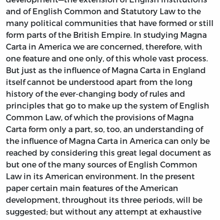
and of English Common and Statutory Law to the
many political communities that have formed or still
form parts of the British Empire. In studying Magna
Carta in America we are concerned, therefore, with
one feature and one only, of this whole vast process.
But just as the influence of Magna Carta in England
itself cannot be understood apart from the long
history of the ever-changing body of rules and
principles that go to make up the system of English
Common Law, of which the provisions of Magna
Carta form only a part, so, too, an understanding of
the influence of Magna Carta in America can only be
reached by considering this great legal document as
but one of the many sources of English Common
Law in its American environment. In the present
paper certain main features of the American
development, throughout its three periods, will be
suggested; but without any attempt at exhaustive