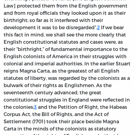
Law] protected them from the English government
and from royal officials they looked upon it as their
birthright; so far as it interfered with their
development it was to be disregarded”.
2
If we bear
this fact in mind, we shall see the more clearly that
English constitutional statutes and cases were, as
their “birthright,” of fundamental importance to the
English colonists of America in their struggles with
colonial and imperial authorities. In the earlier Stuart
reigns Magna Carta, as the greatest of all English
statutes of liberty, was regarded by the colonists as a
bulwark of their rights as Englishmen. As the
seventeenth century advanced, the great
constitutional struggles in England were reflected in
the colonies;
3
and the Petition of Right, the Habeas
Corpus Act, the Bill of Rights, and the Act of
Settlement (1701) took their place beside Magna
Carta in the minds of the colonists as statutory