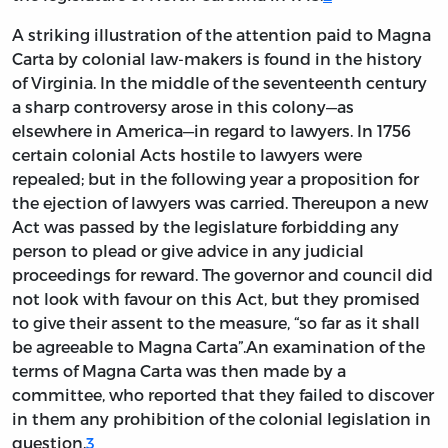
A striking illustration of the attention paid to Magna
Carta by colonial law-makers is found in the history
of Virginia. In the middle of the seventeenth century
a sharp controversy arose in this colony—as
elsewhere in America—in regard to lawyers. In 1756
certain colonial Acts hostile to lawyers were
repealed; but in the following year a proposition for
the ejection of lawyers was carried. Thereupon a new
Act was passed by the legislature forbidding any
person to plead or give advice in any judicial
proceedings for reward. The governor and council did
not look with favour on this Act, but they promised
to give their assent to the measure, “so far as it shall
be agreeable to Magna Carta”.An examination of the
terms of Magna Carta was then made by a
committee, who reported that they failed to discover
in them any prohibition of the colonial legislation in
question.
3