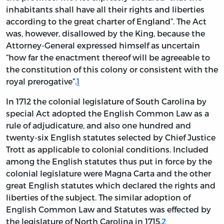
inhabitants shall have all their rights and liberties
according to the great charter of England”. The Act
was, however, disallowed by the King, because the
Attorney-General expressed himself as uncertain
“how far the enactment thereof will be agreeable to
the constitution of this colony or consistent with the
royal prerogative”.
1
In 1712 the colonial legislature of South Carolina by
special Act adopted the English Common Law as a
rule of adjudicature, and also one hundred and
twenty-six English statutes selected by Chief Justice
Trott as applicable to colonial conditions. Included
among the English statutes thus put in force by the
colonial legislature were Magna Carta and the other
great English statutes which declared the rights and
liberties of the subject. The similar adoption of
English Common Law and Statutes was effected by
the legislature of North Carolina in 1715.
2