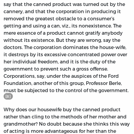
say that the canned product was turned out by the
cannery, and that the corporation in producing it
removed the greatest obstacle to a consumer’s
getting and using a can, viz., its nonexistence. The
mere essence of a product cannot gratify anybody
without its existence. But they are wrong, say the
doctors. The corporation dominates the house-wife,
it destroys by its excessive concentrated power over
her individual freedom, and it is the duty of the
government to prevent such a gross offense.
Corporations, say, under the auspices of the Ford
Foundation, another of this group, Professor Berle,
must be subjected to the control of the government.
[8]
Why does our housewife buy the canned product
rather than cling to the methods of her mother and
grandmother? No doubt because she thinks this way
of acting is more advantageous for her than the