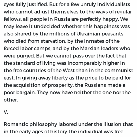
eyes fully justified. But for a few unruly individualists
who cannot adjust themselves to the ways of regular
fellows, all people in Russia are perfectly happy. We
may leave it undecided whether this happiness was
also shared by the millions of Ukrainian peasants
who died from starvation, by the inmates of the
forced labor camps, and by the Marxian leaders who
were purged. But we cannot pass over the fact that
the standard of living was incomparably higher in
the free countries of the West than in the communist
east. In giving away liberty as the price to be paid for
the acquisition of prosperity, the Russians made a
poor bargain. They now have neither the one nor the
other.
V.
Romantic philosophy labored under the illusion that
in the early ages of history the individual was free