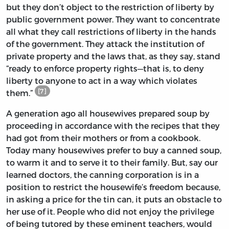
but they don’t object to the restriction of liberty by
public government power. They want to concentrate
all what they call restrictions of liberty in the hands
of the government. They attack the institution of
private property and the laws that, as they say, stand
“ready to enforce property rights—that is, to deny
liberty to anyone to act in a way which violates
[7]
them.”
A generation ago all housewives prepared soup by
proceeding in accordance with the recipes that they
had got from their mothers or from a cookbook.
Today many housewives prefer to buy a canned soup,
to warm it and to serve it to their family. But, say our
learned doctors, the canning corporation is in a
position to restrict the housewife’s freedom because,
in asking a price for the tin can, it puts an obstacle to
her use of it. People who did not enjoy the privilege
of being tutored by these eminent teachers, would