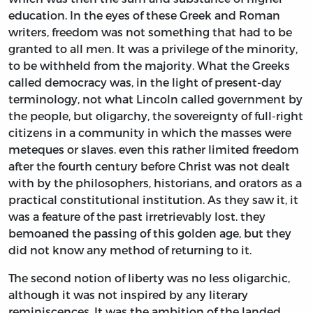
education. In the eyes of these Greek and Roman
writers, freedom was not something that had to be
granted to all men. It was a privilege of the minority,
to be withheld from the majority. What the Greeks
called democracy was, in the light of present-day
terminology, not what Lincoln called government by
the people, but oligarchy, the sovereignty of full-right
citizens in a community in which the masses were
meteques or slaves. even this rather limited freedom
after the fourth century before Christ was not dealt
with by the philosophers, historians, and orators as a
practical constitutional institution. As they saw it, it
was a feature of the past irretrievably lost. they
bemoaned the passing of this golden age, but they
did not know any method of returning to it.
The second notion of liberty was no less oligarchic,
although it was not inspired by any literary
reminiscences. It was the ambition of the landed