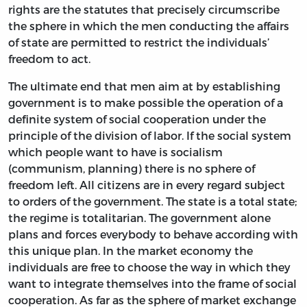
rights are the statutes that precisely circumscribe
the sphere in which the men conducting the affairs
of state are permitted to restrict the individuals’
freedom to act.
The ultimate end that men aim at by establishing
government is to make possible the operation of a
definite system of social cooperation under the
principle of the division of labor. If the social system
which people want to have is socialism
(communism, planning) there is no sphere of
freedom left. All citizens are in every regard subject
to orders of the government. The state is a total state;
the regime is totalitarian. The government alone
plans and forces everybody to behave according with
this unique plan. In the market economy the
individuals are free to choose the way in which they
want to integrate themselves into the frame of social
cooperation. As far as the sphere of market exchange