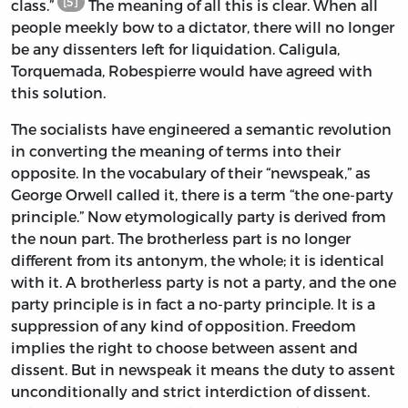
[5]
class.”
The meaning of all this is clear. When all
people meekly bow to a dictator, there will no longer
be any dissenters left for liquidation. Caligula,
Torquemada, Robespierre would have agreed with
this solution.
The socialists have engineered a semantic revolution
in converting the meaning of terms into their
opposite. In the vocabulary of their “newspeak,” as
George Orwell called it, there is a term “the one-party
principle.” Now etymologically party is derived from
the noun part. The brotherless part is no longer
different from its antonym, the whole; it is identical
with it. A brotherless party is not a party, and the one
party principle is in fact a no-party principle. It is a
suppression of any kind of opposition. Freedom
implies the right to choose between assent and
dissent. But in newspeak it means the duty to assent
unconditionally and strict interdiction of dissent.