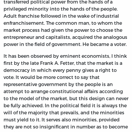
transferred political power from the hands of a
privileged minority into the hands of the people.
Adult franchise followed in the wake of industrial
enfranchisement. The common man, to whom the
market process had given the power to choose the
entrepreneur and capitalists, acquired the analogous
power in the field of government. He became a voter.
It has been observed by eminent economists, I think
first by the late Frank A. Fetter, that the market is a
democracy in which every penny gives a right to
vote. It would be more correct to say that
representative government by the people is an
attempt to arrange constitutional affairs according
to the model of the market, but this design can never
be fully achieved. In the political field it is always the
will of the majority that prevails, and the minorities
must yield to it. It serves also minorities, provided
they are not so insignificant in number as to become