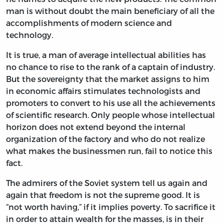
man is without doubt the main beneficiary of all the
accomplishments of modern science and
technology.
It is true, a man of average intellectual abilities has
no chance to rise to the rank of a captain of industry.
But the sovereignty that the market assigns to him
in economic affairs stimulates technologists and
promoters to convert to his use all the achievements
of scientific research. Only people whose intellectual
horizon does not extend beyond the internal
organization of the factory and who do not realize
what makes the businessmen run, fail to notice this
fact.
The admirers of the Soviet system tell us again and
again that freedom is not the supreme good. It is
“not worth having,” if it implies poverty. To sacrifice it
in order to attain wealth for the masses, is in their