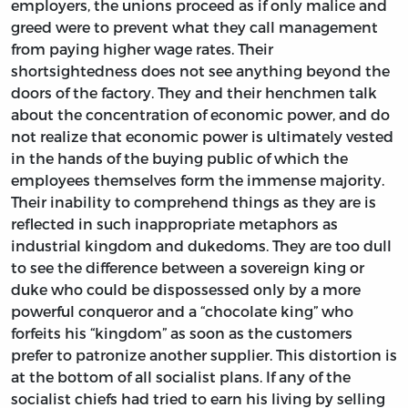
employers, the unions proceed as if only malice and
greed were to prevent what they call management
from paying higher wage rates. Their
shortsightedness does not see anything beyond the
doors of the factory. They and their henchmen talk
about the concentration of economic power, and do
not realize that economic power is ultimately vested
in the hands of the buying public of which the
employees themselves form the immense majority.
Their inability to comprehend things as they are is
reflected in such inappropriate metaphors as
industrial kingdom and dukedoms. They are too dull
to see the difference between a sovereign king or
duke who could be dispossessed only by a more
powerful conqueror and a “chocolate king” who
forfeits his “kingdom” as soon as the customers
prefer to patronize another supplier. This distortion is
at the bottom of all socialist plans. If any of the
socialist chiefs had tried to earn his living by selling