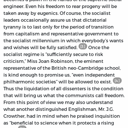
engineer. Even his freedom to rear progeny will be
taken away by eugenics. Of course, the socialist
leaders occasionally assure us that dictatorial
tyranny is to last only for the period of transition
from capitalism and representative government to
the socialist millennium in which everybody’s wants
[3]
and wishes will be fully satisfied.
Once the
socialist regime is “sufficiently secure to risk
criticism,” Miss Joan Robinson, the eminent
representative of the British neo-Cambridge school,
is kind enough to promise us, “even independent
[4]
philharmonic societies” will be allowed to exist.
Thus the liquidation of all dissenters is the condition
that will bring us what the communists call freedom.
From this point of view we may also understand
what another distinguished Englishman, Mr. J.G.
Crowther, had in mind when he praised inquisition
as “beneficial to science when it protects a rising