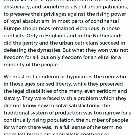
aristocracy, and sometimes also of urban patricians,
to preserve their privileges against the rising power
of royal absolutism. In most parts of continental
Europe, the princes remained victorious in these
conflicts. Only in England and in the Netherlands
did the gentry and the urban patricians succeed in
defeating the dynasties. But what they won was not
freedom for all, but only freedom for an elite, for a
minority of the people.
We must not condemn as hypocrites the men who
in those ages praised liberty, while they preserved
the legal disabilities of the many, even serfdom and
slavery. They were faced with a problem which they
did not know how to solve satisfactorily. The
traditional system of production was too narrow for a
continually rising population. the number of people
for whom there was, in a full sense of the term, no
room left by the pre-capitalistic methods of