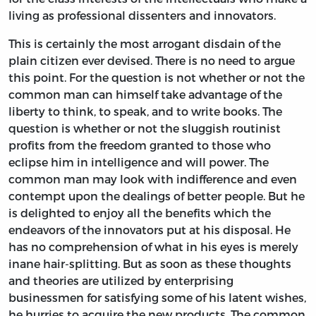
living as professional dissenters and innovators.
This is certainly the most arrogant disdain of the
plain citizen ever devised. There is no need to argue
this point. For the question is not whether or not the
common man can himself take advantage of the
liberty to think, to speak, and to write books. The
question is whether or not the sluggish routinist
profits from the freedom granted to those who
eclipse him in intelligence and will power. The
common man may look with indifference and even
contempt upon the dealings of better people. But he
is delighted to enjoy all the benefits which the
endeavors of the innovators put at his disposal. He
has no comprehension of what in his eyes is merely
inane hair-splitting. But as soon as these thoughts
and theories are utilized by enterprising
businessmen for satisfying some of his latent wishes,
he hurries to acquire the new products. The common