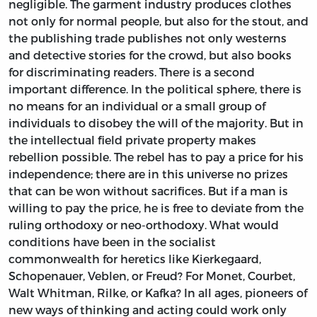
negligible. The garment industry produces clothes
not only for normal people, but also for the stout, and
the publishing trade publishes not only westerns
and detective stories for the crowd, but also books
for discriminating readers. There is a second
important difference. In the political sphere, there is
no means for an individual or a small group of
individuals to disobey the will of the majority. But in
the intellectual field private property makes
rebellion possible. The rebel has to pay a price for his
independence; there are in this universe no prizes
that can be won without sacrifices. But if a man is
willing to pay the price, he is free to deviate from the
ruling orthodoxy or neo-orthodoxy. What would
conditions have been in the socialist
commonwealth for heretics like Kierkegaard,
Schopenauer, Veblen, or Freud? For Monet, Courbet,
Walt Whitman, Rilke, or Kafka? In all ages, pioneers of
new ways of thinking and acting could work only