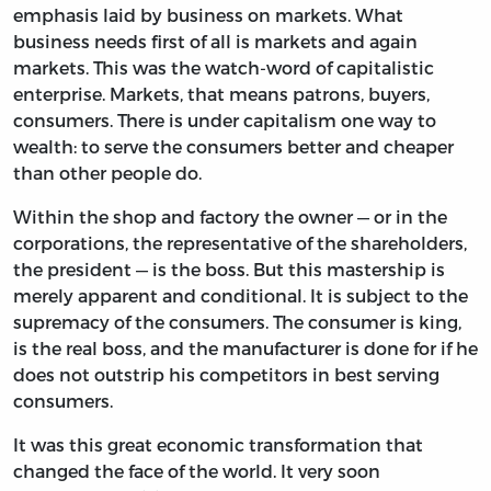
emphasis laid by business on markets. What
business needs first of all is markets and again
markets. This was the watch-word of capitalistic
enterprise. Markets, that means patrons, buyers,
consumers. There is under capitalism one way to
wealth: to serve the consumers better and cheaper
than other people do.
Within the shop and factory the owner — or in the
corporations, the representative of the shareholders,
the president — is the boss. But this mastership is
merely apparent and conditional. It is subject to the
supremacy of the consumers. The consumer is king,
is the real boss, and the manufacturer is done for if he
does not outstrip his competitors in best serving
consumers.
It was this great economic transformation that
changed the face of the world. It very soon