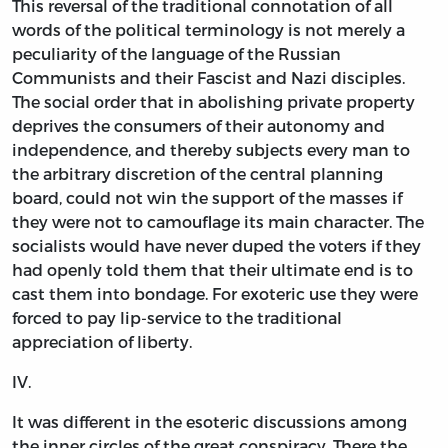
This reversal of the traditional connotation of all
words of the political terminology is not merely a
peculiarity of the language of the Russian
Communists and their Fascist and Nazi disciples.
The social order that in abolishing private property
deprives the consumers of their autonomy and
independence, and thereby subjects every man to
the arbitrary discretion of the central planning
board, could not win the support of the masses if
they were not to camouflage its main character. The
socialists would have never duped the voters if they
had openly told them that their ultimate end is to
cast them into bondage. For exoteric use they were
forced to pay lip-service to the traditional
appreciation of liberty.
IV.
It was different in the esoteric discussions among
the inner circles of the great conspiracy. There the