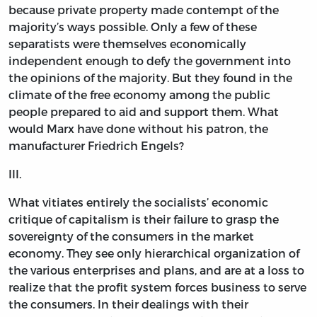
because private property made contempt of the
majority’s ways possible. Only a few of these
separatists were themselves economically
independent enough to defy the government into
the opinions of the majority. But they found in the
climate of the free economy among the public
people prepared to aid and support them. What
would Marx have done without his patron, the
manufacturer Friedrich Engels?
III.
What vitiates entirely the socialists’ economic
critique of capitalism is their failure to grasp the
sovereignty of the consumers in the market
economy. They see only hierarchical organization of
the various enterprises and plans, and are at a loss to
realize that the profit system forces business to serve
the consumers. In their dealings with their