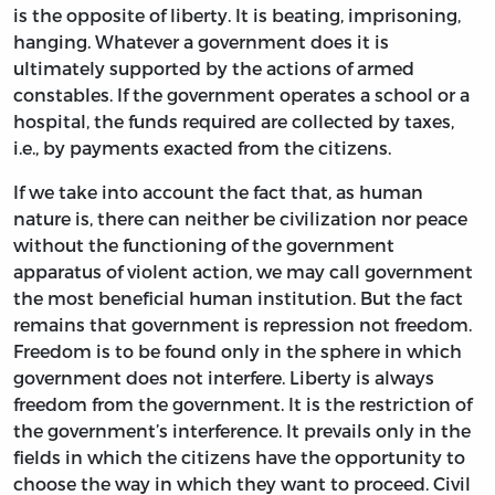
is the opposite of liberty. It is beating, imprisoning,
hanging. Whatever a government does it is
ultimately supported by the actions of armed
constables. If the government operates a school or a
hospital, the funds required are collected by taxes,
i.e., by payments exacted from the citizens.
If we take into account the fact that, as human
nature is, there can neither be civilization nor peace
without the functioning of the government
apparatus of violent action, we may call government
the most beneficial human institution. But the fact
remains that government is repression not freedom.
Freedom is to be found only in the sphere in which
government does not interfere. Liberty is always
freedom from the government. It is the restriction of
the government’s interference. It prevails only in the
fields in which the citizens have the opportunity to
choose the way in which they want to proceed. Civil