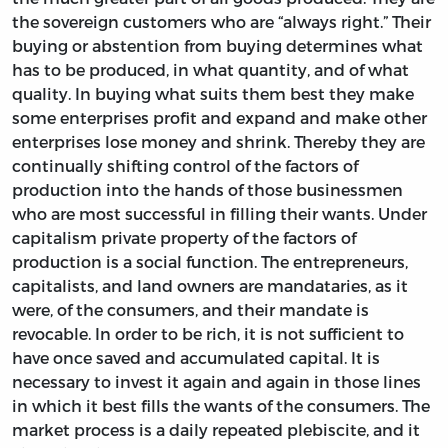
the sovereign customers who are “always right.” Their
buying or abstention from buying determines what
has to be produced, in what quantity, and of what
quality. In buying what suits them best they make
some enterprises profit and expand and make other
enterprises lose money and shrink. Thereby they are
continually shifting control of the factors of
production into the hands of those businessmen
who are most successful in filling their wants. Under
capitalism private property of the factors of
production is a social function. The entrepreneurs,
capitalists, and land owners are mandataries, as it
were, of the consumers, and their mandate is
revocable. In order to be rich, it is not sufficient to
have once saved and accumulated capital. It is
necessary to invest it again and again in those lines
in which it best fills the wants of the consumers. The
market process is a daily repeated plebiscite, and it