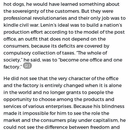
hot dogs, he would have learned something about
the sovereignty of the customers. But they were
professional revolutionaries and their only job was to
kindle civil war. Lenin’s ideal was to build a nation’s
production effort according to the model of the post
office, an outfit that does not depend on the
consumers, because its deficits are covered by
compulsory collection of taxes. “The whole of
society,” he said, was to “become one office and one
[2]
factory.”
He did not see that the very character of the office
and the factory is entirely changed when it is alone
in the world and no longer grants to people the
opportunity to choose among the products and
services of various enterprises. Because his blindness
made it impossible for him to see the role the
market and the consumers play under capitalism, he
could not see the difference between freedom and