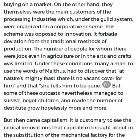
buying on a market. On the other hand, they
themselves were the main customers of the
processing industries which, under the guild system,
were organized on a corporative scheme. This
scheme was opposed to innovation. It forbade
deviation from the traditional methods of
production. The number of people for whom there
were jobs even in agriculture or in the arts and crafts
was limited. Under these conditions, many a man, to
use the words of Malthus, had to discover that “at
nature’s mighty feast there is no vacant cover for
[1]
him” and that “she tells him to be gone.”
But
some of these outcasts nevertheless managed to
survive, begot children, and made the number of
destitute grow hopelessly more and more.
But then came capitalism. It is customary to see the
radical innovations that capitalism brought about in
the substitution of the mechanical factory for the