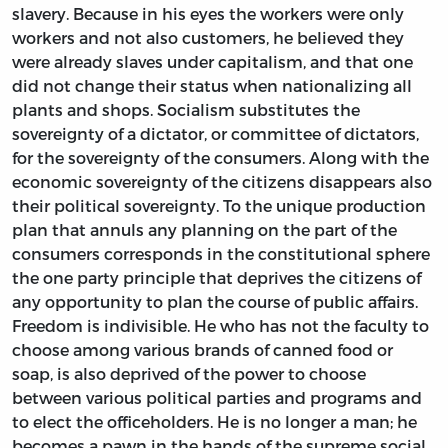
slavery. Because in his eyes the workers were only
workers and not also customers, he believed they
were already slaves under capitalism, and that one
did not change their status when nationalizing all
plants and shops. Socialism substitutes the
sovereignty of a dictator, or committee of dictators,
for the sovereignty of the consumers. Along with the
economic sovereignty of the citizens disappears also
their political sovereignty. To the unique production
plan that annuls any planning on the part of the
consumers corresponds in the constitutional sphere
the one party principle that deprives the citizens of
any opportunity to plan the course of public affairs.
Freedom is indivisible. He who has not the faculty to
choose among various brands of canned food or
soap, is also deprived of the power to choose
between various political parties and programs and
to elect the officeholders. He is no longer a man; he
becomes a pawn in the hands of the supreme social