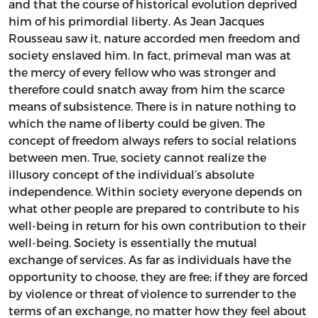
and that the course of historical evolution deprived
him of his primordial liberty. As Jean Jacques
Rousseau saw it, nature accorded men freedom and
society enslaved him. In fact, primeval man was at
the mercy of every fellow who was stronger and
therefore could snatch away from him the scarce
means of subsistence. There is in nature nothing to
which the name of liberty could be given. The
concept of freedom always refers to social relations
between men. True, society cannot realize the
illusory concept of the individual’s absolute
independence. Within society everyone depends on
what other people are prepared to contribute to his
well-being in return for his own contribution to their
well-being. Society is essentially the mutual
exchange of services. As far as individuals have the
opportunity to choose, they are free; if they are forced
by violence or threat of violence to surrender to the
terms of an exchange, no matter how they feel about