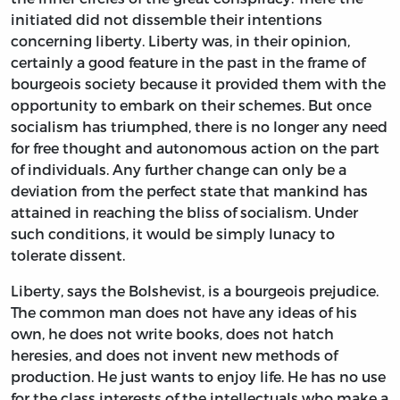
initiated did not dissemble their intentions
concerning liberty. Liberty was, in their opinion,
certainly a good feature in the past in the frame of
bourgeois society because it provided them with the
opportunity to embark on their schemes. But once
socialism has triumphed, there is no longer any need
for free thought and autonomous action on the part
of individuals. Any further change can only be a
deviation from the perfect state that mankind has
attained in reaching the bliss of socialism. Under
such conditions, it would be simply lunacy to
tolerate dissent.
Liberty, says the Bolshevist, is a bourgeois prejudice.
The common man does not have any ideas of his
own, he does not write books, does not hatch
heresies, and does not invent new methods of
production. He just wants to enjoy life. He has no use
for the class interests of the intellectuals who make a