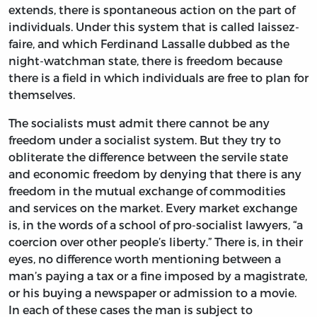
extends, there is spontaneous action on the part of
individuals. Under this system that is called laissez-
faire, and which Ferdinand Lassalle dubbed as the
night-watchman state, there is freedom because
there is a field in which individuals are free to plan for
themselves.
The socialists must admit there cannot be any
freedom under a socialist system. But they try to
obliterate the difference between the servile state
and economic freedom by denying that there is any
freedom in the mutual exchange of commodities
and services on the market. Every market exchange
is, in the words of a school of pro-socialist lawyers, “a
coercion over other people’s liberty.” There is, in their
eyes, no difference worth mentioning between a
man’s paying a tax or a fine imposed by a magistrate,
or his buying a newspaper or admission to a movie.
In each of these cases the man is subject to