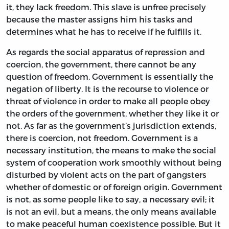
it, they lack freedom. This slave is unfree precisely
because the master assigns him his tasks and
determines what he has to receive if he fulfills it.
As regards the social apparatus of repression and
coercion, the government, there cannot be any
question of freedom. Government is essentially the
negation of liberty. It is the recourse to violence or
threat of violence in order to make all people obey
the orders of the government, whether they like it or
not. As far as the government’s jurisdiction extends,
there is coercion, not freedom. Government is a
necessary institution, the means to make the social
system of cooperation work smoothly without being
disturbed by violent acts on the part of gangsters
whether of domestic or of foreign origin. Government
is not, as some people like to say, a necessary evil; it
is not an evil, but a means, the only means available
to make peaceful human coexistence possible. But it