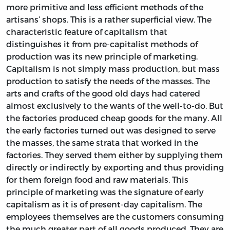
more primitive and less efficient methods of the
artisans’ shops. This is a rather superficial view. The
characteristic feature of capitalism that
distinguishes it from pre-capitalist methods of
production was its new principle of marketing.
Capitalism is not simply mass production, but mass
production to satisfy the needs of the masses. The
arts and crafts of the good old days had catered
almost exclusively to the wants of the well-to-do. But
the factories produced cheap goods for the many. All
the early factories turned out was designed to serve
the masses, the same strata that worked in the
factories. They served them either by supplying them
directly or indirectly by exporting and thus providing
for them foreign food and raw materials. This
principle of marketing was the signature of early
capitalism as it is of present-day capitalism. The
employees themselves are the customers consuming
the much greater part of all goods produced. They are