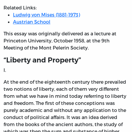
Related Links:
Ludwig von Mises (1881-1973)
Austrian School
This essay was originally delivered as a lecture at
Princeton University, October 1958, at the 9th
Meeting of the Mont Pelerin Society.
“Liberty and Property”
I.
At the end of the eighteenth century there prevailed
two notions of liberty, each of them very different
from what we have in mind today referring to liberty
and freedom. The first of these conceptions was
purely academic and without any application to the
conduct of political affairs. It was an idea derived
from the books of the ancient authors, the study of
which was then the sum and substance of higher