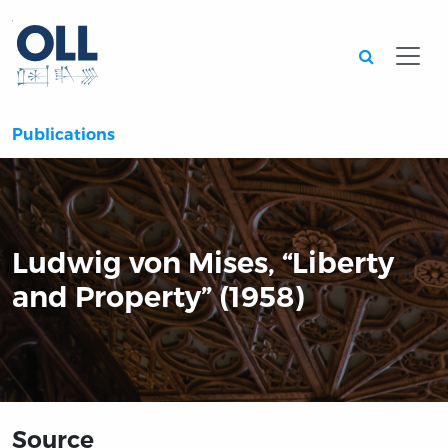
Searc
Publications
Ludwig von Mises, “Liberty
and Property” (1958)
Source