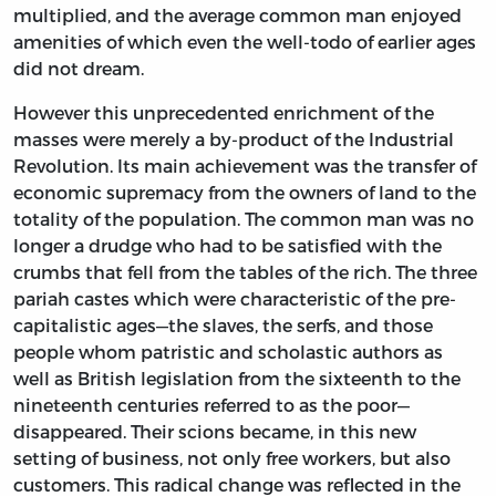
multiplied, and the average common man enjoyed
amenities of which even the well-todo of earlier ages
did not dream.
However this unprecedented enrichment of the
masses were merely a by-product of the Industrial
Revolution. Its main achievement was the transfer of
economic supremacy from the owners of land to the
totality of the population. The common man was no
longer a drudge who had to be satisfied with the
crumbs that fell from the tables of the rich. The three
pariah castes which were characteristic of the pre-
capitalistic ages—the slaves, the serfs, and those
people whom patristic and scholastic authors as
well as British legislation from the sixteenth to the
nineteenth centuries referred to as the poor—
disappeared. Their scions became, in this new
setting of business, not only free workers, but also
customers. This radical change was reflected in the