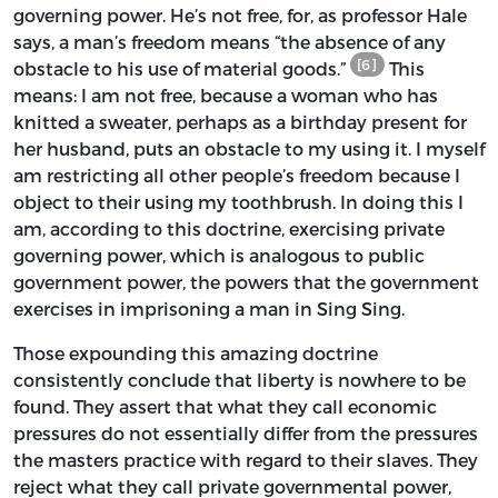
governing power. He’s not free, for, as professor Hale
says, a man’s freedom means “the absence of any
[6]
obstacle to his use of material goods.”
This
means: I am not free, because a woman who has
knitted a sweater, perhaps as a birthday present for
her husband, puts an obstacle to my using it. I myself
am restricting all other people’s freedom because I
object to their using my toothbrush. In doing this I
am, according to this doctrine, exercising private
governing power, which is analogous to public
government power, the powers that the government
exercises in imprisoning a man in Sing Sing.
Those expounding this amazing doctrine
consistently conclude that liberty is nowhere to be
found. They assert that what they call economic
pressures do not essentially differ from the pressures
the masters practice with regard to their slaves. They
reject what they call private governmental power,