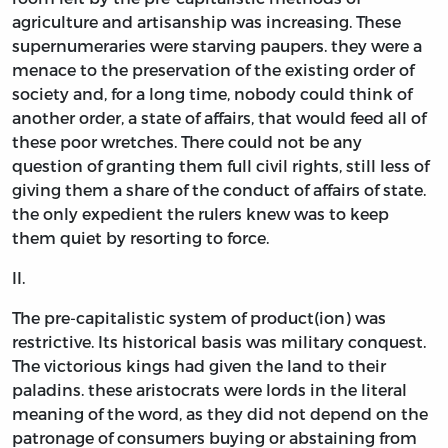
agriculture and artisanship was increasing. These
supernumeraries were starving paupers. they were a
menace to the preservation of the existing order of
society and, for a long time, nobody could think of
another order, a state of affairs, that would feed all of
these poor wretches. There could not be any
question of granting them full civil rights, still less of
giving them a share of the conduct of affairs of state.
the only expedient the rulers knew was to keep
them quiet by resorting to force.
II.
The pre-capitalistic system of product(ion) was
restrictive. Its historical basis was military conquest.
The victorious kings had given the land to their
paladins. these aristocrats were lords in the literal
meaning of the word, as they did not depend on the
patronage of consumers buying or abstaining from