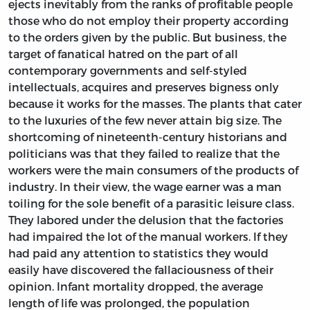
ejects inevitably from the ranks of profitable people
those who do not employ their property according
to the orders given by the public. But business, the
target of fanatical hatred on the part of all
contemporary governments and self-styled
intellectuals, acquires and preserves bigness only
because it works for the masses. The plants that cater
to the luxuries of the few never attain big size. The
shortcoming of nineteenth-century historians and
politicians was that they failed to realize that the
workers were the main consumers of the products of
industry. In their view, the wage earner was a man
toiling for the sole benefit of a parasitic leisure class.
They labored under the delusion that the factories
had impaired the lot of the manual workers. If they
had paid any attention to statistics they would
easily have discovered the fallaciousness of their
opinion. Infant mortality dropped, the average
length of life was prolonged, the population