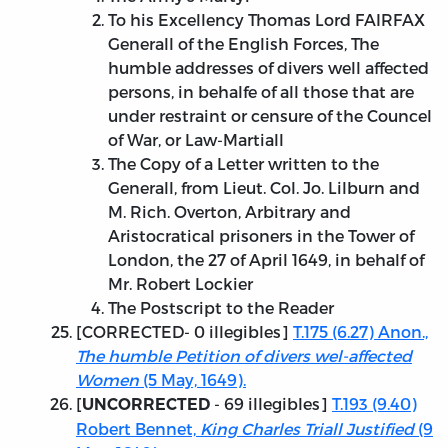
To his Excellency Thomas Lord FAIRFAX
Generall of the English Forces, The
humble addresses of divers well affected
persons, in behalfe of all those that are
under restraint or censure of the Councel
of War, or Law-Martiall
The Copy of a Letter written to the
Generall, from Lieut. Col. Jo. Lilburn and
M. Rich. Overton, Arbitrary and
Aristocratical prisoners in the Tower of
London, the 27 of April 1649, in behalf of
Mr. Robert Lockier
The Postscript to the Reader
[
CORRECTED
- 0 illegibles]
T.175 (6.27) Anon.,
The humble Petition of divers wel-affected
Women
(5 May, 1649).
[
- 69 illegibles]
T.193 (9.40)
UNCORRECTED
Robert Bennet,
King Charles Triall Justified
(9