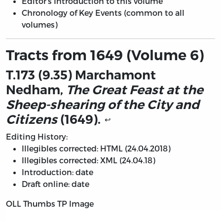
Editor’s Introduction to this volume
Chronology of Key Events (common to all
volumes)
Tracts from 1649 (Volume 6)
T.173 (9.35) Marchamont
Nedham,
The Great Feast at the
Sheep-shearing of the City and
Citizens
(1649).
↩
Editing History:
Illegibles corrected: HTML (24.04.2018)
Illegibles corrected: XML (24.04.18)
Introduction: date
Draft online: date
OLL Thumbs TP Image