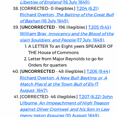
Liberties of England
(16 July 1649).
[
CORRECTED
- 0 illegibles]
T.204 (6.21)
Richard Overton,
The Baiting of the Great Bull
of Bashan
(16 July 1649).
[
- 196 illegibles]
T.205 (9.43)
UNCORRECTED
William Bray,
Innocency and the Blood of the
slain Souldiers, and People
(17 July, 1649).
A LETTER To an Eight yeers SPEAKER OF
THE House of Commons
Letter from Major Reynolds to go for
Orders for quarters
[
- 48 illegibles]
T.206 (9.44)
UNCORRECTED
Richard Overton,
A New Bull-Bayting: or, A
Match Play’d at the Town-Bull of Ely
(7
August, 1647).
[
CORRECTED
- 46 illegibles]
T.207 (6.22) John
Lilburne,
An Impeachment of High Treason
against Oliver Cromwel, and his Son in Law
Henry Ireton Esquires
(10 August 1649).