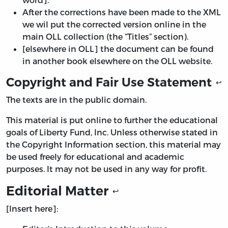
After the corrections have been made to the XML
we wil put the corrected version online in the
main OLL collection (the “Titles” section).
[elsewhere in OLL] the document can be found
in another book elsewhere on the OLL website.
Copyright and Fair Use Statement
↩
The texts are in the public domain.
This material is put online to further the educational
goals of Liberty Fund, Inc. Unless otherwise stated in
the Copyright Information section, this material may
be used freely for educational and academic
purposes. It may not be used in any way for profit.
Editorial Matter
↩
[Insert here]: