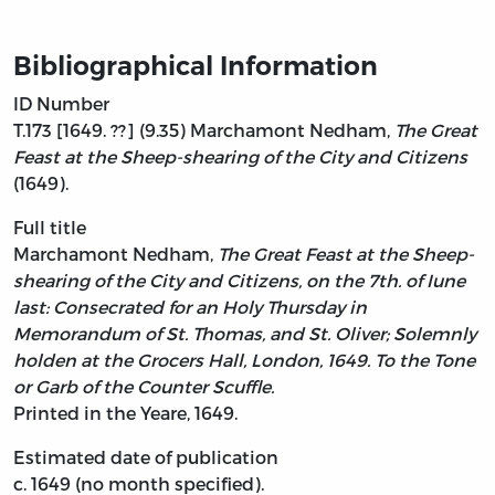
Bibliographical Information
ID Number
T.173 [1649. ??] (9.35) Marchamont Nedham,
The Great
Feast at the Sheep-shearing of the City and Citizens
(1649).
Full title
Marchamont Nedham,
The Great Feast at the Sheep-
shearing of the City and Citizens, on the 7th. of Iune
last: Consecrated for an Holy Thursday in
Memorandum of St. Thomas, and St. Oliver; Solemnly
holden at the Grocers Hall, London, 1649. To the Tone
or Garb of the Counter Scuffle.
Printed in the Yeare, 1649.
Estimated date of publication
c. 1649 (no month specified).