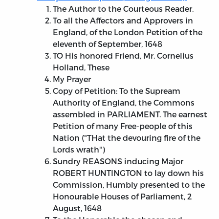
The Author to the Courteous Reader.
To all the Affectors and Approvers in
England, of the London Petition of the
eleventh of September, 1648
TO His honored Friend, Mr. Cornelius
Holland, These
My Prayer
Copy of Petition: To the Supream
Authority of England, the Commons
assembled in PARLIAMENT. The earnest
Petition of many Free-people of this
Nation ("THat the devouring fire of the
Lords wrath")
Sundry REASONS inducing Major
ROBERT HUNTINGTON to lay down his
Commission, Humbly presented to the
Honourable Houses of Parliament, 2
August, 1648