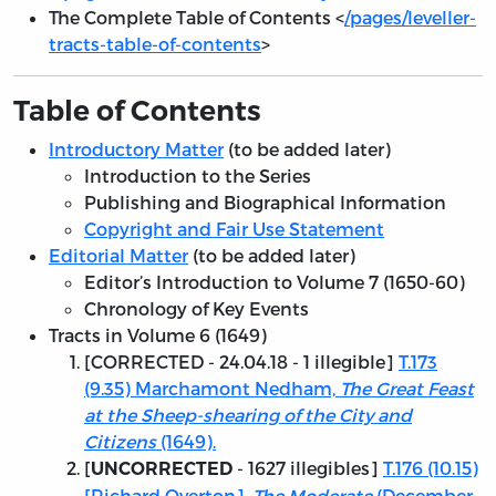
The Complete Table of Contents <
/pages/leveller-
tracts-table-of-contents
>
Table of Contents
Introductory Matter
(to be added later)
Introduction to the Series
Publishing and Biographical Information
Copyright and Fair Use Statement
Editorial Matter
(to be added later)
Editor’s Introduction to Volume 7 (1650-60)
Chronology of Key Events
Tracts in Volume 6 (1649)
[
CORRECTED - 24.04.18
- 1 illegible]
T.173
(9.35) Marchamont Nedham,
The Great Feast
at the Sheep-shearing of the City and
Citizens
(1649).
[
- 1627 illegibles]
T.176 (10.15)
UNCORRECTED
[Richard Overton],
The Moderate
(December