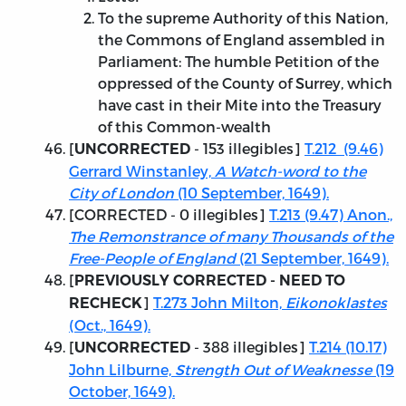
To the supreme Authority of this Nation,
the Commons of England assembled in
Parliament: The humble Petition of the
oppressed of the County of Surrey, which
have cast in their Mite into the Treasury
of this Common-wealth
[
- 153 illegibles]
T.212 (9.46)
UNCORRECTED
Gerrard Winstanley,
A Watch-word to the
City of London
(10 September, 1649).
[
CORRECTED
- 0 illegibles]
T.213 (9.47) Anon.,
The Remonstrance of many Thousands of the
Free-People of England
(21 September, 1649).
[
PREVIOUSLY CORRECTED - NEED TO
]
T.273 John Milton,
Eikonoklastes
RECHECK
(Oct., 1649).
[
- 388 illegibles]
T.214 (10.17)
UNCORRECTED
John Lilburne,
Strength Out of Weaknesse
(19
October, 1649).