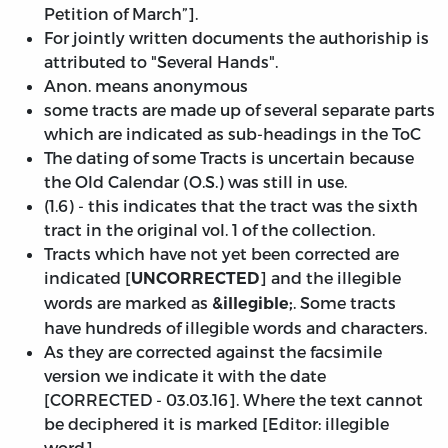
Petition of March”].
For jointly written documents the authoriship is
attributed to "Several Hands".
Anon. means anonymous
some tracts are made up of several separate parts
which are indicated as sub-headings in the ToC
The dating of some Tracts is uncertain because
the Old Calendar (O.S.) was still in use.
(1.6) - this indicates that the tract was the sixth
tract in the original vol. 1 of the collection.
Tracts which have not yet been corrected are
indicated [
] and the illegible
UNCORRECTED
words are marked as
. Some tracts
&illegible;
have hundreds of illegible words and characters.
As they are corrected against the facsimile
version we indicate it with the date
[
CORRECTED - 03.03.16
]. Where the text cannot
be deciphered it is marked [Editor: illegible
word].