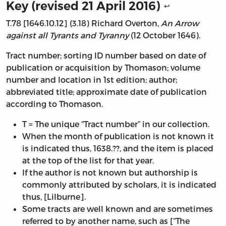
Key (revised 21 April 2016)
↩
T.78 [1646.10.12] (3.18) Richard Overton,
An Arrow
against all Tyrants and Tyranny
(12 October 1646).
Tract number; sorting ID number based on date of
publication or acquisition by Thomason; volume
number and location in 1st edition; author;
abbreviated title; approximate date of publication
according to Thomason.
T = The unique “Tract number” in our collection.
When the month of publication is not known it
is indicated thus, 1638.??, and the item is placed
at the top of the list for that year.
If the author is not known but authorship is
commonly attributed by scholars, it is indicated
thus, [Lilburne].
Some tracts are well known and are sometimes
referred to by another name, such as [“The