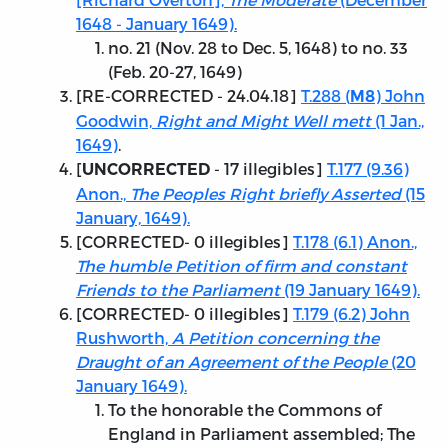
1648 - January 1649).
no. 21 (Nov. 28 to Dec. 5, 1648) to no. 33
(Feb. 20-27, 1649)
[
RE-CORRECTED - 24.04.18
]
T.288 (
) John
M8
Goodwin,
Right and Might Well mett
(1 Jan.,
1649)
.
[
- 17 illegibles]
T.177 (9.36)
UNCORRECTED
Anon.,
The Peoples Right briefly Asserted
(15
January, 1649).
[
CORRECTED
- 0 illegibles]
T.178 (6.1) Anon.,
The humble Petition of firm and constant
Friends to the Parliament
(19 January 1649).
[
CORRECTED
- 0 illegibles]
T.179 (6.2) John
Rushworth,
A Petition concerning the
Draught of an Agreement of the People
(20
January 1649).
To the honorable the Commons of
England in Parliament assembled; The