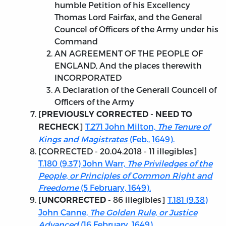
humble Petition of his Excellency
Thomas Lord Fairfax, and the General
Councel of Officers of the Army under his
Command
AN AGREEMENT OF THE PEOPLE OF
ENGLAND, And the places therewith
INCORPORATED
A Declaration of the Generall Councell of
Officers of the Army
[
PREVIOUSLY CORRECTED - NEED TO
]
T.271 John Milton,
The Tenure of
RECHECK
Kings and Magistrates
(Feb., 1649).
[
CORRECTED - 20.04.2018
- 11 illegibles]
T.180 (9.37) John Warr,
The Priviledges of the
People, or Principles of Common Right and
Freedome
(5 February, 1649).
[
- 86 illegibles]
T.181 (9.38)
UNCORRECTED
John Canne,
The Golden Rule, or Justice
Advanced
(16 February, 1649).