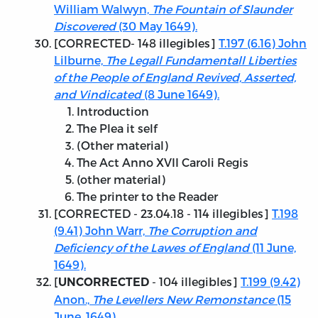
William Walwyn,
The Fountain of Slaunder
Discovered
(30 May 1649).
[
CORRECTED
- 148 illegibles]
T.197 (6.16) John
Lilburne,
The Legall Fundamentall Liberties
of the People of England Revived, Asserted,
and Vindicated
(8 June 1649).
Introduction
The Plea it self
(Other material)
The Act Anno XVII Caroli Regis
(other material)
The printer to the Reader
[
CORRECTED - 23.04.18
- 114 illegibles]
T.198
(9.41) John Warr,
The Corruption and
Deficiency of the Lawes of England
(11 June,
1649).
[
- 104 illegibles]
T.199 (9.42)
UNCORRECTED
Anon.,
The Levellers New Remonstance
(15
June, 1649).