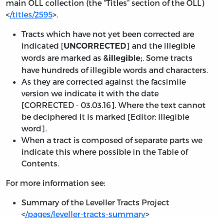
main OLL collection (the “Titles” section of the OLL)
<
/titles/2595
>.
Tracts which have not yet been corrected are
indicated [
] and the illegible
UNCORRECTED
words are marked as
. Some tracts
&illegible;
have hundreds of illegible words and characters.
As they are corrected against the facsimile
version we indicate it with the date
[
CORRECTED - 03.03.16
]. Where the text cannot
be deciphered it is marked [Editor: illegible
word].
When a tract is composed of separate parts we
indicate this where possible in the Table of
Contents.
For more information see:
Summary of the Leveller Tracts Project
<
/pages/leveller-tracts-summary
>