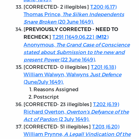
[
CORRECTED
- 2 illegibles]
T.200 (6.17)
Thomas Prince,
The Silken Independents
Snare Broken
(20 June 1649).
[
PREVIOUSLY CORRECTED - NEED TO
]
T.291 [1649.06.22] (
)
RECHECK
M12
Anonymous,
The Grand Case of Conscience
stated about Submission to the new and
present Power
(22 June 1649)
.
[
CORRECTED
- 0 illegibles]
T.201 (6.18)
William Walwyn, Walwyns
Just Defence
(June/July 1649).
Reasons Assigned
Postscript
[
CORRECTED
- 23 illegibles]
T.202 (6.19)
Richard Overton,
Overton’s Defyance of the
Act of Pardon
(2 July 1649).
[
CORRECTED
- 51 illegibles]
T.203 (6.20)
William Prynne,
A Legall Vindication Of the