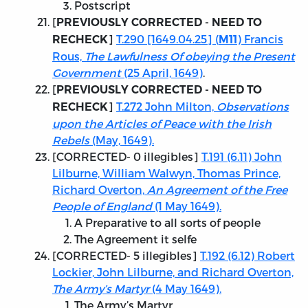
Postscript
[
PREVIOUSLY CORRECTED - NEED TO
]
T.290 [1649.04.25] (
) Francis
RECHECK
M11
Rous,
The Lawfulness Of obeying the Present
Government
(25 April, 1649)
.
[
PREVIOUSLY CORRECTED - NEED TO
]
T.272 John Milton,
Observations
RECHECK
upon the Articles of Peace with the Irish
Rebels
(May, 1649).
[
CORRECTED
- 0 illegibles]
T.191 (6.11) John
Lilburne, William Walwyn, Thomas Prince,
Richard Overton,
An Agreement of the Free
People of England
(1 May 1649).
A Preparative to all sorts of people
The Agreement it selfe
[
CORRECTED
- 5 illegibles]
T.192 (6.12) Robert
Lockier, John Lilburne, and Richard Overton,
The Army’s Martyr
(4 May 1649).
The Army’s Martyr