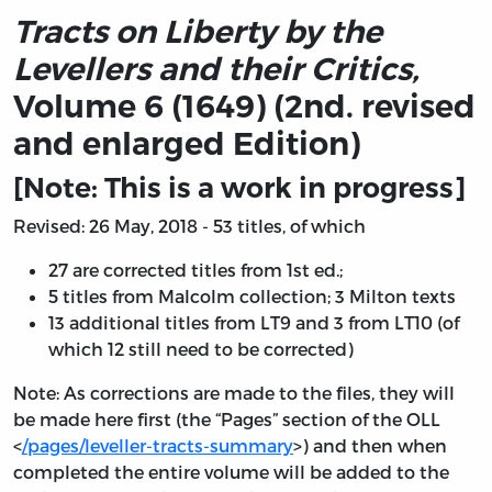
Tracts on Liberty by the
Levellers and their Critics,
Volume 6 (1649) (2nd. revised
and enlarged Edition)
[Note: This is a work in progress]
Revised: 26 May, 2018 - 53 titles, of which
27 are corrected titles from 1st ed.;
5 titles from Malcolm collection; 3 Milton texts
13 additional titles from LT9 and 3 from LT10 (of
which 12 still need to be corrected)
Note: As corrections are made to the files, they will
be made here first (the “Pages” section of the OLL
<
/pages/leveller-tracts-summary
>) and then when
completed the entire volume will be added to the