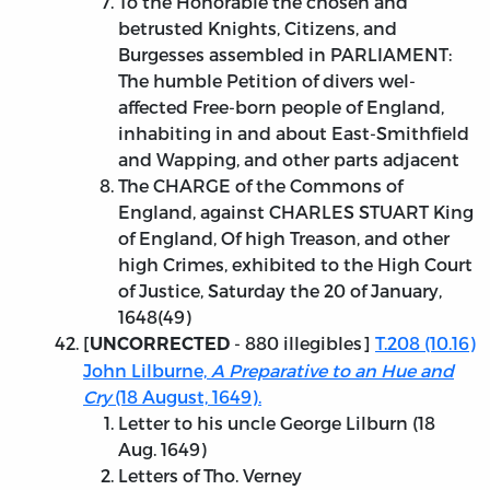
To the Honorable the chosen and
betrusted Knights, Citizens, and
Burgesses assembled in PARLIAMENT:
The humble Petition of divers wel-
affected Free-born people of England,
inhabiting in and about East-Smithfield
and Wapping, and other parts adjacent
The CHARGE of the Commons of
England, against CHARLES STUART King
of England, Of high Treason, and other
high Crimes, exhibited to the High Court
of Justice, Saturday the 20 of January,
1648(49)
[
- 880 illegibles]
T.208 (10.16)
UNCORRECTED
John Lilburne,
A Preparative to an Hue and
Cry
(18 August, 1649).
Letter to his uncle George Lilburn (18
Aug. 1649)
Letters of Tho. Verney