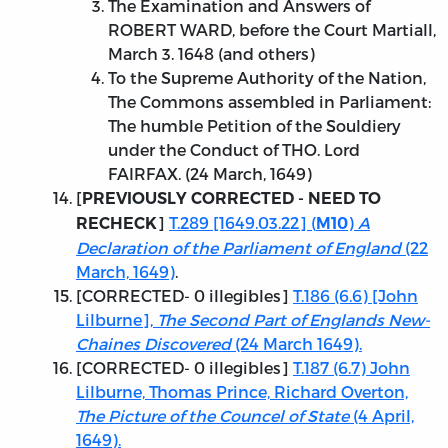
The Examination and Answers of
ROBERT WARD, before the Court Martiall,
March 3. 1648 (and others)
To the Supreme Authority of the Nation,
The Commons assembled in Parliament:
The humble Petition of the Souldiery
under the Conduct of THO. Lord
FAIRFAX. (24 March, 1649)
[
PREVIOUSLY CORRECTED - NEED TO
]
T.289 [1649.03.22] (
)
A
RECHECK
M10
Declaration of the Parliament of England
(22
March, 1649)
.
[
CORRECTED
- 0 illegibles]
T.186 (6.6) [John
Lilburne],
The Second Part of Englands New-
Chaines Discovered
(24 March 1649).
[
CORRECTED
- 0 illegibles]
T.187 (6.7) John
Lilburne, Thomas Prince, Richard Overton,
The Picture of the Councel of State
(4 April,
1649).