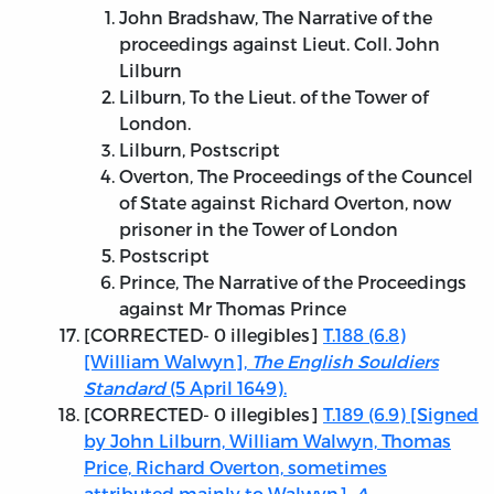
John Bradshaw, The Narrative of the
proceedings against Lieut. Coll. John
Lilburn
Lilburn, To the Lieut. of the Tower of
London.
Lilburn, Postscript
Overton, The Proceedings of the Councel
of State against Richard Overton, now
prisoner in the Tower of London
Postscript
Prince, The Narrative of the Proceedings
against Mr Thomas Prince
[
CORRECTED
- 0 illegibles]
T.188 (6.8)
[William Walwyn],
The English Souldiers
Standard
(5 April 1649).
[
CORRECTED
- 0 illegibles]
T.189 (6.9) [Signed
by John Lilburn, William Walwyn, Thomas
Price, Richard Overton, sometimes
attributed mainly to Walwyn],
A