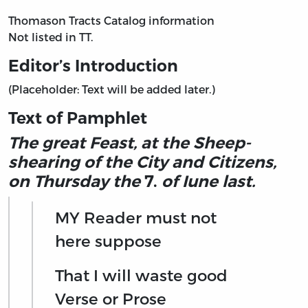
Thomason Tracts Catalog information
Not listed in TT.
Editor’s Introduction
(Placeholder: Text will be added later.)
Text of Pamphlet
The great Feast, at the Sheep-
shearing of the City and Citizens,
on Thursday the
7.
of Iune last.
MY Reader must not
here suppose
That I will waste good
Verse or Prose