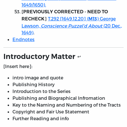
1649/1650).
[
PREVIOUSLY CORRECTED - NEED TO
]
T.292 [1649.12.20] (
) George
RECHECK
M13
Lawson,
Conscience Puzzel’d About
(20 Dec.,
1649)
.
Endnotes
Introductory Matter
↩
[Insert here]:
intro image and quote
Publishing History
Introduction to the Series
Publishing and Biographical Infromation
Key to the Naming and Numbering of the Tracts
Copyright and Fair Use Statement
Further Reading and info