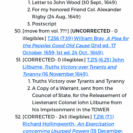
Letter to John Wood (30 Sept., 1649)
For my honored Friend Col. Alexander
Rigby (24 Aug., 1649)
Postscript
[move from vol. 7??] [
- 0
UNCORRECTED
illegibles]
T.256 (7.39) William Bray,
A Plea for
the Peoples Good Old Cause
(2nd ed., 17
October, 1659; 1st ed. 24 Oct., 1649).
[
CORRECTED
- 0 illegibles]
T.215 (6.25) John
Lilburne,
Truths Victory over Tyrants and
Tyranny
(16 November 1649).
Truths Victory over Tyrants and Tyranny
A Copy of a Warrant, sent from the
Councel of State, for the Releasement of
Lievtenant Colonel Iohn Lilburne from
his Imprisonment in the TOWER
[
CORRECTED
- 243 illegibles]
T.216 (7.1)
Richard Hollingworth,,
An Exercitation
concerning Usurped Powers
(18 December,