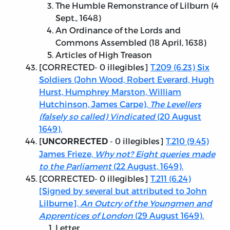
The Humble Remonstrance of Lilburn (4
Sept., 1648)
An Ordinance of the Lords and
Commons Assembled (18 April, 1638)
Articles of High Treason
[
CORRECTED
- 0 illegibles]
T.209 (6.23) Six
Soldiers (John Wood, Robert Everard, Hugh
Hurst, Humphrey Marston, William
Hutchinson, James Carpe),
The Levellers
(falsely so called) Vindicated
(20 August
1649).
[
- 0 illegibles]
T.210 (9.45)
UNCORRECTED
James Frieze,
Why not? Eight queries made
to the Parliament
(22 August, 1649).
[
CORRECTED
- 0 illegibles]
T.211 (6.24)
[Signed by several but attributed to John
Lilburne],
An Outcry of the Youngmen and
Apprentices of London
(29 August 1649).
Letter