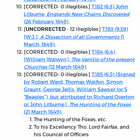
[
CORRECTED
- 0 illegibles]
T.182 (6.3) John
Lilburne,
Englands New Chains Discovered
(26 February 1649).
[
- 12 illegibles]
T.183 (9.39)
UNCORRECTED
[W.J.],
A Dissection of all Governments
(1
March, 1649).
[
CORRECTED
- 0 illegibles]
T.184 (6.4)
[William Walwyn],
The Vanitie of the present
Churches
(12 March 1649)
.
[
CORRECTED
- 0 illegibles]
T.185 (6.5) [Signed
by Robert Ward, Thomas Watfon, Simon
Graunt, George Jellis, William Sawyer (or 5
“Beagles”), but attributed to Richard Overton
or John Lilburne],
The Hunting of the Foxes
(21 March 1649).
The Hunting of the Foxes, etc.
To his Excellency Tho. Lord Fairfax, and
his Councel of Officers