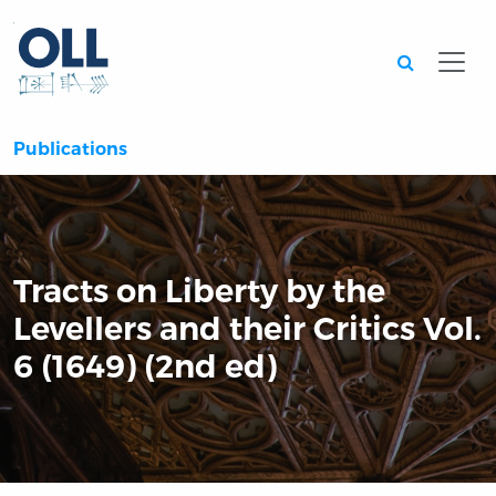
Searc
Publications
Tracts on Liberty by the
Levellers and their Critics Vol.
6 (1649) (2nd ed)