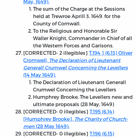
May, 1649).
The sum of the Charge at the Sessions
held at Trewroe Aprill 3. 1649. for the
County of Cornwall.
To the Religious and Honorable Sir
Waller Knight, Commander in Chief of all
the Western Forces and Garisons.
[
CORRECTED
- 2 illegibles]
T.194 ] (6.13) Oliver
Cromwell,
The Declaration of Lieutenant
Generall Crumwel Concerning the Levellers
(14 May 1649).
The Declaration of Lieutenant Generall
Crumwel Concerning the Levellers
Humphrey Brooke, The Levellers new and
ultimate proposals (28 May, 1649)
[
CORRECTED
- 0 illegibles]
T.195 (6.14)
[Humphrey Brooke],
The Charity of Church-
men
(28 May 1649).
[
CORRECTED
- 0 illegibles]
T.196 (6.15)