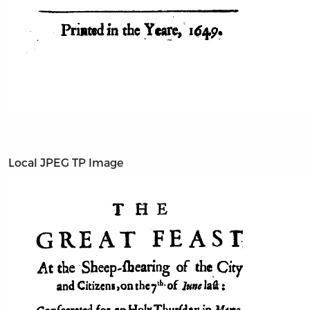
Local JPEG TP Image