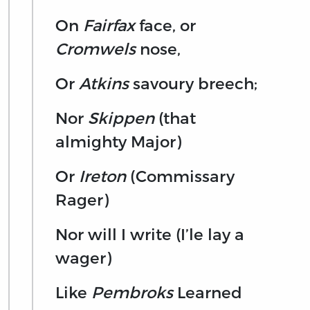
On
Fairfax
face, or
Cromwels
nose,
Or
Atkins
savoury breech;
Nor
Skippen
(that
almighty Major)
Or
Ireton
(Commissary
Rager)
Nor will I write (I’le lay a
wager)
Like
Pembroks
Learned