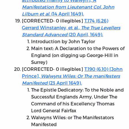
Manifestation from Lieutenant Col. John
Lilburn et al
. (14 April 1649).
[
CORRECTED
- 0 illegibles]
T.174 (6.26)
Gerrard Winstanley, et al.,
The True Levellers
Standard Advanced
(20 April, 1649).
Introduction by John Taylor
Main text: A Declaration to the Powers of
England (on digging up George-Hill in
Surrey)
[
CORRECTED
- 0 illegibles]
T.190 (6.10) [John
Prince],
Walwyns Wiles: Or The manifesters
Manifested
(23 April 1649).
The Epistle Dedicatory: To the Noble and
Successful Englands Army, Under The
Command of his Excellency Thomas
Lord General Fairfax
Walwyns Wiles: or The Manifestators
Manifested