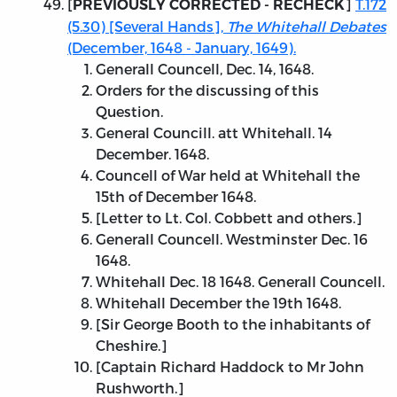
[
]
T.172
PREVIOUSLY CORRECTED - RECHECK
(5.30) [Several Hands],
The Whitehall Debates
(December, 1648 - January, 1649).
Generall Councell, Dec. 14, 1648.
Orders for the discussing of this
Question.
General Councill. att Whitehall. 14
December. 1648.
Councell of War held at Whitehall the
15th of December 1648.
[Letter to Lt. Col. Cobbett and others.]
Generall Councell. Westminster Dec. 16
1648.
Whitehall Dec. 18 1648. Generall Councell.
Whitehall December the 19th 1648.
[Sir George Booth to the inhabitants of
Cheshire.]
[Captain Richard Haddock to Mr John
Rushworth.]