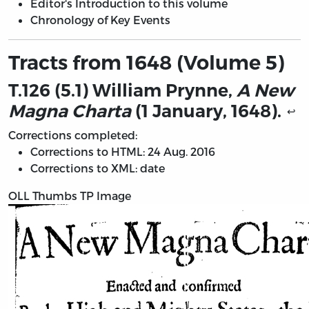
Editor's Introduction to this volume
Chronology of Key Events
Tracts from 1648 (Volume 5)
T.126 (5.1) William Prynne,
A New
Magna Charta
(1 January, 1648).
↩
Corrections completed:
Corrections to HTML: 24 Aug. 2016
Corrections to XML: date
OLL Thumbs TP Image