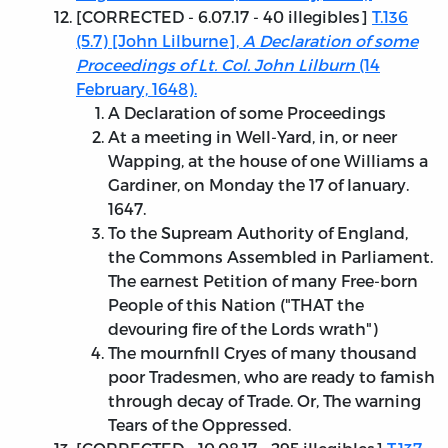
[
CORRECTED - 6.07.17
- 40 illegibles]
T.136
(5.7) [John Lilburne],
A Declaration of some
Proceedings of Lt. Col. John Lilburn
(14
February, 1648).
A Declaration of some Proceedings
At a meeting in Well-Yard, in, or neer
Wapping, at the house of one Williams a
Gardiner, on Monday the 17 of Ianuary.
1647.
To the Supream Authority of England,
the Commons Assembled in Parliament.
The earnest Petition of many Free-born
People of this Nation ("THAT the
devouring fire of the Lords wrath")
The mournfnll Cryes of many thousand
poor Tradesmen, who are ready to famish
through decay of Trade. Or, The warning
Tears of the Oppressed.