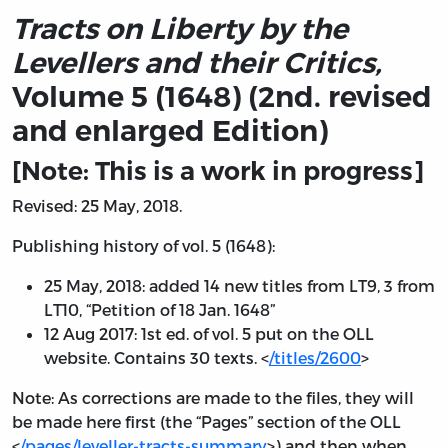
Tracts on Liberty by the
Levellers and their Critics,
Volume 5 (1648) (2nd. revised
and enlarged Edition)
[Note: This is a work in progress]
Revised: 25 May, 2018.
Publishing history of vol. 5 (1648):
25 May, 2018: added 14 new titles from LT9, 3 from
LT10, “Petition of 18 Jan. 1648”
12 Aug 2017: 1st ed. of vol. 5 put on the OLL
website. Contains 30 texts. <
/titles/2600
>
Note: As corrections are made to the files, they will
be made here first (the “Pages” section of the OLL
<
/pages/leveller-tracts-summary
>) and then when