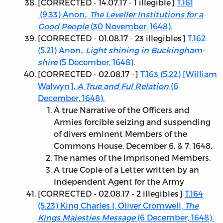
[
CORRECTED - 14.07.17
- 1 illegible]
T.161
(9.33) Anon.,
The Leveller Institutions for a
Good People
(30 November, 1648).
[
CORRECTED - 01.08.17
- 23 illegibles]
T.162
(5.21) Anon.,
Light shining in Buckingham-
shire
(5 December, 1648).
[
CORRECTED - 02.08.17
-]
T.163 (5.22) [William
Walwyn],
A True and Ful Relation
(6
December, 1648).
A true Narrative of the Officers and
Armies forcible seizing and suspending
of divers eminent Members of the
Commons House, December 6, & 7. 1648.
The names of the imprisoned Members.
A true Copie of a Letter written by an
Independent Agent for the Army
[
CORRECTED - 02.08.17
- 2 illegibles]
T.164
(5.23) King Charles I, Oliver Cromwell,
The
Kings Majesties Message
(6 December, 1648).