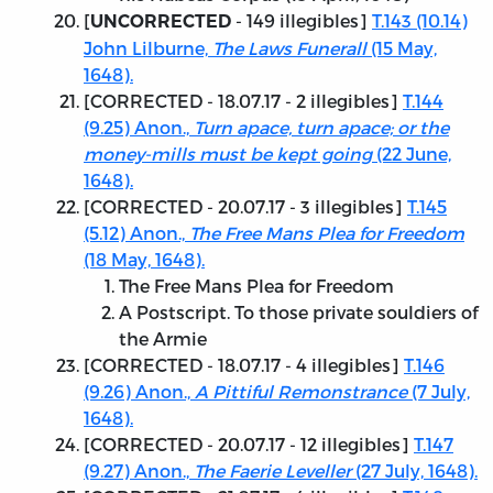
[
- 149 illegibles]
T.143 (10.14)
UNCORRECTED
John Lilburne,
The Laws Funerall
(15 May,
1648).
[
CORRECTED - 18.07.17
- 2 illegibles]
T.144
(9.25) Anon.,
Turn apace, turn apace; or the
money-mills must be kept going
(22 June,
1648).
[
CORRECTED - 20.07.17
- 3 illegibles]
T.145
(5.12) Anon.,
The Free Mans Plea for Freedom
(18 May, 1648).
The Free Mans Plea for Freedom
A Postscript. To those private souldiers of
the Armie
[
CORRECTED - 18.07.17
- 4 illegibles]
T.146
(9.26) Anon.,
A Pittiful Remonstrance
(7 July,
1648).
[
CORRECTED - 20.07.17
- 12 illegibles]
T.147
(9.27) Anon.,
The Faerie Leveller
(27 July, 1648).