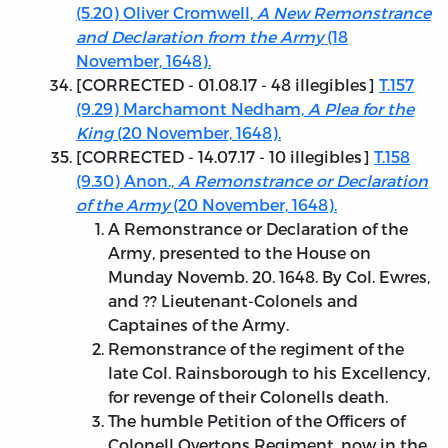
(5.20) Oliver Cromwell,
A New Remonstrance
and Declaration from the Army
(18
November, 1648).
[
CORRECTED - 01.08.17
- 48 illegibles]
T.157
(9.29) Marchamont Nedham,
A Plea for the
King
(20 November, 1648).
[
CORRECTED - 14.07.17
- 10 illegibles]
T.158
(9.30) Anon.,
A Remonstrance or Declaration
of the Army
(20 November, 1648).
A Remonstrance or Declaration of the
Army, presented to the House on
Munday Novemb. 20. 1648. By Col. Ewres,
and ?? Lieutenant-Colonels and
Captaines of the Army.
Remonstrance of the regiment of the
late Col. Rainsborough to his Excellency,
for revenge of their Colonells death.
The humble Petition of the Officers of
Colonell Overtons Regiment, now in the