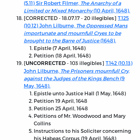
(5.11) Sir Robert Filmer,
The Anarchy of a
Limited or Mixed Monarchy
(10 April, 1648).
[
CORRECTED - 18.07.17
- 20 illegibles]
T.125
(10.12) John Lilburne,
The Oppressed Mans
importunate and mournfull Cryes to be
brought to the Barre of Justice
(1648).
Epistle (7 April, 1648)
Petition (18 April, 1648)
[
- 103 illegibles]
T.142 (10.13)
UNCORRECTED
John Lilburne,
The Prisoners mournfull Cry,
against the Judges of the Kings Bench
(9
May, 1648).
Epistle unto Justice Hall (1 May, 1648)
Petition 19 April, 1648
Petition 25 April, 1648
Petitions of Mr. Woodwood and Mary
Collins
Instructions to his Soliciter concerning
his Habeas Corpus (19 April, 1648)