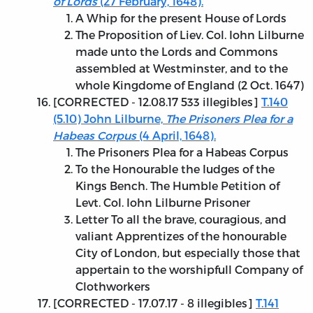
of Lords
(27 February, 1648).
A Whip for the present House of Lords
The Proposition of Liev. Col. Iohn Lilburne
made unto the Lords and Commons
assembled at Westminster, and to the
whole Kingdome of England (2 Oct. 1647)
[
CORRECTED - 12.08.17
533 illegibles]
T.140
(5.10) John Lilburne,
The Prisoners Plea for a
Habeas Corpus
(4 April, 1648).
The Prisoners Plea for a Habeas Corpus
To the Honourable the Iudges of the
Kings Bench. The Humble Petition of
Levt. Col. Iohn Lilburne Prisoner
Letter To all the brave, couragious, and
valiant Apprentizes of the honourable
City of London, but especially those that
appertain to the worshipfull Company of
Clothworkers
[
CORRECTED - 17.07.17
- 8 illegibles]
T.141