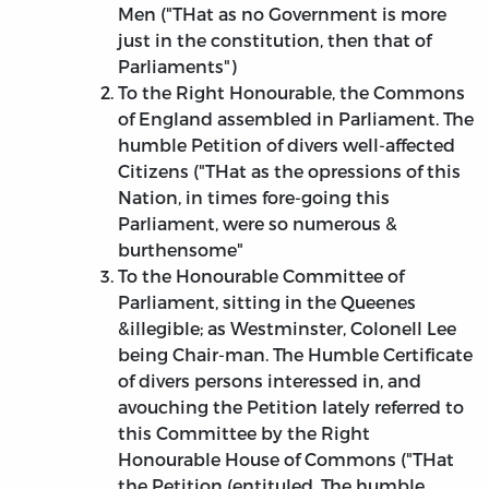
Men ("THat as no Government is more
just in the constitution, then that of
Parliaments")
To the Right Honourable, the Commons
of England assembled in Parliament. The
humble Petition of divers well-affected
Citizens ("THat as the opressions of this
Nation, in times fore-going this
Parliament, were so numerous &
burthensome"
To the Honourable Committee of
Parliament, sitting in the Queenes
&illegible; as Westminster, Colonell Lee
being Chair-man. The Humble Certificate
of divers persons interessed in, and
avouching the Petition lately referred to
this Committee by the Right
Honourable House of Commons ("THat
the Petition (entituled, The humble