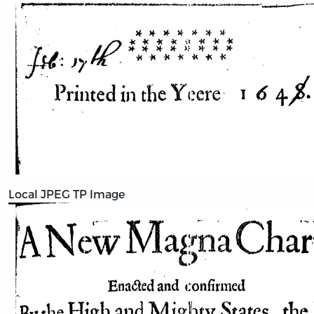
Local JPEG TP Image