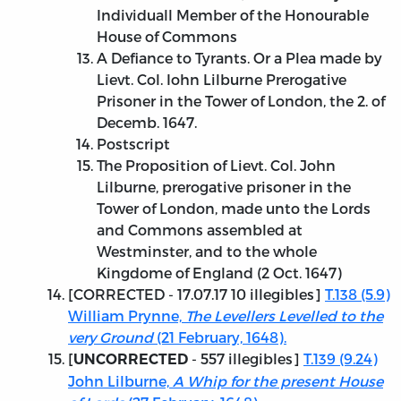
Individuall Member of the Honourable
House of Commons
A Defiance to Tyrants. Or a Plea made by
Lievt. Col. Iohn Lilburne Prerogative
Prisoner in the Tower of London, the 2. of
Decemb. 1647.
Postscript
The Proposition of Lievt. Col. John
Lilburne, prerogative prisoner in the
Tower of London, made unto the Lords
and Commons assembled at
Westminster, and to the whole
Kingdome of England (2 Oct. 1647)
[
CORRECTED - 17.07.17
10 illegibles]
T.138 (5.9)
William Prynne,
The Levellers Levelled to the
very Ground
(21 February, 1648).
[
- 557 illegibles]
T.139 (9.24)
UNCORRECTED
John Lilburne,
A Whip for the present House