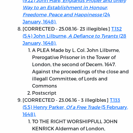
(9.22) John Hare,
Englands Proper and onely
Way to an Establishment in Honour,
Freedome, Peace and Happinesse
(24
January, 1648).
[
CORRECTED - 25.08.16
- 23 illegibles]
T.132
(5.4) John Lilburne,
A Defiance to Tyrants
(28
January, 1648).
A PLEA Made by L. Col. John Lilbvrne,
Prerogative Prisoner in the Tower of
London, the second of Decem. 1647.
Against the proceedings of the close and
illegall Committee, of Lords and
Commons
Postscript
[
CORRECTED - 23.06.16
- 3 illegibles]
T.133
(5.5) Henry Parker,
Of a Free Trade
(5 February,
1648).
TO THE RIGHT WORSHIPFULL JOHN
KENRICK Alderman of London,