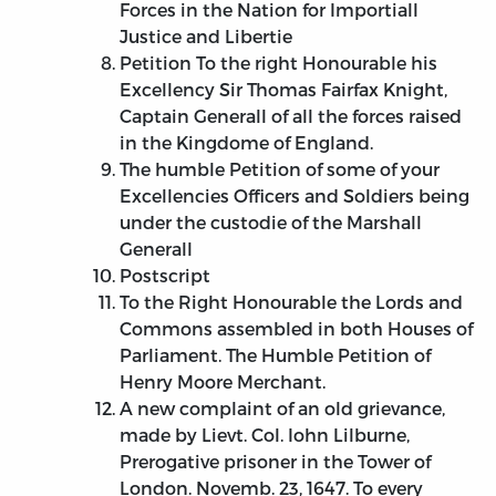
Forces in the Nation for Importiall
Justice and Libertie
Petition To the right Honourable his
Excellency Sir Thomas Fairfax Knight,
Captain Generall of all the forces raised
in the Kingdome of England.
The humble Petition of some of your
Excellencies Officers and Soldiers being
under the custodie of the Marshall
Generall
Postscript
To the Right Honourable the Lords and
Commons assembled in both Houses of
Parliament. The Humble Petition of
Henry Moore Merchant.
A new complaint of an old grievance,
made by Lievt. Col. Iohn Lilburne,
Prerogative prisoner in the Tower of
London. Novemb. 23, 1647. To every