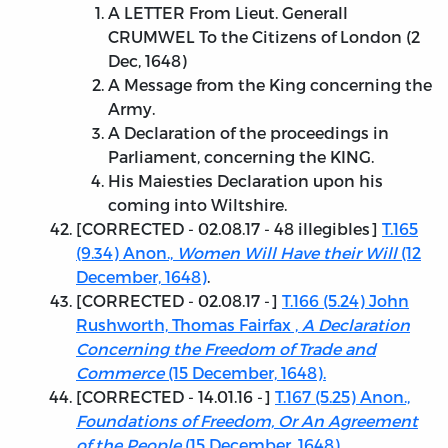
A LETTER From Lieut. Generall
CRUMWEL To the Citizens of London (2
Dec, 1648)
A Message from the King concerning the
Army.
A Declaration of the proceedings in
Parliament, concerning the KING.
His Maiesties Declaration upon his
coming into Wiltshire.
[
CORRECTED - 02.08.17
- 48 illegibles]
T.165
(9.34) Anon.,
Women Will Have their Will
(12
December, 1648)
.
[
CORRECTED - 02.08.17
-]
T.166 (5.24) John
Rushworth, Thomas Fairfax ,
A Declaration
Concerning the Freedom of Trade and
Commerce
(15 December, 1648).
[
CORRECTED - 14.01.16
-]
T.167 (5.25) Anon.,
Foundations of Freedom, Or An Agreement
of the People
(15 December, 1648).