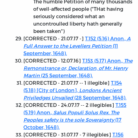
The humble Petition of many thousands
of well-affected people ("THat having
seriously considered what an
uncontroulled liberty hath generally
been taken")
[
CORRECTED - 21.07.17
-]
T.152 (5.16) Anon.,
A
Full Answer to the Levellers Petition
(11
September, 1648).
[
CORRECTED - 12.07.16
]
T.153 (5.17) Anon.,
The
Remonstrance or, Declaration, of Mr. Henry
Martin
(25 September, 1648).
[
CORRECTED - 21.07.17
-- 1 illegible]
T.154
(5.18) [City of London],
Londons Ancient
Priviledges Unvailed
(28 September, 1648).
[
CORRECTED - 24.07.17
-- 2 illegibles]
T.155
(5.19) Anon.,
Salus Populi Solus Rex. The
Peoples safety is the sole Soveraignty
(17
October, 1648).
[
CORRECTED - 31.07.17
- 7 illegibles]
T.156