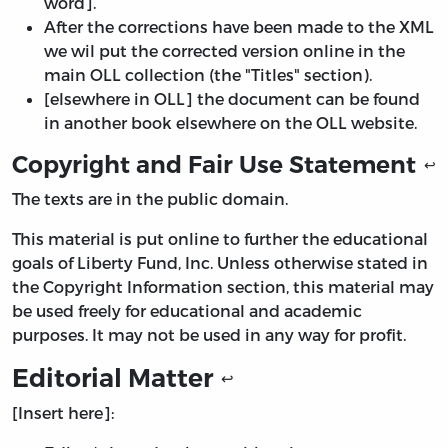
word].
After the corrections have been made to the XML
we wil put the corrected version online in the
main OLL collection (the "Titles" section).
[elsewhere in OLL] the document can be found
in another book elsewhere on the OLL website.
Copyright and Fair Use Statement
↩
The texts are in the public domain.
This material is put online to further the educational
goals of Liberty Fund, Inc. Unless otherwise stated in
the Copyright Information section, this material may
be used freely for educational and academic
purposes. It may not be used in any way for profit.
Editorial Matter
↩
[Insert here]: