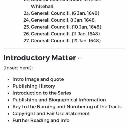
Whitehall.
Generall Councill. (6 Jan. 1648)
Generall Council. 8 Jan. 1648.
Generall Councill. (10 Jan. 1648)
Generall Councill. (11 Jan. 1648)
Generall Councill. (13 Jan. 1648)
Introductory Matter
↩
[Insert here]:
intro image and quote
Publishing History
Introduction to the Series
Publishing and Biographical Infromation
Key to the Naming and Numbering of the Tracts
Copyright and Fair Use Statement
Further Reading and info