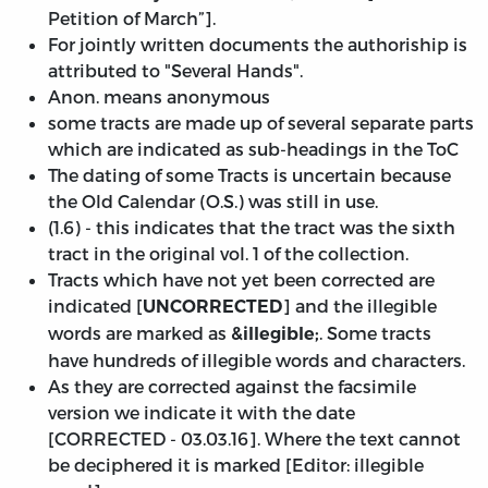
Petition of March”].
For jointly written documents the authoriship is
attributed to "Several Hands".
Anon. means anonymous
some tracts are made up of several separate parts
which are indicated as sub-headings in the ToC
The dating of some Tracts is uncertain because
the Old Calendar (O.S.) was still in use.
(1.6) - this indicates that the tract was the sixth
tract in the original vol. 1 of the collection.
Tracts which have not yet been corrected are
indicated [
] and the illegible
UNCORRECTED
words are marked as
. Some tracts
&illegible;
have hundreds of illegible words and characters.
As they are corrected against the facsimile
version we indicate it with the date
[
CORRECTED - 03.03.16
]. Where the text cannot
be deciphered it is marked [Editor: illegible