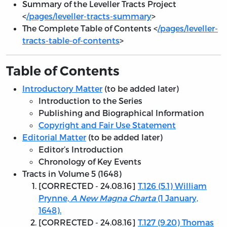
Summary of the Leveller Tracts Project
<
/pages/leveller-tracts-summary
>
The Complete Table of Contents <
/pages/leveller-
tracts-table-of-contents
>
Table of Contents
Introductory Matter
(to be added later)
Introduction to the Series
Publishing and Biographical Information
Copyright and Fair Use Statement
Editorial Matter
(to be added later)
Editor’s Introduction
Chronology of Key Events
Tracts in Volume 5 (1648)
[
CORRECTED - 24.08.16
]
T.126 (5.1) William
Prynne,
A New Magna Charta
(1 January,
1648).
[
CORRECTED - 24.08.16
]
T.127 (9.20) Thomas