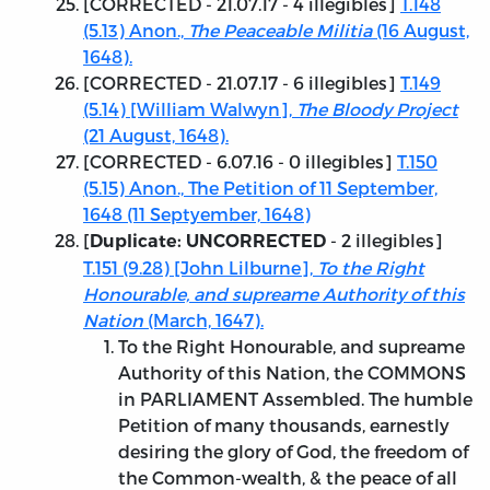
[
CORRECTED - 21.07.17
- 4 illegibles]
T.148
(5.13) Anon.,
The Peaceable Militia
(16 August,
1648).
[
CORRECTED - 21.07.17
- 6 illegibles]
T.149
(5.14) [William Walwyn],
The Bloody Project
(21 August, 1648).
[CORRECTED - 6.07.16
- 0 illegibles]
T.150
(5.15) Anon., The Petition of 11 September,
1648 (11 Septyember, 1648)
[
- 2 illegibles]
Duplicate: UNCORRECTED
T.151 (9.28) [John Lilburne],
To the Right
Honourable, and supreame Authority of this
Nation
(March, 1647).
To the Right Honourable, and supreame
Authority of this Nation, the COMMONS
in PARLIAMENT Assembled. The humble
Petition of many thousands, earnestly
desiring the glory of God, the freedom of
the Common-wealth, & the peace of all