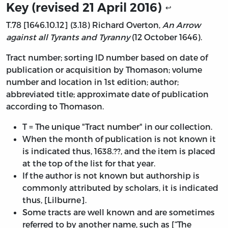
Key (revised 21 April 2016)
↩
T.78 [1646.10.12] (3.18) Richard Overton,
An Arrow
against all Tyrants and Tyranny
(12 October 1646).
Tract number; sorting ID number based on date of
publication or acquisition by Thomason; volume
number and location in 1st edition; author;
abbreviated title; approximate date of publication
according to Thomason.
T = The unique "Tract number" in our collection.
When the month of publication is not known it
is indicated thus, 1638.??, and the item is placed
at the top of the list for that year.
If the author is not known but authorship is
commonly attributed by scholars, it is indicated
thus, [Lilburne].
Some tracts are well known and are sometimes
referred to by another name, such as [“The