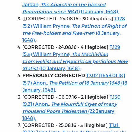
Jordan,
The Anarchie or the blessed
Reformation since 1640
(11 January, 1648).
[[
CORRECTED - 24.08.16
30 illegibles]
T.128
-
(5.2) William Prynne,
The Petition of Right of
the Free-holders and Free-men
(8 January,
1648).
[
CORRECTED - 24.08.16
- 4 illegibles]
T.129
(5.3) William Prynne,
The Machivilian
Cromwellist and Hypocritical perfidious New
Statist
(10 January, 1648).
T.302 [1648.01.18]
PREVIOUSLY CORRECTED
(5.7) Anon.,
The Petition of 18 January 1648
(18
January, 1648).
[
CORRECTED - 06.07.16
- 2 illegibles]
T.130
(9.21) Anon.,
The Mournfull Cryes of many
thousand Poore Tradesmen
(22 January,
1848).
[
CORRECTED - 25.08.16
- 3 illegibles]
T.131