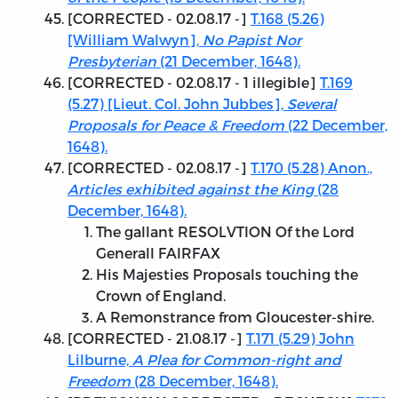
[
CORRECTED - 02.08.17
-]
T.168 (5.26)
[William Walwyn],
No Papist Nor
Presbyterian
(21 December, 1648).
[
CORRECTED - 02.08.17
- 1 illegible]
T.169
(5.27) [Lieut. Col. John Jubbes],
Several
Proposals for Peace & Freedom
(22 December,
1648).
[
CORRECTED - 02.08.17
-]
T.170 (5.28) Anon.,
Articles exhibited against the King
(28
December, 1648).
The gallant RESOLVTION Of the Lord
Generall FAIRFAX
His Majesties Proposals touching the
Crown of England.
A Remonstrance from Gloucester-shire.
[
CORRECTED - 21.08.17
-]
T.171 (5.29) John
Lilburne,
A Plea for Common-right and
Freedom
(28 December, 1648).