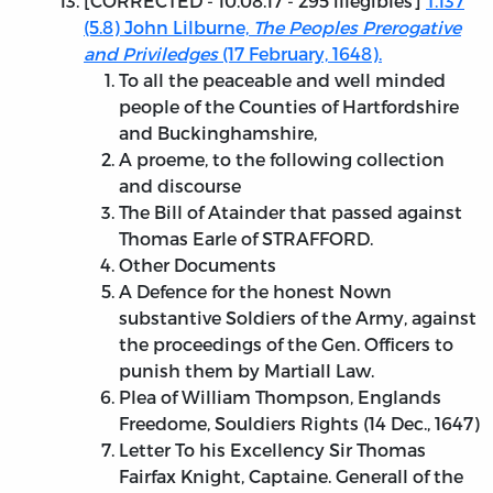
[
CORRECTED - 10.08.17
- 295 illegibles]
T.137
(5.8) John Lilburne,
The Peoples Prerogative
and Priviledges
(17 February, 1648).
To all the peaceable and well minded
people of the Counties of Hartfordshire
and Buckinghamshire,
A proeme, to the following collection
and discourse
The Bill of Atainder that passed against
Thomas Earle of STRAFFORD.
Other Documents
A Defence for the honest Nown
substantive Soldiers of the Army, against
the proceedings of the Gen. Officers to
punish them by Martiall Law.
Plea of William Thompson, Englands
Freedome, Souldiers Rights (14 Dec., 1647)
Letter To his Excellency Sir Thomas
Fairfax Knight, Captaine. Generall of the