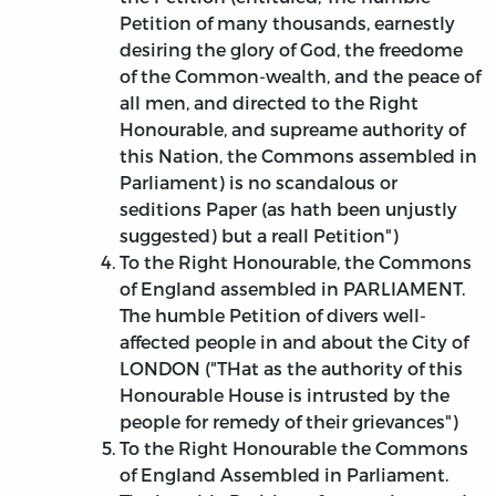
Petition of many thousands, earnestly
desiring the glory of God, the freedome
of the Common-wealth, and the peace of
all men, and directed to the Right
Honourable, and supreame authority of
this Nation, the Commons assembled in
Parliament) is no scandalous or
seditions Paper (as hath been unjustly
suggested) but a reall Petition")
To the Right Honourable, the Commons
of England assembled in PARLIAMENT.
The humble Petition of divers well-
affected people in and about the City of
LONDON ("THat as the authority of this
Honourable House is intrusted by the
people for remedy of their grievances")
To the Right Honourable the Commons
of England Assembled in Parliament.