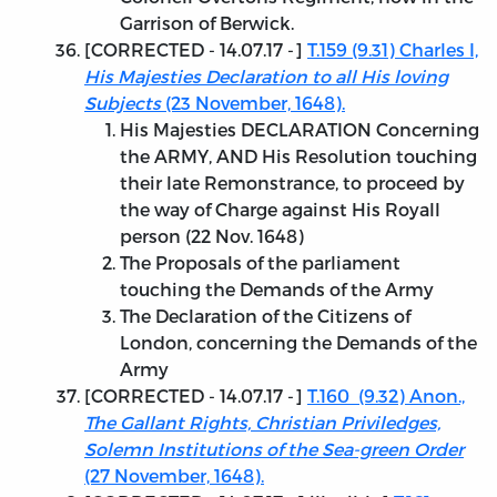
Garrison of Berwick.
[
CORRECTED - 14.07.17
-]
T.159 (9.31) Charles I,
His Majesties Declaration to all His loving
Subjects
(23 November, 1648).
His Majesties DECLARATION Concerning
the ARMY, AND His Resolution touching
their late Remonstrance, to proceed by
the way of Charge against His Royall
person (22 Nov. 1648)
The Proposals of the parliament
touching the Demands of the Army
The Declaration of the Citizens of
London, concerning the Demands of the
Army
[
CORRECTED - 14.07.17
-]
T.160 (9.32) Anon.,
The Gallant Rights, Christian Priviledges,
Solemn Institutions of the Sea-green Order
(27 November, 1648).