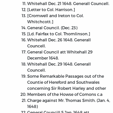
Whitehall Dec. 21 1648. Generall Councell.
[Letter to Col. Harrison.]
[Cromwell and Ireton to Col.
Whitchcott.]
General Council. (Dec. 23)
[Ld. Fairfax to Col. Thomlinson.]
Whitehall Dec. 26 1648. Generall
Councell.
General Council att Whitehall 29
December 1648.
Whitehall Dec. 29 1648. Generall
Councell.
Some Remarkable Passages out of the
Countie of Hereford and Southwales
concerning Sir Robert Harley and other
Members of the Howse of Comons c.a
Charge against Mr. Thomas Smith. (Jan. 4,
1648)
General Councill 5 Jan. 1648 att