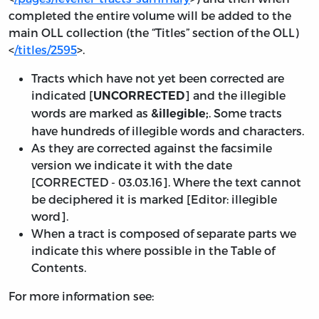
completed the entire volume will be added to the
main OLL collection (the “Titles” section of the OLL)
<
/titles/2595
>.
Tracts which have not yet been corrected are
indicated [
] and the illegible
UNCORRECTED
words are marked as
. Some tracts
&illegible;
have hundreds of illegible words and characters.
As they are corrected against the facsimile
version we indicate it with the date
[
CORRECTED - 03.03.16
]. Where the text cannot
be deciphered it is marked [Editor: illegible
word].
When a tract is composed of separate parts we
indicate this where possible in the Table of
Contents.
For more information see: