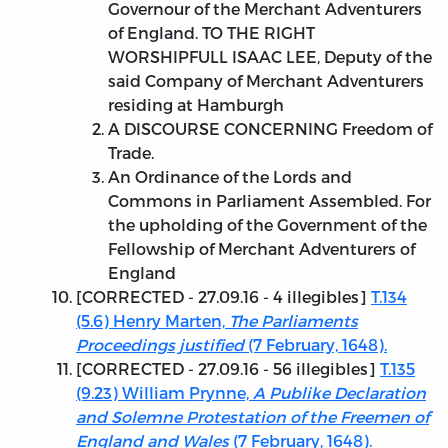
Governour of the Merchant Adventurers
of England. TO THE RIGHT
WORSHIPFULL ISAAC LEE, Deputy of the
said Company of Merchant Adventurers
residing at Hamburgh
A DISCOURSE CONCERNING Freedom of
Trade.
An Ordinance of the Lords and
Commons in Parliament Assembled. For
the upholding of the Government of the
Fellowship of Merchant Adventurers of
England
[
CORRECTED - 27.09.16
- 4 illegibles]
T.134
(5.6) Henry Marten,
The Parliaments
Proceedings justified
(7 February, 1648).
[
CORRECTED - 27.09.16
- 56 illegibles]
T.135
(9.23) William Prynne,
A Publike Declaration
and Solemne Protestation of the Freemen of
England and Wales
(7 February, 1648).