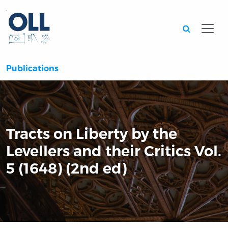
Searc
Publications
Tracts on Liberty by the
Levellers and their Critics Vol.
5 (1648) (2nd ed)