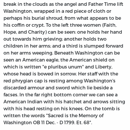
break in the clouds as the angel and Father Time lift
Washington, wrapped in a red piece of cloth or
perhaps his burial shroud, from what appears to be
his coffin or crypt. To the left three women (Faith,
Hope, and Charity) can be seen: one holds her hand
out towards him grieving; another holds two
children in her arms; and a third is slumped forward
on her arms weeping. Beneath Washington can be
seen an American eagle, the American shield on
which is written "e pluribus unum" and Liberty,
whose head is bowed in sorrow. Her staff with the
red phrygian cap is resting among Washington's
discarded armour and sword which lie beside a
facses. In the far right bottom corner we can see a
American Indian with his hatchet and arrows sitting
with his head resting on his knees. On the tomb is
written the words "Sacred is the Memory of
Washington OB 11 Dec. - D 1799. Et. 68".