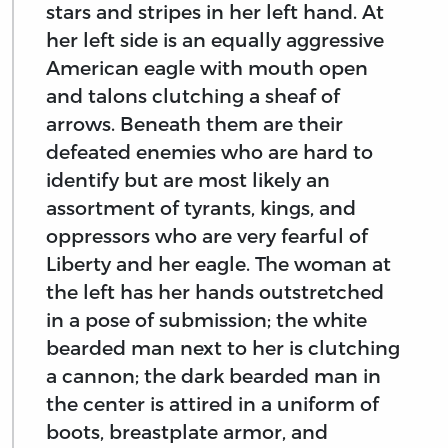
stars and stripes in her left hand. At
her left side is an equally aggressive
American eagle with mouth open
and talons clutching a sheaf of
arrows. Beneath them are their
defeated enemies who are hard to
identify but are most likely an
assortment of tyrants, kings, and
oppressors who are very fearful of
Liberty and her eagle. The woman at
the left has her hands outstretched
in a pose of submission; the white
bearded man next to her is clutching
a cannon; the dark bearded man in
the center is attired in a uniform of
boots, breastplate armor, and