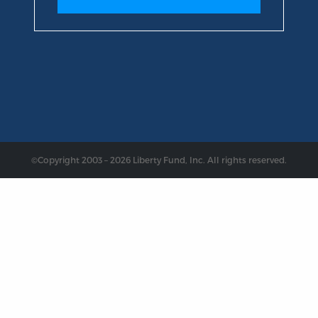
©Copyright 2003 – 2026 Liberty Fund, Inc. All rights reserved.