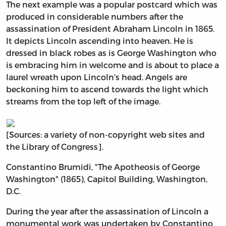
The next example was a popular postcard which was
produced in considerable numbers after the
assassination of President Abraham Lincoln in 1865.
It depicts Lincoln ascending into heaven. He is
dressed in black robes as is George Washington who
is embracing him in welcome and is about to place a
laurel wreath upon Lincoln's head. Angels are
beckoning him to ascend towards the light which
streams from the top left of the image.
[Sources: a variety of non-copyright web sites and
the Library of Congress].
Constantino Brumidi, "The Apotheosis of George
Washington" (1865), Capitol Building, Washington,
D.C.
During the year after the assassination of Lincoln a
monumental work was undertaken by Constantino