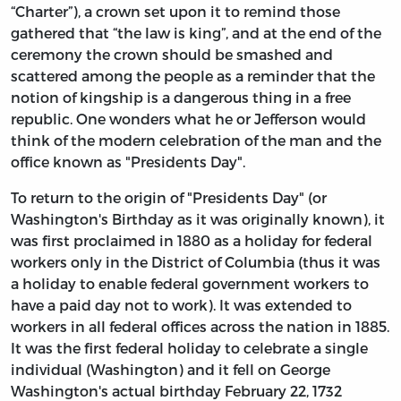
“Charter”), a crown set upon it to remind those
gathered that “the law is king”, and at the end of the
ceremony the crown should be smashed and
scattered among the people as a reminder that the
notion of kingship is a dangerous thing in a free
republic. One wonders what he or Jefferson would
think of the modern celebration of the man and the
office known as "Presidents Day".
To return to the origin of "Presidents Day" (or
Washington's Birthday as it was originally known), it
was first proclaimed in 1880 as a holiday for federal
workers only in the District of Columbia (thus it was
a holiday to enable federal government workers to
have a paid day not to work). It was extended to
workers in all federal offices across the nation in 1885.
It was the first federal holiday to celebrate a single
individual (Washington) and it fell on George
Washington's actual birthday February 22, 1732