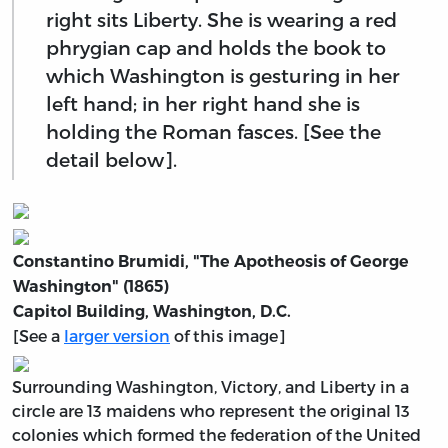
right sits Liberty. She is wearing a red
phrygian cap and holds the book to
which Washington is gesturing in her
left hand; in her right hand she is
holding the Roman fasces. [See the
detail below].
Constantino Brumidi, "The Apotheosis of George
Washington" (1865)
Capitol Building, Washington, D.C.
[See a
larger version
of this image]
Surrounding Washington, Victory, and Liberty in a
circle are 13 maidens who represent the original 13
colonies which formed the federation of the United