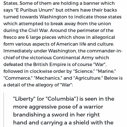
States. Some of them are holding a banner which
says "E Puribus Unum" but others have their backs
turned towards Washington to indicate those states
which attempted to break away from the union
during the Civil War. Around the perimeter of the
fresco are 6 large pieces which show in allegorical
form various aspects of American life and culture.
Immediately under Washington, the commander-in-
chief of the victorious Continental Army which
defeated the British Empire is of course "War",
followed in clockwise order by "Science," "Marine,"
"Commerce," "Mechanics," and "Agriculture." Below is
a detail of the allegory of "War":
"Liberty" (or "Columbia") is seen in the
more aggressive pose of a warrior
brandishing a sword in her right
hand and carrying a a shield with the