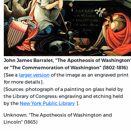
John James Barralet, "The Apotheosis of Washington
or "The Commemoration of Washington" (1802-1816)
[See a
larger version
of the image as an engraved print
for more details].
[Sources: photograph of a painting on glass held by
the Library of Congress; engraving and etching held
by the
New York Public Library
].
Unknown, "The Apotheosis of Washington and
Lincoln" (1865)