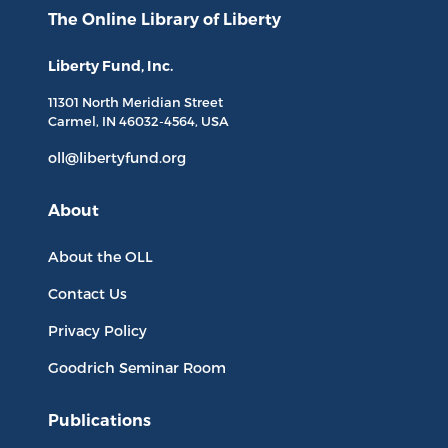
The Online Library
of Liberty
Liberty Fund, Inc.
11301 North
Meridian Street
Carmel, IN
46032-4564
, USA
oll@libertyfund.org
About
About the OLL
Contact Us
Privacy Policy
Goodrich Seminar Room
Publications