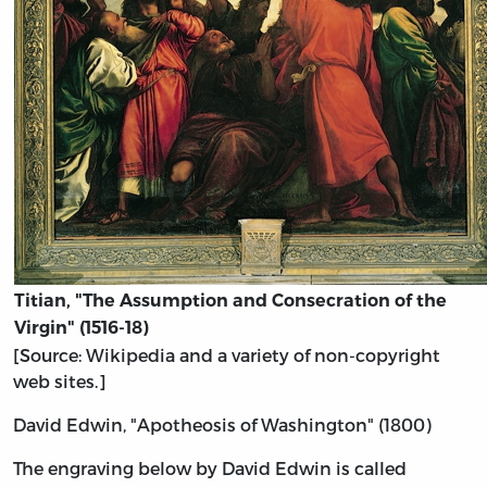
Titian, "The Assumption and Consecration of the
Virgin" (1516-18)
[Source: Wikipedia and a variety of non-copyright
web sites.]
David Edwin, "Apotheosis of Washington" (1800)
The engraving below by David Edwin is called