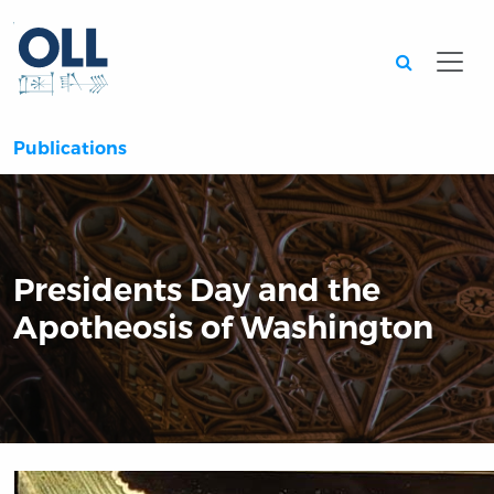
Searc
Publications
Presidents Day and the
Apotheosis of Washington