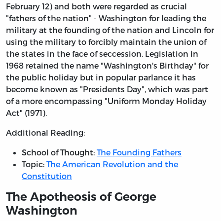
February 12) and both were regarded as crucial
"fathers of the nation" - Washington for leading the
military at the founding of the nation and Lincoln for
using the military to forcibly maintain the union of
the states in the face of seccession. Legislation in
1968 retained the name "Washington's Birthday" for
the public holiday but in popular parlance it has
become known as "Presidents Day", which was part
of a more encompassing "Uniform Monday Holiday
Act" (1971).
Additional Reading:
School of Thought:
The Founding Fathers
Topic:
The American Revolution and the
Constitution
The Apotheosis of George
Washington