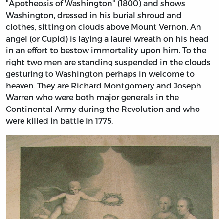
"Apotheosis of Washington" (1800) and shows
Washington, dressed in his burial shroud and
clothes, sitting on clouds above Mount Vernon. An
angel (or Cupid) is laying a laurel wreath on his head
in an effort to bestow immortality upon him. To the
right two men are standing suspended in the clouds
gesturing to Washington perhaps in welcome to
heaven. They are Richard Montgomery and Joseph
Warren who were both major generals in the
Continental Army during the Revolution and who
were killed in battle in 1775.