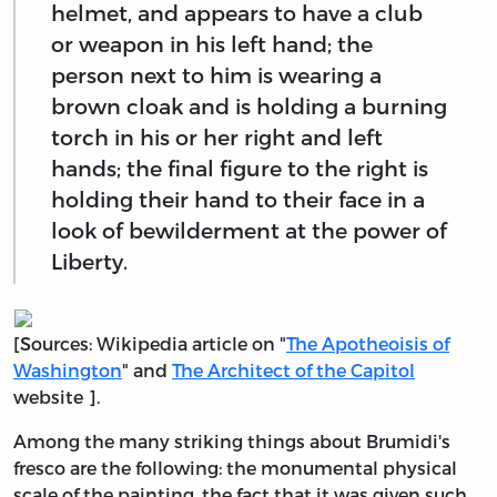
helmet, and appears to have a club
or weapon in his left hand; the
person next to him is wearing a
brown cloak and is holding a burning
torch in his or her right and left
hands; the final figure to the right is
holding their hand to their face in a
look of bewilderment at the power of
Liberty.
[Sources: Wikipedia article on "
The Apotheoisis of
Washington
" and
The Architect of the Capitol
website ].
Among the many striking things about Brumidi's
fresco are the following: the monumental physical
scale of the painting, the fact that it was given such