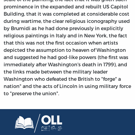
prominence in the expanded and rebuilt US Capitol
Building, that it was completed at considerable cost
during wartime, the clear religious iconography used
by Brumidi as he had done previously in explicitly
religious paintings in Italy and in New York, the fact
that this was not the first occasion when artists
depicted the assumption to heaven of Washington
and suggested he had god-like powers (the first was
immediately after Washington's death in 1799), and
the links made between the military leader
Washington who defeated the British to "forge" a
nation" and the acts of Lincoln in using military force
to "preserve the union".