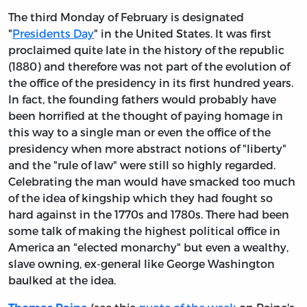
The third Monday of February is designated
"
Presidents Day
" in the United States. It was first
proclaimed quite late in the history of the republic
(1880) and therefore was not part of the evolution of
the office of the presidency in its first hundred years.
In fact, the founding fathers would probably have
been horrified at the thought of paying homage in
this way to a single man or even the office of the
presidency when more abstract notions of "liberty"
and the "rule of law" were still so highly regarded.
Celebrating the man would have smacked too much
of the idea of kingship which they had fought so
hard against in the 1770s and 1780s. There had been
some talk of making the highest political office in
America an "elected monarchy" but even a wealthy,
slave owning, ex-general like George Washington
baulked at the idea.