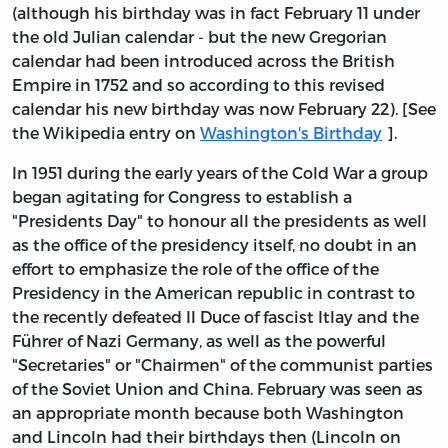
(although his birthday was in fact February 11 under
the old Julian calendar - but the new Gregorian
calendar had been introduced across the British
Empire in 1752 and so according to this revised
calendar his new birthday was now February 22). [See
the Wikipedia entry on
Washington's Birthday
].
In 1951 during the early years of the Cold War a group
began agitating for Congress to establish a
"Presidents Day" to honour all the presidents as well
as the office of the presidency itself, no doubt in an
effort to emphasize the role of the office of the
Presidency in the American republic in contrast to
the recently defeated Il Duce of fascist Itlay and the
Führer of Nazi Germany, as well as the powerful
"Secretaries" or "Chairmen" of the communist parties
of the Soviet Union and China. February was seen as
an appropriate month because both Washington
and Lincoln had their birthdays then (Lincoln on