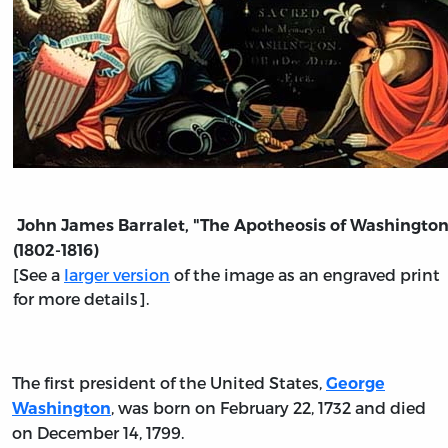
John James Barralet, "The Apotheosis of Washington
(1802-1816)
[See a
larger version
of the image as an engraved print
for more details].
The first president of the United States,
George
, was born on February 22, 1732 and died
Washington
on December 14, 1799.