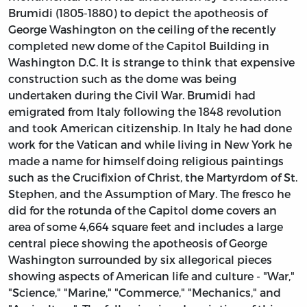
Brumidi (1805-1880) to depict the apotheosis of
George Washington on the ceiling of the recently
completed new dome of the Capitol Building in
Washington D.C. It is strange to think that expensive
construction such as the dome was being
undertaken during the Civil War. Brumidi had
emigrated from Italy following the 1848 revolution
and took American citizenship. In Italy he had done
work for the Vatican and while living in New York he
made a name for himself doing religious paintings
such as the Crucifixion of Christ, the Martyrdom of St.
Stephen, and the Assumption of Mary. The fresco he
did for the rotunda of the Capitol dome covers an
area of some 4,664 square feet and includes a large
central piece showing the apotheosis of George
Washington surrounded by six allegorical pieces
showing aspects of American life and culture - "War,"
"Science," "Marine," "Commerce," "Mechanics," and