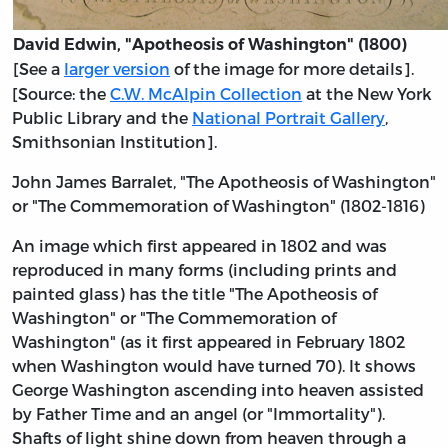
David Edwin, "Apotheosis of Washington" (1800)
[See a
larger version
of the image for more details].
[Source: the
C.W. McAlpin Collection
at the New York
Public Library and the
National Portrait Gallery
,
Smithsonian Institution].
John James Barralet, "The Apotheosis of Washington"
or "The Commemoration of Washington" (1802-1816)
An image which first appeared in 1802 and was
reproduced in many forms (including prints and
painted glass) has the title "The Apotheosis of
Washington" or "The Commemoration of
Washington" (as it first appeared in February 1802
when Washington would have turned 70). It shows
George Washington ascending into heaven assisted
by Father Time and an angel (or "Immortality").
Shafts of light shine down from heaven through a