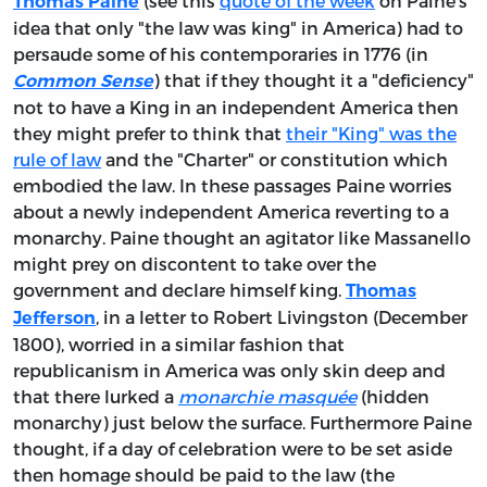
(see this
quote of the week
on Paine's
Thomas Paine
idea that only "the law was king" in America) had to
persaude some of his contemporaries in 1776 (in
) that if they thought it a "deficiency"
Common Sense
not to have a King in an independent America then
they might prefer to think that
their "King" was the
rule of law
and the "Charter" or constitution which
embodied the law. In these passages Paine worries
about a newly independent America reverting to a
monarchy. Paine thought an agitator like Massanello
might prey on discontent to take over the
government and declare himself king.
Thomas
, in a letter to Robert Livingston (December
Jefferson
1800), worried in a similar fashion that
republicanism in America was only skin deep and
that there lurked a
monarchie masquée
(hidden
monarchy) just below the surface. Furthermore Paine
thought, if a day of celebration were to be set aside
then homage should be paid to the law (the