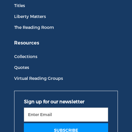
Titles
Liberty Matters
The Reading Room
Resources
Collections
Quotes
Virtual Reading Groups