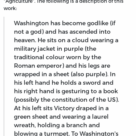
"Agriculture". The following is a description of this
work:
Washington has become godlike (if
not a god) and has ascended into
heaven. He sits on a cloud wearing a
military jacket in purple (the
traditional colour worn by the
Roman emperor) and his legs are
wrapped in a sheet (also purple). In
his left hand he holds a sword and
his right hand is gesturing to a book
(possibly the constitution of the US).
At his left sits Victory draped in a
green sheet and wearing a laurel
wreath, holding a branch and
blowing a turmpet. To Washington's