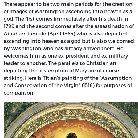
There appear to be two main periods for the creation
of images of Washington ascending into heaven as a
god. The first comes immediately after his death in
1799 and the second comes after the assassination of
Abraham Lincoln (April 1865) who is also depicted
ascending into heaven as a god but is also welcomed
by Washington who has already arrived there. He
welcomes him as one ex-president and ex-military
leader to another. The parallels to Christian art
depicting the assumption of Mary are of course
striking. Here is Titian's painting of the "Assumption
and Consecration of the Virgin" (1516) for purposes of
comparison: