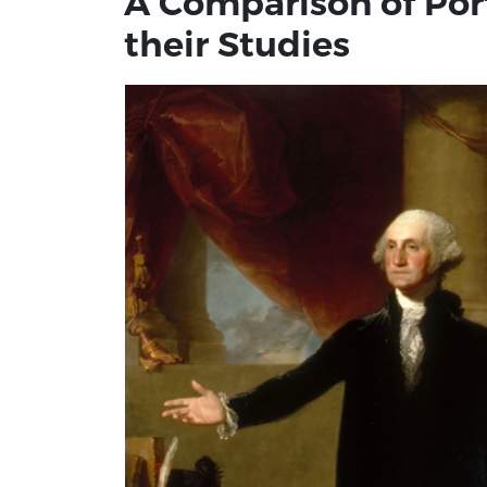
A Comparison of Port
their Studies