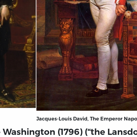
Jacques-Louis David, The Emperor Napole
ge Washington (1796) (“the Lansd