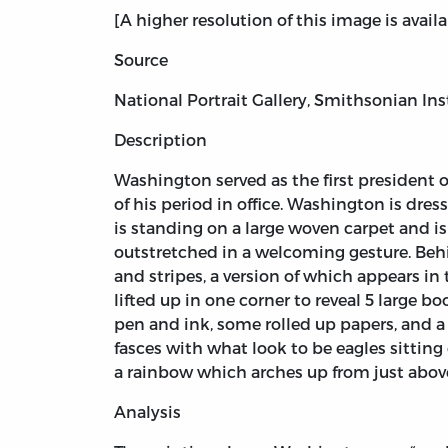
[A higher resolution of this image is avail
Source
National Portrait Gallery, Smithsonian Ins
Description
Washington served as the first president
of his period in office. Washington is dres
is standing on a large woven carpet and is 
outstretched in a welcoming gesture. Behi
and stripes, a version of which appears in 
lifted up in one corner to reveal 5 large 
pen and ink, some rolled up papers, and a 
fasces with what look to be eagles sitti
a rainbow which arches up from just above 
Analysis