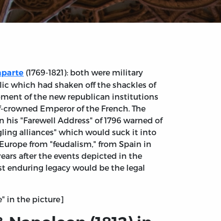
(1769-1821): both were military
aparte
lic which had shaken off the shackles of
ment of the new republican institutions
lf-crowned Emperor of the French. The
n his "Farewell Address" of 1796 warned of
ling alliances" which would suck it into
 Europe from "feudalism," from Spain in
ears after the events depicted in the
st enduring legacy would be the legal
e" in the picture]