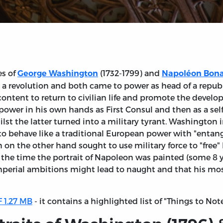
es of
(1732-1799) and
George Washington
Napoléon Bon
 a revolution and both came to power as head of a repub
tent to return to civilian life and promote the develop
e power in his own hands as First Consul and then as a se
t the latter turned into a military tyrant. Washington i
 to behave like a traditional European power with "entang
 on the other hand sought to use military force to "free"
y the time the portrait of Napoleon was painted (some 8 y
imperial ambitions might lead to naught and that his mo
 1.27 MB
- it contains a highlighted list of "Things to Not