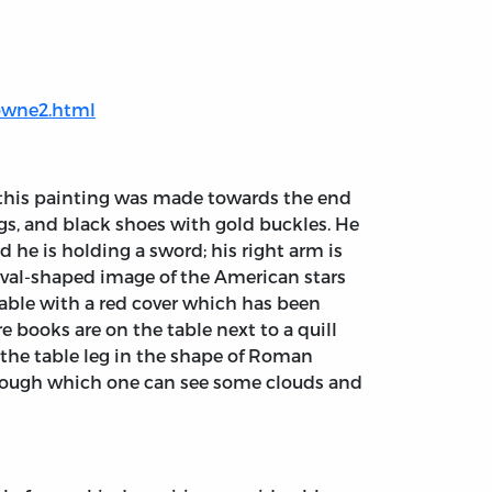
downe2.html
t this painting was made towards the end
ings, and black shoes with gold buckles. He
d he is holding a sword; his right arm is
 oval-shaped image of the American stars
a table with a red cover which has been
e books are on the table next to a quill
s the table leg in the shape of Roman
hrough which one can see some clouds and