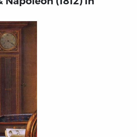
 Napoleon (1812) in