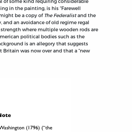
l of some kind requiring considerable
 in the painting, is his “Farewell
 might be a copy of
The Federalist
and the
ty, and an avoidance of old regime regal
an strength where multiple wooden rods are
erican political bodies such as the
background is an allegory that suggests
t Britain was now over and that a “new