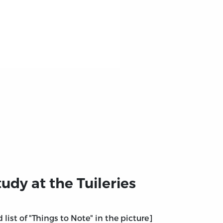
udy at the Tuileries
 list of "Things to Note" in the picture]