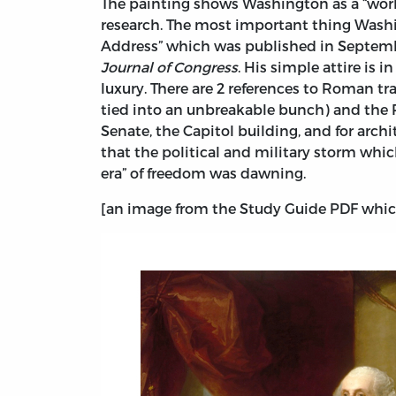
The painting shows Washington as a “work
research. The most important thing Washin
Address” which was published in Septembe
Journal of Congress
. His simple attire is 
luxury. There are 2 references to Roman t
tied into an unbreakable bunch) and the
Senate, the Capitol building, and for arch
that the political and military storm whi
era” of freedom was dawning.
[an image from the Study Guide PDF which