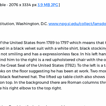
able - 2076 x 3334 px
3.9 MB JPG
]
titution, Washington, D.C.
www.npg.si.edu/collect/lans
 of the United States from 1789 to 1797 which means tha
sed in a black velvet suit with a white shirt, black stock
not smiling and has a expressionless face. In his left han
nd him to the right is a red upholstered chair with the
the Great Seal of the United States (1782). To the left is 
books on the floor suggesting he has been at work. Two mor
black feathered hat. The lifted up table cloth also show
ng on top. In the background there are Roman columns t
his right elbow to the top right.