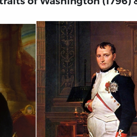
raits of Washington (1796) &