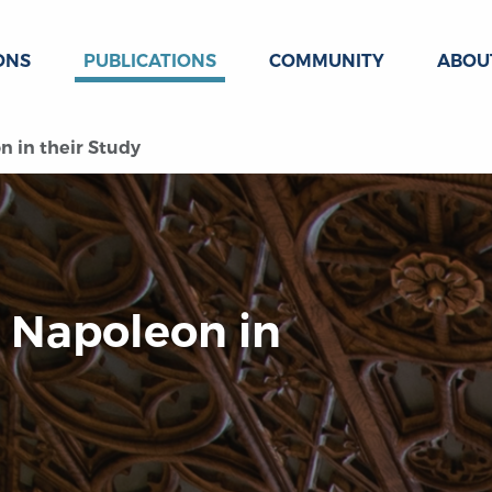
ONS
PUBLICATIONS
COMMUNITY
ABOU
 in their Study
 Napoleon in