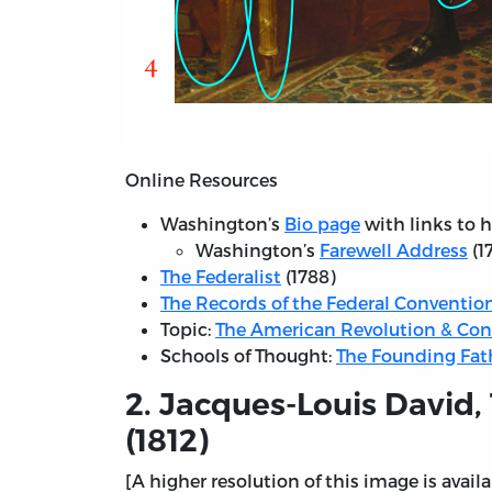
Online Resources
Washington’s
Bio page
with links to 
Washington’s
Farewell Address
(1
The Federalist
(1788)
The Records of the Federal Convention
Topic:
The American Revolution & Con
Schools of Thought:
The Founding Fat
2. Jacques-Louis David,
(1812)
[A higher resolution of this image is avail