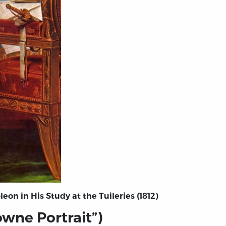
on in His Study at the Tuileries (1812)
owne Portrait”)