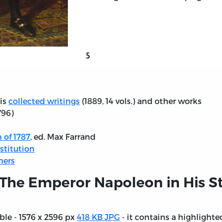
his
collected writings
(1889, 14 vols.) and other works
796)
 of 1787
, ed. Max Farrand
stitution
hers
 The Emperor Napoleon in His St
able - 1576 x 2596 px
418 KB JPG
- it contains a highlighted