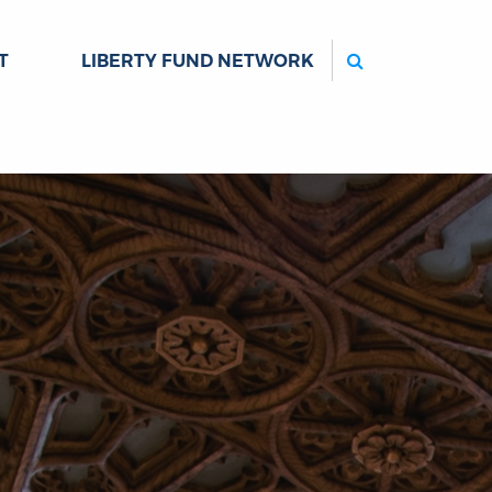
Search
T
LIBERTY FUND NETWORK