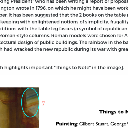
ing President” who has been writing a report or proposa
gton wrote in 1796, on which he might have been working
r. It has been suggested that the 2 books on the table
in keeping with enlightened notions of simplicity, frugali
raditions with the table leg fasces (a symbol of republic
 Roman-style columns. Roman models were chosen for Am
itectural design of public buildings. The rainbow in the 
ch had wracked the new republic during its war with grea
 highlights important "Things to Note" in the image].