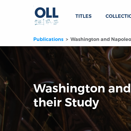
TITLES
COLLECTI
Publications
Washington and Napoleon
Washington and
their Study