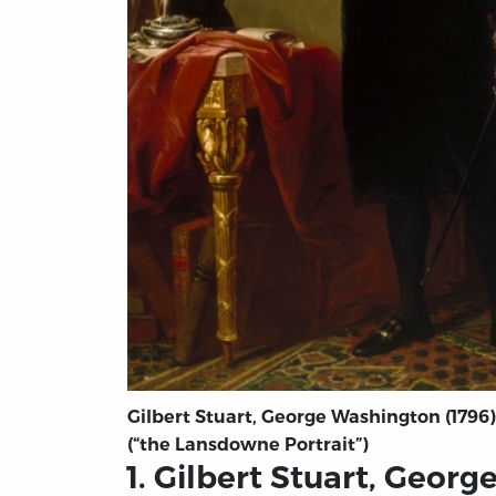
Gilbert Stuart, George Washington (1796)
(“the Lansdowne Portrait”)
1. Gilbert Stuart, Geor