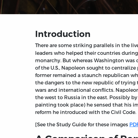
Introduction
There are some striking parallels in the liv
leaders who helped their countries during
monarchy. But whereas Washington was con
of the U.S., Napoleon sought to centraliz
former remained a staunch republican whils
the dangers to the new republic of trying
wars and international conflicts. Napoleon
the west to Russia in the east. Possibly b
painting took place) he sensed that his 
reform he introduced with the Civil Code.
[See the Study Guide for these images
PDF