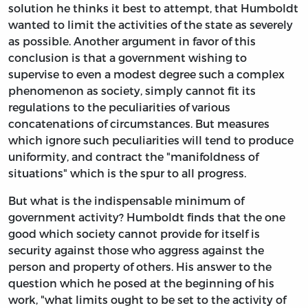
solution he thinks it best to attempt, that Humboldt
wanted to limit the activities of the state as severely
as possible. Another argument in favor of this
conclusion is that a government wishing to
supervise to even a modest degree such a complex
phenomenon as society, simply cannot fit its
regulations to the peculiarities of various
concatenations of circumstances. But measures
which ignore such peculiarities will tend to produce
uniformity, and contract the "manifoldness of
situations" which is the spur to all progress.
But what is the indispensable minimum of
government activity? Humboldt finds that the one
good which society cannot provide for itself is
security against those who aggress against the
person and property of others. His answer to the
question which he posed at the beginning of his
work, "what limits ought to be set to the activity of