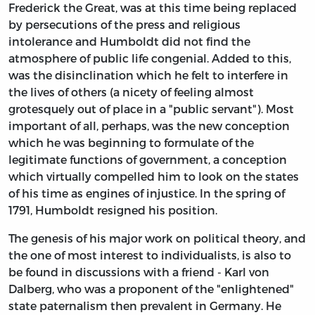
Frederick the Great, was at this time being replaced
by persecutions of the press and religious
intolerance and Humboldt did not find the
atmosphere of public life congenial. Added to this,
was the disinclination which he felt to interfere in
the lives of others (a nicety of feeling almost
grotesquely out of place in a "public servant"). Most
important of all, perhaps, was the new conception
which he was beginning to formulate of the
legitimate functions of government, a conception
which virtually compelled him to look on the states
of his time as engines of injustice. In the spring of
1791, Humboldt resigned his position.
The genesis of his major work on political theory, and
the one of most interest to individualists, is also to
be found in discussions with a friend - Karl von
Dalberg, who was a proponent of the "enlightened"
state paternalism then prevalent in Germany. He