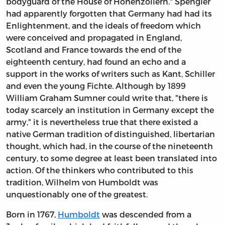
bodyguard of the House of Hohenzollern." Spengler
had apparently forgotten that Germany had had its
Enlightenment, and the ideals of freedom which
were conceived and propagated in England,
Scotland and France towards the end of the
eighteenth century, had found an echo and a
support in the works of writers such as Kant, Schiller
and even the young Fichte. Although by 1899
William Graham Sumner could write that, "there is
today scarcely an institution in Germany except the
army," it is nevertheless true that there existed a
native German tradition of distinguished, libertarian
thought, which had, in the course of the nineteenth
century, to some degree at least been translated into
action. Of the thinkers who contributed to this
tradition, Wilhelm von Humboldt was
unquestionably one of the greatest.
Born in 1767,
Humboldt
was descended from a