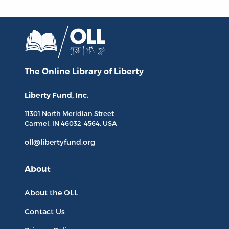
The Online Library
of Liberty
Liberty Fund, Inc.
11301 North
Meridian Street
Carmel, IN
46032-4564
, USA
oll@libertyfund.org
About
About the OLL
Contact Us