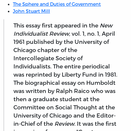
The Sphere and Duties of Government
John Stuart Mill
This essay first appeared in the
New
Individualist Review
, vol. 1, no. 1, April
1961 published by the University of
Chicago chapter of the
Intercollegiate Society of
Individualists. The entire periodical
was reprinted by Liberty Fund in 1981.
The biographical essay on Humboldt
was written by Ralph Raico who was
then a graduate student at the
Committee on Social Thought at the
University of Chicago and the Editor-
in-Chief of the
Review
. It was the first