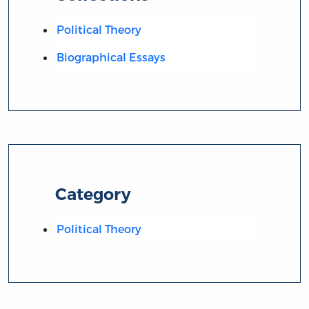
Political Theory
Biographical Essays
Category
Political Theory