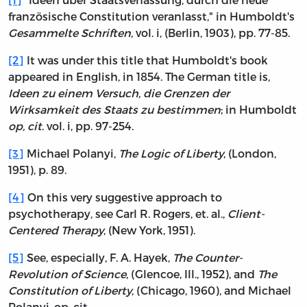
französische Constitution veranlasst," in Humboldt's
Gesammelte Schriften
, vol. i, (Berlin, 1903), pp. 77-85.
[2]
It was under this title that Humboldt's book
appeared in English, in 1854. The German title is,
Ideen zu einem Versuch, die Grenzen der
Wirksamkeit des Staats zu bestimmen
; in Humboldt
op, cit
. vol. i, pp. 97-254.
[3]
Michael Polanyi,
The Logic of Liberty
, (London,
1951), p. 89.
[4]
On this very suggestive approach to
psychotherapy, see Carl R. Rogers, et. al.,
Client-
Centered Therapy
, (New York, 1951).
[5]
See, especially, F. A. Hayek,
The Counter-
Revolution of Science
, (Glencoe, Ill., 1952), and
The
Constitution of Liberty
, (Chicago, 1960), and Michael
Polanyi, op. cit.