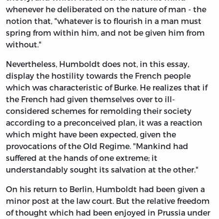
whenever he deliberated on the nature of man - the
notion that, "whatever is to flourish in a man must
spring from within him, and not be given him from
without."
Nevertheless, Humboldt does not, in this essay,
display the hostility towards the French people
which was characteristic of Burke. He realizes that if
the French had given themselves over to ill-
considered schemes for remolding their society
according to a preconceived plan, it was a reaction
which might have been expected, given the
provocations of the Old Regime. "Mankind had
suffered at the hands of one extreme; it
understandably sought its salvation at the other."
On his return to Berlin, Humboldt had been given a
minor post at the law court. But the relative freedom
of thought which had been enjoyed in Prussia under