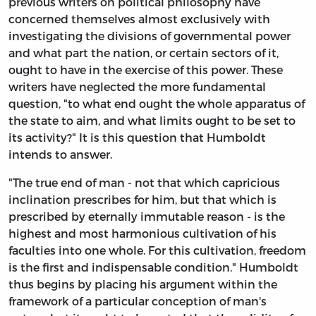
previous writers on political philosophy have
concerned themselves almost exclusively with
investigating the divisions of governmental power
and what part the nation, or certain sectors of it,
ought to have in the exercise of this power. These
writers have neglected the more fundamental
question, "to what end ought the whole apparatus of
the state to aim, and what limits ought to be set to
its activity?" It is this question that Humboldt
intends to answer.
"The true end of man - not that which capricious
inclination prescribes for him, but that which is
prescribed by eternally immutable reason - is the
highest and most harmonious cultivation of his
faculties into one whole. For this cultivation, freedom
is the first and indispensable condition." Humboldt
thus begins by placing his argument within the
framework of a particular conception of man's