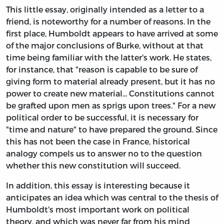
This little essay, originally intended as a letter to a
friend, is noteworthy for a number of reasons. In the
first place, Humboldt appears to have arrived at some
of the major conclusions of Burke, without at that
time being familiar with the latter's work. He states,
for instance, that "reason is capable to be sure of
giving form to material already present, but it has no
power to create new material... Constitutions cannot
be grafted upon men as sprigs upon trees." For a new
political order to be successful, it is necessary for
"time and nature" to have prepared the ground. Since
this has not been the case in France, historical
analogy compels us to answer no to the question
whether this new constitution will succeed.
In addition, this essay is interesting because it
anticipates an idea which was central to the thesis of
Humboldt's most important work on political
theory, and which was never far from his mind