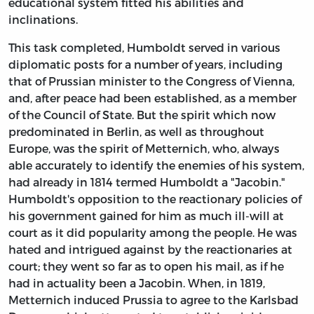
educational system fitted his abilities and
inclinations.
This task completed, Humboldt served in various
diplomatic posts for a number of years, including
that of Prussian minister to the Congress of Vienna,
and, after peace had been established, as a member
of the Council of State. But the spirit which now
predominated in Berlin, as well as throughout
Europe, was the spirit of Metternich, who, always
able accurately to identify the enemies of his system,
had already in 1814 termed Humboldt a "Jacobin."
Humboldt's opposition to the reactionary policies of
his government gained for him as much ill-will at
court as it did popularity among the people. He was
hated and intrigued against by the reactionaries at
court; they went so far as to open his mail, as if he
had in actuality been a Jacobin. When, in 1819,
Metternich induced Prussia to agree to the Karlsbad