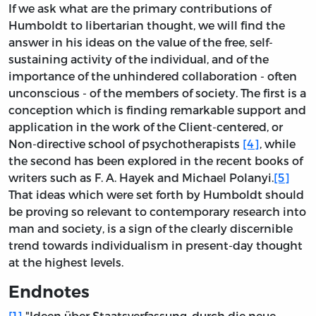
If we ask what are the primary contributions of
Humboldt to libertarian thought, we will find the
answer in his ideas on the value of the free, self-
sustaining activity of the individual, and of the
importance of the unhindered collaboration - often
unconscious - of the members of society. The first is a
conception which is finding remarkable support and
application in the work of the Client-centered, or
Non-directive school of psychotherapists
[4]
, while
the second has been explored in the recent books of
writers such as F. A. Hayek and Michael Polanyi.
[5]
That ideas which were set forth by Humboldt should
be proving so relevant to contemporary research into
man and society, is a sign of the clearly discernible
trend towards individualism in present-day thought
at the highest levels.
Endnotes
[1]
"Ideen über Staatsverfassung, durch die neue