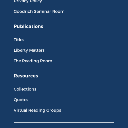
Privacy Policy
Goodrich Seminar Room
Publications
Titles
Liberty Matters
The Reading Room
Resources
Collections
Quotes
Virtual Reading Groups