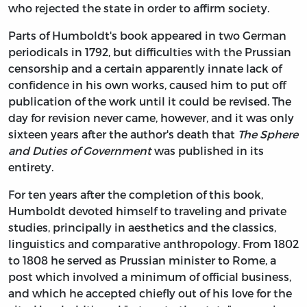
who rejected the state in order to affirm society.
Parts of Humboldt's book appeared in two German
periodicals in 1792, but difficulties with the Prussian
censorship and a certain apparently innate lack of
confidence in his own works, caused him to put off
publication of the work until it could be revised. The
day for revision never came, however, and it was only
sixteen years after the author's death that
The Sphere
and Duties of Government
was published in its
entirety.
For ten years after the completion of this book,
Humboldt devoted himself to traveling and private
studies, principally in aesthetics and the classics,
linguistics and comparative anthropology. From 1802
to 1808 he served as Prussian minister to Rome, a
post which involved a minimum of official business,
and which he accepted chiefly out of his love for the