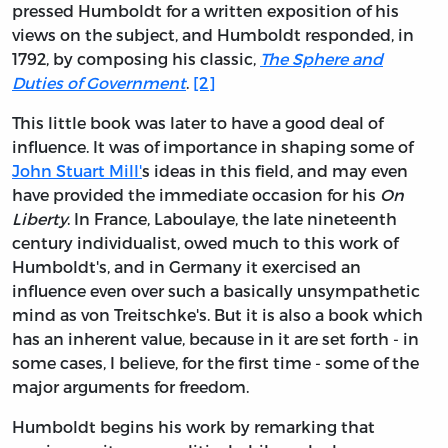
pressed Humboldt for a written exposition of his
views on the subject, and Humboldt responded, in
1792, by composing his classic,
The Sphere and
Duties of Government
.
[2]
This little book was later to have a good deal of
influence. It was of importance in shaping some of
John Stuart Mill'
s ideas in this field, and may even
have provided the immediate occasion for his
On
Liberty
. In France, Laboulaye, the late nineteenth
century individualist, owed much to this work of
Humboldt's, and in Germany it exercised an
influence even over such a basically unsympathetic
mind as von Treitschke's. But it is also a book which
has an inherent value, because in it are set forth - in
some cases, I believe, for the first time - some of the
major arguments for freedom.
Humboldt begins his work by remarking that