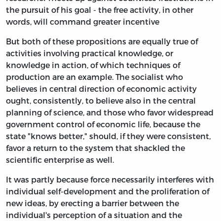
the pursuit of his goal - the free activity, in other
words, will command greater incentive
But both of these propositions are equally true of
activities involving practical knowledge, or
knowledge in action, of which techniques of
production are an example. The socialist who
believes in central direction of economic activity
ought, consistently, to believe also in the central
planning of science, and those who favor widespread
government control of economic life, because the
state "knows better," should, if they were consistent,
favor a return to the system that shackled the
scientific enterprise as well.
It was partly because force necessarily interferes with
individual self-development and the proliferation of
new ideas, by erecting a barrier between the
individual's perception of a situation and the