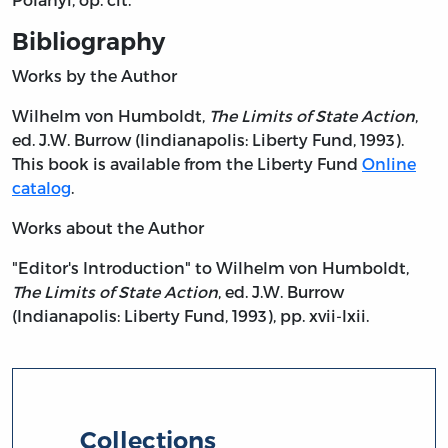
Bibliography
Works by the Author
Wilhelm von Humboldt,
The Limits of State Action
,
ed. J.W. Burrow (Iindianapolis: Liberty Fund, 1993).
This book is available from the Liberty Fund
Online
catalog
.
Works about the Author
"Editor's Introduction" to Wilhelm von Humboldt,
The Limits of State Action
, ed. J.W. Burrow
(Indianapolis: Liberty Fund, 1993), pp. xvii-lxii.
Collections