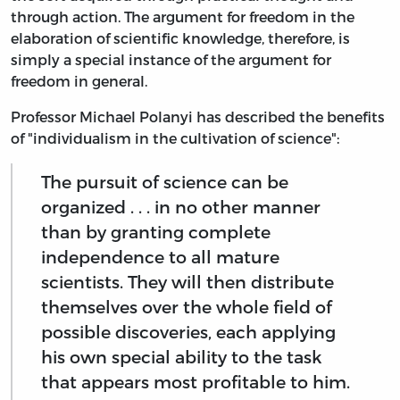
through action. The argument for freedom in the
elaboration of scientific knowledge, therefore, is
simply a special instance of the argument for
freedom in general.
Professor Michael Polanyi has described the benefits
of "individualism in the cultivation of science":
The pursuit of science can be
organized . . . in no other manner
than by granting complete
independence to all mature
scientists. They will then distribute
themselves over the whole field of
possible discoveries, each applying
his own special ability to the task
that appears most profitable to him.