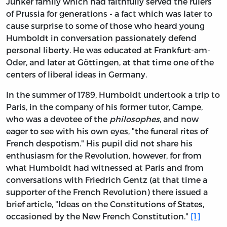
Junker family which had faithfully served the rulers
of Prussia for generations - a fact which was later to
cause surprise to some of those who heard young
Humboldt in conversation passionately defend
personal liberty. He was educated at Frankfurt-am-
Oder, and later at Göttingen, at that time one of the
centers of liberal ideas in Germany.
In the summer of 1789, Humboldt undertook a trip to
Paris, in the company of his former tutor, Campe,
who was a devotee of the
philosophes
, and now
eager to see with his own eyes, "the funeral rites of
French despotism." His pupil did not share his
enthusiasm for the Revolution, however, for from
what Humboldt had witnessed at Paris and from
conversations with Friedrich Gentz (at that time a
supporter of the French Revolution) there issued a
brief article, "Ideas on the Constitutions of States,
occasioned by the New French Constitution."
[1]