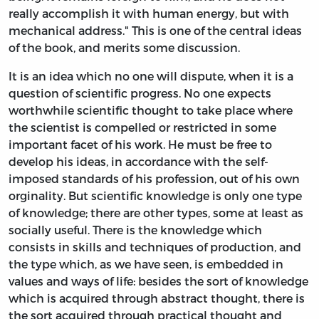
really accomplish it with human energy, but with
mechanical address." This is one of the central ideas
of the book, and merits some discussion.
It is an idea which no one will dispute, when it is a
question of scientific progress. No one expects
worthwhile scientific thought to take place where
the scientist is compelled or restricted in some
important facet of his work. He must be free to
develop his ideas, in accordance with the self-
imposed standards of his profession, out of his own
orginality. But scientific knowledge is only one type
of knowledge; there are other types, some at least as
socially useful. There is the knowledge which
consists in skills and techniques of production, and
the type which, as we have seen, is embedded in
values and ways of life: besides the sort of knowledge
which is acquired through abstract thought, there is
the sort acquired through practical thought and