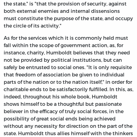
the state," is "that the provision of security, against
both external enemies and internal dissensions
must constitute the purpose of the state, and occupy
the circle of its activity."
As for the services which it is commonly held must
fall within the scope of government action, as, for
instance, charity, Humboldt believes that they need
not be provided by political institutions, but can
safely be entrusted to social ones. "It is only requisite
that freedom of association be given to individual
parts of the nation or to the nation itself," in order for
charitable ends to be satisfactorily fulfilled. In this, as,
indeed, throughout his whole book, Humboldt
shows himself to be a thoughtful but passionate
believer in the efficacy of truly social forces, in the
possibility of great social ends being achieved
without any necessity for direction on the part of the
state. Humboldt thus allies himself with the thinkers