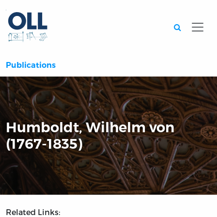
Searc
Publications
Humboldt, Wilhelm von
(1767-1835)
Related Links: