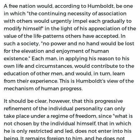
A free nation would, according to Humboldt, be one
in which "the continuing necessity of association
with others would urgently impel each gradually to
modify himself" in the light of his appreciation of the
value of the life-patterns others have accepted. In
such a society, "no power and no hand would be lost
for the elevation and enjoyment of human
existence." Each man, in applying his reason to his
own life and circumstances, would contribute to the
education of other men, and would, in turn, learn
from their experience. This is Humboldt's view of the
mechanism of human progress.
It should be clear, however, that this progressive
refinement of the individual personality can only
take place under a regime of freedom, since "what is
not chosen by the individual himself, that in which
he is only restricted and led, does not enter into his
being. It remains foreign to him, and he does not