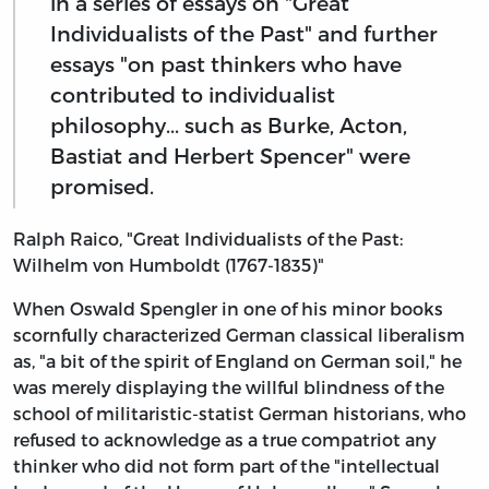
in a series of essays on "Great
Individualists of the Past" and further
essays "on past thinkers who have
contributed to individualist
philosophy... such as Burke, Acton,
Bastiat and Herbert Spencer" were
promised.
Ralph Raico, "Great Individualists of the Past:
Wilhelm von Humboldt (1767-1835)"
When Oswald Spengler in one of his minor books
scornfully characterized German classical liberalism
as, "a bit of the spirit of England on German soil," he
was merely displaying the willful blindness of the
school of militaristic-statist German historians, who
refused to acknowledge as a true compatriot any
thinker who did not form part of the "intellectual