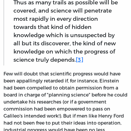
Thus as many trails as possible will be
covered, and science will penetrate
most rapidly in every direction
towards that kind of hidden
knowledge which is unsuspected by
all but its discoverer, the kind of new
knowledge on which the progress of
science truly depends.
[3]
Few will doubt that scientific progress would have
been appallingly retarded if, for instance, Einstein
had been compelled to obtain permission from a
board in charge of "planning science" before he could
undertake his researches (or if a government
commission had been empowered to pass on
Galileo's intended work!). But if men like Henry Ford
had not been free to put their ideas into operation,
industrial progress would have been no less