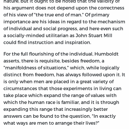
nature, but it ought to be noted that the validity of
his argument does not depend upon the correctness
of his view of "the true end of man." Of primary
importance are his ideas in regard to the mechanism
of individual and social progress, and here even such
a socially-minded utilitarian as John Stuart Mill
could find instruction and inspiration.
For the full flourishing of the individual, Humboldt
asserts, there is requisite, besides freedom, a
"manifoldness of situations," which, while logically
distinct from freedom, has always followed upon it. It
is only when men are placed in a great variety of
circumstances that those experiments in living can
take place which expand the range of values with
which the human race is familiar, and it is through
expanding this range that increasingly better
answers can be found to the question, "In exactly
what ways are men to arrange their lives?"