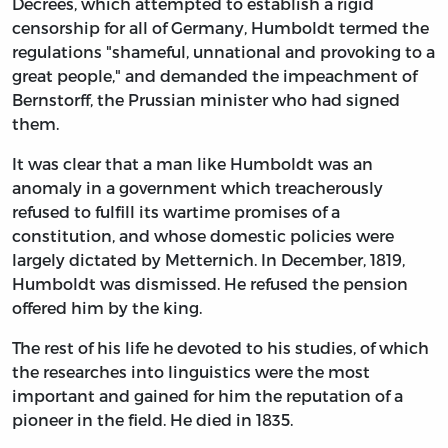
Decrees, which attempted to establish a rigid
censorship for all of Germany, Humboldt termed the
regulations "shameful, unnational and provoking to a
great people," and demanded the impeachment of
Bernstorff, the Prussian minister who had signed
them.
It was clear that a man like Humboldt was an
anomaly in a government which treacherously
refused to fulfill its wartime promises of a
constitution, and whose domestic policies were
largely dictated by Metternich. In December, 1819,
Humboldt was dismissed. He refused the pension
offered him by the king.
The rest of his life he devoted to his studies, of which
the researches into linguistics were the most
important and gained for him the reputation of a
pioneer in the field. He died in 1835.