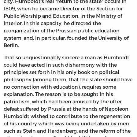
city. Humboldt's real "return to the state" occurs in
1809, when he became Director of the Section for
Public Worship and Education, in the Ministry of
Interior. In this capacity, he directed the
reorganization of the Prussian public education
system, and, in particular, founded the University of
Berlin.
That so unquestionably sincere a man as Humboldt
could have acted in such disharmony with the
principles set forth in his only book on political
philosophy (among them, that the state should have
no connection with education), requires some
explanation. The reason is to be sought in his
patriotism, which had been aroused by the utter
defeat suffered by Prussia at the hands of Napoleon.
Humboldt wished to contribute to the regeneration
of his country which was being undertaken by men
such as Stein and Hardenberg, and the reform of the