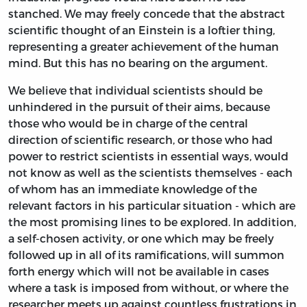
stanched. We may freely concede that the abstract
scientific thought of an Einstein is a loftier thing,
representing a greater achievement of the human
mind. But this has no bearing on the argument.
We believe that individual scientists should be
unhindered in the pursuit of their aims, because
those who would be in charge of the central
direction of scientific research, or those who had
power to restrict scientists in essential ways, would
not know as well as the scientists themselves - each
of whom has an immediate knowledge of the
relevant factors in his particular situation - which are
the most promising lines to be explored. In addition,
a self-chosen activity, or one which may be freely
followed up in all of its ramifications, will summon
forth energy which will not be available in cases
where a task is imposed from without, or where the
researcher meets up against countless frustrations in