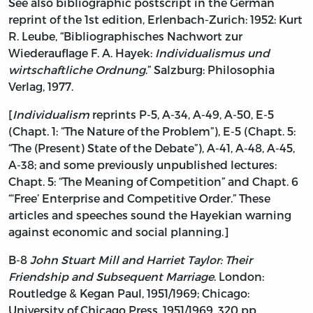
See also bibliographic postscript in the German
reprint of the 1st edition, Erlenbach-Zurich: 1952: Kurt
R. Leube, “Bibliographisches Nachwort zur
Wiederauflage F. A. Hayek:
Individualismus und
wirtschaftliche Ordnung
.” Salzburg: Philosophia
Verlag, 1977.
[
Individualism
reprints P-5, A-34, A-49, A-50, E-5
(Chapt. 1: “The Nature of the Problem”), E-5 (Chapt. 5:
“The (Present) State of the Debate”), A-41, A-48, A-45,
A-38; and some previously unpublished lectures:
Chapt. 5: “The Meaning of Competition” and Chapt. 6
“‘Free’ Enterprise and Competitive Order.” These
articles and speeches sound the Hayekian warning
against economic and social planning.]
B-8
John Stuart Mill and Harriet Taylor: Their
Friendship and Subsequent Marriage
. London:
Routledge & Kegan Paul, 1951/1969; Chicago:
University of Chicago Press, 1951/1969, 320 pp.