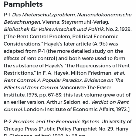
Pamphlets
P-1
Das Mieterschutzproblem, Nationalökonomische
Betrachtungen
. Vienna: Steyrermühl-Verlag,
Bibliothek für Volkswirtschaft und Politik
, No. 2, 1929.
[“The Rent Control Problem, Political Economic
Considerations.” Hayek's later article (A-9b) was
adapted from P-1 (the more detailed study on the
effects of rent control) and both were used to form
the substance of Hayek's “The Repercussions of Rent
Restrictions,” in F. A. Hayek, Milton Friedman,
et al.
Rent Control: A Popular Paradox. Evidence on The
Effects of Rent Control
. Vancouver: The Fraser
Institute, 1975, pp. 67–83; this last volume grew out of
an earlier version: Arthur Seldon, ed.
Verdict on Rent
Control
. London: Institute of Economic Affairs, 1972.]
P-2
Freedom and the Economic System
. University of
Chicago Press (Public Policy Pamphlet No. 29. Harry
D. Gideonse, editor), 1939, iv, 38 pp.