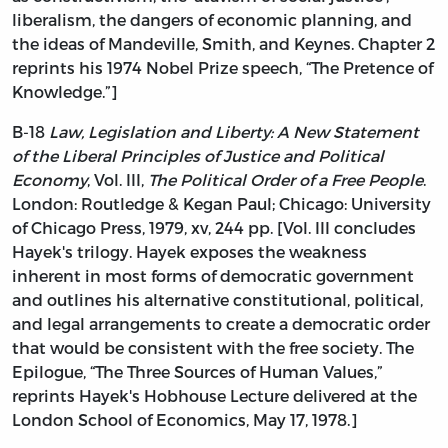
liberalism, the dangers of economic planning, and
the ideas of Mandeville, Smith, and Keynes. Chapter 2
reprints his 1974 Nobel Prize speech, “The Pretence of
Knowledge.”]
B-18
Law, Legislation and Liberty: A New Statement
of the Liberal Principles of Justice and Political
Economy
, Vol. III,
The Political Order of a Free People
.
London: Routledge & Kegan Paul; Chicago: University
of Chicago Press, 1979, xv, 244 pp. [Vol. III concludes
Hayek's trilogy. Hayek exposes the weakness
inherent in most forms of democratic government
and outlines his alternative constitutional, political,
and legal arrangements to create a democratic order
that would be consistent with the free society. The
Epilogue, “The Three Sources of Human Values,”
reprints Hayek's Hobhouse Lecture delivered at the
London School of Economics, May 17, 1978.]