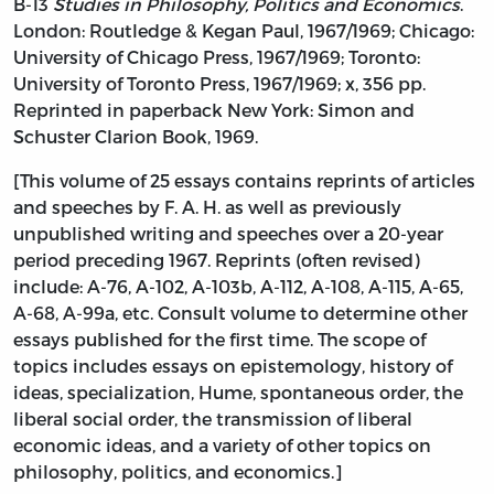
B-13
Studies in Philosophy, Politics and Economics
.
London: Routledge & Kegan Paul, 1967/1969; Chicago:
University of Chicago Press, 1967/1969; Toronto:
University of Toronto Press, 1967/1969; x, 356 pp.
Reprinted in paperback New York: Simon and
Schuster Clarion Book, 1969.
[This volume of 25 essays contains reprints of articles
and speeches by F. A. H. as well as previously
unpublished writing and speeches over a 20-year
period preceding 1967. Reprints (often revised)
include: A-76, A-102, A-103b, A-112, A-108, A-115, A-65,
A-68, A-99a, etc. Consult volume to determine other
essays published for the first time. The scope of
topics includes essays on epistemology, history of
ideas, specialization, Hume, spontaneous order, the
liberal social order, the transmission of liberal
economic ideas, and a variety of other topics on
philosophy, politics, and economics.]