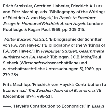
Erich Streissler, Gottfried Haberler, Friedrich A. Lutz,
and Fritz Machlup, eds. “Bibliography of the Writings
of Friedrich A. von Hayek,” in
Roads to Freedom:
Essays in Honour of Friedrich A. von Hayek
. London:
Routledge & Kegan Paul, 1969, pp. 309–315.
Walter Eucken Institut
. “Bibliographie der Schriften
von F.A. von Hayek.” [“Bibliography of the Writings of
F.A. von Hayek.”] in
Freiburger Studien. Gesammelte
Aufsätze von F.A. Hayek
. Tübingen: J.C.B. Mohr/Paul
Siebeck (Wirtschaftswissenschaftliche und
wirtschaftsrechtliche Untersuchungen 5), 1969, pp.
279–284.
Fritz Machlup, “Friedrich von Hayek's Contribution to
Economics.”
The Swedish Journal of Economics
76
(December 1974): 498–531.
———. “Hayek's Contribution to Economics,” in
Essays