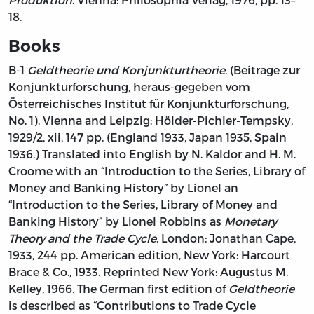
18.
Books
B-1
Geldtheorie und Konjunkturtheorie
. (Beitrage zur
Konjunkturforschung, heraus-gegeben vom
Österreichisches Institut für Konjunkturforschung,
No. 1). Vienna and Leipzig: Hölder-Pichler-Tempsky,
1929/2, xii, 147 pp. (England 1933, Japan 1935, Spain
1936.) Translated into English by N. Kaldor and H. M.
Croome with an “Introduction to the Series, Library of
Money and Banking History” by Lionel an
“Introduction to the Series, Library of Money and
Banking History” by Lionel Robbins as
Monetary
Theory and the Trade Cycle
. London: Jonathan Cape,
1933, 244 pp. American edition, New York: Harcourt
Brace & Co., 1933. Reprinted New York: Augustus M.
Kelley, 1966. The German first edition of
Geldtheorie
is described as “Contributions to Trade Cycle