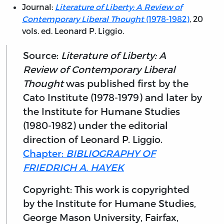
Journal:
Literature of Liberty: A Review of
Contemporary Liberal Thought
(1978-1982)
, 20
vols. ed. Leonard P. Liggio.
Source:
Literature of Liberty: A
Review of Contemporary Liberal
Thought
was published first by the
Cato Institute (1978-1979) and later by
the Institute for Humane Studies
(1980-1982) under the editorial
direction of Leonard P. Liggio.
Chapter:
BIBLIOGRAPHY OF
FRIEDRICH A. HAYEK
Copyright: This work is copyrighted
by the Institute for Humane Studies,
George Mason University, Fairfax,