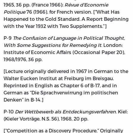
1965, 36 pp. (France 1966):
Révue d'Economie
Politique
76 (1966), for French version. [“What Has
Happened to the Gold Standard. A Report Beginning
with the Year 1932 with Two Supplements.”]
P-9
The Confusion of Language in Political Thought,
With Some Suggestions for Remedying It
. London:
Institute of Economic Affairs (Occasional Paper 20),
1968/1976, 36 pp.
[Lecture originally delivered in 1967 in German to the
Walter Eucken Institut at Freiburg im Breisgau.
Reprinted in English as Chapter 6 of B-17, and in
German as “Die Sprachverwirrung im politischen
Denken” in B-14.]
P-10
Der Wettbewerb als Entdeckungsverfahren
. Kiel:
(Kieler Vorträge, N.S. 56), 1968, 20 pp.
[“Competition as a Discovery Procedure.” Originally