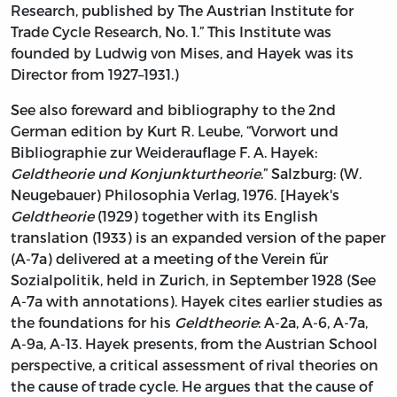
Research, published by The Austrian Institute for
Trade Cycle Research, No. 1.” This Institute was
founded by Ludwig von Mises, and Hayek was its
Director from 1927–1931.)
See also foreward and bibliography to the 2nd
German edition by Kurt R. Leube, “Vorwort und
Bibliographie zur Weiderauflage F. A. Hayek:
Geldtheorie und Konjunkturtheorie
.” Salzburg: (W.
Neugebauer) Philosophia Verlag, 1976. [Hayek's
Geldtheorie
(1929) together with its English
translation (1933) is an expanded version of the paper
(A-7a) delivered at a meeting of the Verein für
Sozialpolitik, held in Zurich, in September 1928 (See
A-7a with annotations). Hayek cites earlier studies as
the foundations for his
Geldtheorie
: A-2a, A-6, A-7a,
A-9a, A-13. Hayek presents, from the Austrian School
perspective, a critical assessment of rival theories on
the cause of trade cycle. He argues that the cause of