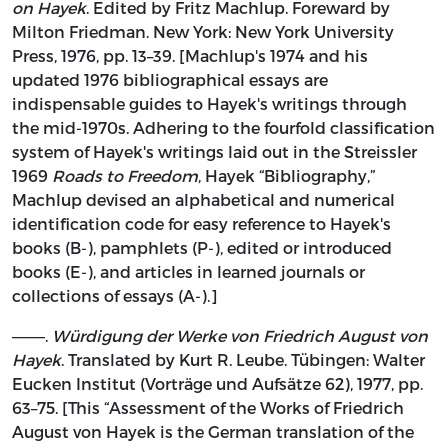
on Hayek
. Edited by Fritz Machlup. Foreward by
Milton Friedman. New York: New York University
Press, 1976, pp. 13–39. [Machlup's 1974 and his
updated 1976 bibliographical essays are
indispensable guides to Hayek's writings through
the mid-1970s. Adhering to the fourfold classification
system of Hayek's writings laid out in the Streissler
1969
Roads to Freedom
, Hayek “Bibliography,”
Machlup devised an alphabetical and numerical
identification code for easy reference to Hayek's
books (B-), pamphlets (P-), edited or introduced
books (E-), and articles in learned journals or
collections of essays (A-).]
———.
Würdigung der Werke von Friedrich August von
Hayek
. Translated by Kurt R. Leube. Tübingen: Walter
Eucken Institut (Vorträge und Aufsätze 62), 1977, pp.
63–75. [This “Assessment of the Works of Friedrich
August von Hayek is the German translation of the