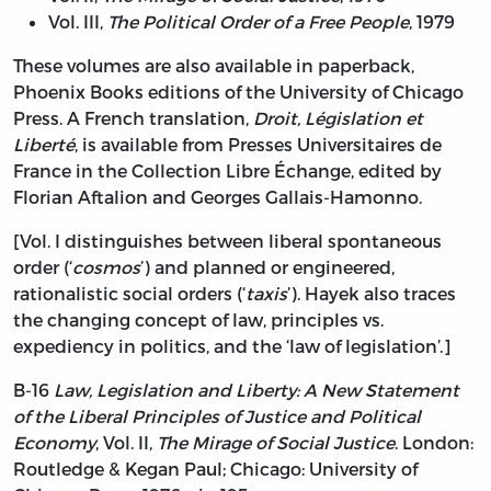
Vol. III,
The Political Order of a Free People
, 1979
These volumes are also available in paperback,
Phoenix Books editions of the University of Chicago
Press. A French translation,
Droit, Législation et
Liberté
, is available from Presses Universitaires de
France in the Collection Libre Échange, edited by
Florian Aftalion and Georges Gallais-Hamonno.
[Vol. I distinguishes between liberal spontaneous
order (‘
cosmos
’) and planned or engineered,
rationalistic social orders (‘
taxis
’). Hayek also traces
the changing concept of law, principles vs.
expediency in politics, and the ‘law of legislation’.]
B-16
Law, Legislation and Liberty: A New Statement
of the Liberal Principles of Justice and Political
Economy
, Vol. II,
The Mirage of Social Justice
. London:
Routledge & Kegan Paul; Chicago: University of