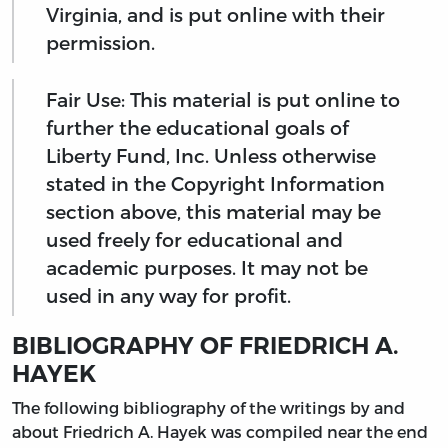
Virginia, and is put online with their
permission.
Fair Use: This material is put online to
further the educational goals of
Liberty Fund, Inc. Unless otherwise
stated in the Copyright Information
section above, this material may be
used freely for educational and
academic purposes. It may not be
used in any way for profit.
BIBLIOGRAPHY OF FRIEDRICH A.
HAYEK
The following bibliography of the writings by and
about Friedrich A. Hayek was compiled near the end