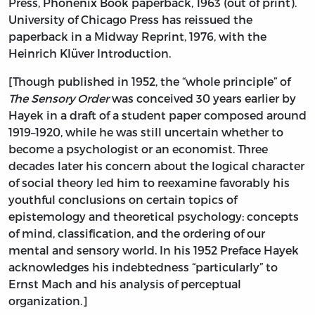
Press, Phonenix Book paperback, 1963 (out of print).
University of Chicago Press has reissued the
paperback in a Midway Reprint, 1976, with the
Heinrich Klüver Introduction.
[Though published in 1952, the “whole principle” of
The Sensory Order
was conceived 30 years earlier by
Hayek in a draft of a student paper composed around
1919–1920, while he was still uncertain whether to
become a psychologist or an economist. Three
decades later his concern about the logical character
of social theory led him to reexamine favorably his
youthful conclusions on certain topics of
epistemology and theoretical psychology: concepts
of mind, classification, and the ordering of our
mental and sensory world. In his 1952 Preface Hayek
acknowledges his indebtedness “particularly” to
Ernst Mach and his analysis of perceptual
organization.]