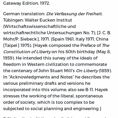
Gateway Edition, 1972.
German translation:
Die Verfassung der Freiheit
.
Tübingen: Walter Eucken Institut
(Wirtschaftswissenschaftliche und
wirtschaftrechtliche Untersuchungen No. 7), [J. C. B.
Mohr/P. Siebeck], 1971. (Spain 1961, Italy 1971, China
[Taipei] 1975). [Hayek composed the Preface of
The
Constitution of Liberty
on his 60th birthday (May 8,
1959). He intended this survey of the ideals of
freedom in Western civilization to commemorate
the centenary of John Stuart Mill's
On Liberty
(1859).
In “Acknowledgments and Notes” he describes the
various preliminary drafts and versions he
incorporated into this volume; also see B-11. Hayek
stresses the working of the liberal, spontaneous
order of society, which is too complex to be
subjected to social planning and engineering.]