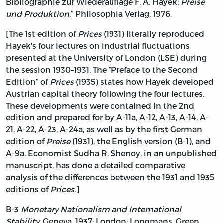
Bibliographie zur Wiederauflage F. A. Hayek:
Preise
und Produktion
.” Philosophia Verlag, 1976.
[The 1st edition of
Prices
(1931) literally reproduced
Hayek's four lectures on industrial fluctuations
presented at the University of London (LSE) during
the session 1930–1931. The “Preface to the Second
Edition” of
Prices
(1935) states how Hayek developed
Austrian capital theory following the four lectures.
These developments were contained in the 2nd
edition and prepared for by A-11a, A-12, A-13, A-14, A-
21, A-22, A-23, A-24a, as well as by the first German
edition of
Preise
(1931), the English version (B-1), and
A-9a. Economist Sudha R. Shenoy, in an unpublished
manuscript, has done a detailed comparative
analysis of the differences between the 1931 and 1935
editions of
Prices
.]
B-3
Monetary Nationalism and International
Stability
. Geneva, 1937; London: Longmans, Green