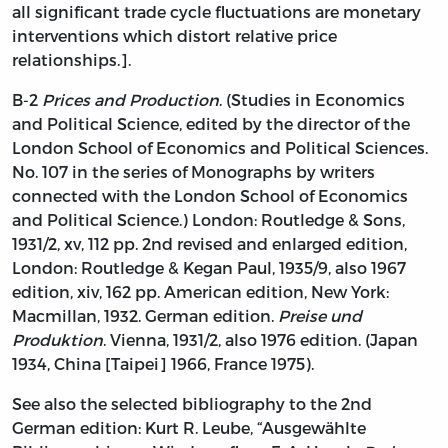
all significant trade cycle fluctuations are monetary
interventions which distort relative price
relationships.].
B-2
Prices and Production
. (Studies in Economics
and Political Science, edited by the director of the
London School of Economics and Political Sciences.
No. 107 in the series of Monographs by writers
connected with the London School of Economics
and Political Science.) London: Routledge & Sons,
1931/2, xv, 112 pp. 2nd revised and enlarged edition,
London: Routledge & Kegan Paul, 1935/9, also 1967
edition, xiv, 162 pp. American edition, New York:
Macmillan, 1932. German edition.
Preise und
Produktion
. Vienna, 1931/2, also 1976 edition. (Japan
1934, China [Taipei] 1966, France 1975).
See also the selected bibliography to the 2nd
German edition: Kurt R. Leube, “Ausgewählte