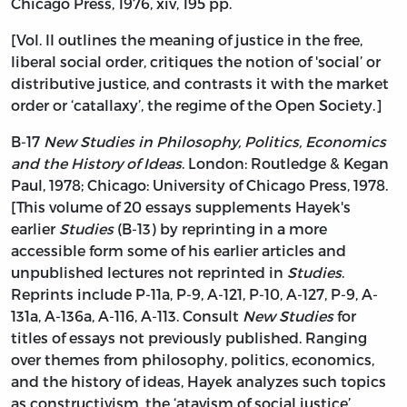
Chicago Press, 1976, xiv, 195 pp.
[Vol. II outlines the meaning of justice in the free,
liberal social order, critiques the notion of 'social’ or
distributive justice, and contrasts it with the market
order or ‘catallaxy’, the regime of the Open Society.]
B-17
New Studies in Philosophy, Politics, Economics
and the History of Ideas
. London: Routledge & Kegan
Paul, 1978; Chicago: University of Chicago Press, 1978.
[This volume of 20 essays supplements Hayek's
earlier
Studies
(B-13) by reprinting in a more
accessible form some of his earlier articles and
unpublished lectures not reprinted in
Studies
.
Reprints include P-11a, P-9, A-121, P-10, A-127, P-9, A-
131a, A-136a, A-116, A-113. Consult
New Studies
for
titles of essays not previously published. Ranging
over themes from philosophy, politics, economics,
and the history of ideas, Hayek analyzes such topics
as constructivism, the ‘atavism of social justice’,