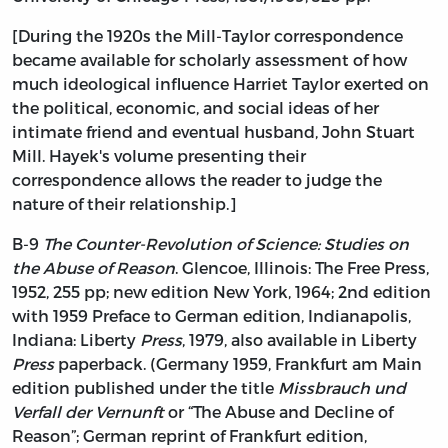
[During the 1920s the Mill-Taylor correspondence
became available for scholarly assessment of how
much ideological influence Harriet Taylor exerted on
the political, economic, and social ideas of her
intimate friend and eventual husband, John Stuart
Mill. Hayek's volume presenting their
correspondence allows the reader to judge the
nature of their relationship.]
B-9
The Counter-Revolution of Science: Studies on
the Abuse of Reason
. Glencoe, Illinois: The Free Press,
1952, 255 pp; new edition New York, 1964; 2nd edition
with 1959 Preface to German edition, Indianapolis,
Indiana: Liberty
Press
, 1979, also available in Liberty
Press
paperback. (Germany 1959, Frankfurt am Main
edition published under the title
Missbrauch und
Verfall der Vernunft
or “The Abuse and Decline of
Reason”; German reprint of Frankfurt edition,