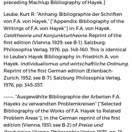
preceding Machlup Bibliography of Hayek.]
Leube, Kurt R. “Anhang: Bibliographie der Schriften
von F.A. von Hayek,” [“Appendix: Bibliography of the
Writings of F.A. von Hayek”] in: F.A. von Hayek.
Geldtheorie und Konjunkturtheorie
. Reprint of the
first edition (Vienna, 1929; see B-1). Salzburg:
Philosophia Verlag, 1976. pp. 148–160. This is identical
to Leube's Hayek Bibliography in: Friedrich A. von
Hayek.
Individualismus und wirtschaftliche Ordnung
.
Reprint of the first German edition (Erlenbach-
Zurich, 1952; see B-7). Salzburg: Philosophia Verlag,
1976, pp. 345–357.
———. “Ausgewählte Bibliographie der Arbeiten F.A.
Hayeks zu verwandten Problemkreisen” [“Selected
Bibliography of the Works of F.A. Hayek to Related
Problem Areas”], in the German reprint of the first
edition (Vienna, 1931; see B-2) of
Preise und
Produktion
. Vienna: Philosophia Verlag, 1976, pp. 13–