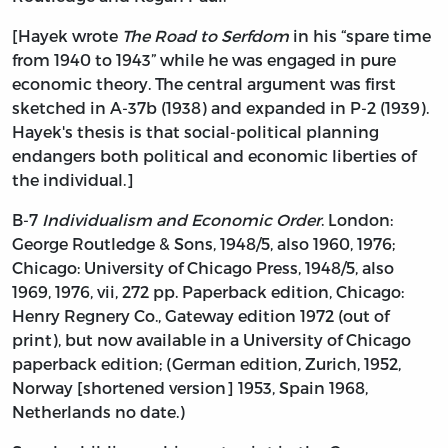
[Hayek wrote
The Road to Serfdom
in his “spare time
from 1940 to 1943” while he was engaged in pure
economic theory. The central argument was first
sketched in A-37b (1938) and expanded in P-2 (1939).
Hayek's thesis is that social-political planning
endangers both political and economic liberties of
the individual.]
B-7
Individualism and Economic Order
. London:
George Routledge & Sons, 1948/5, also 1960, 1976;
Chicago: University of Chicago Press, 1948/5, also
1969, 1976, vii, 272 pp. Paperback edition, Chicago:
Henry Regnery Co., Gateway edition 1972 (out of
print), but now available in a University of Chicago
paperback edition; (German edition, Zurich, 1952,
Norway [shortened version] 1953, Spain 1968,
Netherlands no date.)