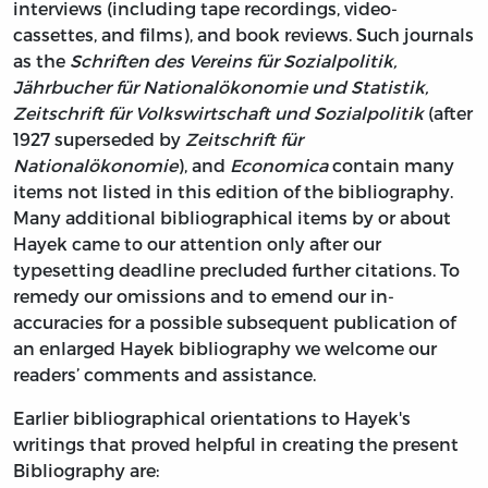
interviews (including tape recordings, video-
cassettes, and films), and book reviews. Such journals
as the
Schriften des Vereins für Sozialpolitik,
Jährbucher für Nationalökonomie und Statistik,
Zeitschrift für Volkswirtschaft und Sozialpolitik
(after
1927 superseded by
Zeitschrift für
Nationalökonomie
), and
Economica
contain many
items not listed in this edition of the bibliography.
Many additional bibliographical items by or about
Hayek came to our attention only after our
typesetting deadline precluded further citations. To
remedy our omissions and to emend our in-
accuracies for a possible subsequent publication of
an enlarged Hayek bibliography we welcome our
readers’ comments and assistance.
Earlier bibliographical orientations to Hayek's
writings that proved helpful in creating the present
Bibliography are: