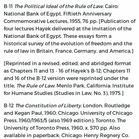
B-11
The Political Ideal of the Rule of Law
. Cairo:
National Bank of Egypt, Fiftieth Anniversary
Commemorative Lectures, 1955, 76 pp. [Publication of
four lectures Hayek delivered at the invitation of the
National Bank of Egypt. These essays form a
historical survey of the evolution of freedom and the
rule of law in Britain, France, Germany, and America.]
[Reprinted in a revised, edited, and abridged format
as Chapters 11 and 13 - 16 of Hayek's B-12; Chapters 11
and 16 of the B-12 version were reprinted under the
title,
The Rule of Law
. Menlo Park, California: Institute
for Humane Studies (Studies in Law, No. 3), 1975.]
B-12
The Constitution of Liberty
. London: Routledge
and Kegan Paul, 1960; Chicago: University of Chicago
Press, 1960/1963/5 (also 1969 edition); Toronto: The
University of Toronto Press, 1960, x, 570 pp. Also
available in paperback: Chicago: Henry Regnery Co.