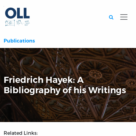
Searc
Publications
Friedrich Hayek: A
Bibliography of his Writings
Related Links: