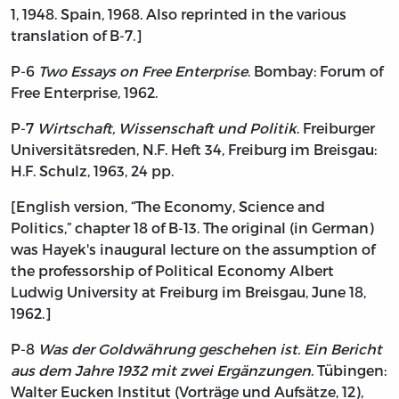
1, 1948. Spain, 1968. Also reprinted in the various
translation of B-7.]
P-6
Two Essays on Free Enterprise
. Bombay: Forum of
Free Enterprise, 1962.
P-7
Wirtschaft, Wissenschaft und Politik
. Freiburger
Universitätsreden, N.F. Heft 34, Freiburg im Breisgau:
H.F. Schulz, 1963, 24 pp.
[English version, “The Economy, Science and
Politics,” chapter 18 of B-13. The original (in German)
was Hayek's inaugural lecture on the assumption of
the professorship of Political Economy Albert
Ludwig University at Freiburg im Breisgau, June 18,
1962.]
P-8
Was der Goldwährung geschehen ist. Ein Bericht
aus dem Jahre 1932 mit zwei Ergänzungen
. Tübingen:
Walter Eucken Institut (Vorträge und Aufsätze, 12),