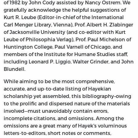
of 1982 by John Cody assisted by Nancy Ostrem. We
gratefully acknowledge the helpful suggestions of
Kurt R. Leube (Editor-in-chief of the International
Carl Menger Library, Vienna), Prof. Albert H. Zlabinger
of Jacksonville University (and co-editor with Kurt
Leube of Philosophia Verlag), Prof. Paul Michelson of
Huntington College, Paul Varnell of Chicago, and
members of the Institute for Humane Studies staff,
including Leonard P. Liggio, Walter Grinder, and John
Blundell.
While aiming to be the most comprehensive,
accurate, and up-to-date listing of Hayekian
scholarship yet assembled, this bibliography–owing
to the prolific and dispersed nature of the materials
involved—must unavoidably contain errors,
incomplete citations, and omissions. Among the
omissions are a great many of Hayek's voluminous
letters-to-editors, short notes or comments,