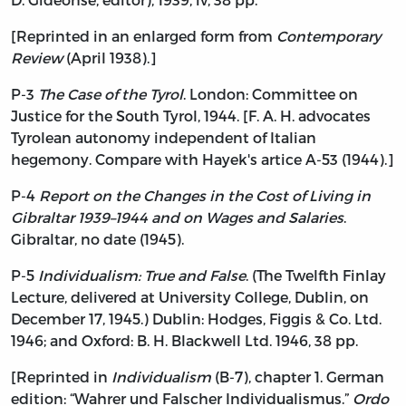
[Reprinted in an enlarged form from
Contemporary
Review
(April 1938).]
P-3
The Case of the Tyrol
. London: Committee on
Justice for the South Tyrol, 1944. [F. A. H. advocates
Tyrolean autonomy independent of Italian
hegemony. Compare with Hayek's artice A-53 (1944).]
P-4
Report on the Changes in the Cost of Living in
Gibraltar 1939–1944 and on Wages and Salaries
.
Gibraltar, no date (1945).
P-5
Individualism: True and False
. (The Twelfth Finlay
Lecture, delivered at University College, Dublin, on
December 17, 1945.) Dublin: Hodges, Figgis & Co. Ltd.
1946; and Oxford: B. H. Blackwell Ltd. 1946, 38 pp.
[Reprinted in
Individualism
(B-7), chapter 1. German
edition: “Wahrer und Falscher Individualismus.”
Ordo