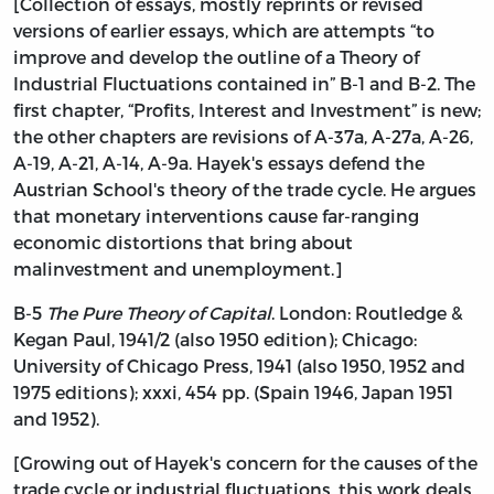
[Collection of essays, mostly reprints or revised
versions of earlier essays, which are attempts “to
improve and develop the outline of a Theory of
Industrial Fluctuations contained in” B-1 and B-2. The
first chapter, “Profits, Interest and Investment” is new;
the other chapters are revisions of A-37a, A-27a, A-26,
A-19, A-21, A-14, A-9a. Hayek's essays defend the
Austrian School's theory of the trade cycle. He argues
that monetary interventions cause far-ranging
economic distortions that bring about
malinvestment and unemployment.]
B-5
The Pure Theory of Capital
. London: Routledge &
Kegan Paul, 1941/2 (also 1950 edition); Chicago:
University of Chicago Press, 1941 (also 1950, 1952 and
1975 editions); xxxi, 454 pp. (Spain 1946, Japan 1951
and 1952).
[Growing out of Hayek's concern for the causes of the
trade cycle or industrial fluctuations, this work deals