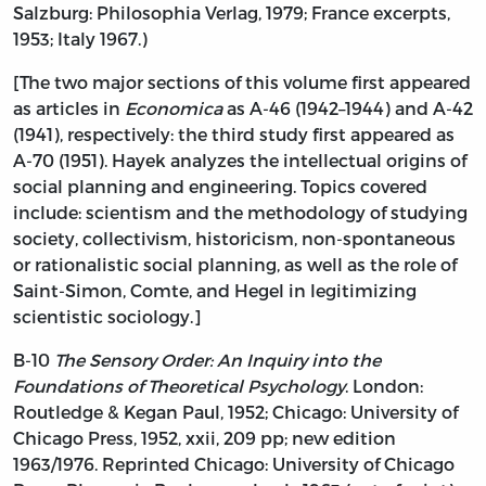
Salzburg: Philosophia Verlag, 1979; France excerpts,
1953; Italy 1967.)
[The two major sections of this volume first appeared
as articles in
Economica
as A-46 (1942–1944) and A-42
(1941), respectively: the third study first appeared as
A-70 (1951). Hayek analyzes the intellectual origins of
social planning and engineering. Topics covered
include: scientism and the methodology of studying
society, collectivism, historicism, non-spontaneous
or rationalistic social planning, as well as the role of
Saint-Simon, Comte, and Hegel in legitimizing
scientistic sociology.]
B-10
The Sensory Order: An Inquiry into the
Foundations of Theoretical Psychology
. London:
Routledge & Kegan Paul, 1952; Chicago: University of
Chicago Press, 1952, xxii, 209 pp; new edition
1963/1976. Reprinted Chicago: University of Chicago