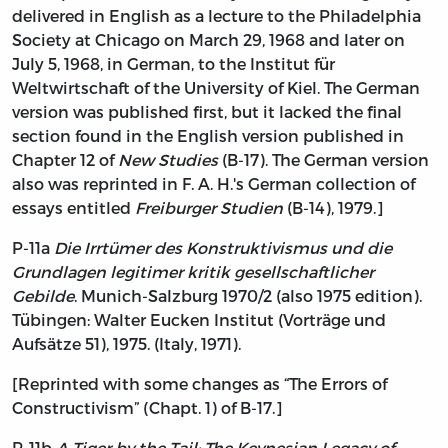
delivered in English as a lecture to the Philadelphia
Society at Chicago on March 29, 1968 and later on
July 5, 1968, in German, to the Institut für
Weltwirtschaft of the University of Kiel. The German
version was published first, but it lacked the final
section found in the English version published in
Chapter 12 of
New Studies
(B-17). The German version
also was reprinted in F. A. H.'s German collection of
essays entitled
Freiburger Studien
(B-14), 1979.]
P-11a
Die Irrtümer des Konstruktivismus und die
Grundlagen legitimer kritik gesellschaftlicher
Gebilde
. Munich-Salzburg 1970/2 (also 1975 edition).
Tübingen: Walter Eucken Institut (Vorträge und
Aufsätze 51), 1975. (Italy, 1971).
[Reprinted with some changes as “The Errors of
Constructivism” (Chapt. 1) of B-17.]
P-11b
A Tiger by the Tail: The Keynesian Legacy of