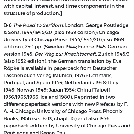
with capital, interest, and time components in the
structure of production.]
B-6
The Road to Serfdom
. London: George Routledge
& Sons, 1944/1945/20 (also 1969 edition); Chicago:
University of Chicago Press, 1944/1945/20 (also 1969
edition), 250 pp. (Sweden 1944; France 1945; German
version 1945:
Der Weg zur Knechtschaft
. Zurich 1945/3
(also 1952 edition); the German translation by Eva
Röpke is available in paperback from Deutscher
Taschenbuch Verlag (Munich, 1976); Denmark,
Portugal, and Spain 1946; Netherlands 1948; Italy
1948; Norway 1949; Japan 1954; China [Taipei]
1956/1965/1966; Iceland 1980). Reprinted in two
different paperback versions with new Prefaces by F.
A. H. Chicago: University of Chicago Press, Phoenix
Books, 1956 (see B-13, chapt. 15) and also 1976
paperback edition by University of Chicago Press and
Routledge and Kegan Paul.