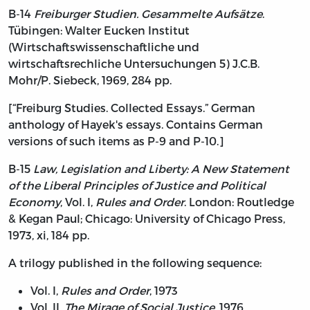
B-14
Freiburger Studien. Gesammelte Aufsätze
.
Tübingen: Walter Eucken Institut
(Wirtschaftswissenschaftliche und
wirtschaftsrechliche Untersuchungen 5) J.C.B.
Mohr/P. Siebeck, 1969, 284 pp.
[“Freiburg Studies. Collected Essays.” German
anthology of Hayek's essays. Contains German
versions of such items as P-9 and P-10.]
B-15
Law, Legislation and Liberty: A New Statement
of the Liberal Principles of Justice and Political
Economy
, Vol. I,
Rules and Order
. London: Routledge
& Kegan Paul; Chicago: University of Chicago Press,
1973, xi, 184 pp.
A trilogy published in the following sequence:
Vol. I,
Rules and Order
, 1973
Vol. II,
The Mirage of Social Justice
, 1976