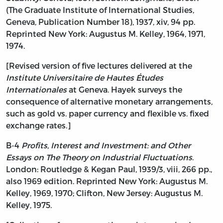
(The Graduate Institute of International Studies,
Geneva, Publication Number 18), 1937, xiv, 94 pp.
Reprinted New York: Augustus M. Kelley, 1964, 1971,
1974.
[Revised version of five lectures delivered at the
Institute Universitaire de Hautes Études
Internationales
at Geneva. Hayek surveys the
consequence of alternative monetary arrangements,
such as gold vs. paper currency and flexible vs. fixed
exchange rates.]
B-4
Profits, Interest and Investment: and Other
Essays on The Theory on Industrial Fluctuations
.
London: Routledge & Kegan Paul, 1939/3, viii, 266 pp.,
also 1969 edition. Reprinted New York: Augustus M.
Kelley, 1969, 1970; Clifton, New Jersey: Augustus M.
Kelley, 1975.