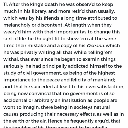
11.
After
the king’s death he was observ’d to keep
much in his library, and more retir’d than usually,
which was by his friends a long time attributed to
melancholy or discontent. At length when they
weary’d him with their importunitys to change this
sort of life, he thought fit to shew ’em at the same
time their mistake and a copy of his
Oceana,
which
he was privatly writing all that while: telling ’em
withal, that ever since he began to examin things
seriously, he had principally addicted himself to the
study of civil government, as being of the highest
importance to the peace and felicity of mankind;
and that he succeded at least to his own satisfaction,
being now convinc’d that no government is of so
accidental or arbitrary an institution as people are
wont to imagin, there being in societys natural
causes producing their necessary effects, as well as in
the earth or the air. Hence he frequently argu’d, that
the troubles of his time were not to be wholly