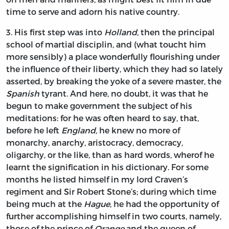
time to serve and adorn his native country.
3.
His
first step was into
Holland,
then the principal
school of martial disciplin, and (what toucht him
more sensibly) a place wonderfully flourishing under
the influence of their liberty, which they had so lately
asserted, by breaking the yoke of a severe master, the
Spanish
tyrant. And here, no doubt, it was that he
begun to make government the subject of his
meditations: for he was often heard to say, that,
before he left
England,
he knew no more of
monarchy, anarchy, aristocracy, democracy,
oligarchy, or the like, than as hard words, wherof he
learnt the signification in his dictionary. For some
months he listed himself in my lord
Craven’s
regiment and Sir
Robert Stone’s;
during which time
being much at the
Hague,
he had the opportunity of
further accomplishing himself in two courts, namely,
those of the prince of
Orange
and the queen of