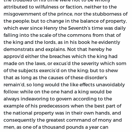
attributed to wilfulness or faction, neither to the
misgovernment of the prince, nor the stubborness of
the people; but to change in the balance of property,
which ever since
Henry
the Seventh’s time was daily
falling into the scale of the commons from that of
the king and the lords, as in his book he evidently
demonstrats and explains. Not that hereby he
approv’d either the breaches which the king had
made on the laws, or excus’d the severity which som
of the subjects exercis’d on the king; but to shew
that as long as the causes of these disorder’s
remain’d, so long would the like effects unavoidably
follow: while on the one hand a king would be
always indeavoring to govern according to the
example of his predecessors when the best part of
the national property was in their own hands, and
consequently the greatest command of mony and
men, as one of a thousand pounds a year can