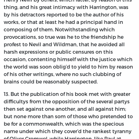
thing, and his great intimacy with
Harrington,
was
by his detractors reported to be the author of his
works, or that at least he had a principal hand in
composing of them. Notwithstanding which
provocations, so true was he to the friendship he
profest to
Nevil
and
Wildman,
that he avoided all
harsh expressions or public censures on this
occasion, contenting himself with the justice which
the world was soon oblig’d to yield to him by reason
of his other writings, where no such clubbing of
brains could be reasonably suspected.
13.
But
the publication of his book met with greater
difficultys from the opposition of the several partys
then set against one another, and all against him;
but none more than som of those who pretended to
be for a commonwealth, which was the specious
name under which they cover’d the rankest tyranny
of
Oliver Cromwel,
while
Harrington,
like
Paul
at