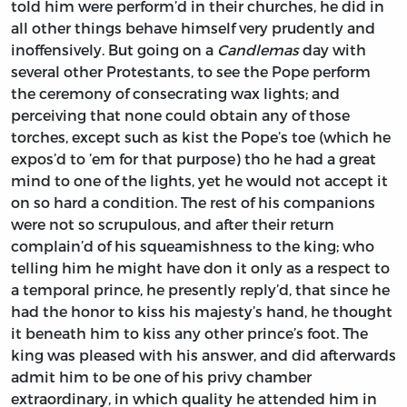
told him were perform’d in their churches, he did in
all other things behave himself very prudently and
inoffensively. But going on a
Candlemas
day with
several other Protestants, to see the Pope perform
the ceremony of consecrating wax lights; and
perceiving that none could obtain any of those
torches, except such as kist the Pope’s toe (which he
expos’d to ’em for that purpose) tho he had a great
mind to one of the lights, yet he would not accept it
on so hard a condition. The rest of his companions
were not so scrupulous, and after their return
complain’d of his squeamishness to the king; who
telling him he might have don it only as a respect to
a temporal prince, he presently reply’d, that since he
had the honor to kiss his majesty’s hand, he thought
it beneath him to kiss any other prince’s foot. The
king was pleased with his answer, and did afterwards
admit him to be one of his privy chamber
extraordinary, in which quality he attended him in