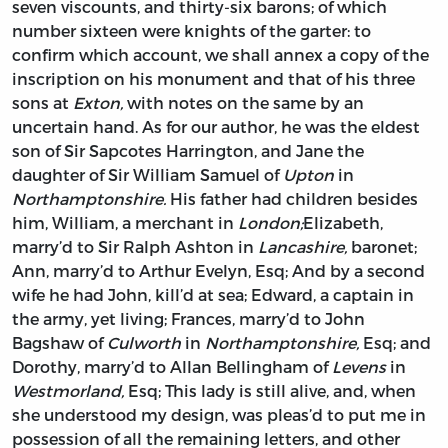
seven viscounts, and thirty-six barons; of which
number sixteen were knights of the garter: to
confirm which account, we shall annex a copy of the
inscription on his monument and that of his three
sons at
Exton,
with notes on the same by an
uncertain hand. As for our author, he was the eldest
son of Sir
Sapcotes Harrington,
and
Jane
the
daughter of Sir
William Samuel
of
Upton
in
Northamptonshire.
His father had children besides
him,
William,
a merchant in
London;
Elizabeth,
marry’d to Sir
Ralph Ashton
in
Lancashire,
baronet;
Ann,
marry’d to
Arthur Evelyn,
Esq; And by a second
wife he had
John,
kill’d at sea;
Edward,
a captain in
the army, yet living;
Frances,
marry’d to
John
Bagshaw
of
Culworth
in
Northamptonshire,
Esq; and
Dorothy,
marry’d to
Allan Bellingham
of
Levens
in
Westmorland,
Esq; This lady is still alive, and, when
she understood my design, was pleas’d to put me in
possession of all the remaining letters, and other