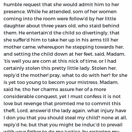
humble request that she would admit him to her
presence. While he attended, som of her women
coming into the room were follow’d by her little
daughter about three years old, who staid behind
them. He entertain’d the child so divertingly, that
she suffer’d him to take her up in his arms till her
mother came; whereupon he stepping towards her,
and setting the child down at her feet, said, Madam,
’tis well you are com at this nick of time, or I had
certainly stolen this pretty little lady. Stolen her,
reply’d the mother! pray, what to do with her? for she
is yet too young to becom your mistress. Madam,
said he, tho her charms assure her of a more
considerable conquest, yet I must confess it is not
love but revenge that promted me to commit this
theft. Lord, answer’d the lady again, what injury have
I don you that you should steal my child? none at all,
reply’d he, but that you might be induc’d to prevail
with your father to do me justice, by restoring my