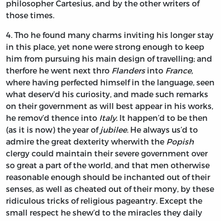
philosopher
Cartesius,
and by the other writers of
those times.
4.
Tho
he found many charms inviting his longer stay
in this place, yet none were strong enough to keep
him from pursuing his main design of travelling; and
therfore he went next thro
Flanders
into
France,
where having perfected himself in the language, seen
what deserv’d his curiosity, and made such remarks
on their government as will best appear in his works,
he remov’d thence into
Italy.
It happen’d to be then
(as it is now) the year of
jubilee.
He always us’d to
admire the great dexterity wherwith the
Popish
clergy could maintain their severe government over
so great a part of the world, and that men otherwise
reasonable enough should be inchanted out of their
senses, as well as cheated out of their mony, by these
ridiculous tricks of religious pageantry. Except the
small respect he shew’d to the miracles they daily