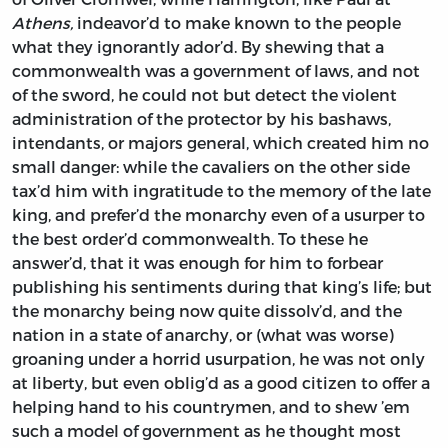
Athens,
indeavor’d to make known to the people
what they ignorantly ador’d. By shewing that a
commonwealth was a government of laws, and not
of the sword, he could not but detect the violent
administration of the protector by his bashaws,
intendants, or majors general, which created him no
small danger: while the cavaliers on the other side
tax’d him with ingratitude to the memory of the late
king, and prefer’d the monarchy even of a usurper to
the best order’d commonwealth. To these he
answer’d, that it was enough for him to forbear
publishing his sentiments during that king’s life; but
the monarchy being now quite dissolv’d, and the
nation in a state of anarchy, or (what was worse)
groaning under a horrid usurpation, he was not only
at liberty, but even oblig’d as a good citizen to offer a
helping hand to his countrymen, and to shew ’em
such a model of government as he thought most