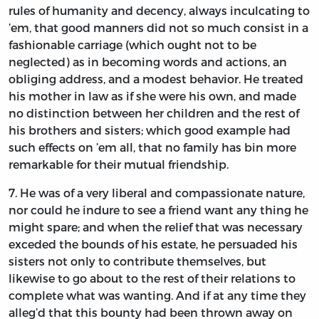
rules of humanity and decency, always inculcating to
’em, that good manners did not so much consist in a
fashionable carriage (which ought not to be
neglected) as in becoming words and actions, an
obliging address, and a modest behavior. He treated
his mother in law as if she were his own, and made
no distinction between her children and the rest of
his brothers and sisters; which good example had
such effects on ’em all, that no family has bin more
remarkable for their mutual friendship.
7.
He
was of a very liberal and compassionate nature,
nor could he indure to see a friend want any thing he
might spare; and when the relief that was necessary
exceded the bounds of his estate, he persuaded his
sisters not only to contribute themselves, but
likewise to go about to the rest of their relations to
complete what was wanting. And if at any time they
alleg’d that this bounty had been thrown away on