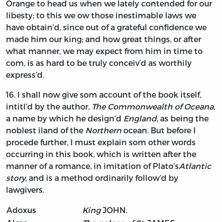
Orange
to head us when we lately contended for our
libesty; to this we ow those inestimable laws we
have obtain’d, since out of a grateful confidence we
made him our king; and how great things, or after
what manner, we may expect from him in time to
com, is as hard to be truly conceiv’d as worthily
express’d.
16.
I shall
now give som account of the book itself,
intitl’d by the author,
The Commonwealth of Oceana,
a name by which he design’d
England,
as being the
noblest iland of the
Northern
ocean. But before I
procede further, I must explain som other words
occurring in this book, which is written after the
manner of a romance, in imitation of
Plato’s
Atlantic
story,
and is a method ordinarily follow’d by
lawgivers.
Adoxus
King
JOHN.