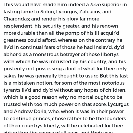
This would have made him indeed a
hero
superior in
lasting fame to
Solon, Lycurgus, Zaleucus,
and
Charondas;
and render his glory far more
resplendent, his security greater, and his renown
more durable than all the pomp of his ill acquir’d
greatness could afford: whereas on the contrary he
liv’d in continual fears of those he had inslav’d, dy’d
abhor’d as a monstrous betrayer of those libertys
with which he was intrusted by his country, and his
posterity not possessing a foot of what for their only
sakes he was generally thought to usurp But this last
is a mistaken notion, for som of the most notorious
tyrants liv’d and dy’d without any hopes of children;
which is a good reason why no mortal ought to be
trusted with too much power on that score.
Lycurgus
and
Andrew Doria,
who, when it was in their power
to continue princes, chose rather to be the founders
of their countrys liberty, will be celebrated for their
virtue thro the course of all ages, and their very