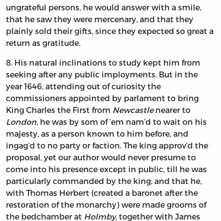
ungrateful persons, he would answer with a smile,
that he saw they were mercenary, and that they
plainly sold their gifts, since they expected so great a
return as gratitude.
8.
His
natural inclinations to study kept him from
seeking after any public imployments. But in the
year 1646, attending out of curiosity the
commissioners appointed by parlament to bring
King
Charles
the First from
Newcastle
nearer to
London,
he was by som of ’em nam’d to wait on his
majesty, as a person known to him before, and
ingag’d to no party or faction. The king approv’d the
proposal, yet our author would never presume to
come into his presence except in public, till he was
particularly commanded by the king; and that he,
with
Thomas Herbert
(created a baronet after the
restoration of the monarchy) were made grooms of
the bedchamber at
Holmby,
together with
James