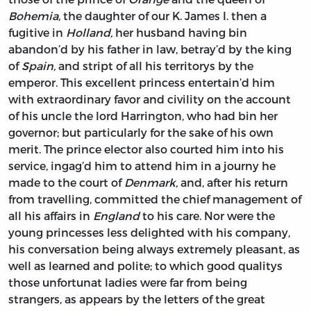
Bohemia,
the daughter of our K.
James
I. then a
fugitive in
Holland,
her husband having bin
abandon’d by his father in law, betray’d by the king
of
Spain,
and stript of all his territorys by the
emperor. This excellent princess entertain’d him
with extraordinary favor and civility on the account
of his uncle the lord
Harrington,
who had bin her
governor; but particularly for the sake of his own
merit. The prince elector also courted him into his
service, ingag’d him to attend him in a journy he
made to the court of
Denmark,
and, after his return
from travelling, committed the chief management of
all his affairs in
England
to his care. Nor were the
young princesses less delighted with his company,
his conversation being always extremely pleasant, as
well as learned and polite; to which good qualitys
those unfortunat ladies were far from being
strangers, as appears by the letters of the great