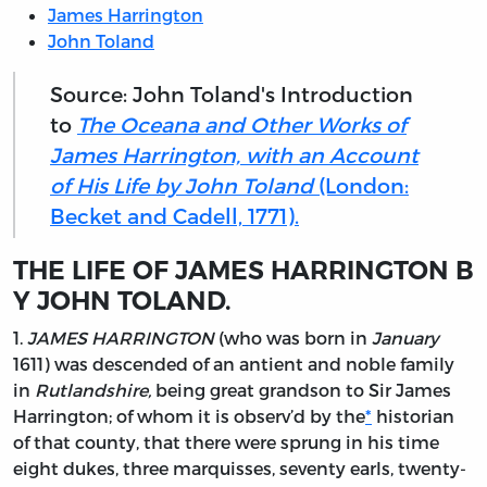
James Harrington
John Toland
Source: John Toland's Introduction
to
The Oceana and Other Works of
James Harrington, with an Account
of His Life by John Toland
(London:
Becket and Cadell, 1771).
THE LIFE OF JAMES HARRINGTON B
Y JOHN TOLAND.
1.
JAMES HARRINGTON
(who was born in
January
1611) was descended of an antient and noble family
in
Rutlandshire,
being great grandson to Sir
James
Harrington;
of whom it is observ’d by the
*
historian
of that county, that there were sprung in his time
eight dukes, three marquisses, seventy earls, twenty-