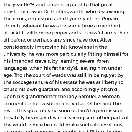
the year 1629, and became a pupil to that great
master of reason Dr.
Chillingworth,
who discovering
the errors, impostures, and tyranny of the
Popish
church (whereof he was for some time a member)
attackt it with more proper and successful arms than
all before, or perhaps any since have don. After
considerably improving his knowlege in the
university, he was more particularly fitting himself for
his intended travels, by learning several foren
languages, when his father dy’d, leaving him under
age. Tho the court of wards was still in being, yet by
the soccage tenure of his estate he was at liberty to
chuse his own guardian; and accordingly pitch’d
upon his grandmother the lady
Samuel,
a woman
eminent for her wisdom and virtue. Of her and the
rest of his governors he soon obtain’d a permission
to satisfy his eager desire of seeing som other parts of
the world, where he could make such observations
on men and manners, as might best fit him in due