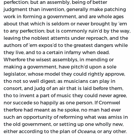
perfection; but an assembly, being of better
judgment than invention, generally make patching
work in forming a government, and are whole ages
about that which is seldom or never brought by ’em
to any perfection; but is commonly ruin’d by the way,
leaving the noblest attemts under reproach, and the
authors of ’em expos’d to the greatest dangers while
they live, and to a certain infamy when dead.
Wherfore the wisest assemblys, in mending or
making a government, have pitch’d upon a sole
legislator, whose model they could rightly approve,
tho not so well digest; as musicians can play in
consort, and judg of an air that is laid before them,
tho to invent a part of music they could never agree,
nor succede so happily as one person. If
Cromwel
therfore had meant as he spoke, no man had ever
such an opportunity of reforming what was amiss in
the old government, or setting up one wholly new,
either according to the plan of
Oceana,
or any other.