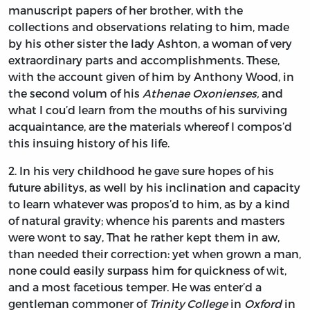
manuscript papers of her brother, with the
collections and observations relating to him, made
by his other sister the lady
Ashton,
a woman of very
extraordinary parts and accomplishments. These,
with the account given of him by
Anthony Wood,
in
the second volum of his
Athenae Oxonienses,
and
what I cou’d learn from the mouths of his surviving
acquaintance, are the materials whereof I compos’d
this insuing history of his life.
2.
In
his very childhood he gave sure hopes of his
future abilitys, as well by his inclination and capacity
to learn whatever was propos’d to him, as by a kind
of natural gravity; whence his parents and masters
were wont to say, That he rather kept them in aw,
than needed their correction: yet when grown a man,
none could easily surpass him for quickness of wit,
and a most facetious temper. He was enter’d a
gentleman commoner of
Trinity College
in
Oxford
in