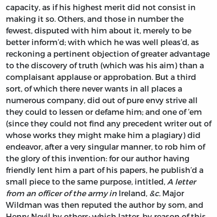
capacity, as if his highest merit did not consist in
making it so. Others, and those in number the
fewest, disputed with him about it, merely to be
better inform’d; with which he was well pleas’d, as
reckoning a pertinent objection of greater advantage
to the discovery of truth (which was his aim) than a
complaisant applause or approbation. But a third
sort, of which there never wants in all places a
numerous company, did out of pure envy strive all
they could to lessen or defame him; and one of ’em
(since they could not find any precedent writer out of
whose works they might make him a plagiary) did
endeavor, after a very singular manner, to rob him of
the glory of this invention: for our author having
friendly lent him a part of his papers, he publish’d a
small piece to the same purpose, intitled,
A letter
from an officer of the army in
Ireland,
&c.
Major
Wildman
was then reputed the author by som, and
Henry Nevil
by others; which latter, by reason of this