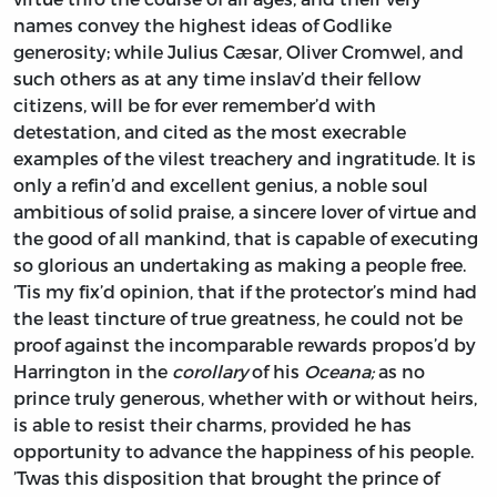
names convey the highest ideas of Godlike
generosity; while
Julius Cæsar, Oliver Cromwel,
and
such others as at any time inslav’d their fellow
citizens, will be for ever remember’d with
detestation, and cited as the most execrable
examples of the vilest treachery and ingratitude. It is
only a refin’d and excellent genius, a noble soul
ambitious of solid praise, a sincere lover of virtue and
the good of all mankind, that is capable of executing
so glorious an undertaking as making a people free.
’Tis my fix’d opinion, that if the protector’s mind had
the least tincture of true greatness, he could not be
proof against the incomparable rewards propos’d by
Harrington
in the
corollary
of his
Oceana;
as no
prince truly generous, whether with or without heirs,
is able to resist their charms, provided he has
opportunity to advance the happiness of his people.
’Twas this disposition that brought the prince of