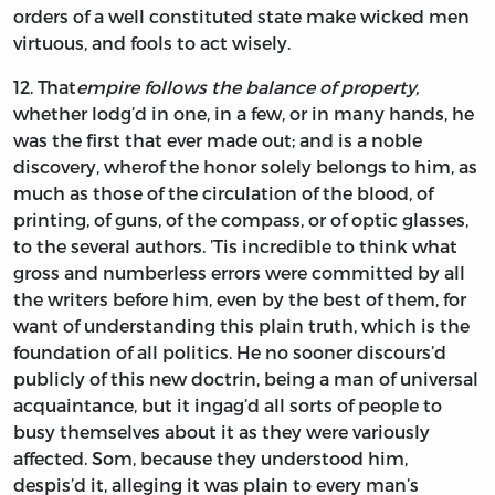
orders of a well constituted state make wicked men
virtuous, and fools to act wisely.
12.
That
empire follows the balance of property,
whether lodg’d in one, in a few, or in many hands, he
was the first that ever made out; and is a noble
discovery, wherof the honor solely belongs to him, as
much as those of the circulation of the blood, of
printing, of guns, of the compass, or of optic glasses,
to the several authors. ’Tis incredible to think what
gross and numberless errors were committed by all
the writers before him, even by the best of them, for
want of understanding this plain truth, which is the
foundation of all politics. He no sooner discours’d
publicly of this new doctrin, being a man of universal
acquaintance, but it ingag’d all sorts of people to
busy themselves about it as they were variously
affected. Som, because they understood him,
despis’d it, alleging it was plain to every man’s