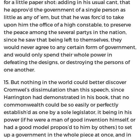
for a little paper shot: adding in his usual cant, that
he approv’d the government of a single person as
little as any of ’em, but that he was forc’d to take
upon him the office of a high constable, to preserve
the peace among the several partys in the nation,
since he saw that being left to themselves, they
would never agree to any certain form of government,
and would only spend their whole power in
defeating the designs, or destroying the persons of
one another.
15.
But
nothing in the world could better discover
Cromwel’s
dissimulation than this speech, since
Harrington
had demonstrated in his book, that no
commonwealth could be so easily or perfectly
establish’d as one by a sole legislator, it being in his
power (if he were a man of good invention himself, or
had a good model propos’d to him by others) to set
up a government in the whole piece at once, and in