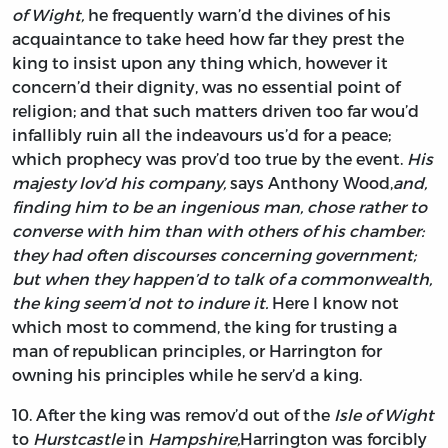
of Wight,
he frequently warn’d the divines of his
acquaintance to take heed how far they prest the
king to insist upon any thing which, however it
concern’d their dignity, was no essential point of
religion; and that such matters driven too far wou’d
infallibly ruin all the indeavours us’d for a peace;
which prophecy was prov’d too true by the event.
His
majesty lov’d his company,
says
Anthony Wood,
and,
finding him to be an ingenious man, chose rather to
converse with him than with others of his chamber:
they had often discourses concerning government;
but when they happen’d to talk of a commonwealth,
the king seem’d not to indure it.
Here I know not
which most to commend, the king for trusting a
man of republican principles, or
Harrington
for
owning his principles while he serv’d a king.
10.
After
the king was remov’d out of the
Isle of Wight
to
Hurstcastle
in
Hampshire,
Harrington
was forcibly