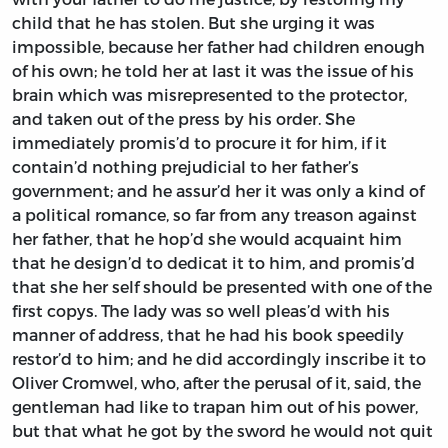
child that he has stolen. But she urging it was
impossible, because her father had children enough
of his own; he told her at last it was the issue of his
brain which was misrepresented to the protector,
and taken out of the press by his order. She
immediately promis’d to procure it for him, if it
contain’d nothing prejudicial to her father’s
government; and he assur’d her it was only a kind of
a political romance, so far from any treason against
her father, that he hop’d she would acquaint him
that he design’d to dedicat it to him, and promis’d
that she her self should be presented with one of the
first copys. The lady was so well pleas’d with his
manner of address, that he had his book speedily
restor’d to him; and he did accordingly inscribe it to
Oliver Cromwel,
who, after the perusal of it, said, the
gentleman had like to trapan him out of his power,
but that what he got by the sword he would not quit