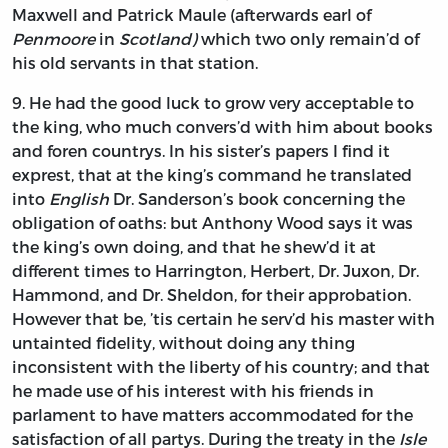
Maxwell
and
Patrick Maule
(afterwards earl of
Penmoore
in
Scotland)
which two only remain’d of
his old servants in that station.
9.
He
had the good luck to grow very acceptable to
the king, who much convers’d with him about books
and foren countrys. In his sister’s papers I find it
exprest, that at the king’s command he translated
into
English
Dr.
Sanderson’s
book concerning the
obligation of oaths: but
Anthony Wood
says it was
the king’s own doing, and that he shew’d it at
different times to
Harrington, Herbert,
Dr.
Juxon,
Dr.
Hammond,
and Dr.
Sheldon,
for their approbation.
However that be, ’tis certain he serv’d his master with
untainted fidelity, without doing any thing
inconsistent with the liberty of his country; and that
he made use of his interest with his friends in
parlament to have matters accommodated for the
satisfaction of all partys. During the treaty in the
Isle