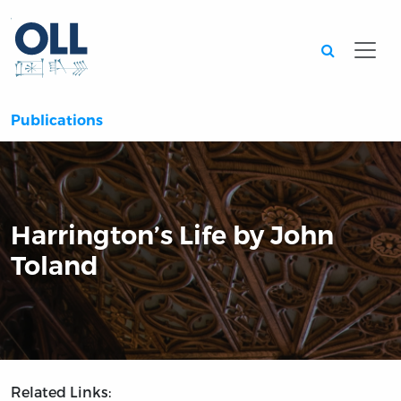
Searc
Publications
Harrington’s Life by John
Toland
Related Links: