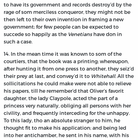
to have its government and records destroy’d by the
rage of som merciless conqueror, they might not be
then left to their own invention in framing a new
government; for few people can be expected to
succede so happily as the
Venetians
have don in
such a case.
14.
In
the mean time it was known to som of the
courtiers, that the book was a printing; whereupon,
after hunting it from one press to another, they seiz’d
their prey at last, and convey’d it to
Whitehall.
All the
sollicitations he could make were not able to relieve
his papers, till he remember’d that
Oliver’s
favorit
daughter, the lady
Claypole,
acted the part of a
princess very naturally, obliging all persons with her
civility, and frequently interceding for the unhappy.
To this lady, tho an absolute stranger to him, he
thought fit to make his application; and being led
into her antichamber, he sent in his name, with his