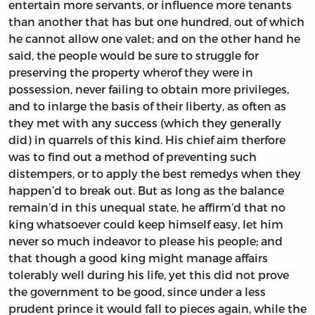
entertain more servants, or influence more tenants
than another that has but one hundred, out of which
he cannot allow one valet; and on the other hand he
said, the people would be sure to struggle for
preserving the property wherof they were in
possession, never failing to obtain more privileges,
and to inlarge the basis of their liberty, as often as
they met with any success (which they generally
did) in quarrels of this kind. His chief aim therfore
was to find out a method of preventing such
distempers, or to apply the best remedys when they
happen’d to break out. But as long as the balance
remain’d in this unequal state, he affirm’d that no
king whatsoever could keep himself easy, let him
never so much indeavor to please his people; and
that though a good king might manage affairs
tolerably well during his life, yet this did not prove
the government to be good, since under a less
prudent prince it would fall to pieces again, while the