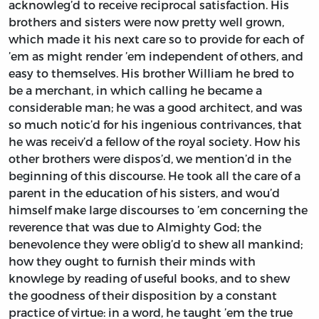
acknowleg’d to receive reciprocal satisfaction. His
brothers and sisters were now pretty well grown,
which made it his next care so to provide for each of
’em as might render ’em independent of others, and
easy to themselves. His brother
William
he bred to
be a merchant, in which calling he became a
considerable man; he was a good architect, and was
so much notic’d for his ingenious contrivances, that
he was receiv’d a fellow of the royal society. How his
other brothers were dispos’d, we mention’d in the
beginning of this discourse. He took all the care of a
parent in the education of his sisters, and wou’d
himself make large discourses to ’em concerning the
reverence that was due to Almighty God; the
benevolence they were oblig’d to shew all mankind;
how they ought to furnish their minds with
knowlege by reading of useful books, and to shew
the goodness of their disposition by a constant
practice of virtue: in a word, he taught ’em the true