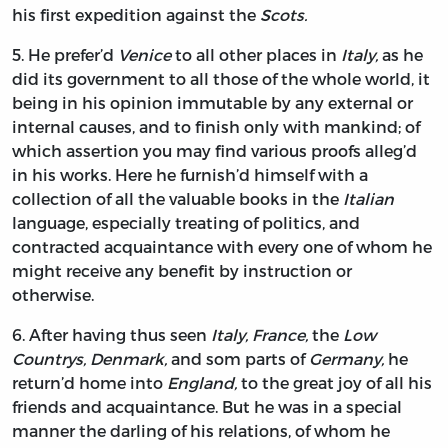
his first expedition against the
Scots.
5.
He
prefer’d
Venice
to all other places in
Italy,
as he
did its government to all those of the whole world, it
being in his opinion immutable by any external or
internal causes, and to finish only with mankind; of
which assertion you may find various proofs alleg’d
in his works. Here he furnish’d himself with a
collection of all the valuable books in the
Italian
language, especially treating of politics, and
contracted acquaintance with every one of whom he
might receive any benefit by instruction or
otherwise.
6.
After
having thus seen
Italy, France,
the
Low
Countrys, Denmark,
and som parts of
Germany,
he
return’d home into
England,
to the great joy of all his
friends and acquaintance. But he was in a special
manner the darling of his relations, of whom he