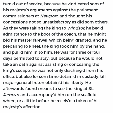
turn’d out of service, because he vindicated som of
his majesty’s arguments against the parlament
commissioners at
Newport,
and thought his
concessions not so unsatisfactory as did som others.
As they were taking the king to
Windsor,
he beg’d
admittance to the boot of the coach, that he might
bid his master farewel; which being granted, and he
preparing to kneel, the king took him by the hand,
and pull’d him in to him. He was for three or four
days permitted to stay: but because he would not
take an oath against assisting or concealing the
king’s escape, he was not only discharg’d from his
office, but also for som time detain’d in custody, till
major-general
Ireton
obtain’d his liberty. He
afterwards found means to see the king at St.
James’s,
and accompany’d him on the scaffold,
where, or a little before, he receiv’d a token of his
majesty’s affection.