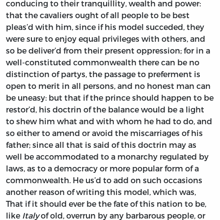
conducing to their tranquillity, wealth and power:
that the cavaliers ought of all people to be best
pleas’d with him, since if his model succeded, they
were sure to enjoy equal privileges with others, and
so be deliver’d from their present oppression; for in a
well-constituted commonwealth there can be no
distinction of partys, the passage to preferment is
open to merit in all persons, and no honest man can
be uneasy: but that if the prince should happen to be
restor’d, his doctrin of the balance would be a light
to shew him what and with whom he had to do, and
so either to amend or avoid the miscarriages of his
father; since all that is said of this doctrin may as
well be accommodated to a monarchy regulated by
laws, as to a democracy or more popular form of a
commonwealth. He us’d to add on such occasions
another reason of writing this model, which was,
That if it should ever be the fate of this nation to be,
like
Italy
of old, overrun by any barbarous people, or