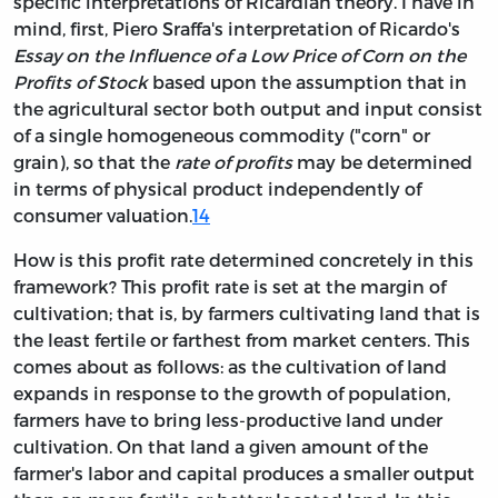
specific interpretations of Ricardian theory. I have in
mind, first, Piero Sraffa's interpretation of Ricardo's
Essay on the Influence of a Low Price of Corn on the
Profits of Stock
based upon the assumption that in
the agricultural sector both output and input consist
of a single homogeneous commodity ("corn" or
grain), so that the
rate of profits
may be determined
in terms of physical product independently of
consumer valuation.
14
How is this profit rate determined concretely in this
framework? This profit rate is set at the margin of
cultivation; that is, by farmers cultivating land that is
the least fertile or farthest from market centers. This
comes about as follows: as the cultivation of land
expands in response to the growth of population,
farmers have to bring less-productive land under
cultivation. On that land a given amount of the
farmer's labor and capital produces a smaller output