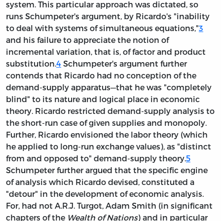
system. This particular approach was dictated, so
runs Schumpeter's argument, by Ricardo's "inability
to deal with systems of simultaneous equations,"
3
and his failure to appreciate the notion of
incremental variation, that is, of factor and product
substitution.
4
Schumpeter's argument further
contends that Ricardo had no conception of the
demand-supply apparatus—that he was "completely
blind" to its nature and logical place in economic
theory. Ricardo restricted demand-supply analysis to
the short-run case of given supplies and monopoly.
Further, Ricardo envisioned the labor theory (which
he applied to long-run exchange values), as "distinct
from and opposed to" demand-supply theory.
5
Schumpeter further argued that the specific engine
of analysis which Ricardo devised, constituted a
"detour" in the development of economic analysis.
For, had not A.R.J. Turgot, Adam Smith (in significant
chapters of the
Wealth of Nations
) and in particular