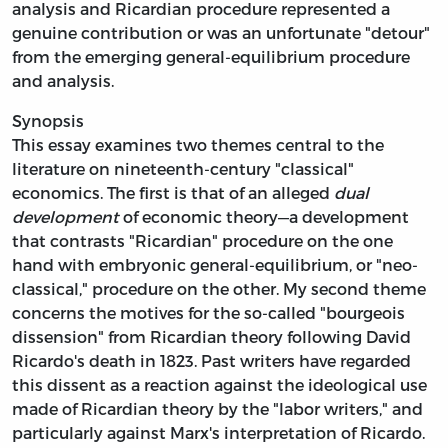
analysis and Ricardian procedure represented a
genuine contribution or was an unfortunate "detour"
from the emerging general-equilibrium procedure
and analysis.
Synopsis
This essay examines two themes central to the
literature on nineteenth-century "classical"
economics. The first is that of an alleged
dual
development
of economic theory—a development
that contrasts "Ricardian" procedure on the one
hand with embryonic
general-equilibrium, or "neo-
classical," procedure on the other. My second theme
concerns the motives for the so-called "bourgeois
dissension" from Ricardian theory following David
Ricardo's death in 1823. Past writers have regarded
this dissent as a reaction against the ideological use
made of Ricardian theory by the "labor writers," and
particularly against Marx's interpretation of Ricardo.