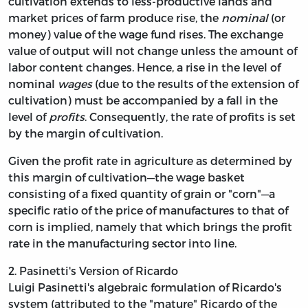
cultivation extends to less-productive lands and
market prices of farm produce rise, the
nominal
(or
money) value of the wage fund rises. The exchange
value of output will not change unless the amount of
labor content changes. Hence, a rise in the
level of
nominal
wages
(due to the results of the extension of
cultivation) must be accompanied by a fall in the
level of
profits
. Consequently, the rate of profits is set
by the margin of cultivation.
Given the profit rate in agriculture as determined by
this margin of cultivation—the wage basket
consisting of a fixed quantity of grain or "corn"—a
specific ratio of the price of manufactures to that of
corn is implied, namely that which brings the profit
rate in the manufacturing sector into line.
2. Pasinetti's Version of Ricardo
Luigi Pasinetti's algebraic formulation of Ricardo's
system (attributed to the "mature" Ricardo of the