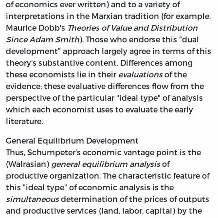
of economics ever written) and to a variety of
interpretations in the Marxian tradition (for example,
Maurice Dobb's
Theories of Value and Distribution
Since Adam Smith
). Those who endorse this "dual
development" approach largely agree in terms of this
theory's substantive content. Differences among
these economists lie in their
evaluations
of the
evidence; these evaluative differences flow from the
perspective of the particular "ideal type" of analysis
which each economist uses to evaluate the early
literature.
General Equilibrium Development
Thus, Schumpeter's economic vantage point is the
(Walrasian)
general equilibrium analysis
of
productive organization. The characteristic feature of
this "ideal type" of economic analysis is the
simultaneous
determination of the prices of outputs
and productive services (land, labor, capital) by the