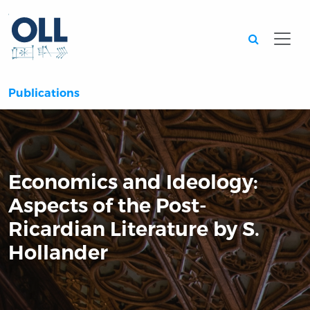
Searc
Publications
Economics and Ideology:
Aspects of the Post-
Ricardian Literature by S.
Hollander