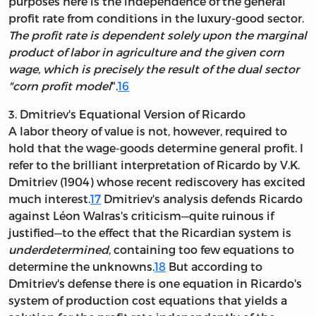
purposes here is the independence of the general
profit rate from conditions in the luxury-good sector.
The profit rate is dependent solely upon the marginal
product of labor in agriculture and the given corn
wage, which is precisely the result of the dual sector
"corn profit model
".
16
3. Dmitriev's Equational Version of Ricardo
A labor theory of value is not, however, required to
hold that the wage-goods determine general profit. I
refer to the brilliant interpretation of Ricardo by V.K.
Dmitriev (1904) whose recent rediscovery has excited
much interest.
17
Dmitriev's analysis defends Ricardo
against Léon Walras's criticism—quite ruinous if
justified—to the effect that the Ricardian system is
underdetermined
, containing too few equations to
determine the unknowns.
18
But according to
Dmitriev's defense there is one equation in Ricardo's
system of production cost equations that yields a