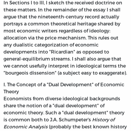
In Sections I to III, I sketch the received doctrine on
these matters. In the remainder of the essay I shall
argue that the nineteenth-century record actually
portrays a common theoretical heritage shared by
most economic writers regardless of ideology:
allocation via the price mechanism. This rules out
any dualistic categorization of economic
developments into "Ricardian" as opposed to
general-equilibrium streams. I shall also argue that
we cannot usefully interpret in ideological terms the
"bourgeois dissension" (a subject easy to exaggerate).
I. The Concept of a "Dual Development" of Economic
Theory
Economists from diverse ideological backgrounds
share the notion of a "dual development" of
economic theory. Such a "dual development" theory
is common both to J.A. Schumpeter's
History of
Economic Analysis
(probably the best known history