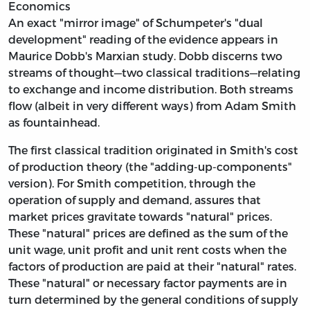
Economics
An exact "mirror image" of Schumpeter's "dual
development" reading of the evidence appears in
Maurice Dobb's Marxian study. Dobb discerns two
streams of thought—two classical traditions—relating
to exchange and income distribution. Both streams
flow (albeit in very different ways) from Adam Smith
as fountainhead.
The first classical tradition originated in Smith's cost
of production theory (the "adding-up-components"
version). For Smith competition, through the
operation of supply and demand, assures that
market prices gravitate towards "natural" prices.
These "natural" prices are defined as the sum of the
unit wage, unit profit and unit rent costs when the
factors of production are paid at their "natural" rates.
These "natural" or necessary factor payments are in
turn determined by the general conditions of supply