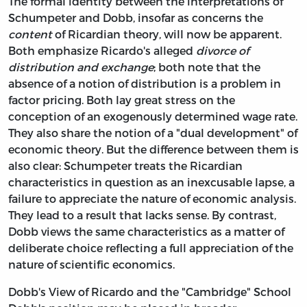
The formal identity between the interpretations of
Schumpeter and Dobb, insofar as concerns the
content
of Ricardian theory, will now be apparent.
Both emphasize Ricardo's alleged
divorce of
distribution and exchange
; both note that the
absence of a notion of distribution is a problem in
factor pricing. Both lay great stress on the
conception of an exogenously determined wage rate.
They also share the notion of a "dual development" of
economic theory. But the difference between them is
also clear: Schumpeter treats the Ricardian
characteristics in question as an inexcusable lapse, a
failure to appreciate the nature of economic analysis.
They lead to a result that lacks sense. By contrast,
Dobb views the same characteristics as a matter of
deliberate choice reflecting a full appreciation of the
nature of scientific economics.
Dobb's View of Ricardo and the "Cambridge" School