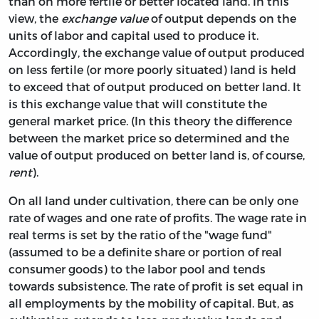
than on more fertile or better located land. In this
view, the
exchange value
of output depends on the
units of labor and capital used to produce it.
Accordingly, the exchange value of output produced
on less fertile (or more poorly situated) land is held
to exceed that of output produced on better land. It
is this exchange value that will constitute the
general market price. (In this theory the difference
between the market price so determined and the
value of output produced on better land is, of course,
rent
).
On all land under cultivation, there can be only one
rate of wages and one rate of profits. The wage rate in
real terms is set by the ratio of the "wage fund"
(assumed to be a definite share or portion of real
consumer goods) to the labor pool and tends
towards subsistence. The rate of profit is set equal in
all employments by the mobility of capital. But, as