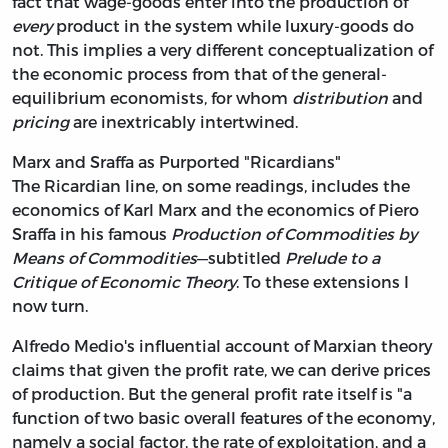
fact that wage-goods enter into the production of
every
product in the system while luxury-goods do
not. This implies a very different conceptualization of
the economic process from that of the general-
equilibrium economists, for whom
distribution
and
pricing
are inextricably intertwined.
Marx and Sraffa as Purported "Ricardians"
The Ricardian line, on some readings, includes the
economics of Karl Marx and the economics of Piero
Sraffa in his famous
Production of Commodities by
Means of Commodities
—subtitled
Prelude to a
Critique of Economic Theory
. To these extensions I
now turn.
Alfredo Medio's influential account of Marxian theory
claims that given the profit rate, we can derive prices
of production. But the general profit rate itself is "a
function of two basic overall features of the economy,
namely a social factor, the rate of exploitation, and a