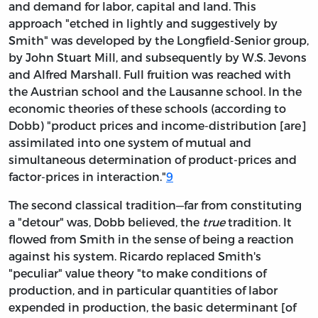
and demand for
labor, capital and land. This
approach "etched in lightly and suggestively by
Smith" was developed by the Longfield-Senior group,
by John Stuart Mill, and subsequently by W.S. Jevons
and Alfred Marshall. Full fruition was reached with
the Austrian school and the Lausanne school. In the
economic theories of these schools (according to
Dobb) "product prices and income-distribution [are]
assimilated into one system of mutual and
simultaneous determination of product-prices and
factor-prices in interaction."
9
The second classical tradition—far from constituting
a "detour" was, Dobb believed, the
true
tradition. It
flowed from Smith in the sense of being a reaction
against his system. Ricardo replaced Smith's
"peculiar" value theory "to make conditions of
production, and in particular quantities of labor
expended in production, the basic determinant [of