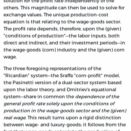
solution for the profit rate independently of the
others. This magnitude can then be used to solve for
exchange values. The unique production-cost
equation is that relating to the wage-goods sector.
The profit rate depends,
therefore, upon the (given)
"conditions of production"—the labor inputs, both
direct and indirect, and their investment periods—in
the wage-goods (corn) industry and the (given) corn
wage.
The three foregoing representations of the
"Ricardian" system—the Sraffa "corn-profit" model,
the Pasinetti version of a dual-sector system based
upon the labor theory, and Dmitriev's equational
system—share in common the
dependence of the
general profit rate solely upon the conditions of
production in the wage-goods sector and the (given)
real wage
. This result turns upon a rigid distinction
between wage- and luxury-goods; it follows from the