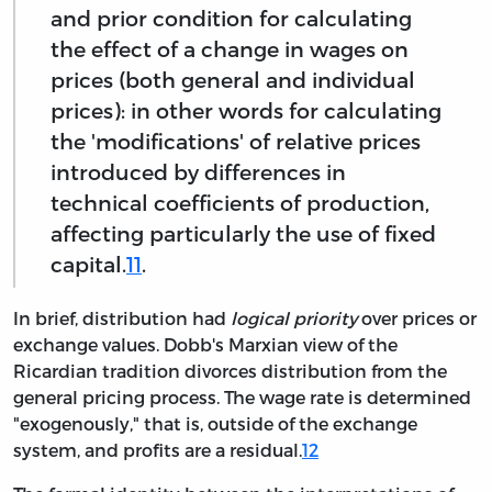
and prior condition for calculating
the effect of a change in wages on
prices (both general and individual
prices): in other words for calculating
the 'modifications' of relative prices
introduced by differences in
technical coefficients of production,
affecting particularly the use of fixed
capital.
11
.
In brief, distribution had
logical priority
over prices or
exchange values. Dobb's Marxian view of the
Ricardian tradition divorces distribution from the
general pricing process. The wage rate is determined
"exogenously," that is, outside of the exchange
system, and profits are a residual.
12