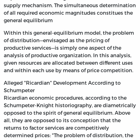
supply mechanism. The simultaneous determination
of all required economic magnitudes constitues the
general equilibrium
Within this general-equilibrium model, the problem
of distribution—envisaged as the pricing of
productive services—is simply one aspect of the
analysis of productive organization. In this analysis,
given resources are allocated between different uses
and within each use by means of price competition.
Alleged "Ricardian" Development According to
Schumpeter
Ricardian economic procedures, according to the
Schumpeter-Knight historiography, are diametrically
opposed to the spirit of general equilibrium. Above
all, they are opposed to its conception that the
returns to factor services are competitively
determined prices: "The problem of distribution, the