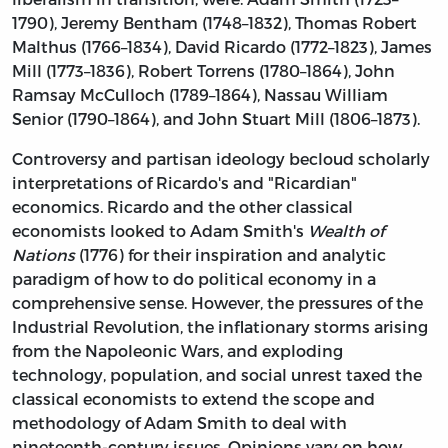
1790), Jeremy Bentham (1748–1832), Thomas Robert
Malthus (1766–1834), David Ricardo (1772–1823), James
Mill (1773–1836), Robert Torrens (1780–1864), John
Ramsay McCulloch (1789–1864), Nassau William
Senior (1790–1864), and John Stuart Mill (1806–1873).
Controversy and partisan ideology becloud scholarly
interpretations of Ricardo's and "Ricardian"
economics. Ricardo and the
other classical
economists looked to Adam Smith's
Wealth of
Nations
(1776) for their inspiration and analytic
paradigm of how to do political economy in a
comprehensive sense. However, the pressures of the
Industrial Revolution, the inflationary storms arising
from the Napoleonic Wars, and exploding
technology, population, and social unrest taxed the
classical economists to extend the scope and
methodology of Adam Smith to deal with
nineteenth-century issues. Opinions vary on how