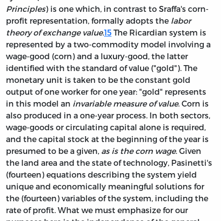
Principles
) is one which, in contrast to Sraffa's corn-
profit representation, formally adopts the
labor
theory of exchange value
.
15
The Ricardian system is
represented by a two-commodity model involving a
wage-good (corn) and a luxury-good, the latter
identified with the standard of value ("gold"). The
monetary unit is taken to be the constant gold
output of one worker for one year: "gold" represents
in this model an
invariable measure of value
. Corn is
also produced in a one-year process. In both sectors,
wage-goods or circulating capital alone is required,
and the capital stock at the beginning of the year is
presumed to be a given,
as is the corn wage
. Given
the land area and the state of technology, Pasinetti's
(fourteen) equations describing the system yield
unique and economically meaningful solutions for
the (fourteen) variables of the system, including the
rate of profit. What we must emphasize for our