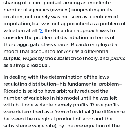
sharing of a joint product among an indefinite
number of agencies (owners) cooperating in its
creation, not merely was not seen as a problem of
imputation, but was not approached as a problem of
valuation at all."
2
The Ricardian approach was to
consider the problem of distribution in terms of
these aggregate class shares. Ricardo employed a
model that accounted for
rent
as a differential
surplus,
wages
by the subsistence theory, and
profits
as a simple residual.
In dealing with the determination of the laws
regulating distribution—his fundamental problem—
Ricardo is said to have arbitrarily reduced the
number of variables in his model until he was left
with but one variable, namely profits. These profits
were determined
as a form of residual (the difference
between the marginal product of labor and the
subsistence wage rate), by the one equation of the