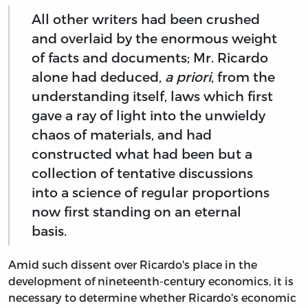
All other writers had been crushed
and overlaid by the enormous weight
of facts and documents; Mr. Ricardo
alone had deduced,
a priori
, from the
understanding itself, laws which first
gave a ray of light into the unwieldy
chaos of materials, and had
constructed what had been but a
collection of tentative discussions
into a science of regular proportions
now first standing on an eternal
basis.
Amid such dissent over Ricardo's place in the
development of nineteenth-century economics, it is
necessary to determine whether Ricardo's economic