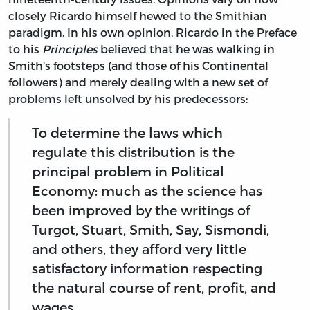
closely Ricardo himself hewed to the Smithian
paradigm. In his own opinion, Ricardo in the Preface
to his
Principles
believed that he was walking in
Smith's footsteps (and those of his Continental
followers) and merely dealing with a new set of
problems left unsolved by his predecessors:
To determine the laws which
regulate this distribution is the
principal problem in Political
Economy: much as the science has
been improved by the writings of
Turgot, Stuart, Smith, Say, Sismondi,
and others, they afford very little
satisfactory information respecting
the natural course of rent, profit, and
wages.