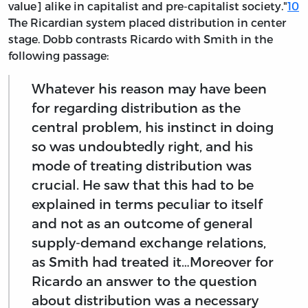
value] alike in capitalist and pre-capitalist society."
10
The Ricardian system placed distribution in center
stage. Dobb contrasts Ricardo with Smith in the
following passage:
Whatever his reason may have been
for regarding distribution as the
central problem, his instinct in doing
so was undoubtedly right, and his
mode of treating distribution was
crucial. He saw that this had to be
explained in terms peculiar to itself
and not as an outcome of general
supply-demand exchange relations,
as Smith had treated it…Moreover for
Ricardo an answer to the question
about distribution was a necessary