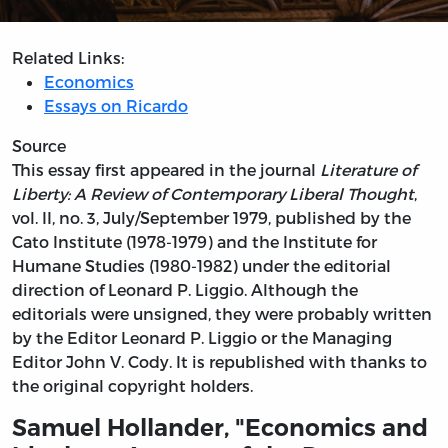
Related Links:
Economics
Essays on Ricardo
Source
This essay first appeared in the journal
Literature of
Liberty: A Review of Contemporary Liberal Thought
,
vol. II, no. 3, July/September 1979, published by the
Cato Institute (1978-1979) and the Institute for
Humane Studies (1980-1982) under the editorial
direction of Leonard P. Liggio. Although the
editorials were unsigned, they were probably written
by the Editor Leonard P. Liggio or the Managing
Editor John V. Cody. It is republished with thanks to
the original copyright holders.
Samuel Hollander, "Economics and