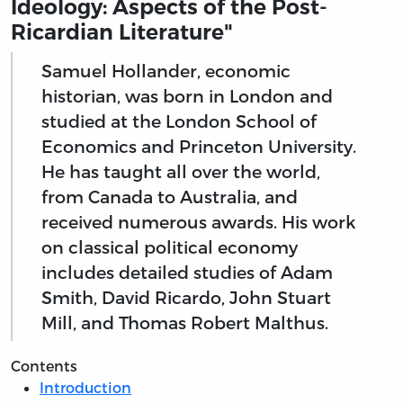
Ideology: Aspects of the Post-
Ricardian Literature"
Samuel Hollander, economic
historian, was born in London and
studied at the London School of
Economics and Princeton University.
He has taught all over the world,
from Canada to Australia, and
received numerous awards. His work
on classical political economy
includes detailed studies of Adam
Smith, David Ricardo, John Stuart
Mill, and Thomas Robert Malthus.
Contents
Introduction