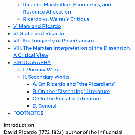
Ricardo, Marshallian Economics, and
Resource Allocation
Ricardo vs. Walras's Critique
V. Marx and Ricardo
VI. Sraffa and Ricardo
VII. The Longevity of Ricardianism
VIII. The Marxian Interpretation of the Dissension:
A Critical View
BIBLIOGRAPHY
I. Primary Works
II. Secondary Works
A. On Ricardo and "the Ricardians"
B. On the "Dissenting" Literature
C. On the Socialist Literature
D. General
FOOTNOTES
Introduction
David Ricardo (1772–1823), author of the influential