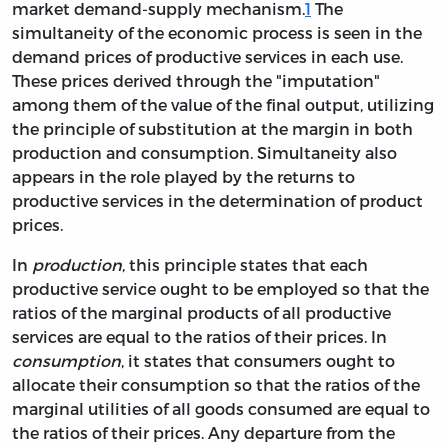
market demand-supply mechanism.
1
The
simultaneity of the economic process is seen in the
demand prices of productive services in each use.
These prices derived through the "imputation"
among them of the value of the final output, utilizing
the principle of substitution at the margin in both
production and consumption. Simultaneity also
appears in the role played by the returns to
productive services in the determination of product
prices.
In
production
, this principle states that each
productive service ought to be employed so that the
ratios of the marginal products of all productive
services are equal to the ratios of their prices. In
consumption
, it states that consumers ought to
allocate their consumption so that the ratios of the
marginal utilities of all goods consumed are equal to
the ratios of their prices. Any departure from the