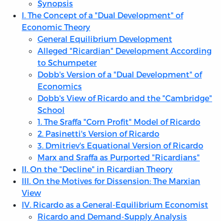
Synopsis
I. The Concept of a "Dual Development" of
Economic Theory
General Equilibrium Development
Alleged "Ricardian" Development According
to Schumpeter
Dobb's Version of a "Dual Development" of
Economics
Dobb's View of Ricardo and the "Cambridge"
School
1. The Sraffa "Corn Profit" Model of Ricardo
2. Pasinetti's Version of Ricardo
3. Dmitriev's Equational Version of Ricardo
Marx and Sraffa as Purported "Ricardians"
II. On the "Decline" in Ricardian Theory
III. On the Motives for Dissension: The Marxian
View
IV. Ricardo as a General-Equilibrium Economist
Ricardo and Demand-Supply Analysis