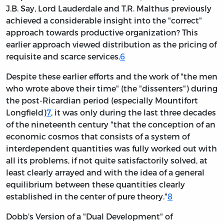
J.B. Say, Lord Lauderdale and T.R. Malthus previously
achieved a considerable insight into the "correct"
approach towards productive organization? This
earlier approach viewed distribution as the pricing of
requisite and scarce services.
6
Despite these earlier efforts and the work of "the men
who wrote above their time" (the "dissenters") during
the post-Ricardian period (especially Mountifort
Longfield)
7
, it was only during the last three decades
of the nineteenth century "that the conception of an
economic cosmos that consists of a system of
interdependent quantities was fully worked out with
all its problems, if not quite satisfactorily solved, at
least clearly arrayed and with the idea of a general
equilibrium between these quantities clearly
established in the center of pure theory."
8
Dobb's Version of a "Dual Development" of