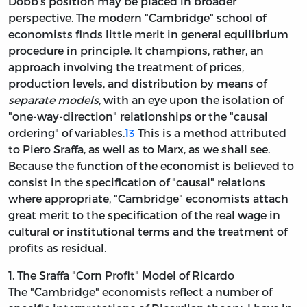
Dobb's position may be placed in broader
perspective. The modern "Cambridge" school of
economists finds little merit in general
equilibrium
procedure in principle. It champions, rather, an
approach involving the treatment of prices,
production levels, and distribution by means of
separate models
, with an eye upon the isolation of
"one-way-direction" relationships or the "causal
ordering" of variables.
13
This is a method attributed
to Piero Sraffa, as well as to Marx, as we shall see.
Because the function of the economist is believed to
consist in the specification of "causal" relations
where appropriate, "Cambridge" economists attach
great merit to the specification of the real wage in
cultural or institutional terms and the treatment of
profits as residual.
1. The Sraffa "Corn Profit" Model of Ricardo
The "Cambridge" economists reflect a number of