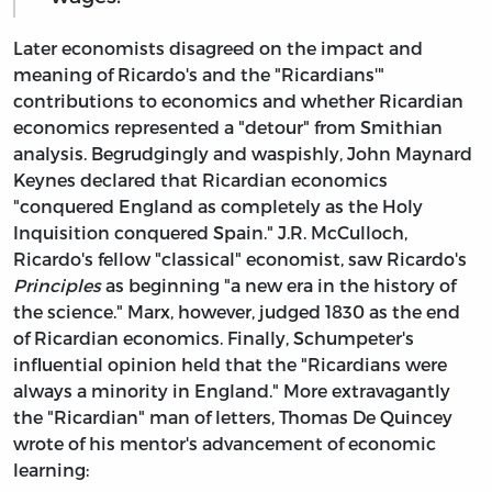
Later economists disagreed on the impact and
meaning of Ricardo's and the "Ricardians'"
contributions to economics and whether Ricardian
economics represented a "detour" from Smithian
analysis. Begrudgingly and waspishly, John Maynard
Keynes declared that Ricardian economics
"conquered England as completely as the Holy
Inquisition conquered Spain." J.R. McCulloch,
Ricardo's fellow "classical" economist, saw Ricardo's
Principles
as beginning "a new era in the history of
the science." Marx, however, judged 1830 as the end
of Ricardian economics. Finally, Schumpeter's
influential opinion held that the "Ricardians were
always a minority in England." More extravagantly
the "Ricardian" man of letters, Thomas De Quincey
wrote of his mentor's advancement of economic
learning: