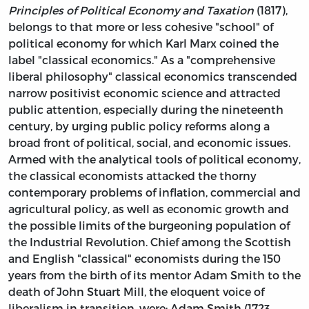
Principles of Political Economy and Taxation
(1817),
belongs to that more or less cohesive "school" of
political economy for which Karl Marx coined the
label "classical economics." As a "comprehensive
liberal philosophy" classical economics transcended
narrow positivist economic science and attracted
public attention, especially during the nineteenth
century, by urging public policy reforms along a
broad front of political, social, and economic issues.
Armed with the analytical tools of political economy,
the classical economists attacked the thorny
contemporary problems of inflation, commercial and
agricultural policy, as well as economic growth and
the possible limits of the burgeoning population of
the Industrial Revolution. Chief among the Scottish
and English "classical" economists during the 150
years from the birth of its mentor Adam Smith to the
death of John Stuart Mill, the eloquent voice of
liberalism in transition, were: Adam Smith (1723–