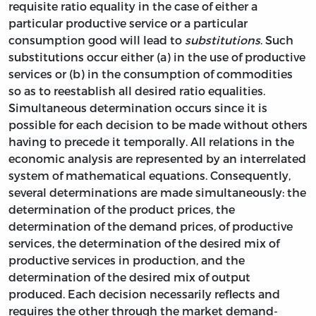
requisite ratio equality in the case of either a
particular productive service or a particular
consumption good will lead to
substitutions
. Such
substitutions occur either (a) in the use of productive
services or (b) in the consumption of commodities
so as to reestablish all desired ratio equalities.
Simultaneous determination occurs since it is
possible for each decision to be made without others
having to precede it temporally. All relations in the
economic analysis are represented by an interrelated
system of mathematical equations. Consequently,
several determinations are made simultaneously: the
determination of the product prices, the
determination of the demand prices, of productive
services, the determination of the desired mix of
productive services in production, and the
determination of the desired mix of output
produced. Each decision necessarily reflects and
requires the other through the market demand-