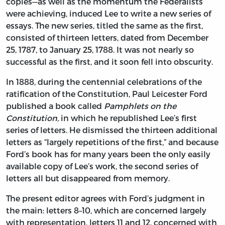
copies—as well as the momentum the Federalists
were achieving, induced Lee to write a new series of
essays. The new series, titled the same as the first,
consisted of thirteen letters, dated from December
25, 1787, to January 25, 1788. It was not nearly so
successful as the first, and it soon fell into obscurity.
In 1888, during the centennial celebrations of the
ratification of the Constitution, Paul Leicester Ford
published a book called
Pamphlets on the
Constitution,
in which he republished Lee’s first
series of letters. He dismissed the thirteen additional
letters as “largely repetitions of the first,” and because
Ford’s book has for many years been the only easily
available copy of Lee’s work, the second series of
letters all but disappeared from memory.
The present editor agrees with Ford’s judgment in
the main: letters 8–10, which are concerned largely
with representation, letters 11 and 12, concerned with