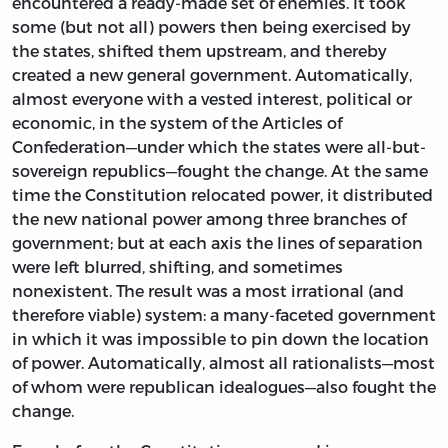
encountered a ready-made set of enemies. It took
some (but not all) powers then being exercised by
the states, shifted them upstream, and thereby
created a new general government. Automatically,
almost everyone with a vested interest, political or
economic, in the system of the Articles of
Confederation—under which the states were all-but-
sovereign republics—fought the change. At the same
time the Constitution relocated power, it distributed
the new national power among three branches of
government; but at each axis the lines of separation
were left blurred, shifting, and sometimes
nonexistent. The result was a most irrational (and
therefore viable) system: a many-faceted government
in which it was impossible to pin down the location
of power. Automatically, almost all rationalists—most
of whom were republican idealogues—also fought the
change.