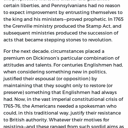
certain liberties, and Pennsylvanians had no reason
to expect improvement by entrusting themselves to
the king and his ministers—proved prophetic. In 1765
the Grenville ministry produced the Stamp Act, and
subsequent ministries produced the succession of
acts that became stepping stones to revolution.
For the next decade, circumstances placed a
premium on Dickinson’s particular combination of
attitudes and talents. For centuries Englishmen had,
when considering something new in politics,
justified their espousal (or opposition) by
maintaining that they sought only to restore (or
preserve) something that Englishmen had always
had. Now, in the vast imperial constitutional crisis of
1765–76, the Americans needed a spokesman who
could, in this traditional way, justify their resistance
to British authority. Whatever their motives for
resisting—and these ranged from such sordid aims as