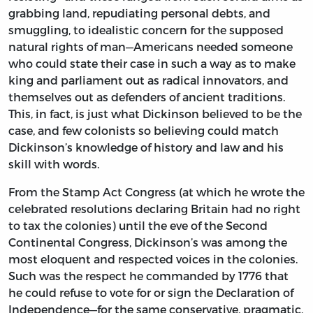
grabbing land, repudiating personal debts, and
smuggling, to idealistic concern for the supposed
natural rights of man—Americans needed someone
who could state their case in such a way as to make
king and parliament out as radical innovators, and
themselves out as defenders of ancient traditions.
This, in fact, is just what Dickinson believed to be the
case, and few colonists so believing could match
Dickinson’s knowledge of history and law and his
skill with words.
From the Stamp Act Congress (at which he wrote the
celebrated resolutions declaring Britain had no right
to tax the colonies) until the eve of the Second
Continental Congress, Dickinson’s was among the
most eloquent and respected voices in the colonies.
Such was the respect he commanded by 1776 that
he could refuse to vote for or sign the Declaration of
Independence—for the same conservative, pragmatic,