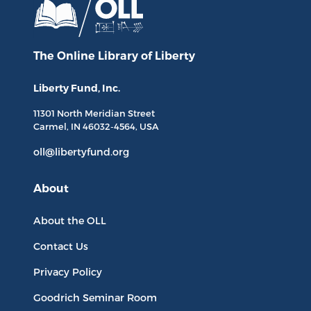
The Online Library
of Liberty
Liberty Fund, Inc.
11301 North
Meridian Street
Carmel, IN
46032-4564
, USA
oll@libertyfund.org
About
About the OLL
Contact Us
Privacy Policy
Goodrich Seminar Room