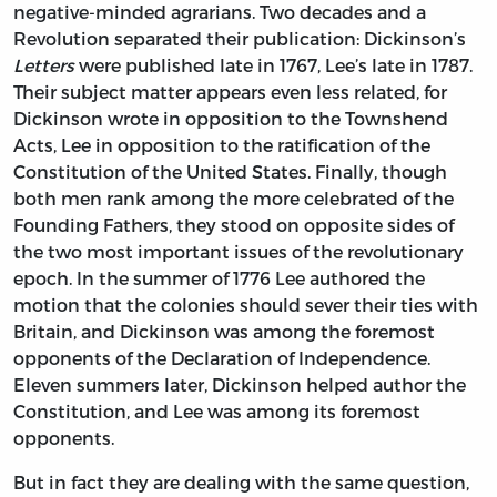
negative-minded agrarians. Two decades and a
Revolution separated their publication: Dickinson’s
Letters
were published late in 1767, Lee’s late in 1787.
Their subject matter appears even less related, for
Dickinson wrote in opposition to the Townshend
Acts, Lee in opposition to the ratification of the
Constitution of the United States. Finally, though
both men rank among the more celebrated of the
Founding Fathers, they stood on opposite sides of
the two most important issues of the revolutionary
epoch. In the summer of 1776 Lee authored the
motion that the colonies should sever their ties with
Britain, and Dickinson was among the foremost
opponents of the Declaration of Independence.
Eleven summers later, Dickinson helped author the
Constitution, and Lee was among its foremost
opponents.
But in fact they are dealing with the same question,