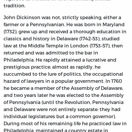
tradition.
John Dickinson was not, strictly speaking, either a
farmer or a Pennsylvanian. He was born in Maryland
(1732), grew up and received a thorough education in
classics and history in Delaware (1742–53), studied
law at the Middle Temple in London (1753–57), then
returned and was admitted to the bar in
Philadelphia. He rapidly attained a lucrative and
prestigious practice; almost as rapidly, he
succumbed to the lure of politics, the occupational
hazard of lawyers in a popular government. In 1760
he became a member of the Assembly of Delaware,
and two years later he was elected to the Assembly
of Pennsylvania (until the Revolution, Pennsylvania
and Delaware were not entirely separate: they had
individual legislatures but a common governor).
During most of his remaining life he practiced law in
Philadelphia, maintained a country estate in