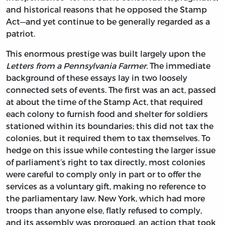
and historical reasons that he opposed the Stamp
Act—and yet continue to be generally regarded as a
patriot.
This enormous prestige was built largely upon the
Letters from a Pennsylvania Farmer.
The immediate
background of these essays lay in two loosely
connected sets of events. The first was an act, passed
at about the time of the Stamp Act, that required
each colony to furnish food and shelter for soldiers
stationed within its boundaries; this did not tax the
colonies, but it required them to tax themselves. To
hedge on this issue while contesting the larger issue
of parliament’s right to tax directly, most colonies
were careful to comply only in part or to offer the
services as a voluntary gift, making no reference to
the parliamentary law. New York, which had more
troops than anyone else, flatly refused to comply,
and its assembly was prorogued, an action that took