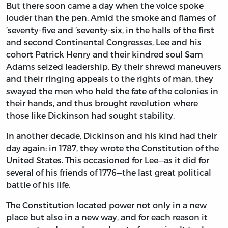
But there soon came a day when the voice spoke
louder than the pen. Amid the smoke and flames of
’seventy-five and ’seventy-six, in the halls of the first
and second Continental Congresses, Lee and his
cohort Patrick Henry and their kindred soul Sam
Adams seized leadership. By their shrewd maneuvers
and their ringing appeals to the rights of man, they
swayed the men who held the fate of the colonies in
their hands, and thus brought revolution where
those like Dickinson had sought stability.
In another decade, Dickinson and his kind had their
day again: in 1787, they wrote the Constitution of the
United States. This occasioned for Lee—as it did for
several of his friends of 1776—the last great political
battle of his life.
The Constitution located power not only in a new
place but also in a new way, and for each reason it