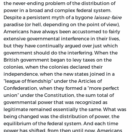
the never-ending problem of the distribution of
power in a broad and complex federal system.
Despite a persistent myth of a bygone
laissez-faire
paradise (or hell, depending on the point of view),
Americans have always been accustomed to fairly
extensive governmental interference in their lives,
but they have continually argued over just which
government should do the interfering. When the
British government began to levy taxes on the
colonies, when the colonies declared their
independence, when the new states joined in a
“league of friendship” under the Articles of
Confederation, when they formed a “more perfect
union” under the Constitution, the sum total of
governmental power that was recognized as
legitimate remained essentially the same. What was
being changed was the distribution of power, the
equilibrium of the federal system. And each time
power has shifted, from then until now, Americans