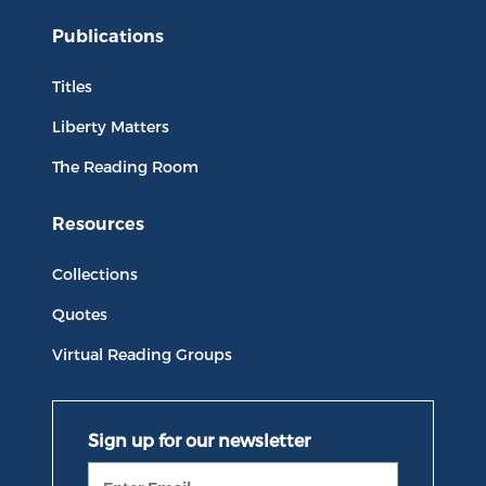
Publications
Titles
Liberty Matters
The Reading Room
Resources
Collections
Quotes
Virtual Reading Groups