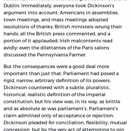
Dublin. Immediately, everyone took Dickinson’s
argument into account: Americans in assemblies,
town meetings, and mass meetings adopted
resolutions of thanks; British ministers wrung their
hands; all the British press commented, and a
portion of it applauded; Irish malcontents read
avidly; even the dilettantes of the Paris salons
discussed the Pennsylvania Farmer.
But the consequences were a good deal more
important than just that. Parliament had posed a
rigid, narrow, arbitrary definition of its powers;
Dickinson countered with a subtle, pluralistic,
historical, realistic definition of the imperial
constitution; but his view was, in its way, as brittle
and as absolute as was parliament’s. Parliament’s
claim admitted only of acceptance or rejection;
Dickinson pleaded for conciliation, flexibility, mutual
concession, but by the very act of attempting to pin