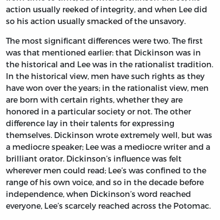
action usually reeked of integrity, and when Lee did
so his action usually smacked of the unsavory.
The most significant differences were two. The first
was that mentioned earlier: that Dickinson was in
the historical and Lee was in the rationalist tradition.
In the historical view, men have such rights as they
have won over the years; in the rationalist view, men
are born with certain rights, whether they are
honored in a particular society or not. The other
difference lay in their talents for expressing
themselves. Dickinson wrote extremely well, but was
a mediocre speaker; Lee was a mediocre writer and a
brilliant orator. Dickinson’s influence was felt
wherever men could read; Lee’s was confined to the
range of his own voice, and so in the decade before
independence, when Dickinson’s word reached
everyone, Lee’s scarcely reached across the Potomac.