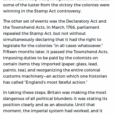
some of the luster from the victory the colonies were
winning in the Stamp Act controversy.
The other set of events was the Declaratory Act and
the Townshend Acts. In March, 1766, parliament
repealed the Stamp Act, but not without
simultaneously declaring that it had the right to
legislate for the colonies “in all cases whatsoever.”
Fifteen months later, it passed the Townshend Acts,
imposing duties to be paid by the colonists on
certain items they imported (paper, glass, lead,
paints, tea), and reorganizing the entire colonial
customs machinery—an action which one historian
has called “England’s most fateful action.”
In taking these steps, Britain was making the most
dangerous of all political blunders: it was stating its
position clearly and as an absolute. Until that
moment, the imperial system had worked, and it