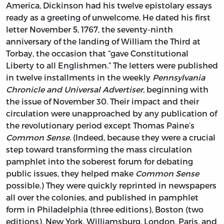
America, Dickinson had his twelve epistolary essays
ready as a greeting of unwelcome. He dated his first
letter November 5, 1767, the seventy-ninth
anniversary of the landing of William the Third at
Torbay, the occasion that “gave Constitutional
Liberty to all Englishmen.” The letters were published
in twelve installments in the weekly
Pennsylvania
Chronicle and Universal Advertiser,
beginning with
the issue of November 30. Their impact and their
circulation were unapproached by any publication of
the revolutionary period except Thomas Paine’s
Common Sense.
(Indeed, because they were a crucial
step toward transforming the mass circulation
pamphlet into the soberest forum for debating
public issues, they helped make
Common Sense
possible.) They were quickly reprinted in newspapers
all over the colonies, and published in pamphlet
form in Philadelphia (three editions), Boston (two
editions), New York, Williamsburg, London, Paris, and