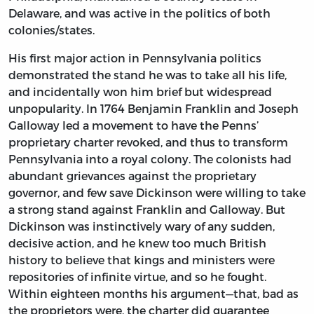
Delaware, and was active in the politics of both
colonies/states.
His first major action in Pennsylvania politics
demonstrated the stand he was to take all his life,
and incidentally won him brief but widespread
unpopularity. In 1764 Benjamin Franklin and Joseph
Galloway led a movement to have the Penns’
proprietary charter revoked, and thus to transform
Pennsylvania into a royal colony. The colonists had
abundant grievances against the proprietary
governor, and few save Dickinson were willing to take
a strong stand against Franklin and Galloway. But
Dickinson was instinctively wary of any sudden,
decisive action, and he knew too much British
history to believe that kings and ministers were
repositories of infinite virtue, and so he fought.
Within eighteen months his argument—that, bad as
the proprietors were, the charter did guarantee