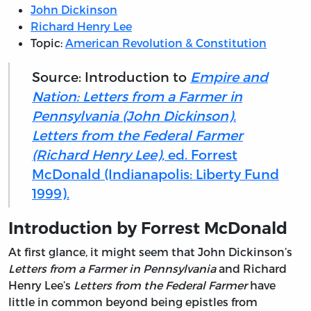
John Dickinson
Richard Henry Lee
Topic:
American Revolution & Constitution
Source: Introduction to
Empire and
Nation: Letters from a Farmer in
Pennsylvania (John Dickinson).
Letters from the Federal Farmer
(Richard Henry Lee),
ed. Forrest
McDonald (Indianapolis: Liberty Fund
1999).
Introduction by Forrest McDonald
At first glance, it might seem that John Dickinson’s
Letters from a Farmer in Pennsylvania
and Richard
Henry Lee’s
Letters from the Federal Farmer
have
little in common beyond being epistles from