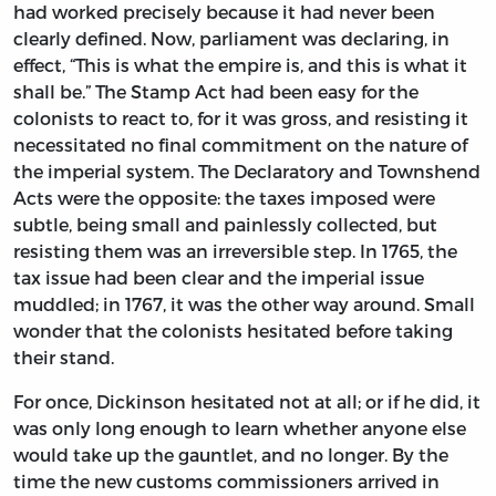
had worked precisely because it had never been
clearly defined. Now, parliament was declaring, in
effect, “This is what the empire is, and this is what it
shall be.” The Stamp Act had been easy for the
colonists to react to, for it was gross, and resisting it
necessitated no final commitment on the nature of
the imperial system. The Declaratory and Townshend
Acts were the opposite: the taxes imposed were
subtle, being small and painlessly collected, but
resisting them was an irreversible step. In 1765, the
tax issue had been clear and the imperial issue
muddled; in 1767, it was the other way around. Small
wonder that the colonists hesitated before taking
their stand.
For once, Dickinson hesitated not at all; or if he did, it
was only long enough to learn whether anyone else
would take up the gauntlet, and no longer. By the
time the new customs commissioners arrived in