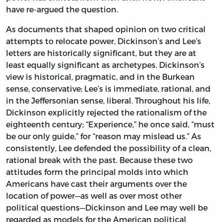
have re-argued the question.
As documents that shaped opinion on two critical
attempts to relocate power, Dickinson’s and Lee’s
letters are historically significant, but they are at
least equally significant as archetypes. Dickinson’s
view is historical, pragmatic, and in the Burkean
sense, conservative; Lee’s is immediate, rational, and
in the Jeffersonian sense, liberal. Throughout his life,
Dickinson explicitly rejected the rationalism of the
eighteenth century; “Experience,” he once said, “must
be our only guide,” for “reason may mislead us.” As
consistently, Lee defended the possibility of a clean,
rational break with the past. Because these two
attitudes form the principal molds into which
Americans have cast their arguments over the
location of power—as well as over most other
political questions—Dickinson and Lee may well be
regarded as models for the American political