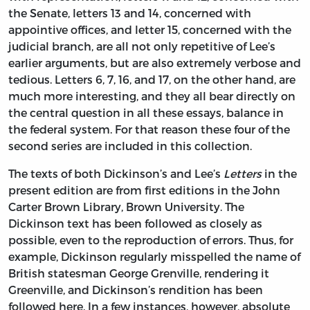
the Senate, letters 13 and 14, concerned with
appointive offices, and letter 15, concerned with the
judicial branch, are all not only repetitive of Lee’s
earlier arguments, but are also extremely verbose and
tedious. Letters 6, 7, 16, and 17, on the other hand, are
much more interesting, and they all bear directly on
the central question in all these essays, balance in
the federal system. For that reason these four of the
second series are included in this collection.
The texts of both Dickinson’s and Lee’s
Letters
in the
present edition are from first editions in the John
Carter Brown Library, Brown University. The
Dickinson text has been followed as closely as
possible, even to the reproduction of errors. Thus, for
example, Dickinson regularly misspelled the name of
British statesman George Grenville, rendering it
Greenville, and Dickinson’s rendition has been
followed here. In a few instances, however, absolute