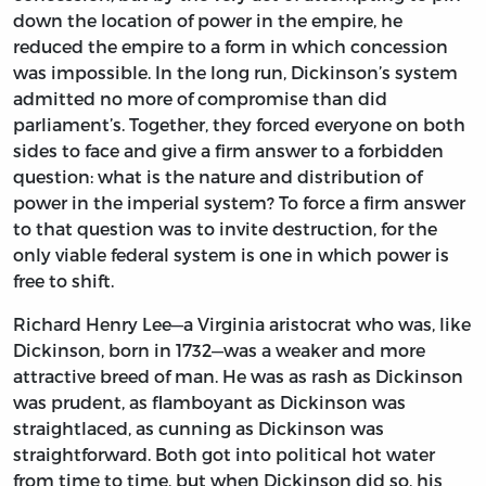
down the location of power in the empire, he
reduced the empire to a form in which concession
was impossible. In the long run, Dickinson’s system
admitted no more of compromise than did
parliament’s. Together, they forced everyone on both
sides to face and give a firm answer to a forbidden
question: what is the nature and distribution of
power in the imperial system? To force a firm answer
to that question was to invite destruction, for the
only viable federal system is one in which power is
free to shift.
Richard Henry Lee—a Virginia aristocrat who was, like
Dickinson, born in 1732—was a weaker and more
attractive breed of man. He was as rash as Dickinson
was prudent, as flamboyant as Dickinson was
straightlaced, as cunning as Dickinson was
straightforward. Both got into political hot water
from time to time, but when Dickinson did so, his