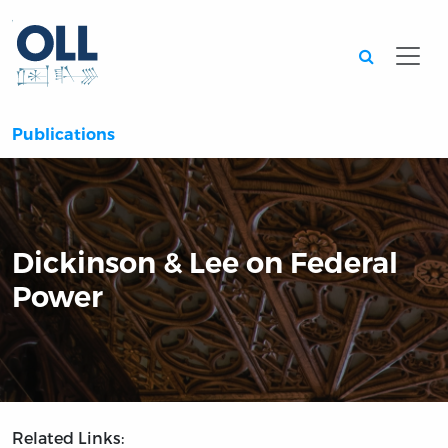
Searc
Publications
Dickinson & Lee on Federal
Power
Related Links: