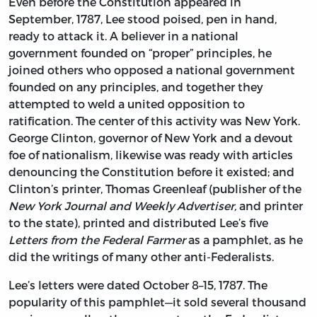
Even before the Constitution appeared in
September, 1787, Lee stood poised, pen in hand,
ready to attack it. A believer in a national
government founded on “proper” principles, he
joined others who opposed a national government
founded on any principles, and together they
attempted to weld a united opposition to
ratification. The center of this activity was New York.
George Clinton, governor of New York and a devout
foe of nationalism, likewise was ready with articles
denouncing the Constitution before it existed; and
Clinton’s printer, Thomas Greenleaf (publisher of the
New York Journal and Weekly Advertiser,
and printer
to the state), printed and distributed Lee’s five
Letters from the Federal Farmer
as a pamphlet, as he
did the writings of many other anti-Federalists.
Lee’s letters were dated October 8–15, 1787. The
popularity of this pamphlet—it sold several thousand