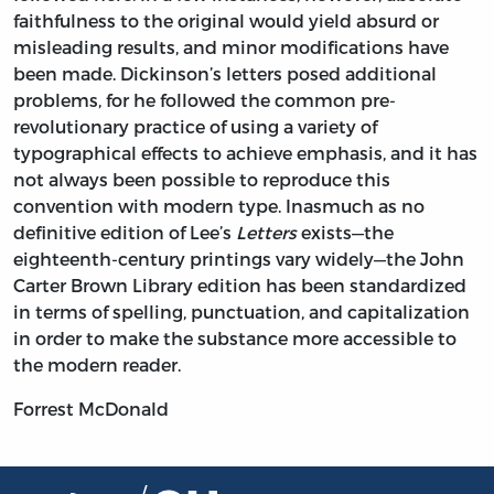
faithfulness to the original would yield absurd or
misleading results, and minor modifications have
been made. Dickinson’s letters posed additional
problems, for he followed the common pre-
revolutionary practice of using a variety of
typographical effects to achieve emphasis, and it has
not always been possible to reproduce this
convention with modern type. Inasmuch as no
definitive edition of Lee’s
Letters
exists—the
eighteenth-century printings vary widely—the John
Carter Brown Library edition has been standardized
in terms of spelling, punctuation, and capitalization
in order to make the substance more accessible to
the modern reader.
Forrest McDonald