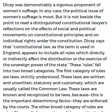
Dicey was demonstrably a vigorous proponent of
women's suffrage. In any case, the political issue of
women's suffrage is moot. But it is not beside the
point to read a distinguished constitutional lawyer's
reflections on the effects of social and political
movements on constitutional principles and on
individual rights under the constitution. Dicey says
that “constitutional law, as the term is used in
England, appears to include all rules which directly
or indirectly affect the distribution or the exercise of
the sovereign power of the state.” These “rules” fall
into two broad categories. The first category of rules
are laws, strictly understood. These laws are written
and unwritten, statutory and customary, which are
usually called the Common Law. These laws are
known and recognized to be laws, because—this is
the important determining factor—they are enforced
by the courts. The other broad category of rules are