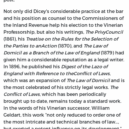
Not only did Dicey's considerable practice at the bar
and his position as counsel to the Commissioners of
the Inland Revenue help his election to the Vinerian
Professorship, but also his writings,
The Privy
Council
(1861), his
Treatise on the Rules for the Selection of
the Parties to an
Action
(1870), and
The Law of
Domicil as a Branch of the Law of England
(1879) had
given him a considerable reputation as a legal writer.
In 1896, he published his
Digest of the Lazo of
England with Reference to the
Conflict of Laws
,
which was an expansion of
The Law of Domicil
and is
the most celebrated of his strictly legal works.
The
Conflict of Laws
, which has been periodically
brought up to date, remains today a standard work.
In the words of his Vinerian successor, William
Geldart, this work “not only reduced to order one of
the most intricate and technical branches of law…,
but exerted a potent influence on its development.”