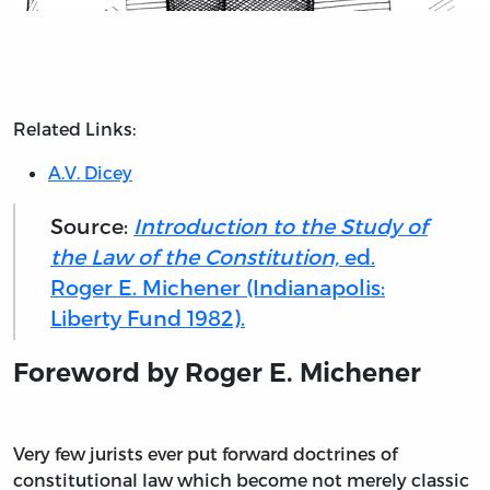
Related Links:
A.V. Dicey
Source:
Introduction to the Study of
the Law of the Constitution,
ed.
Roger E. Michener (Indianapolis:
Liberty Fund 1982).
Foreword by Roger E. Michener
V
ery few jurists ever put forward doctrines of
constitutional law which become not merely classic