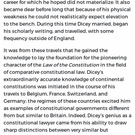
career for which he hoped did not materialize. It also
became dear before long that because of his physical
weakness he could not realistically expect elevation
to the bench. During this time Dicey married, began
his scholarly writing, and travelled, with some
frequency outside of England.
It was from these travels that he gained the
knowledge to lay the foundation for the pioneering
character of the
Law of the Constitution
in the field
of comparative constitutional law. Dicey's
extraordinarily accurate knowledge of continental
constitutions was initiated in the course of his
travels to Belgium, France, Switzerland, and
Germany; the regimes of these countries excited him
as examples of constitutional governments different
from but similar to Britain. Indeed, Dicey's genius as a
constitutional lawyer came from his ability to draw
sharp distinctions between very similar but