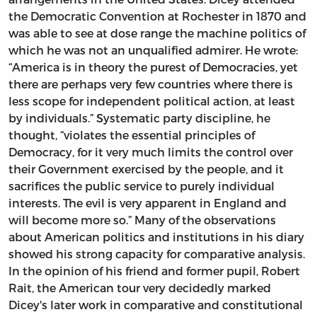
the Democratic Convention at Rochester in 1870 and
was able to see at dose range the machine politics of
which he was not an unqualified admirer. He wrote:
“America is in theory the purest of Democracies, yet
there are perhaps very few countries where there is
less scope for independent political action, at least
by individuals.” Systematic party discipline, he
thought, “violates the essential principles of
Democracy, for it very much limits the control over
their Government exercised by the people, and it
sacrifices the public service to purely individual
interests. The evil is very apparent in England and
will become more so.” Many of the observations
about American politics and institutions in his diary
showed his strong capacity for comparative analysis.
In the opinion of his friend and former pupil, Robert
Rait, the American tour very decidedly marked
Dicey's later work in comparative and constitutional