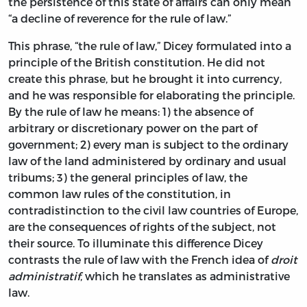
the persistence of this state of affairs can only mean
“a decline of reverence for the rule of law.”
This phrase, “the rule of law,” Dicey formulated into a
principle of the British constitution. He did not
create this phrase, but he brought it into currency,
and he was responsible for elaborating the principle.
By the rule of law he means: 1) the absence of
arbitrary or discretionary power on the part of
government; 2) every man is subject to the ordinary
law of the land administered by ordinary and usual
tribums; 3) the general principles of law, the
common law rules of the constitution, in
contradistinction to the civil law countries of Europe,
are the consequences of rights of the subject, not
their source. To illuminate this difference Dicey
contrasts the rule of law with the French idea of
droit
administratif
, which he translates as administrative
law.