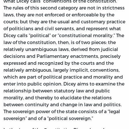
what Dicey calls “conventions of the constitution.”
The rules of this second category are not in strictness
laws, they are not enforced or enforceable by the
courts; but they are the usual and customary practice
of politicians and civil servants, and represent what
Dicey calls “political” or “constitutional morality.” The
law of the constitution, then, is of two pieces: the
relatively unambiguous laws, derived from judicial
decisions and Parliamentary enactments, precisely
expressed and recognized by the courts and the
relatively ambiguous, largely implicit, conventions,
which are part of political practice and morality and
enter into public opinion. Dicey aims to examine the
relationship between statutory law and public
morality, and thereby to elucidate the relations
between continuity and change in law and politics.
The sovereign power of the state consists of a “legal
sovereign” and of a “political sovereign.”