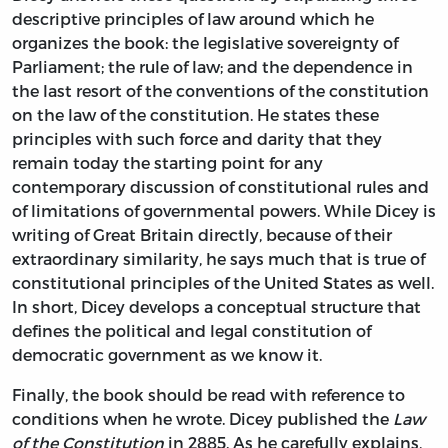
descriptive principles of law around which he
organizes the book: the legislative sovereignty of
Parliament; the rule of law; and the dependence in
the last resort of the conventions of the constitution
on the law of the constitution. He states these
principles with such force and darity that they
remain today the starting point for any
contemporary discussion of constitutional rules and
of limitations of governmental powers. While Dicey is
writing of Great Britain directly, because of their
extraordinary similarity, he says much that is true of
constitutional principles of the United States as well.
In short, Dicey develops a conceptual structure that
defines the political and legal constitution of
democratic government as we know it.
Finally, the book should be read with reference to
conditions when he wrote. Dicey published the
Law
of the Constitution
in 2885. As he carefully explains,