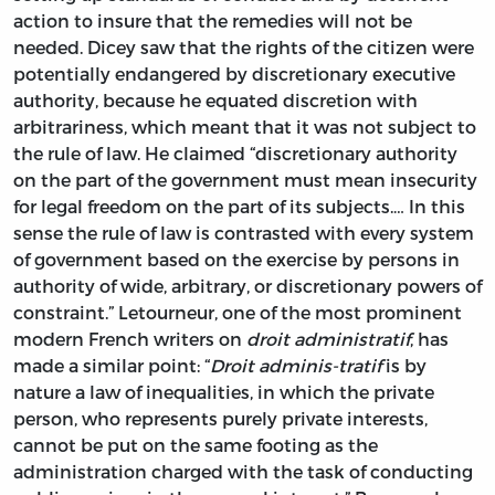
action to insure that the remedies will not be
needed. Dicey saw that the rights of the citizen were
potentially endangered by discretionary executive
authority, because he equated discretion with
arbitrariness, which meant that it was not subject to
the rule of law. He claimed “discretionary authority
on the part of the government must mean insecurity
for legal freedom on the part of its subjects.… In this
sense the rule of law is contrasted with every system
of government based on the exercise by persons in
authority of wide, arbitrary, or discretionary powers of
constraint.” Letourneur, one of the most prominent
modern French writers on
droit administratif
, has
made a similar point: “
Droit adminis-tratif
is by
nature a law of inequalities, in which the private
person, who represents purely private interests,
cannot be put on the same footing as the
administration charged with the task of conducting