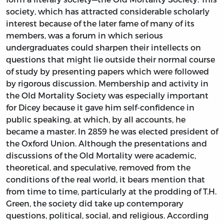
society, which has attracted considerable scholarly
interest because of the later fame of many of its
members, was a forum in which serious
undergraduates could sharpen their intellects on
questions that might lie outside their normal course
of study by presenting papers which were followed
by rigorous discussion. Membership and activity in
the Old Mortality Society was especially important
for Dicey because it gave him self-confidence in
public speaking, at which, by all accounts, he
became a master. In 2859 he was elected president of
the Oxford Union. Although the presentations and
discussions of the Old Mortality were academic,
theoretical, and speculative, removed from the
conditions of the real world, it bears mention that
from time to time, particularly at the prodding of T.H.
Green, the society did take up contemporary
questions, political, social, and religious. According