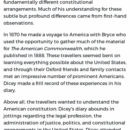
fundamentally different constitutional
arrangements. Much of his understanding for these
subtle but profound differences came from first-hand
observations.
In 1870 he made a voyage to America with Bryce who
used the opportunity to gather much of the material
for
The American Commonwealth
, which he
published in 1888. These travellers seemed bent on
learning everything possible about the United States,
and through their Oxford friends and family contacts
met an impressive number of prominent Americans.
Dicey made a frill record of these experiences in his
diary.
Above all, the travellers wanted to understand the
American constitution; Dicey's diary abounds in
jottings regarding the legal profession, the
administration of justice, politics, and constitutional
arrangements in the United States. Dicey attended