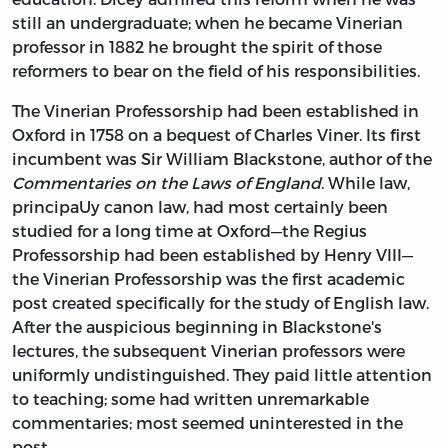
still an undergraduate; when he became Vinerian
professor in 1882 he brought the spirit of those
reformers to bear on the field of his responsibilities.
The Vinerian Professorship had been established in
Oxford in 1758 on a bequest of Charles Viner. Its first
incumbent was Sir William Blackstone, author of the
Commentaries on the Laws of England
. While law,
principaUy canon law, had most certainly been
studied for a long time at Oxford—the Regius
Professorship had been established by Henry VIII—
the Vinerian Professorship was the first academic
post created specifically for the study of English law.
After the auspicious beginning in Blackstone's
lectures, the subsequent Vinerian professors were
uniformly undistinguished. They paid little attention
to teaching; some had written unremarkable
commentaries; most seemed uninterested in the
post.