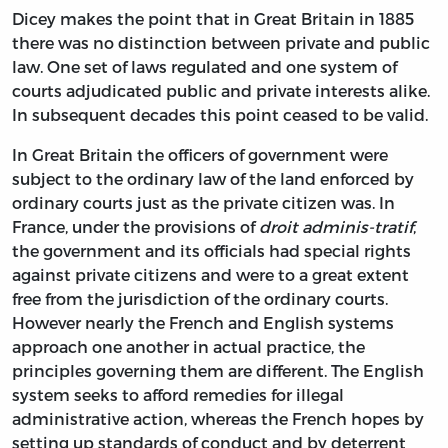
Dicey makes the point that in Great Britain in 1885
there was no distinction between private and public
law. One set of laws regulated and one system of
courts adjudicated public and private interests alike.
In subsequent decades this point ceased to be valid.
In Great Britain the officers of government were
subject to the ordinary law of the land enforced by
ordinary courts just as the private citizen was. In
France, under the provisions of
droit adminis-tratif
,
the government and its officials had special rights
against private citizens and were to a great extent
free from the jurisdiction of the ordinary courts.
However nearly the French and English systems
approach one another in actual practice, the
principles governing them are different. The English
system seeks to afford remedies for illegal
administrative action, whereas the French hopes by
setting up standards of conduct and by deterrent