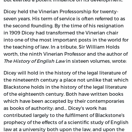
Dicey held the Vinerian Professorship for twenty-
seven years. His term of service is often referred to as
the second founding. By the time of his resignation
in 1909 Dicey had transformed the Vinerian chair
into one of the most important posts in the world for
the teaching of law. In a tribute, Sir William Holds
worth, the ninth Vinerian Professor and the author of
The History of English Law
in sixteen volumes, wrote:
Dicey will hold in the history of the legal literature of
the nineteenth century a place not unlike that which
Blackstone holds in the history of the legal literature
of the eighteenth century. Both have written books
which have been accepted by their contemporaries
as books of authority; and… Dicey's work has
contributed largely to the fulfilment of Blackstone's
prophecy of the effects of a scientific study of English
law at a university both upon the law, and upon the