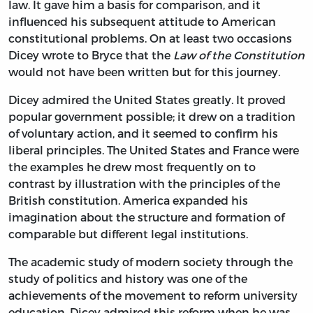
law. It gave him a basis for comparison, and it
influenced his subsequent attitude to American
constitutional problems. On at least two occasions
Dicey wrote to Bryce that the
Law of the Constitution
would not have been written but for this journey.
Dicey admired the United States greatly. It proved
popular government possible; it drew on a tradition
of voluntary action, and it seemed to confirm his
liberal principles. The United States and France were
the examples he drew most frequently on to
contrast by illustration with the principles of the
British constitution. America expanded his
imagination about the structure and formation of
comparable but different legal institutions.
The academic study of modern society through the
study of politics and history was one of the
achievements of the movement to reform university
education. Dicey admired this reform when he was