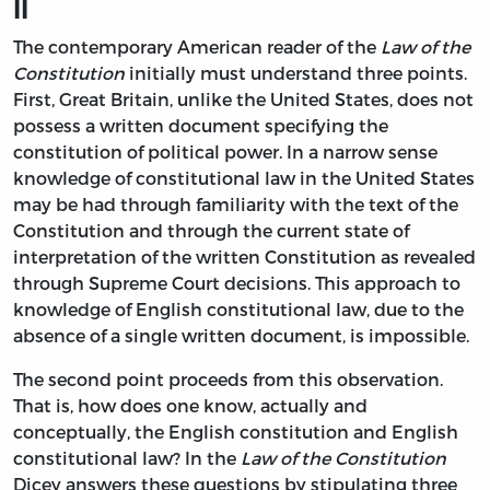
II
The contemporary American reader of the
Law of the
Constitution
initially must understand three points.
First, Great Britain, unlike the United States, does not
possess a written document specifying the
constitution of political power. In a narrow sense
knowledge of constitutional law in the United States
may be had through familiarity with the text of the
Constitution and through the current state of
interpretation of the written Constitution as revealed
through Supreme Court decisions. This approach to
knowledge of English constitutional law, due to the
absence of a single written document, is impossible.
The second point proceeds from this observation.
That is, how does one know, actually and
conceptually, the English constitution and English
constitutional law? In the
Law of the Constitution
Dicey answers these questions by stipulating three