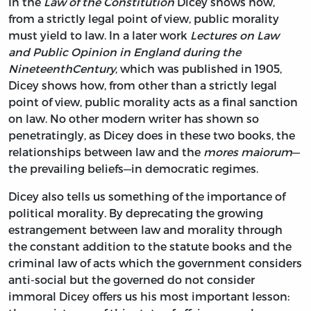
In the
Law of the Constitution
Dicey shows how,
from a strictly legal point of view, public morality
must yield to law. In a later work
Lectures on Law
and Public Opinion in England during the
Nineteenth
Century
, which was published in 1905,
Dicey shows how, from other than a strictly legal
point of view, public morality acts as a final sanction
on law. No other modern writer has shown so
penetratingly, as Dicey does in these two books, the
relationships between law and the
mores maiorum
—
the prevailing beliefs—in democratic regimes.
Dicey also tells us something of the importance of
political morality. By deprecating the growing
estrangement between law and morality through
the constant addition to the statute books and the
criminal law of acts which the government considers
anti-social but the governed do not consider
immoral Dicey offers us his most important lesson: