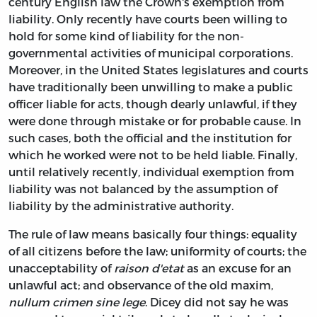
century English law the Crown's exemption from
liability. Only recently have courts been willing to
hold for some kind of liability for the non-
governmental activities of municipal corporations.
Moreover, in the United States legislatures and courts
have traditionally been unwilling to make a public
officer liable for acts, though dearly unlawful, if they
were done through mistake or for probable cause. In
such cases, both the official and the institution for
which he worked were not to be held liable. Finally,
until relatively recently, individual exemption from
liability was not balanced by the assumption of
liability by the administrative authority.
The rule of law means basically four things: equality
of all citizens before the law; uniformity of courts; the
unacceptability of
raison d'etat
as an excuse for an
unlawful act; and observance of the old maxim,
nullum crimen sine lege
. Dicey did not say he was