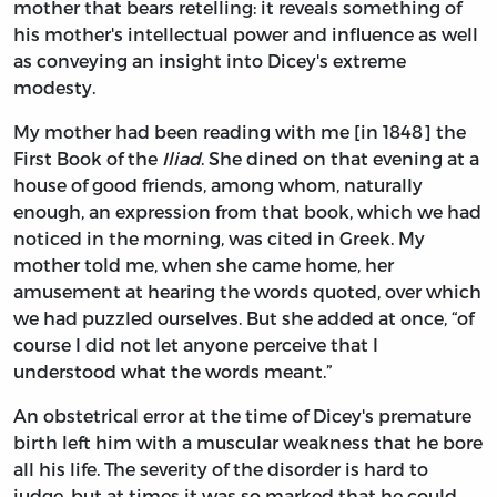
mother that bears retelling: it reveals something of
his mother's intellectual power and influence as well
as conveying an insight into Dicey's extreme
modesty.
My mother had been reading with me [in 1848] the
First Book of the
Iliad
. She dined on that evening at a
house of good friends, among whom, naturally
enough, an expression from that book, which we had
noticed in the morning, was cited in Greek. My
mother told me, when she came home, her
amusement at hearing the words quoted, over which
we had puzzled ourselves. But she added at once, “of
course I did not let anyone perceive that I
understood what the words meant.”
An obstetrical error at the time of Dicey's premature
birth left him with a muscular weakness that he bore
all his life. The severity of the disorder is hard to
judge, but at times it was so marked that he could