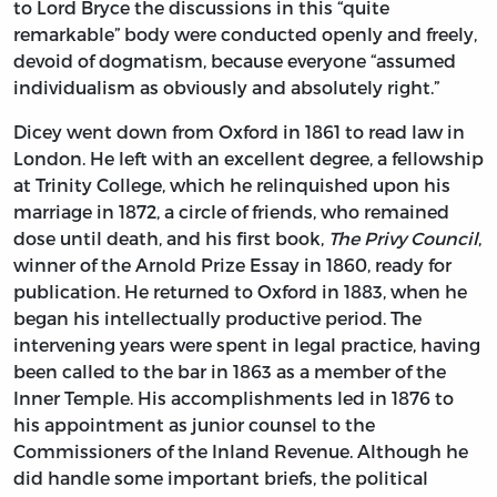
to Lord Bryce the discussions in this “quite
remarkable” body were conducted openly and freely,
devoid of dogmatism, because everyone “assumed
individualism as obviously and absolutely right.”
Dicey went down from Oxford in 1861 to read law in
London. He left with an excellent degree, a fellowship
at Trinity College, which he relinquished upon his
marriage in 1872, a circle of friends, who remained
dose until death, and his first book,
The Privy Council
,
winner of the Arnold Prize Essay in 1860, ready for
publication. He returned to Oxford in 1883, when he
began his intellectually productive period. The
intervening years were spent in legal practice, having
been called to the bar in 1863 as a member of the
Inner Temple. His accomplishments led in 1876 to
his appointment as junior counsel to the
Commissioners of the Inland Revenue. Although he
did handle some important briefs, the political