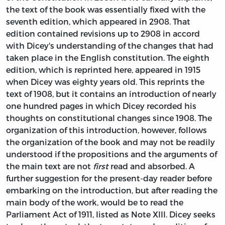
the text of the book was essentially fixed with the
seventh edition, which appeared in 2908. That
edition contained revisions up to 2908 in accord
with Dicey's understanding of the changes that had
taken place in the English constitution. The eighth
edition, which is reprinted here, appeared in 1915
when Dicey was eighty years old. This reprints the
text of 1908, but it contains an introduction of nearly
one hundred pages in which Dicey recorded his
thoughts on constitutional changes since 1908. The
organization of this introduction, however, follows
the organization of the book and may not be readily
understood if the propositions and the arguments of
the main text are not
first
read and absorbed. A
further suggestion for the present-day reader before
embarking on the introduction, but after reading the
main body of the work, would be to read the
Parliament Act of 1911, listed as Note XIII. Dicey seeks