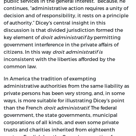
public services in the general interest.” Because, he
continues, “administrative action requires a unity of
decision and of responsibility, it rests on a principle
of authority.” Dicey's central insight in this
discussion is that divided jurisdiction formed the
key element of
droit administratif by
permitting
government interference in the private affairs of
citizens. In this way
droit administratif is
inconsistent with the liberties afforded by the
common law.
In America the tradition of exempting
administrative authorities from the same liability as
private persons has been very strong, and, in some
ways, is more suitable for illustrating Dicey's point
than the French
droit administratif
. The federal
government, the state governments, municipal
corporations of all kinds, and even some private
trusts and charities inherited from eighteenth