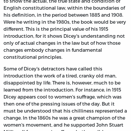
to show the actual, the true state and condition of
English constitutional law, within the boundaries of
his definition, in the period between 1885 and 1908.
Were he writing in the 1980s, the book would be very
different. This is the principal value of his 1915
introduction, for it shows Dicey's understanding not
only of actual changes in the law but of how those
changes embody changes in fundamental
constitutional principles.
Some of Dicey's detractors have called this
introduction the work of a tired, cranky old man,
disappointed by life. There is, however, much to be
learned from the introduction. For instance, in 1915
Dicey appears cool to women's suffrage, which was
then one of the pressing issues of the day. But it
must be understood that his chilliness represented a
change. In the 1860s he was a great champion of the
women's movement, and he supported John Stuart