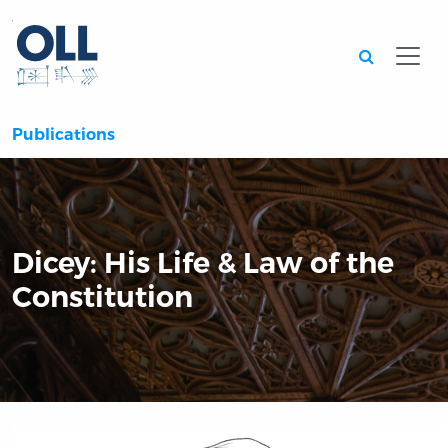
Searc
Publications
Dicey: His Life & Law of the
Constitution