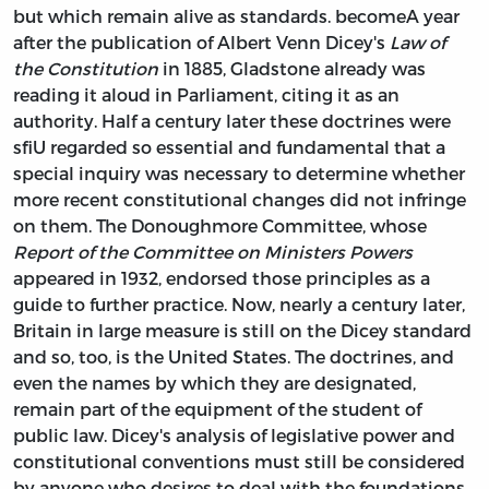
but which remain alive as standards. becomeA year
after the publication of Albert Venn Dicey's
Law of
the Constitution
in 1885, Gladstone already was
reading it aloud in Parliament, citing it as an
authority. Half a century later these doctrines were
sfiU regarded so essential and fundamental that a
special inquiry was necessary to determine whether
more recent constitutional changes did not infringe
on them. The Donoughmore Committee, whose
Report of the Committee on Ministers Powers
appeared in 1932, endorsed those principles as a
guide to further practice. Now, nearly a century later,
Britain in large measure is still on the Dicey standard
and so, too, is the United States. The doctrines, and
even the names by which they are designated,
remain part of the equipment of the student of
public law. Dicey's analysis of legislative power and
constitutional conventions must still be considered
by anyone who desires to deal with the foundations