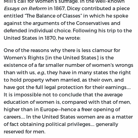
Mill's call for women's suffrage. In the well-known
Essays on Reform
in 1867, Dicey contributed a piece
entitled “The Balance of Classes” in which he spoke
against the arguments of the Conservatives and
defended individual choice. Following his trip to the
United States in 1870, he wrote:
One of the reasons why there is less clamour for
Women's Rights [in the United States] is the
existence of a far smaller number of women's wrongs
than with us,
e.g
., they have in many states the right
to hold property when married, as their own, and
have got the full legal protection for their earnings….
It is impossible not to conclude that the average
education of women is, compared with that of men,
higher than in Europe—hence a freer opening of
careers…. In the United States women are as a matter
of fact obtaining political privileges.… generally
reserved for men.