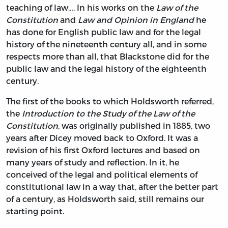
teaching of law…. In his works on the
Law of the
Constitution
and
Law and Opinion in England
he
has done for English public law and for the legal
history of the nineteenth century all, and in some
respects more than all, that Blackstone did for the
public law and the legal history of the eighteenth
century.
The first of the books to which Holdsworth referred,
the
Introduction to the Study of the Law of the
Constitution
, was originally published in 1885, two
years after Dicey moved back to Oxford. It was a
revision of his first Oxford lectures and based on
many years of study and reflection. In it, he
conceived of the legal and political elements of
constitutional law in a way that, after the better part
of a century, as Holdsworth said, still remains our
starting point.