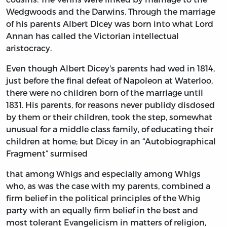
Wedgwoods and the Darwins. Through the marriage
of his parents Albert Dicey was born into what Lord
Annan has called the Victorian intellectual
aristocracy.
Even though Albert Dicey's parents had wed in 1814,
just before the final defeat of Napoleon at Waterloo,
there were no children born of the marriage until
1831. His parents, for reasons never publidy disdosed
by them or their children, took the step, somewhat
unusual for a middle class family, of educating their
children at home; but Dicey in an “Autobiographical
Fragment” surmised
that among Whigs and especially among Whigs
who, as was the case with my parents, combined a
firm belief in the political principles of the Whig
party with an equally firm belief in the best and
most tolerant Evangelicism in matters of religion,