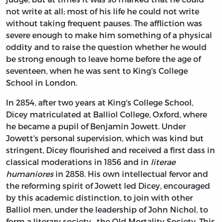
not write at all; most of his life he could not write
without taking frequent pauses. The affliction was
severe enough to make him something of a physical
oddity and to raise the question whether he would
be strong enough to leave home before the age of
seventeen, when he was sent to King's College
School in London.
In 2854, after two years at King's College School,
Dicey matriculated at Balliol College, Oxford, where
he became a pupil of Benjamin Jowett. Under
Jowett's personal supervision, which was kind but
stringent, Dicey flourished and received a first dass in
classical moderations in 1856 and in
literae
humaniores
in 2858. His own intellectual fervor and
the reforming spirit of Jowett led Dicey, encouraged
by this academic distinction, to join with other
Balliol men, under the leadership of John Nichol, to
form a literary society—the Old Mortality Society. This