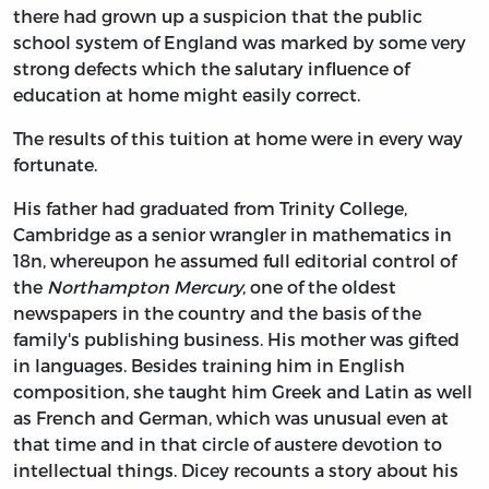
there had grown up a suspicion that the public
school system of England was marked by some very
strong defects which the salutary influence of
education at home might easily correct.
The results of this tuition at home were in every way
fortunate.
His father had graduated from Trinity College,
Cambridge as a senior wrangler in mathematics in
18n, whereupon he assumed full editorial control of
the
Northampton Mercury
, one of the oldest
newspapers in the country and the basis of the
family's publishing business. His mother was gifted
in languages. Besides training him in English
composition, she taught him Greek and Latin as well
as French and German, which was unusual even at
that time and in that circle of austere devotion to
intellectual things. Dicey recounts a story about his