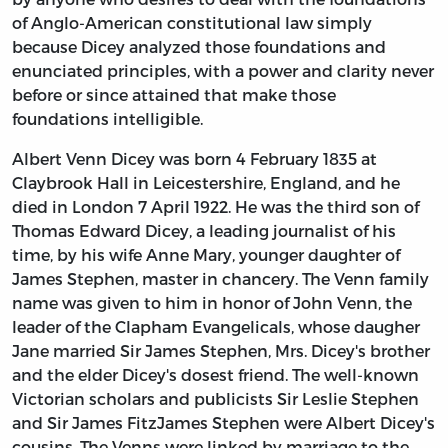
of Anglo-American constitutional law simply
because Dicey analyzed those foundations and
enunciated principles, with a power and clarity never
before or since attained that make those
foundations intelligible.
Albert Venn Dicey was born 4 February 1835 at
Claybrook Hall in Leicestershire, England, and he
died in London 7 April 1922. He was the third son of
Thomas Edward Dicey, a leading journalist of his
time, by his wife Anne Mary, younger daughter of
James Stephen, master in chancery. The Venn family
name was given to him in honor of John Venn, the
leader of the Clapham Evangelicals, whose daugher
Jane married Sir James Stephen, Mrs. Dicey's brother
and the elder Dicey's dosest friend. The well-known
Victorian scholars and publicists Sir Leslie Stephen
and Sir James FitzJames Stephen were Albert Dicey's
cousins. The Venns were linked by marriage to the