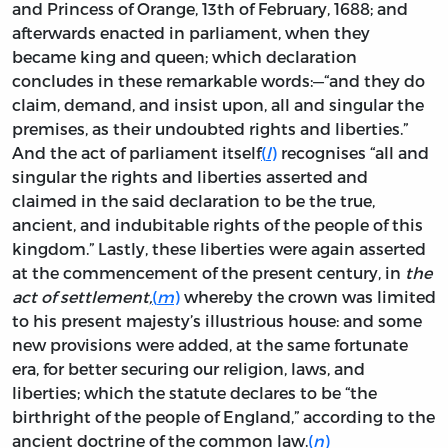
and Princess of Orange, 13th of February, 1688; and
afterwards enacted in parliament, when they
became king and queen; which declaration
concludes in these remarkable words:—“and they do
claim, demand, and insist upon, all and singular the
premises, as their undoubted rights and liberties.”
And the act of parliament itself
(
l
)
recognises “all and
singular the rights and liberties asserted and
claimed in the said declaration to be the true,
ancient, and indubitable rights of the people of this
kingdom.” Lastly, these liberties were again asserted
at the commencement of the present century, in
the
act of settlement,
(
m
)
whereby the crown was limited
to his present majesty’s illustrious house: and some
new provisions were added, at the same fortunate
era, for better securing our religion, laws, and
liberties; which the statute declares to be “the
birthright of the people of England,” according to the
ancient doctrine of the common law.
(
n
)