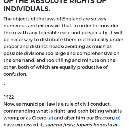
OF THE ABSOLUTE RIGHTS OF
INDIVIDUALS.
The
objects of the laws of England are so very
numerous and extensive, that, in order to consider
them with any tolerable ease and perspicuity, it will
be necessary to distribute them methodically under
proper and distinct heads; avoiding as much as
possible divisions too large and comprehensive on
the one hand, and too trifling and minute on the
other; both of which are equally productive of
confusion.
*
[*122
Now, as municipal law is a rule of civil conduct,
commanding what is right, and prohibiting what is
wrong; or as Cicero,
(
a
)
and after him our Bracton,
(
b
)
have expressed it,
sanctio justa, jubens honesta et