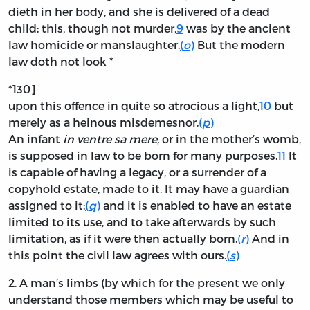
dieth in her body, and she is delivered of a dead
child; this, though not murder,
9
was by the ancient
law homicide or manslaughter.
(
o
)
But the modern
law doth not look *
*130]
upon this offence in quite so atrocious a light,
10
but
merely as a heinous misdemesnor.
(
p
)
An infant
in ventre sa mere,
or in the mother’s womb,
is supposed in law to be born for many purposes.
11
It
is capable of having a legacy, or a surrender of a
copyhold estate, made to it. It may have a guardian
assigned to it;
(
q
)
and it is enabled to have an estate
limited to its use, and to take afterwards by such
limitation, as if it were then actually born.
(
r
)
And in
this point the civil law agrees with ours.
(
s
)
2.
A man’s limbs (by which for the present we only
understand those members which may be useful to