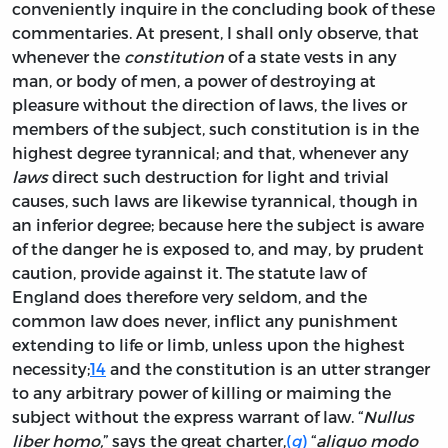
conveniently inquire in the concluding book of these
commentaries. At present, I shall only observe, that
whenever the
constitution
of a state vests in any
man, or body of men, a power of destroying at
pleasure without the direction of laws, the lives or
members of the subject, such constitution is in the
highest degree tyrannical; and that, whenever any
laws
direct such destruction for light and trivial
causes, such laws are likewise tyrannical, though in
an inferior degree; because here the subject is aware
of the danger he is exposed to, and may, by prudent
caution, provide against it. The statute law of
England does therefore very seldom, and the
common law does never, inflict any punishment
extending to life or limb, unless upon the highest
necessity;
14
and the constitution is an utter stranger
to any arbitrary power of killing or maiming the
subject without the express warrant of law. “
Nullus
liber homo,
” says the great charter,
(
g
)
“
aliquo modo