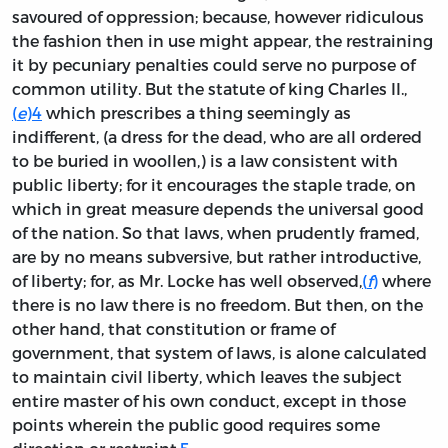
savoured of oppression; because, however ridiculous
the fashion then in use might appear, the restraining
it by pecuniary penalties could serve no purpose of
common utility. But the statute of king Charles II.,
(
e
)
4
which prescribes a thing seemingly as
indifferent, (a dress for the dead, who are all ordered
to be buried in woollen,) is a law consistent with
public liberty; for it encourages the staple trade, on
which in great measure depends the universal good
of the nation. So that laws, when prudently framed,
are by no means subversive, but rather introductive,
of liberty; for, as Mr. Locke has well observed,
(
f
)
where
there is no law there is no freedom. But then, on the
other hand, that constitution or frame of
government, that system of laws, is alone calculated
to maintain civil liberty, which leaves the subject
entire master of his own conduct, except in those
points wherein the public good requires some