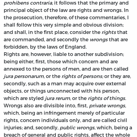
prohibens contraria,
it follows that the primary and
principal object of the law are
rights
and
wrongs.
In
the prosecution, therefore, of these commentaries, I
shall follow this very simple and obvious division;
and shall, in the first place, consider the
rights
that
are commanded, and secondly the
wrongs
that are
forbidden, by the laws of England.
Rights are, however, liable to another subdivision;
being either, first, those which concern and are
annexed to the persons of men, and are then called
jura personarum,
or the
rights of persons;
or they are,
secondly, such as a man may acquire over external
objects, or things unconnected with his person,
which are styled
jura rerum,
or the
rights of things.
Wrongs also are divisible into, first,
private wrongs,
which, being an infringement merely of particular
rights, concern individuals only, and are called civil
injuries; and, secondly,
public wrongs,
which, being a
breach of general and public rights, affect the whole