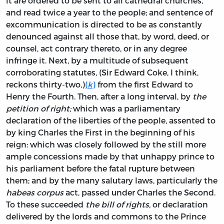
it are ordered to be sent to all cathedral churches,
and read twice a year to the people; and sentence of
excommunication is directed to be as constantly
denounced against all those that, by word, deed, or
counsel, act contrary thereto, or in any degree
infringe it. Next, by a multitude of subsequent
corroborating statutes, (Sir Edward Coke, I think,
reckons thirty-two,)
(
k
)
from the first Edward to
Henry the Fourth. Then, after a long interval, by
the
petition of right;
which was a parliamentary
declaration of the liberties of the people, assented to
by king Charles the First in the beginning of his
reign: which was closely followed by the still more
ample concessions made by that unhappy prince to
his parliament before the fatal rupture between
them; and by the many salutary laws, particularly the
habeas corpus
act, passed under Charles the Second.
To these succeeded
the bill of rights,
or declaration
delivered by the lords and commons to the Prince