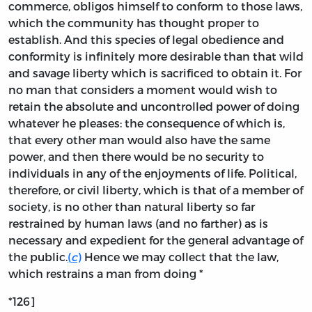
commerce, obligos himself to conform to those laws,
which the community has thought proper to
establish. And this species of legal obedience and
conformity is infinitely more desirable than that wild
and savage liberty which is sacrificed to obtain it. For
no man that considers a moment would wish to
retain the absolute and uncontrolled power of doing
whatever he pleases: the consequence of which is,
that every other man would also have the same
power, and then there would be no security to
individuals in any of the enjoyments of life. Political,
therefore, or civil liberty, which is that of a member of
society, is no other than natural liberty so far
restrained by human laws (and no farther) as is
necessary and expedient for the general advantage of
the public.
(
c
)
Hence we may collect that the law,
which restrains a man from doing *
*126]