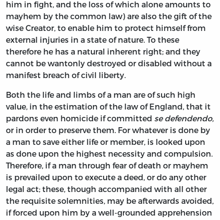
him in fight, and the loss of which alone amounts to
mayhem by the common law) are also the gift of the
wise Creator, to enable him to protect himself from
external injuries in a state of nature. To these
therefore he has a natural inherent right; and they
cannot be wantonly destroyed or disabled without a
manifest breach of civil liberty.
Both the life and limbs of a man are of such high
value, in the estimation of the law of England, that it
pardons even homicide if committed
se defendendo,
or in order to preserve them. For whatever is done by
a man to save either life or member, is looked upon
as done upon the highest necessity and compulsion.
Therefore, if a man through fear of death or mayhem
is prevailed upon to execute a deed, or do any other
legal act; these, though accompanied with all other
the requisite solemnities, may be afterwards avoided,
if forced upon him by a well-grounded apprehension