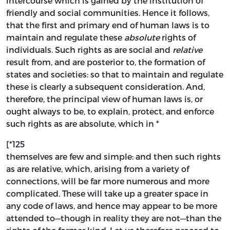
intercourse which is gained by the institution of
friendly and social communities. Hence it follows,
that the first and primary end of human laws is to
maintain and regulate these
absolute
rights of
individuals. Such rights as are social and
relative
result from, and are posterior to, the formation of
states and societies: so that to maintain and regulate
these is clearly a subsequent consideration. And,
therefore, the principal view of human laws is, or
ought always to be, to explain, protect, and enforce
such rights as are absolute, which in *
[*125
themselves are few and simple: and then such rights
as are relative, which, arising from a variety of
connections, will be far more numerous and more
complicated. These will take up a greater space in
any code of laws, and hence may appear to be more
attended to—though in reality they are not—than the