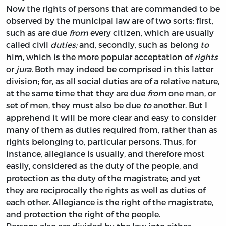
Now the rights of persons that are commanded to be
observed by the municipal law are of two sorts: first,
such as are due
from
every citizen, which are usually
called civil
duties;
and, secondly, such as belong
to
him, which is the more popular acceptation of
rights
or
jura.
Both may indeed be comprised in this latter
division; for, as all social duties are of a relative nature,
at the same time that they are due
from
one man, or
set of men, they must also be due
to
another. But I
apprehend it will be more clear and easy to consider
many of them as duties required from, rather than as
rights belonging to, particular persons. Thus, for
instance, allegiance is usually, and therefore most
easily, considered as the duty of the people, and
protection as the duty of the magistrate; and yet
they are reciprocally the rights as well as duties of
each other. Allegiance is the right of the magistrate,
and protection the right of the people.