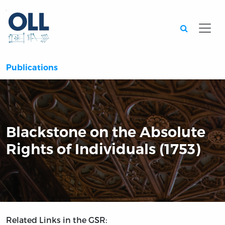
Searc
Publications
Blackstone on the Absolute
Rights of Individuals (1753)
Related Links in the GSR: