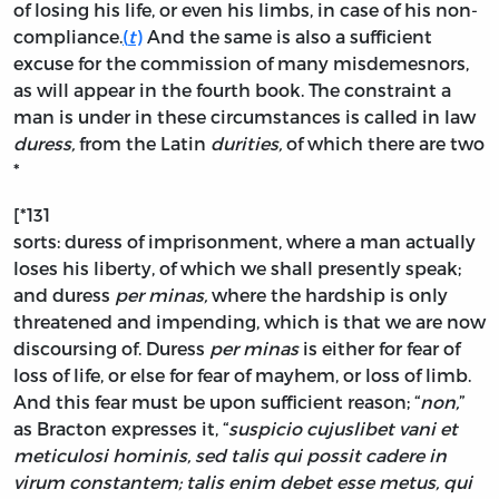
of losing his life, or even his limbs, in case of his non-
compliance.
(
t
)
And the same is also a sufficient
excuse for the commission of many misdemesnors,
as will appear in the fourth book. The constraint a
man is under in these circumstances is called in law
duress,
from the Latin
durities,
of which there are two
*
[*131
sorts: duress of imprisonment, where a man actually
loses his liberty, of which we shall presently speak;
and duress
per minas,
where the hardship is only
threatened and impending, which is that we are now
discoursing of. Duress
per minas
is either for fear of
loss of life, or else for fear of mayhem, or loss of limb.
And this fear must be upon sufficient reason; “
non,
”
as Bracton expresses it, “
suspicio cujuslibet vani et
meticulosi hominis, sed talis qui possit cadere in
virum constantem; talis enim debet esse metus, qui