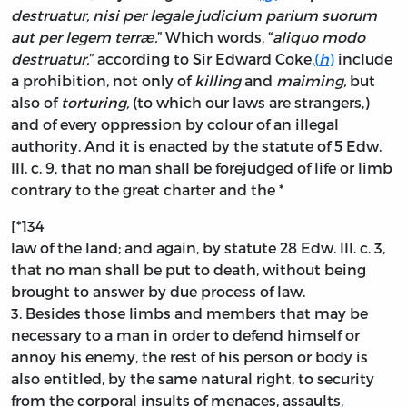
destruatur, nisi per legale judicium parium suorum
aut per legem terræ.
” Which words, “
aliquo modo
destruatur,
” according to Sir Edward Coke,
(
h
)
include
a prohibition, not only of
killing
and
maiming,
but
also of
torturing,
(to which our laws are strangers,)
and of every oppression by colour of an illegal
authority. And it is enacted by the statute of 5 Edw.
III. c. 9, that no man shall be forejudged of life or limb
contrary to the great charter and the *
[*134
law of the land; and again, by statute 28 Edw. III. c. 3,
that no man shall be put to death, without being
brought to answer by due process of law.
3.
Besides those limbs and members that may be
necessary to a man in order to defend himself or
annoy his enemy, the rest of his person or body is
also entitled, by the same natural right, to security
from the corporal insults of menaces, assaults,