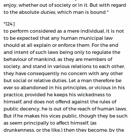
enjoy, whether out of society or in it. But with regard
to the absolute
duties,
which man is bound *
*124]
to perform considered as a mere individual, it is not
to be expected that any human municipal law
should at all explain or enforce them. For the end
and intent of such laws being only to regulate the
behaviour of mankind, as they are members of
society, and stand in various relations to each other,
they have consequently no concern with any other
but social or relative duties. Let a man therefore be
ever so abandoned in his principles, or vicious in his
practice, provided he keeps his wickedness to
himself, and does not offend against the rules of
public decency, he is out of the reach of human laws.
But if he makes his vices public, though they be such
as seem principally to affect himself, (as
drunkenness, or the like,) then they become, by the