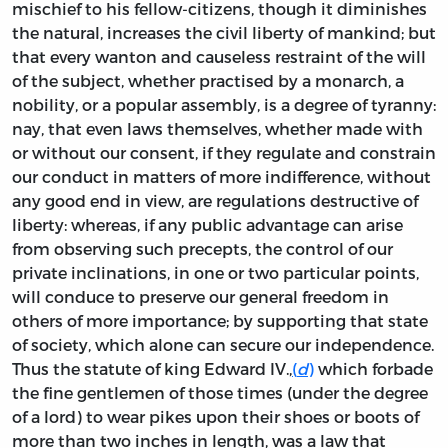
mischief to his fellow-citizens, though it diminishes
the natural, increases the civil liberty of mankind; but
that every wanton and causeless restraint of the will
of the subject, whether practised by a monarch, a
nobility, or a popular assembly, is a degree of tyranny:
nay, that even laws themselves, whether made with
or without our consent, if they regulate and constrain
our conduct in matters of more indifference, without
any good end in view, are regulations destructive of
liberty: whereas, if any public advantage can arise
from observing such precepts, the control of our
private inclinations, in one or two particular points,
will conduce to preserve our general freedom in
others of more importance; by supporting that state
of society, which alone can secure our independence.
Thus the statute of king Edward IV.,
(
d
)
which forbade
the fine gentlemen of those times (under the degree
of a lord) to wear pikes upon their shoes or boots of
more than two inches in length, was a law that