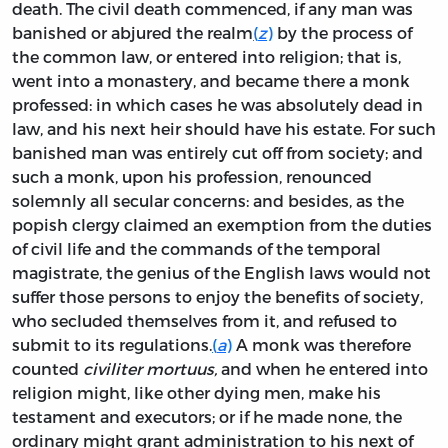
death. The civil death commenced, if any man was
banished or abjured the realm
(
z
)
by the process of
the common law, or entered into religion; that is,
went into a monastery, and became there a monk
professed: in which cases he was absolutely dead in
law, and his next heir should have his estate. For such
banished man was entirely cut off from society; and
such a monk, upon his profession, renounced
solemnly all secular concerns: and besides, as the
popish clergy claimed an exemption from the duties
of civil life and the commands of the temporal
magistrate, the genius of the English laws would not
suffer those persons to enjoy the benefits of society,
who secluded themselves from it, and refused to
submit to its regulations.
(
a
)
A monk was therefore
counted
civiliter mortuus,
and when he entered into
religion might, like other dying men, make his
testament and executors; or if he made none, the
ordinary might grant administration to his next of