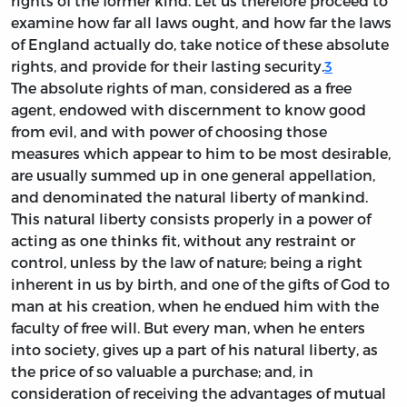
rights of the former kind. Let us therefore proceed to
examine how far all laws ought, and how far the laws
of England actually do, take notice of these absolute
rights, and provide for their lasting security.
3
The absolute rights of man, considered as a free
agent, endowed with discernment to know good
from evil, and with power of choosing those
measures which appear to him to be most desirable,
are usually summed up in one general appellation,
and denominated the natural liberty of mankind.
This natural liberty consists properly in a power of
acting as one thinks fit, without any restraint or
control, unless by the law of nature; being a right
inherent in us by birth, and one of the gifts of God to
man at his creation, when he endued him with the
faculty of free will. But every man, when he enters
into society, gives up a part of his natural liberty, as
the price of so valuable a purchase; and, in
consideration of receiving the advantages of mutual