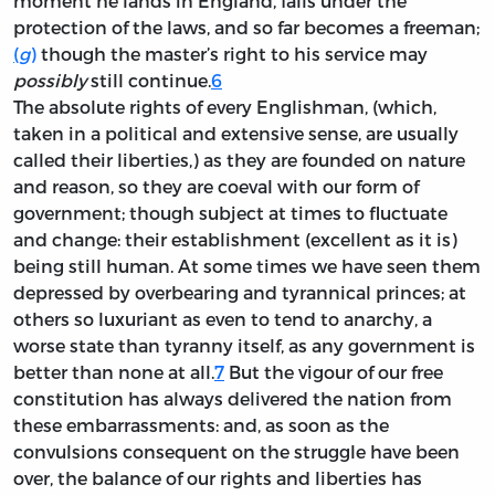
moment he lands in England, falls under the
protection of the laws, and so far becomes a freeman;
(
g
)
though the master’s right to his service may
possibly
still continue.
6
The absolute rights of every Englishman, (which,
taken in a political and extensive sense, are usually
called their liberties,) as they are founded on nature
and reason, so they are coeval with our form of
government; though subject at times to fluctuate
and change: their establishment (excellent as it is)
being still human. At some times we have seen them
depressed by overbearing and tyrannical princes; at
others so luxuriant as even to tend to anarchy, a
worse state than tyranny itself, as any government is
better than none at all.
7
But the vigour of our free
constitution has always delivered the nation from
these embarrassments: and, as soon as the
convulsions consequent on the struggle have been
over, the balance of our rights and liberties has