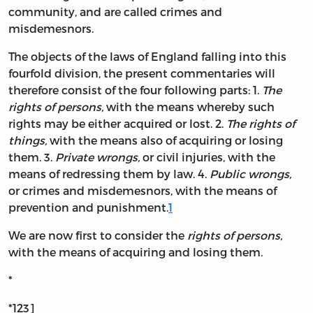
community, and are called crimes and
misdemesnors.
The objects of the laws of England falling into this
fourfold division, the present commentaries will
therefore consist of the four following parts: 1.
The
rights of persons,
with the means whereby such
rights may be either acquired or lost. 2.
The rights of
things,
with the means also of acquiring or losing
them. 3.
Private wrongs,
or civil injuries, with the
means of redressing them by law. 4.
Public wrongs,
or crimes and misdemesnors, with the means of
prevention and punishment.
1
We are now first to consider the
rights of persons,
with the means of acquiring and losing them.
*
*123]