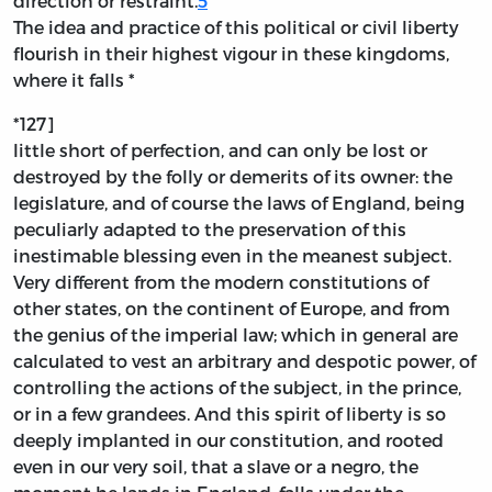
direction or restraint.
5
The idea and practice of this political or civil liberty
flourish in their highest vigour in these kingdoms,
where it falls *
*127]
little short of perfection, and can only be lost or
destroyed by the folly or demerits of its owner: the
legislature, and of course the laws of England, being
peculiarly adapted to the preservation of this
inestimable blessing even in the meanest subject.
Very different from the modern constitutions of
other states, on the continent of Europe, and from
the genius of the imperial law; which in general are
calculated to vest an arbitrary and despotic power, of
controlling the actions of the subject, in the prince,
or in a few grandees. And this spirit of liberty is so
deeply implanted in our constitution, and rooted
even in our very soil, that a slave or a negro, the