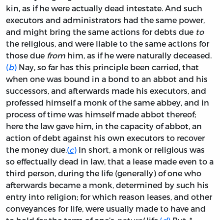
kin, as if he were actually dead intestate. And such
executors and administrators had the same power,
and might bring the same actions for debts due
to
the religious, and were liable to the same actions for
those due
from
him, as if he were naturally deceased.
(
b
)
Nay, so far has this principle been carried, that
when one was bound in a bond to an abbot and his
successors, and afterwards made his executors, and
professed himself a monk of the same abbey, and in
process of time was himself made abbot thereof;
here the law gave him, in the capacity of abbot, an
action of debt against his own executors to recover
the money due.
(
c
)
In short, a monk or religious was
so effectually dead in law, that a lease made even to a
third person, during the life (generally) of one who
afterwards became a monk, determined by such his
entry into religion; for which reason leases, and other
conveyances for life, were usually made to have and