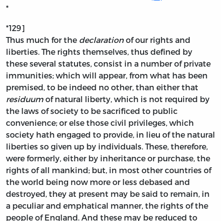
*
*129]
Thus much for the
declaration
of our rights and
liberties. The rights themselves, thus defined by
these several statutes, consist in a number of private
immunities; which will appear, from what has been
premised, to be indeed no other, than either that
residuum
of natural liberty, which is not required by
the laws of society to be sacrificed to public
convenience; or else those civil privileges, which
society hath engaged to provide, in lieu of the natural
liberties so given up by individuals. These, therefore,
were formerly, either by inheritance or purchase, the
rights of all mankind; but, in most other countries of
the world being now more or less debased and
destroyed, they at present may be said to remain, in
a peculiar and emphatical manner, the rights of the
people of England. And these may be reduced to