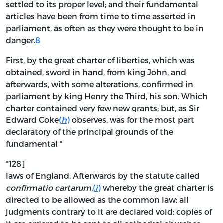
settled to its proper level; and their fundamental
articles have been from time to time asserted in
parliament, as often as they were thought to be in
danger.
8
First, by the great charter of liberties, which was
obtained, sword in hand, from king John, and
afterwards, with some alterations, confirmed in
parliament by king Henry the Third, his son. Which
charter contained very few new grants; but, as Sir
Edward Coke
(
h
)
observes, was for the most part
declaratory of the principal grounds of the
fundamental *
*128]
laws of England. Afterwards by the statute called
confirmatio cartarum,
(
i
)
whereby the great charter is
directed to be allowed as the common law; all
judgments contrary to it are declared void; copies of