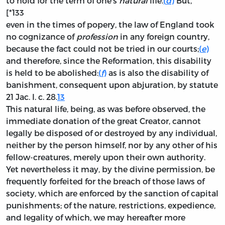
to hold for the term of one’s
natural
life.
(
d
)
But, *
[*133
even in the times of popery, the law of England took
no cognizance of
profession
in any foreign country,
because the fact could not be tried in our courts;
(
e
)
and therefore, since the Reformation, this disability
is held to be abolished:
(
f
)
as is also the disability of
banishment, consequent upon abjuration, by statute
21 Jac. I. c. 28.
13
This natural life, being, as was before observed, the
immediate donation of the great Creator, cannot
legally be disposed of or destroyed by any individual,
neither by the person himself, nor by any other of his
fellow-creatures, merely upon their own authority.
Yet nevertheless it may, by the divine permission, be
frequently forfeited for the breach of those laws of
society, which are enforced by the sanction of capital
punishments; of the nature, restrictions, expedience,
and legality of which, we may hereafter more