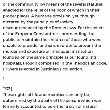
of the community, by means of the several statutes
enacted for the relief of the poor, of which in their
proper places. A humane provision; yet, though
dictated by the principles of society,
discountenanced by the Roman laws. For the edicts
of the Emperor Constantine, commanding the
public to maintain the children of those who were
unable to provide for them, in order to prevent the
murder and exposure of infants, an institution
founded on the same principle as our foundling
hospitals, though comprised in the Theodosian code,
(
y
)
were rejected in Justinian’s collection.
*
*132]
These rights of life and member, can only be
determined by the death of the person; which was
formerly accounted to be either a civil or natural