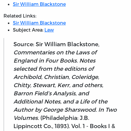
Sir William Blackstone
Related Links:
Sir William Blackstone
Subject Area:
Law
Source: Sir William Blackstone,
Commentaries on the Laws of
England in Four Books. Notes
selected from the editions of
Archibold, Christian, Coleridge,
Chitty, Stewart, Kerr, and others,
Barron Field’s Analysis, and
Additional Notes, and a Life of the
Author by George Sharswood. In Two
Volumes.
(Philadelphia: J.B.
Lippincott Co., 1893). Vol. 1 - Books I &