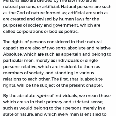
Persons also are divided by the law into either
natural persons, or artificial. Natural persons are such
as the God of nature formed us; artificial are such as
are created and devised by human laws for the
purposes of society and government, which are
called corporations or bodies politic.
The rights of persons considered in their natural
capacities are also of two sorts, absolute and relative.
Absolute, which are such as appertain and belong to
particular men, merely as individuals or single
persons: relative, which are incident to them as
members of society, and standing in various
relations to each other. The first, that is, absolute
rights, will be the subject of the present chapter.
By the absolute
rights
of individuals, we mean those
which are so in their primary and strictest sense;
such as would belong to their persons merely in a
state of nature, and which every man is entitled to