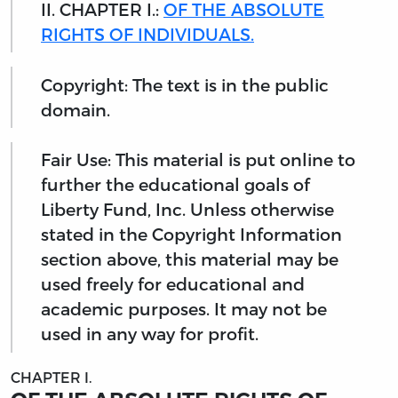
II. CHAPTER I.:
OF THE ABSOLUTE
RIGHTS OF INDIVIDUALS.
Copyright: The text is in the public
domain.
Fair Use: This material is put online to
further the educational goals of
Liberty Fund, Inc. Unless otherwise
stated in the Copyright Information
section above, this material may be
used freely for educational and
academic purposes. It may not be
used in any way for profit.
CHAPTER I.