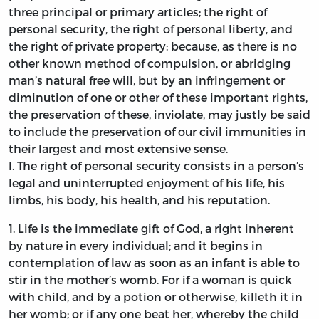
three principal or primary articles; the right of
personal security, the right of personal liberty, and
the right of private property: because, as there is no
other known method of compulsion, or abridging
man’s natural free will, but by an infringement or
diminution of one or other of these important rights,
the preservation of these, inviolate, may justly be said
to include the preservation of our civil immunities in
their largest and most extensive sense.
I.
The right of personal security consists in a person’s
legal and uninterrupted enjoyment of his life, his
limbs, his body, his health, and his reputation.
1.
Life is the immediate gift of God, a right inherent
by nature in every individual; and it begins in
contemplation of law as soon as an infant is able to
stir in the mother’s womb. For if a woman is quick
with child, and by a potion or otherwise, killeth it in
her womb; or if any one beat her, whereby the child