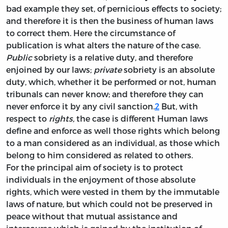
bad example they set, of pernicious effects to society;
and therefore it is then the business of human laws
to correct them. Here the circumstance of
publication is what alters the nature of the case.
Public
sobriety is a relative duty, and therefore
enjoined by our laws;
private
sobriety is an absolute
duty, which, whether it be performed or not, human
tribunals can never know; and therefore they can
never enforce it by any civil sanction.
2
But, with
respect to
rights,
the case is different Human laws
define and enforce as well those rights which belong
to a man considered as an individual, as those which
belong to him considered as related to others.
For the principal aim of society is to protect
individuals in the enjoyment of those absolute
rights, which were vested in them by the immutable
laws of nature, but which could not be preserved in
peace without that mutual assistance and