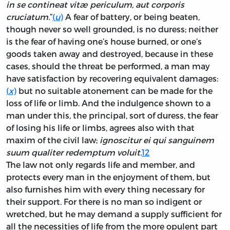
in se contineat vitæ periculum, aut corporis
cruciatum.
”
(
u
)
A fear of battery, or being beaten,
though never so well grounded, is no duress; neither
is the fear of having one’s house burned, or one’s
goods taken away and destroyed, because in these
cases, should the threat be performed, a man may
have satisfaction by recovering equivalent damages:
(
x
)
but no suitable atonement can be made for the
loss of life or limb. And the indulgence shown to a
man under this, the principal, sort of duress, the fear
of losing his life or limbs, agrees also with that
maxim of the civil law;
ignoscitur ei qui sanguinem
suum qualiter redemptum voluit.
12
The law not only regards life and member, and
protects every man in the enjoyment of them, but
also furnishes him with every thing necessary for
their support. For there is no man so indigent or
wretched, but he may demand a supply sufficient for
all the necessities of life from the more opulent part