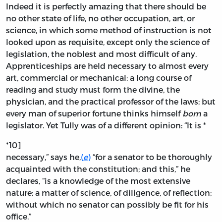
Indeed it is perfectly amazing that there should be
no other state of life, no other occupation, art, or
science, in which some method of instruction is not
looked upon as requisite, except only the science of
legislation, the noblest and most difficult of any.
Apprenticeships are held necessary to almost every
art, commercial or mechanical: a long course of
reading and study must form the divine, the
physician, and the practical professor of the laws; but
every man of superior fortune thinks himself
born
a
legislator. Yet Tully was of a different opinion: “It is *
*10]
necessary,” says he,
(
e
)
“for a senator to be thoroughly
acquainted with the constitution; and this,” he
declares, “is a knowledge of the most extensive
nature; a matter of science, of diligence, of reflection;
without which no senator can possibly be fit for his
office.”