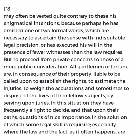
[*8
may often be vested quite contrary to these his
enigmatical intentions, because perhaps he has
omitted one or two formal words, which are
necessary to ascertain the sense with indisputable
legal precision, or has executed his will in the
presence of fewer witnesses than the law requires.
But to proceed from private concerns to those of a
more public consideration. All gentlemen of fortune
are, in consequence of their property, liable to be
called upon to establish the rights, to estimate the
injuries, to weigh the accusations and sometimes to
dispose of the lives of their fellow-subjects, by
serving upon juries. In this situation they have
frequently a right to decide, and that upon their
oaths, questions of nice importance, in the solution
of which some legal skill is requisite; especially
where the law and the fact, as it often happens, are