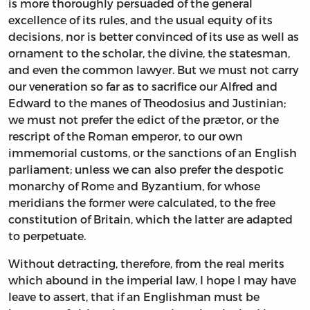
is more thoroughly persuaded of the general
excellence of its rules, and the usual equity of its
decisions, nor is better convinced of its use as well as
ornament to the scholar, the divine, the statesman,
and even the common lawyer. But we must not carry
our veneration so far as to sacrifice our Alfred and
Edward to the manes of Theodosius and Justinian;
we must not prefer the edict of the prætor, or the
rescript of the Roman emperor, to our own
immemorial customs, or the sanctions of an English
parliament; unless we can also prefer the despotic
monarchy of Rome and Byzantium, for whose
meridians the former were calculated, to the free
constitution of Britain, which the latter are adapted
to perpetuate.
Without detracting, therefore, from the real merits
which abound in the imperial law, I hope I may have
leave to assert, that if an Englishman must be