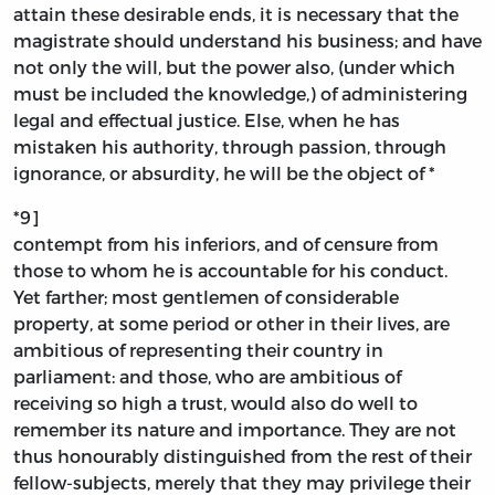
attain these desirable ends, it is necessary that the
magistrate should understand his business; and have
not only the will, but the power also, (under which
must be included the knowledge,) of administering
legal and effectual justice. Else, when he has
mistaken his authority, through passion, through
ignorance, or absurdity, he will be the object of *
*9]
contempt from his inferiors, and of censure from
those to whom he is accountable for his conduct.
Yet farther; most gentlemen of considerable
property, at some period or other in their lives, are
ambitious of representing their country in
parliament: and those, who are ambitious of
receiving so high a trust, would also do well to
remember its nature and importance. They are not
thus honourably distinguished from the rest of their
fellow-subjects, merely that they may privilege their