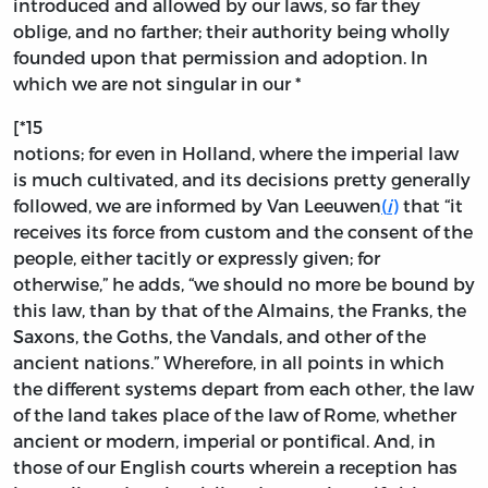
introduced and allowed by our laws, so far they
oblige, and no farther; their authority being wholly
founded upon that permission and adoption. In
which we are not singular in our *
[*15
notions; for even in Holland, where the imperial law
is much cultivated, and its decisions pretty generally
followed, we are informed by Van Leeuwen
(
i
)
that “it
receives its force from custom and the consent of the
people, either tacitly or expressly given; for
otherwise,” he adds, “we should no more be bound by
this law, than by that of the Almains, the Franks, the
Saxons, the Goths, the Vandals, and other of the
ancient nations.” Wherefore, in all points in which
the different systems depart from each other, the law
of the land takes place of the law of Rome, whether
ancient or modern, imperial or pontifical. And, in
those of our English courts wherein a reception has