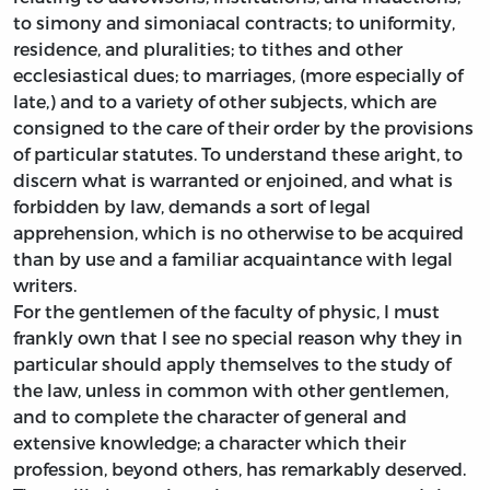
to simony and simoniacal contracts; to uniformity,
residence, and pluralities; to tithes and other
ecclesiastical dues; to marriages, (more especially of
late,) and to a variety of other subjects, which are
consigned to the care of their order by the provisions
of particular statutes. To understand these aright, to
discern what is warranted or enjoined, and what is
forbidden by law, demands a sort of legal
apprehension, which is no otherwise to be acquired
than by use and a familiar acquaintance with legal
writers.
For the gentlemen of the faculty of physic, I must
frankly own that I see no special reason why they in
particular should apply themselves to the study of
the law, unless in common with other gentlemen,
and to complete the character of general and
extensive knowledge; a character which their
profession, beyond others, has remarkably deserved.