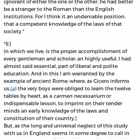
ignorant of either the one or the other, he had better
be a stranger to the Roman than the English
institutions. For I think it an undeniable position,
that a competent knowledge of the laws of that
society *
*6]
in which we live, is the proper accomplishment of
every gentleman and scholar; an highly useful, I had
almost said essential, part of liberal and polite
education. And in this I am warranted by the
example of ancient Rome; where, as Cicero informs
us,
(
a
)
the very boys were obliged to learn the twelve
tables by heart, as a
carmen necessarium
or
indispensable lesson, to imprint on their tender
minds an early knowledge of the laws and
constitution of their country.
1
But, as the long and universal neglect of this study
with us in England seems in some degree to call in