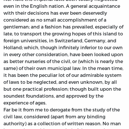
even in the English nation. A general acquaintance
with their decisions has ever been deservedly
considered as no small accomplishment of a
gentleman; and a fashion has prevailed, especially of
late, to transport the growing hopes of this island to
foreign universities, in Switzerland, Germany, and
Holland; which, though infinitely inferior to our own
in every other consideration, have been looked upon
as better nurseries of the civil, or (which is nearly the
same) of their own municipal law. In the mean time,
it has been the peculiar lot of our admirable system
of laws to be neglected, and even unknown, by all
but one practical profession; though built upon the
soundest foundations, and approved by the
experience of ages.
Far be it from me to derogate from the study of the
civil law, considered (apart from any binding
authority) as a collection of written reason. No man