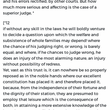
and his errors rectified, by other courts. But how
much more serious and affecting is the case of a
superior judge, *
[*12
if without any skill in the laws he will boldly venture
to decide a question upon which the welfare and
subsistence of whole families may depend! where
the chance of his judging right, or wrong, is barely
equal; and where, if he chances to judge wrong, he
does an injury of the most alarming nature, an injury
without possibility of redress.
Yet, vast as this trust is, it can nowhere be so properly
reposed as in the noble hands where our excellent
constitution has placed it: and therefore placed it,
because, from the independence of their fortune and
the dignity of their station, they are presumed to
employ that leisure which is the consequence of
both, in attaining a more extensive knowledge of the