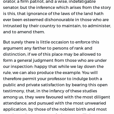
orator, a firm patriot, and a wise, indefatigable
senator; but the inference which arises from the story
is this, that ignorance of the laws of the land hath
ever been esteemed dishonourable in those who are
intrusted by their country to maintain, to administer,
and to amend them.
But surely there is little occasion to enforce this
argument any farther to persons of rank and
distinction, if we of this place may be allowed to
form a general judgment from those who are under
our inspection: happy that while we lay down the
rule, we can also produce the example. You will
therefore permit your professor to indulge both a
public and private satisfaction by bearing this open
testimony, that, in the infancy of these studies
among us, they were favoured with the most diligent
attendance, and pursued with the most unwearied
application, by those of the noblest birth and most