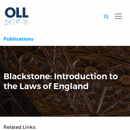
Searc
Publications
Blackstone: Introduction to
the Laws of England
Related Links: