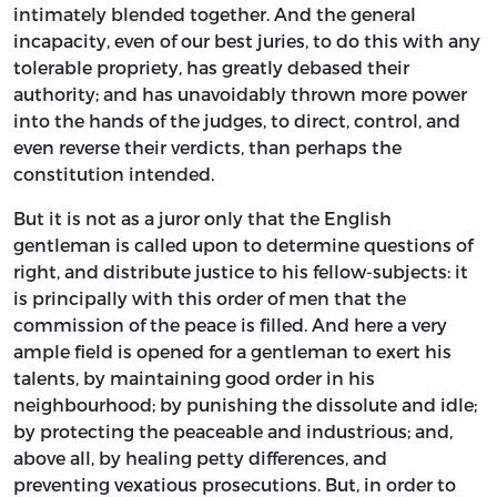
intimately blended together. And the general
incapacity, even of our best juries, to do this with any
tolerable propriety, has greatly debased their
authority; and has unavoidably thrown more power
into the hands of the judges, to direct, control, and
even reverse their verdicts, than perhaps the
constitution intended.
But it is not as a juror only that the English
gentleman is called upon to determine questions of
right, and distribute justice to his fellow-subjects: it
is principally with this order of men that the
commission of the peace is filled. And here a very
ample field is opened for a gentleman to exert his
talents, by maintaining good order in his
neighbourhood; by punishing the dissolute and idle;
by protecting the peaceable and industrious; and,
above all, by healing petty differences, and
preventing vexatious prosecutions. But, in order to