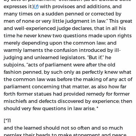
expresses it)
(
f
)
with provisoes and additions, and
many times on a sudden penned or corrected by
men of none or very little judgment in law.” This great
and well-experienced judge declares, that in all his
time he never knew two questions made upon rights
merely depending upon the common law; and
warmly laments the confusion introduced by ill-
judging and unlearned legislators. “But if,” he
subjoins, “acts of parliament were after the old
fashion penned, by such only as perfectly knew what
the common law was before the making of any act of
parliament concerning that matter, as also how far
forth former statues had provided remedy for former
mischiefs and defects discovered by experience; then
should very few questions in law arise, *
[*11
and the learned should not so often and so much
perplex their heads to make atonement and peace,