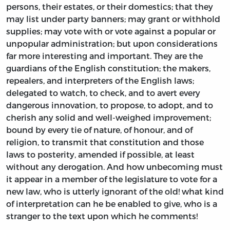
persons, their estates, or their domestics; that they
may list under party banners; may grant or withhold
supplies; may vote with or vote against a popular or
unpopular administration; but upon considerations
far more interesting and important. They are the
guardians of the English constitution; the makers,
repealers, and interpreters of the English laws;
delegated to watch, to check, and to avert every
dangerous innovation, to propose, to adopt, and to
cherish any solid and well-weighed improvement;
bound by every tie of nature, of honour, and of
religion, to transmit that constitution and those
laws to posterity, amended if possible, at least
without any derogation. And how unbecoming must
it appear in a member of the legislature to vote for a
new law, who is utterly ignorant of the old! what kind
of interpretation can he be enabled to give, who is a
stranger to the text upon which he comments!