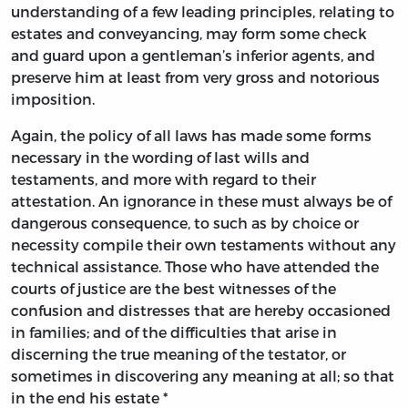
understanding of a few leading principles, relating to
estates and conveyancing, may form some check
and guard upon a gentleman’s inferior agents, and
preserve him at least from very gross and notorious
imposition.
Again, the policy of all laws has made some forms
necessary in the wording of last wills and
testaments, and more with regard to their
attestation. An ignorance in these must always be of
dangerous consequence, to such as by choice or
necessity compile their own testaments without any
technical assistance. Those who have attended the
courts of justice are the best witnesses of the
confusion and distresses that are hereby occasioned
in families; and of the difficulties that arise in
discerning the true meaning of the testator, or
sometimes in discovering any meaning at all; so that
in the end his estate *