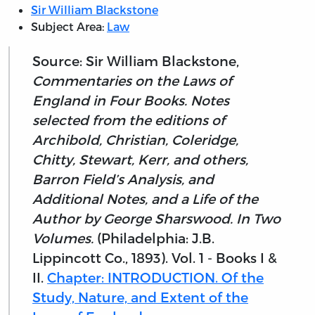
Sir William Blackstone
Subject Area:
Law
Source: Sir William Blackstone,
Commentaries on the Laws of
England in Four Books. Notes
selected from the editions of
Archibold, Christian, Coleridge,
Chitty, Stewart, Kerr, and others,
Barron Field’s Analysis, and
Additional Notes, and a Life of the
Author by George Sharswood. In Two
Volumes.
(Philadelphia: J.B.
Lippincott Co., 1893). Vol. 1 - Books I &
II.
Chapter: INTRODUCTION. Of the
Study, Nature, and Extent of the