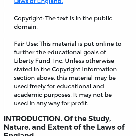
Laws of England.
Copyright: The text is in the public
domain.
Fair Use: This material is put online to
further the educational goals of
Liberty Fund, Inc. Unless otherwise
stated in the Copyright Information
section above, this material may be
used freely for educational and
academic purposes. It may not be
used in any way for profit.
INTRODUCTION. Of the Study,
Nature, and Extent of the Laws of
England.