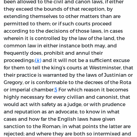
been allowed to the civil and canon laws, if either
they exceed the bounds of that reception, by
extending themselves to other matters than are
permitted to them; or if such courts proceed
according to the decisions of those laws, in cases
wherein it is controlled by the law of the land, the
common law in either instance both may, and
frequently does, prohibit and annul their
proceedings:
(
k
)
and it will not be a sufficient excuse
for them to tell the king’s courts at Westminster, that
their practice is warranted by the laws of Justinian or
Gregory, or is conformable to the decrees of the Rota
or imperial chamber.
5
For which reason it becomes
highly necessary for every civilian and canonist, that
would act with safety as a judge, or with prudence
and reputation as an advocate, to know in what
cases and how far the English laws have given
sanction to the Roman; in what points the latter are
rejected; and where they are both so intermixed and