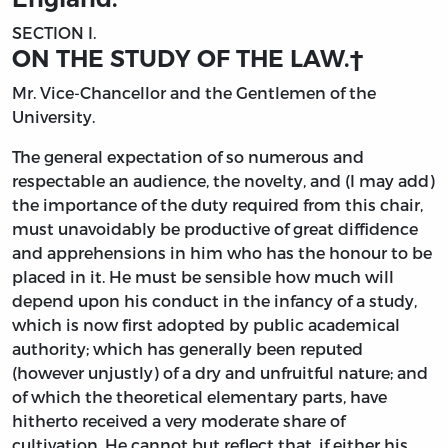
SECTION I.
ON THE STUDY OF THE LAW.
†
Mr. Vice-Chancellor and the Gentlemen of the
University.
The
general expectation of so numerous and
respectable an audience, the novelty, and (I may add)
the importance of the duty required from this chair,
must unavoidably be productive of great diffidence
and apprehensions in him who has the honour to be
placed in it. He must be sensible how much will
depend upon his conduct in the infancy of a study,
which is now first adopted by public academical
authority; which has generally been reputed
(however unjustly) of a dry and unfruitful nature; and
of which the theoretical elementary parts, have
hitherto received a very moderate share of
cultivation. He cannot but reflect that, if either his