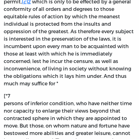
permit,
(
c
)
2
which is only to be effected by a general
conformity of all orders and degrees to those
equitable rules of action by which the meanest
individual is protected from the insults and
oppression of the greatest. As therefore every subject
is interested in the preservation of the laws, it is
incumbent upon every man to be acquainted with
those at least with which he is immediately
concerned; lest he incur the censure, as well as
inconvenience, of living in society without knowing
the obligations which it lays him under. And thus
much may suffice for *
[*7
persons of inferior condition, who have neither time
nor capacity to enlarge their views beyond that
contracted sphere in which they are appointed to
move. But those, on whom nature and fortune have
bestowed more abilities and greater leisure, cannot