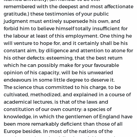
remembered with the deepest and most affectionate
gratitude,) these testimonies of your public
judgment must entirely supersede his own, and
forbid him to believe himself totally insufficient for
the labour at least of this employment. One thing he
will venture to hope for, and it certainly shall be his
constant aim, by diligence and attention to atone for
his other defects: esteeming, that the best return
which he can possibly make for your favourable
opinion of his capacity, will be his unwearied
endeavours in some little degree to deserve it.
The science thus committed to his charge, to be
cultivated, methodized, and explained in a course of
academical lectures, is that of the laws and
constitution of our own country: a species of
knowledge, in which the gentlemen of England have
been more remarkably deficient than those of all
Europe besides. In most of the nations of the