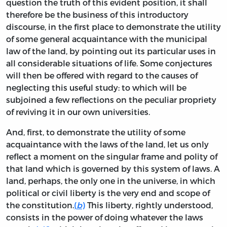
question the truth of this evident position, it shall
therefore be the business of this introductory
discourse, in the first place to demonstrate the utility
of some general acquaintance with the municipal
law of the land, by pointing out its particular uses in
all considerable situations of life. Some conjectures
will then be offered with regard to the causes of
neglecting this useful study: to which will be
subjoined a few reflections on the peculiar propriety
of reviving it in our own universities.
And, first, to demonstrate the utility of some
acquaintance with the laws of the land, let us only
reflect a moment on the singular frame and polity of
that land which is governed by this system of laws. A
land, perhaps, the only one in the universe, in which
political or civil liberty is the very end and scope of
the constitution.
(
b
)
This liberty, rightly understood,
consists in the power of doing whatever the laws