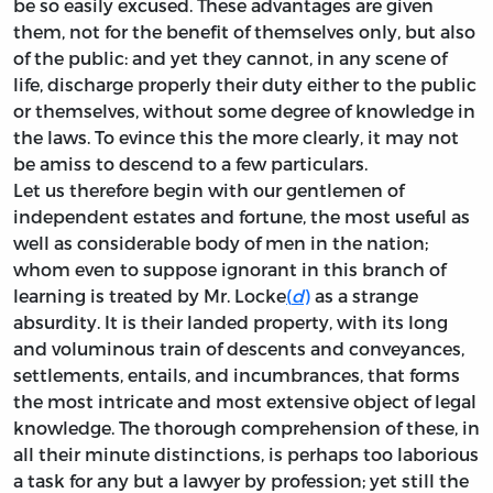
be so easily excused. These advantages are given
them, not for the benefit of themselves only, but also
of the public: and yet they cannot, in any scene of
life, discharge properly their duty either to the public
or themselves, without some degree of knowledge in
the laws. To evince this the more clearly, it may not
be amiss to descend to a few particulars.
Let us therefore begin with our gentlemen of
independent estates and fortune, the most useful as
well as considerable body of men in the nation;
whom even to suppose ignorant in this branch of
learning is treated by Mr. Locke
(
d
)
as a strange
absurdity. It is their landed property, with its long
and voluminous train of descents and conveyances,
settlements, entails, and incumbrances, that forms
the most intricate and most extensive object of legal
knowledge. The thorough comprehension of these, in
all their minute distinctions, is perhaps too laborious
a task for any but a lawyer by profession; yet still the