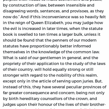
by construction of law, between insensible and
disagreeing words, sentences, and provisoes, as they
now do.” And if this inconvenience was so heavily felt
in the reign of Queen Elizabeth, you may judge how
the evil is increased in later times, when the statute
book is swelled to ten times a larger bulk, unless it
should be found that the penners of our modern
statutes have proportionably better informed
themselves in the knowledge of the common law.
What is said of our gentlemen in general, and the
propriety of their application to the study of the laws
of their country, will hold equally strong or still
stronger with regard to the nobility of this realm,
except only in the article of serving upon juries. But,
instead of this, they have several peculiar provinces of
far greater consequence and concern; being not only
by birth hereditary counsellors of the crown, and
judges upon their honour of the lives of their brother-