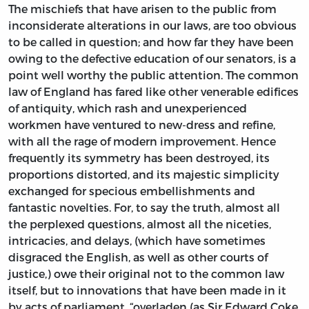
The mischiefs that have arisen to the public from
inconsiderate alterations in our laws, are too obvious
to be called in question; and how far they have been
owing to the defective education of our senators, is a
point well worthy the public attention. The common
law of England has fared like other venerable edifices
of antiquity, which rash and unexperienced
workmen have ventured to new-dress and refine,
with all the rage of modern improvement. Hence
frequently its symmetry has been destroyed, its
proportions distorted, and its majestic simplicity
exchanged for specious embellishments and
fantastic novelties. For, to say the truth, almost all
the perplexed questions, almost all the niceties,
intricacies, and delays, (which have sometimes
disgraced the English, as well as other courts of
justice,) owe their original not to the common law
itself, but to innovations that have been made in it
by acts of parliament, “overladen (as Sir Edward Coke