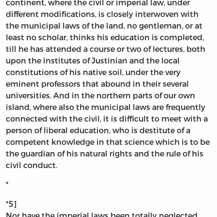
continent, where the civil or imperial law, under
different modifications, is closely interwoven with
the municipal laws of the land, no gentleman, or at
least no scholar, thinks his education is completed,
till he has attended a course or two of lectures, both
upon the institutes of Justinian and the local
constitutions of his native soil, under the very
eminent professors that abound in their several
universities. And in the northern parts of our own
island, where also the municipal laws are frequently
connected with the civil, it is difficult to meet with a
person of liberal education, who is destitute of a
competent knowledge in that science which is to be
the guardian of his natural rights and the rule of his
civil conduct.
*
*5]
Nor have the imperial laws been totally neglected