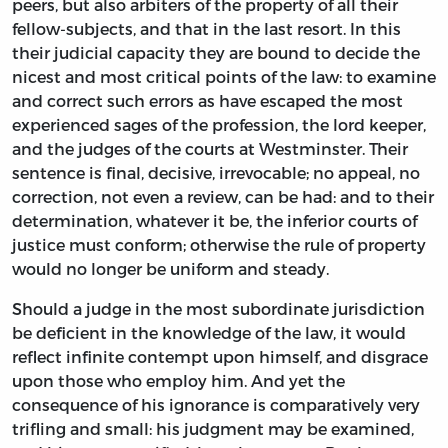
peers, but also arbiters of the property of all their
fellow-subjects, and that in the last resort. In this
their judicial capacity they are bound to decide the
nicest and most critical points of the law: to examine
and correct such errors as have escaped the most
experienced sages of the profession, the lord keeper,
and the judges of the courts at Westminster. Their
sentence is final, decisive, irrevocable; no appeal, no
correction, not even a review, can be had: and to their
determination, whatever it be, the inferior courts of
justice must conform; otherwise the rule of property
would no longer be uniform and steady.
Should a judge in the most subordinate jurisdiction
be deficient in the knowledge of the law, it would
reflect infinite contempt upon himself, and disgrace
upon those who employ him. And yet the
consequence of his ignorance is comparatively very
trifling and small: his judgment may be examined,