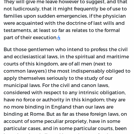
They will give me leave however to suggest, and that
not ludicrously, that it might frequently be of use to
families upon sudden emergencies, if the physician
were acquainted with the doctrine of last wills and
testaments, at least so far as relates to the formal
part of their execution.
4
But those gentlemen who intend to profess the civil
and ecclesiastical laws, in the spiritual and maritime
courts of this kingdom, are of all men (next to
common lawyers) the most indispensably obliged to
apply themselves seriously to the study of our
municipal laws. For the civil and canon laws,
considered with respect to any intrinsic obligation,
have no force or authority in this kingdom; they are
no more binding in England than our laws are
binding at Rome. But as far as these foreign laws, on
account of some peculiar propriety, have in some
particular cases, and in some particular courts, been