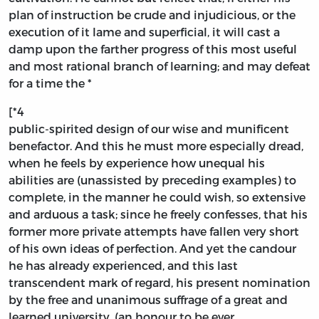
plan of instruction be crude and injudicious, or the
execution of it lame and superficial, it will cast a
damp upon the farther progress of this most useful
and most rational branch of learning; and may defeat
for a time the *
[*4
public-spirited design of our wise and munificent
benefactor. And this he must more especially dread,
when he feels by experience how unequal his
abilities are (unassisted by preceding examples) to
complete, in the manner he could wish, so extensive
and arduous a task; since he freely confesses, that his
former more private attempts have fallen very short
of his own ideas of perfection. And yet the candour
he has already experienced, and this last
transcendent mark of regard, his present nomination
by the free and unanimous suffrage of a great and
learned university, (an honour to be ever