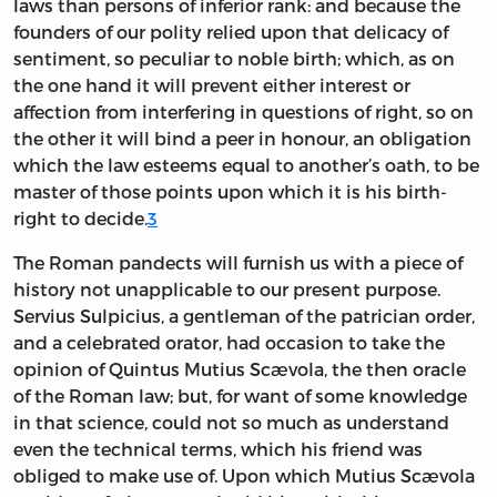
laws than persons of inferior rank: and because the
founders of our polity relied upon that delicacy of
sentiment, so peculiar to noble birth; which, as on
the one hand it will prevent either interest or
affection from interfering in questions of right, so on
the other it will bind a peer in honour, an obligation
which the law esteems equal to another’s oath, to be
master of those points upon which it is his birth-
right to decide.
3
The Roman pandects will furnish us with a piece of
history not unapplicable to our present purpose.
Servius Sulpicius, a gentleman of the patrician order,
and a celebrated orator, had occasion to take the
opinion of Quintus Mutius Scævola, the then oracle
of the Roman law; but, for want of some knowledge
in that science, could not so much as understand
even the technical terms, which his friend was
obliged to make use of. Upon which Mutius Scævola