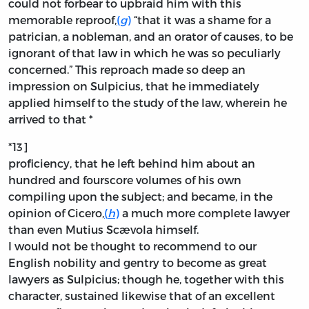
could not forbear to upbraid him with this
memorable reproof,
(
g
)
“that it was a shame for a
patrician, a nobleman, and an orator of causes, to be
ignorant of that law in which he was so peculiarly
concerned.” This reproach made so deep an
impression on Sulpicius, that he immediately
applied himself to the study of the law, wherein he
arrived to that *
*13]
proficiency, that he left behind him about an
hundred and fourscore volumes of his own
compiling upon the subject; and became, in the
opinion of Cicero,
(
h
)
a much more complete lawyer
than even Mutius Scævola himself.
I would not be thought to recommend to our
English nobility and gentry to become as great
lawyers as Sulpicius; though he, together with this
character, sustained likewise that of an excellent