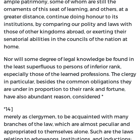
ample patrimony, some of whom are still the
ornaments of this seat of learning, and others, at a
greater distance, continue doing honour to its
institutions, by comparing our polity and laws with
those of other kingdoms abroad, or exerting their
senatorial abilities in the councils of the nation at
home.
Nor will some degree of legal knowledge be found in
the least superfluous to persons of inferior rank,
especially those of the learned professions. The clergy
in particular, besides the common obligations they
are under in proportion to their rank and fortune,
have also abundant reason, considered *
*14]
merely as clergymen, to be acquainted with many
branches of the law, which are almost peculiar and
appropriated to themselves alone. Such are the laws
relating to advowsons, institutions, and inductions;