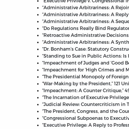
“Executive Privilege v. Congressional I
“Administrative Arbitrariness: A Rejoin
“Administrative Arbitrariness: A Reply 
“Administrative Arbitrariness: A Seque
“Do Regulations Really Bind Regulator
“Retroactive Administrative Decisions,
“Administrative Arbitrariness: A Synthe
“Dr. Bonham’s Case: Statutory Construc
“Standing to Sue in Public Actions: Is
“Impeachment of Judges and ‘Good Beha
“Impeachment for ‘High Crimes and Mi
“The Presidential Monopoly of Foreign 
“War-Making by the President,” 121 Uni
“Impeachment: A Counter Critique,” 4
“The Incarnation of Executive Privileg
“Judicial Review: Countercriticism in 
“The President, Congress, and the Courts
“Congressional Subpoenas to Executive
“Executive Privilege: A Reply to Profe