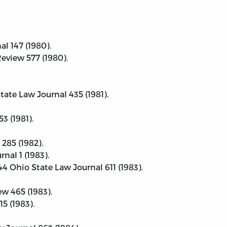
al 147 (1980).
eview 577 (1980).
tate Law Journal 435 (1981).
3 (1981).
285 (1982).
nal 1 (1983).
4 Ohio State Law Journal 611 (1983).
ew 465 (1983).
5 (1983).