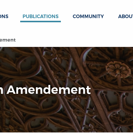
ONS
PUBLICATIONS
COMMUNITY
ABOU
dement
4th Amendement