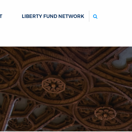
Search
T
LIBERTY FUND NETWORK