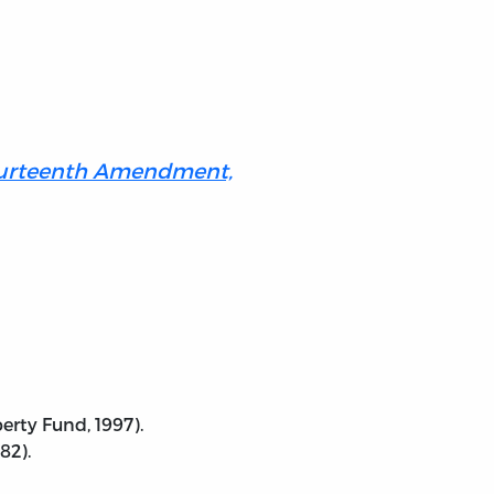
Fourteenth Amendment,
rty Fund, 1997).
82).