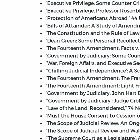
“Executive Privilege: Some Counter Cri
“Executive Privilege, Professor Rosenb
“Protection of Americans Abroad,” 44 U
“Bills of Attainder: A Study of Amendm
“The Constitution and the Rule of Law
“Dean Green: Some Personal Recollecti
“The Fourteenth Amendment: Facts v. G
“Government by Judiciary: Some Counte
“War, Foreign Affairs, and Executive S
“‘Chilling Judicial Independence’: A S
“The Fourteenth Amendment: The Frame
“The Fourteenth Amendment: Light Fro
“Government by Judiciary: John Hart El
“‘Government by Judiciary’: Judge Gi
“‘Law of the Land’ Reconsidered,” 74 N
“Must the House Consent to Cession o
“The Scope of Judicial Review: An Ong
“The Scope of Judicial Review and Wa
“‘The Supreme Court as a Legislature’: 