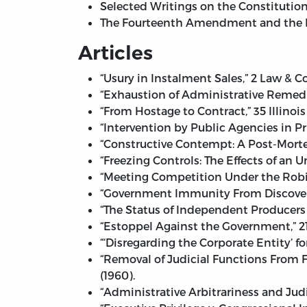
Selected Writings on the Constitution.
The Fourteenth Amendment and the Bil
Articles
“Usury in Instalment Sales,” 2 Law & 
“Exhaustion of Administrative Remedie
“From Hostage to Contract,” 35 Illinois
“Intervention by Public Agencies in Pri
“Constructive Contempt: A Post-Mortem
“Freezing Controls: The Effects of an 
“Meeting Competition Under the Robin
“Government Immunity From Discovery” 
“The Status of Independent Producers 
“Estoppel Against the Government,” 21
“‘Disregarding the Corporate Entity’ f
“Removal of Judicial Functions From F
(1960).
“Administrative Arbitrariness and Jud