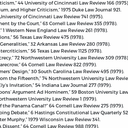
ticism,” 44 University of Cincinnati Law Review 166 (1975)
lum, and Higher Criticism,” 1975 Duke Law Journal 921.
niversity of Cincinnati Law Review 741 (1975).
ent by the Court,” 63 Cornell Law Review 355 (1978).
,” 1 Western New England Law Review 261 (1978).
ons,” 56 Texas Law Review 475 (1978).
eneralities,” 32 Arkansas Law Review 280 (1978).
rcriticism,” 56 Texas Law Review 1125 (1978).
ecrecy,” 72 Northwestern University Law Review 309 (1978)
carecrow,” 64 Cornell Law Review 822 (1979).
rs’ Design,” 30 South Carolina Law Review 495 (1979).
m the Fifteenth,” 74 Northwestern University Law Review
y’s Invitation,” 54 Indiana Law Journal 277 (1979).
bbons’ Argument Ad Hominem,” 59 Boston University Law 
orthwestern University Law Review 1 (1979).
f the Panama Canal?” 64 Cornell Law Review 275 (1979).
oing Debate,” 6 Hastings Constitutional Law Quarterly 527
lter Murphy,” 1979 Wisconsin Law Review 341.
A Dissent,” 64 Cornell Law Review 988 (1979).