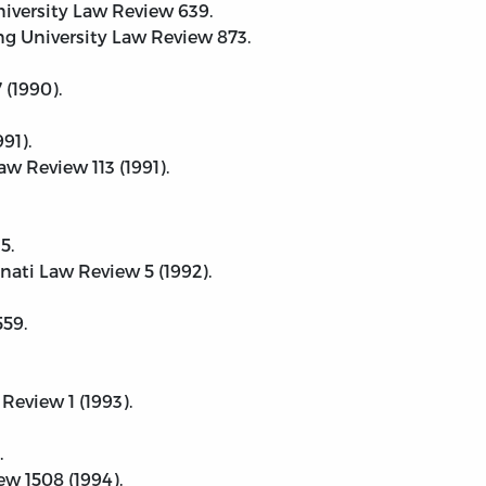
niversity Law Review 639.
ng University Law Review 873.
 (1990).
91).
w Review 113 (1991).
5.
nati Law Review 5 (1992).
559.
Review 1 (1993).
.
w 1508 (1994).