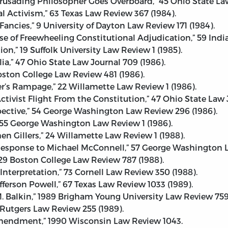
rusading Philosopher Goes Overboard,” 45 Ohio State Law
l Activism,” 63 Texas Law Review 367 (1984).
Fancies,” 9 University of Dayton Law Review 171 (1984).
nse of Freewheeling Constitutional Adjudication,” 59 Indi
on,” 19 Suffolk University Law Review 1 (1985).
a,” 47 Ohio State Law Journal 709 (1986).
Boston College Law Review 481 (1986).
er’s Rampage,” 22 Willamette Law Review 1 (1986).
Activist Flight From the Constitution,” 47 Ohio State Law J
rspective,” 54 George Washington Law Review 296 (1986).
 55 George Washington Law Review 1 (1986).
n Gillers,” 24 Willamette Law Review 1 (1988).
 Response to Michael McConnell,” 57 George Washington L
 29 Boston College Law Review 787 (1988).
 Interpretation,” 73 Cornell Law Review 350 (1988).
ferson Powell,” 67 Texas Law Review 1033 (1989).
 M. Balkin,” 1989 Brigham Young University Law Review 759
 Rutgers Law Review 255 (1989).
mendment,” 1990 Wisconsin Law Review 1043.