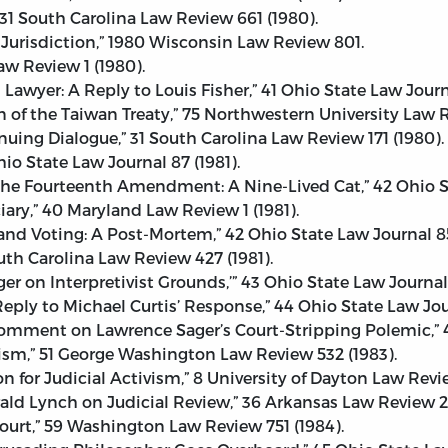
31 South Carolina Law Review 661 (1980).
 Jurisdiction,” 1980 Wisconsin Law Review 801.
w Review 1 (1980).
l Lawyer: A Reply to Louis Fisher,” 41 Ohio State Law Journ
n of the Taiwan Treaty,” 75 Northwestern University Law R
nuing Dialogue,” 31 South Carolina Law Review 171 (1980).
Ohio State Law Journal 87 (1981).
n the Fourteenth Amendment: A Nine-Lived Cat,” 42 Ohio S
ciary,” 40 Maryland Law Review 1 (1981).
nd Voting: A Post-Mortem,” 42 Ohio State Law Journal 85
outh Carolina Law Review 427 (1981).
er on Interpretivist Grounds,’” 43 Ohio State Law Journal 
 Reply to Michael Curtis’ Response,” 44 Ohio State Law Jour
 Comment on Lawrence Sager’s Court-Stripping Polemic,” 4
vism,” 51 George Washington Law Review 532 (1983).
on for Judicial Activism,” 8 University of Dayton Law Revi
ald Lynch on Judicial Review,” 36 Arkansas Law Review 21
Court,” 59 Washington Law Review 751 (1984).