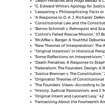
“Death Penalties and Hugo Bedau: A C
“G. Edward White’s Apology for Judicia
“Lawyering v. Philosophizing: Facts or 
“A Response to D. A. J. Richards’ Defe
“Constitutional Law and the Constituti
“Benno Schmidt v. Rehnquist and Scali
“Cottrol’s Failed Rescue Mission,” 37 
“McAffee v. Berger: A Youthful Debunk
“New Theories of ‘Interpretation’: The 
“‘Original Intention’ in Historical Pe
“Some Reflections on Interpretivism,”
“Death Penalties: A Response to Stephe
“Federalism: The Founders’ Design: A
“Justice Brennan v. The Constitution,”
“Originalist Theories of Constitutional
“The Founders’ Views—According to Jef
“History, Judicial Revisionism, and J.
“Original Intent and Leonard Levy,” 42
“Fantasizing About the Fourteenth A