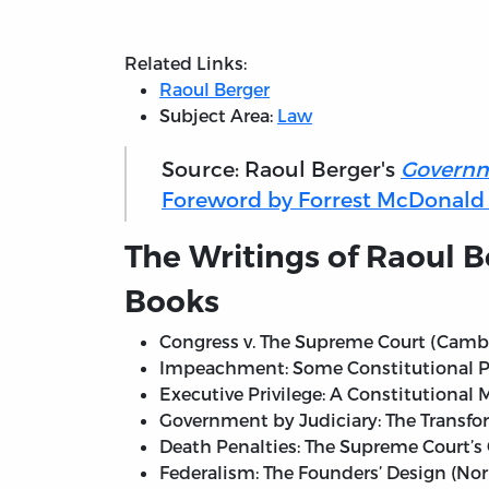
Related Links:
Raoul Berger
Subject Area:
Law
Source: Raoul Berger's
Governm
Foreword by Forrest McDonald (2
The Writings of Raoul B
Books
Congress v. The Supreme Court (Cambri
Impeachment: Some Constitutional Pro
Executive Privilege: A Constitutional 
Government by Judiciary: The Transfo
Death Penalties: The Supreme Court’s 
Federalism: The Founders’ Design (Nor