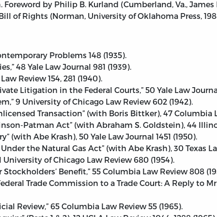
 Foreword by Philip B. Kurland (Cumberland, Va., James R
l of Rights (Norman, University of Oklahoma Press, 198
Contemporary Problems 148 (1935).
s,” 48 Yale Law Journal 981 (1939).
 Law Review 154, 281 (1940).
vate Litigation in the Federal Courts,” 50 Yale Law Journa
,” 9 University of Chicago Law Review 602 (1942).
Unlicensed Transaction” (with Boris Bittker), 47 Columbia
son-Patman Act” (with Abraham S. Goldstein), 44 Illinoi
(with Abe Krash), 50 Yale Law Journal 1451 (1950).
Under the Natural Gas Act” (with Abe Krash), 30 Texas La
 University of Chicago Law Review 680 (1954).
or Stockholders’ Benefit,” 55 Columbia Law Review 808 (19
ederal Trade Commission to a Trade Court: A Reply to Mr
icial Review,” 65 Columbia Law Review 55 (1965).