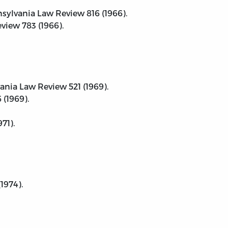
nnsylvania Law Review 816 (1966).
eview 783 (1966).
vania Law Review 521 (1969).
 (1969).
71).
1974).