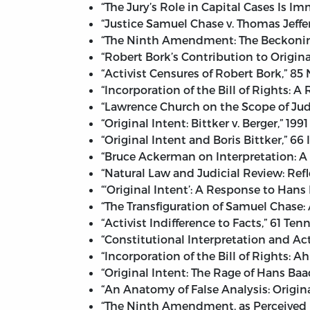
“The Jury’s Role in Capital Cases Is 
“Justice Samuel Chase v. Thomas Jeff
“The Ninth Amendment: The Beckoning 
“Robert Bork’s Contribution to Origina
“Activist Censures of Robert Bork,” 85
“Incorporation of the Bill of Rights: A
“Lawrence Church on the Scope of Judic
“Original Intent: Bittker v. Berger,” 1
“Original Intent and Boris Bittker,” 66
“Bruce Ackerman on Interpretation: A 
“Natural Law and Judicial Review: Refl
“‘Original Intent’: A Response to Hans
“The Transfiguration of Samuel Chase:
“Activist Indifference to Facts,” 61 Te
“Constitutional Interpretation and Act
“Incorporation of the Bill of Rights: A
“Original Intent: The Rage of Hans Baad
“An Anatomy of False Analysis: Origin
“The Ninth Amendment, as Perceived b