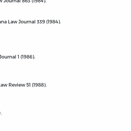
 Journal 863 (1984).
ana Law Journal 339 (1984).
ournal 1 (1986).
aw Review 51 (1988).
.