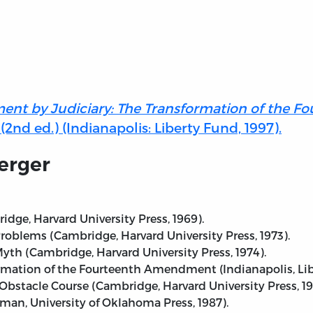
ent by Judiciary: The Transformation of the 
nd ed.) (Indianapolis: Liberty Fund, 1997).
erger
dge, Harvard University Press, 1969).
blems (Cambridge, Harvard University Press, 1973).
Myth (Cambridge, Harvard University Press, 1974).
rmation of the Fourteenth Amendment (Indianapolis, Libe
Obstacle Course (Cambridge, Harvard University Press, 19
man, University of Oklahoma Press, 1987).