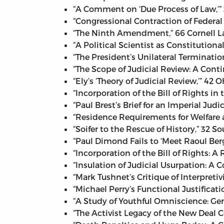
“A Comment on ‘Due Process of Law,’” 
“Congressional Contraction of Federal
“The Ninth Amendment,” 66 Cornell La
“A Political Scientist as Constitutiona
“The President’s Unilateral Terminatio
“The Scope of Judicial Review: A Conti
“Ely’s ‘Theory of Judicial Review,’” 42 
“Incorporation of the Bill of Rights i
“Paul Brest’s Brief for an Imperial Judi
“Residence Requirements for Welfare a
“Soifer to the Rescue of History,” 32 S
“Paul Dimond Fails to ‘Meet Raoul Berg
“Incorporation of the Bill of Rights: A
“Insulation of Judicial Usurpation: A
“Mark Tushnet’s Critique of Interpreti
“Michael Perry’s Functional Justificati
“A Study of Youthful Omniscience: Ger
“The Activist Legacy of the New Deal 