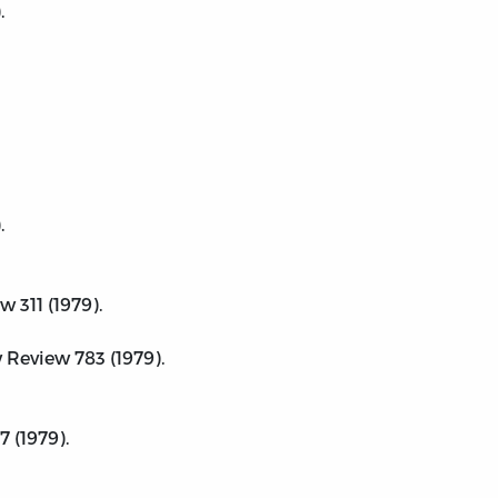
.
.
 311 (1979).
Review 783 (1979).
 (1979).