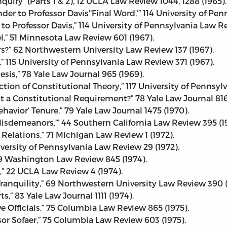
nquiry” (Parts 1 & 2), 12 UCLA Law Review 1044, 1288 (1965).
der to Professor Davis’‘Final Word,’” 114 University of Pe
to Professor Davis,” 114 University of Pennsylvania Law R
l,” 51 Minnesota Law Review 601 (1967).
s?” 62 Northwestern University Law Review 137 (1967).
” 115 University of Pennsylvania Law Review 371 (1967).
sis,” 78 Yale Law Journal 965 (1969).
tion of Constitutional Theory,” 117 University of Pennsyl
 It a Constitutional Requirement?” 78 Yale Law Journal 816
vior’ Tenure,” 79 Yale Law Journal 1475 (1970).
sdemeanors,’” 44 Southern California Law Review 395 (19
Relations,” 71 Michigan Law Review 1 (1972).
versity of Pennsylvania Law Review 29 (1972).
9 Washington Law Review 845 (1974).
e,” 22 UCLA Law Review 4 (1974).
Tranquility,” 69 Northwestern University Law Review 390 (
,” 83 Yale Law Journal 1111 (1974).
 Officials,” 75 Columbia Law Review 865 (1975).
ssor Sofaer,” 75 Columbia Law Review 603 (1975).