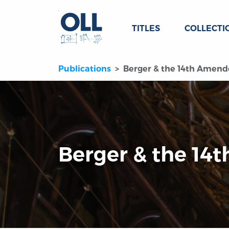
TITLES
COLLECTI
Publications
Berger & the 14th Amen
Berger & the 1