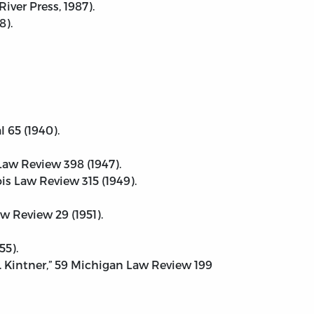
iver Press, 1987).
8).
l 65 (1940).
 Law Review 398 (1947).
s Law Review 315 (1949).
w Review 29 (1951).
55).
. Kintner,” 59 Michigan Law Review 199