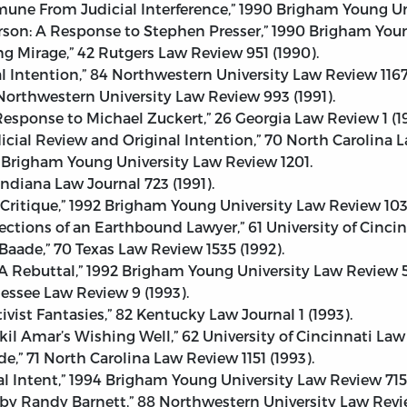
Immune From Judicial Interference,” 1990 Brigham Young U
erson: A Response to Stephen Presser,” 1990 Brigham You
Mirage,” 42 Rutgers Law Review 951 (1990).
l Intention,” 84 Northwestern University Law Review 1167
 Northwestern University Law Review 993 (1991).
 Response to Michael Zuckert,” 26 Georgia Law Review 1 (19
ial Review and Original Intention,” 70 North Carolina La
991 Brigham Young University Law Review 1201.
 Indiana Law Journal 723 (1991).
Critique,” 1992 Brigham Young University Law Review 103
ections of an Earthbound Lawyer,” 61 University of Cincin
 Baade,” 70 Texas Law Review 1535 (1992).
 A Rebuttal,” 1992 Brigham Young University Law Review 
nnessee Law Review 9 (1993).
ivist Fantasies,” 82 Kentucky Law Journal 1 (1993).
hkil Amar’s Wishing Well,” 62 University of Cincinnati Law 
e,” 71 North Carolina Law Review 1151 (1993).
al Intent,” 1994 Brigham Young University Law Review 715
y Randy Barnett,” 88 Northwestern University Law Revie