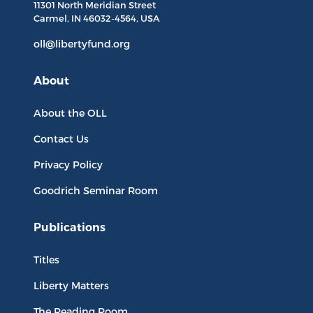
11301 North
Meridian Street
Carmel, IN
46032-4564
, USA
oll@libertyfund.org
About
About the OLL
Contact Us
Privacy Policy
Goodrich Seminar Room
Publications
Titles
Liberty Matters
The Reading Room