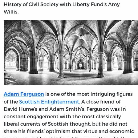
History of Civil Society with Liberty Fund's Amy
Willis.
is one of the most intriguing figures
Adam Ferguson
of the
Scottish Enlightenment
. A close friend of
David Hume’s and Adam Smith’s, Ferguson was in
constant engagement with the most classically
liberal currents of Scottish thought, but he did not
share his friends’ optimism that virtue and economic