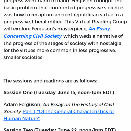
progress went hand in hand. Ferguson thought the
basic problem that confronted progressive societies
was how to recapture ancient republican virtue in a
progressive, liberal milieu. This Virtual Reading Group
will explore Ferguson’s masterpiece,
An Essay
, which weds a narrative of
Concerning Civil Society
the progress of the stages of society with nostalgia
for the virtues more common in less progressive,
smaller societies.
The sessions and readings are as follows:
Session One (Tuesday, June 15, noon-1pm EDT)
Adam Ferguson,
An Essay on the History of Civil
Society
,
Part 1, "Of the General Characteristics of
Human Nature"
Session Two (Tuesday, June 22, noon-1pm EDT)