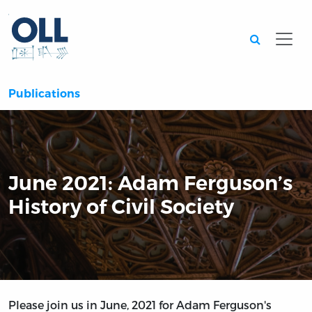
Searc
Publications
June 2021: Adam Ferguson’s
History of Civil Society
Please join us in June, 2021 for Adam Ferguson's