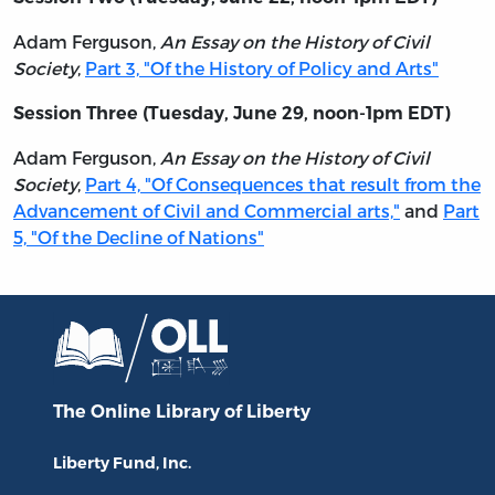
Adam Ferguson,
An Essay on the History of Civil
Society
,
Part 3, "Of the History of Policy and Arts"
Session Three (Tuesday, June 29, noon-1pm EDT)
Adam Ferguson,
An Essay on the History of Civil
Society
,
Part 4, "Of Consequences that result from the
Advancement of Civil and Commercial arts,"
and
Part
5, "Of the Decline of Nations"
The Online Library
of Liberty
Liberty Fund, Inc.