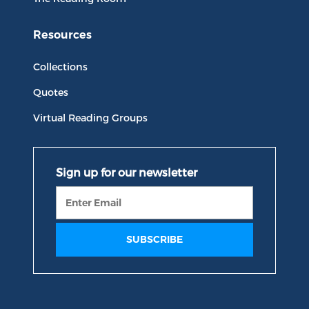
Resources
Collections
Quotes
Virtual Reading Groups