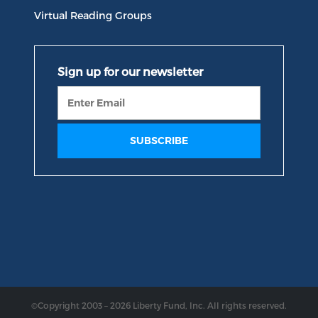
Virtual Reading Groups
©Copyright 2003 – 2026 Liberty Fund, Inc. All rights reserved.