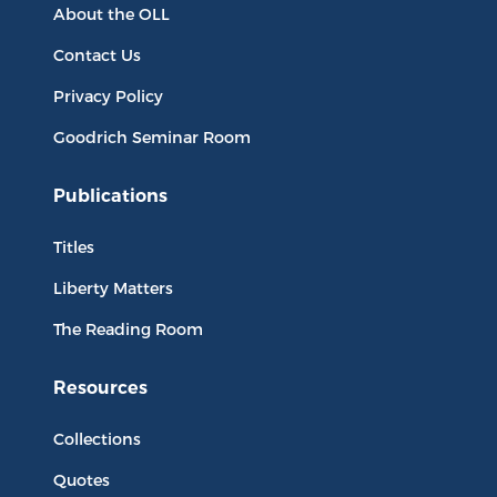
About the OLL
Contact Us
Privacy Policy
Goodrich Seminar Room
Publications
Titles
Liberty Matters
The Reading Room
Resources
Collections
Quotes