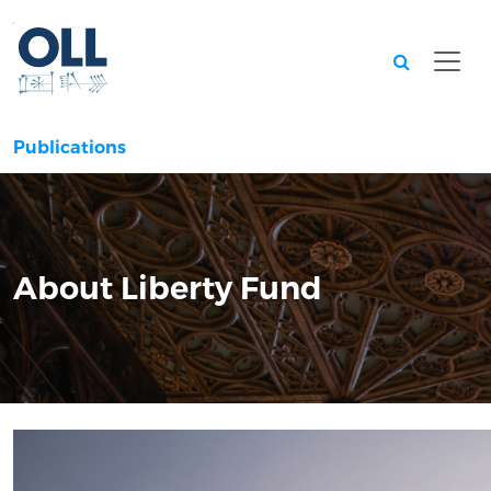
Searc
Publications
About Liberty Fund