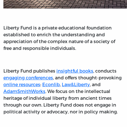
Liberty Fund is a private educational foundation
established to enrich the understanding and
appreciation of the complex nature of a society of
free and responsible individuals.
Liberty Fund publishes
insightful books
, conducts
engaging conferences
, and offers thought-provoking
online resources
:
Econlib
,
Law&Liberty
, and
AdamSmithWorks
. We focus on the intellectual
heritage of individual liberty from ancient times
through our own. Liberty Fund does not engage in
political activity or advocacy, nor in policy making.