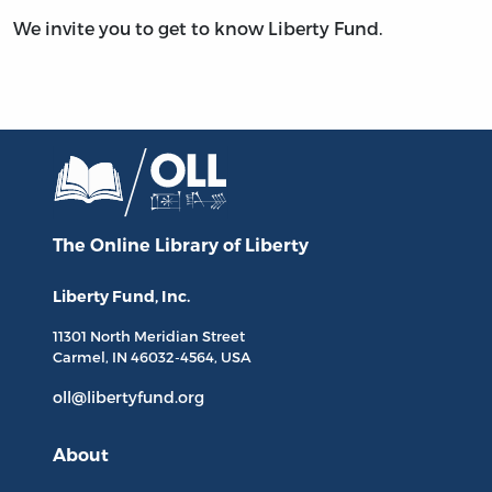
We invite you to get to know Liberty Fund.
The Online Library
of Liberty
Liberty Fund, Inc.
11301 North
Meridian Street
Carmel, IN
46032-4564
, USA
oll@libertyfund.org
About