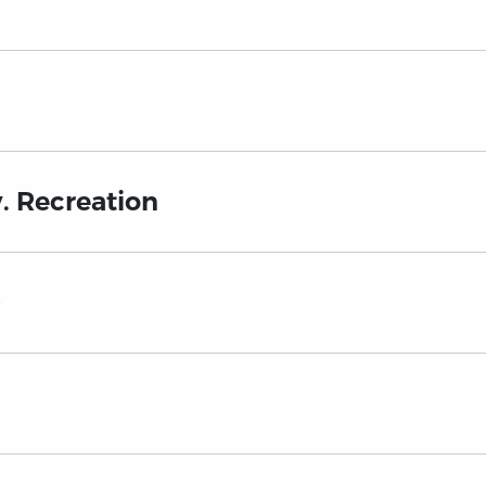
. Recreation
)