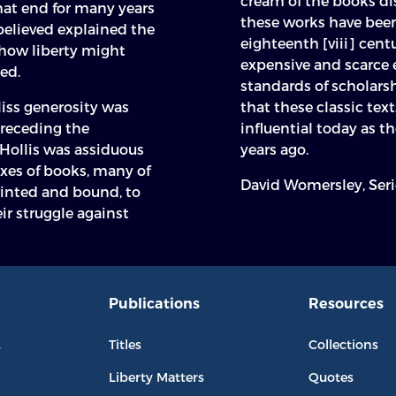
cream of the books dis
hat end for many years
these works have been 
believed explained the
eighteenth [viii] centu
 how liberty might
expensive and scarce 
ed.
standards of scholars
liss generosity was
that these classic tex
preceding the
influential today as t
Hollis was assiduous
years ago.
xes of books, many of
David Womersley, Seri
rinted and bound, to
ir struggle against
Publications
Resources
L
Titles
Collections
Liberty Matters
Quotes