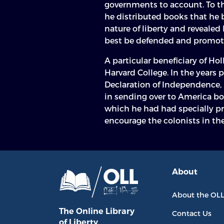
governments to account. To t
he distributed books that he 
nature of liberty and revealed
best be defended and promot
A particular beneficiary of Hol
Harvard College. In the years 
Declaration of Independence, 
in sending over to America bo
which he had had specially p
encourage the colonists in the
About
About the OL
The Online Library
Contact Us
of Liberty