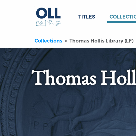
TITLES
COLLECTI
Collections
Thomas Hollis Library (LF)
Thomas Holli