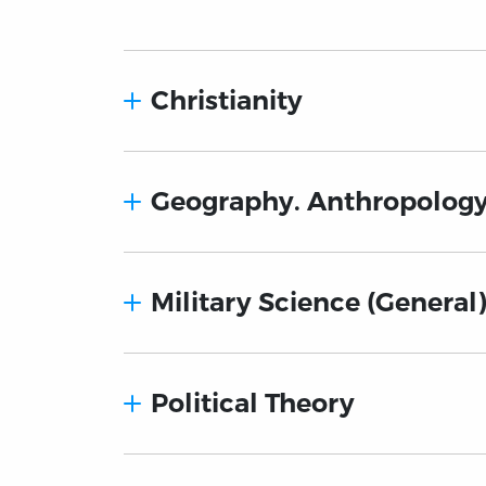
Christianity
Geography. Anthropology
Military Science (General
Political Theory