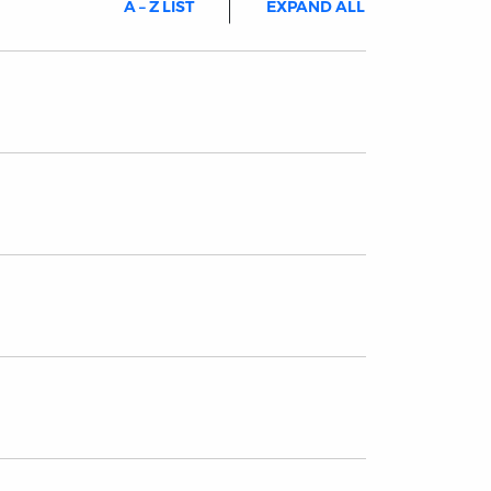
A – Z LIST
EXPAND ALL