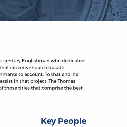
th-century Englishman who dedicated
d that citizens should educate
nments to account. To that end, he
assist in that project. The Thomas
of those titles that comprise the best
Key People