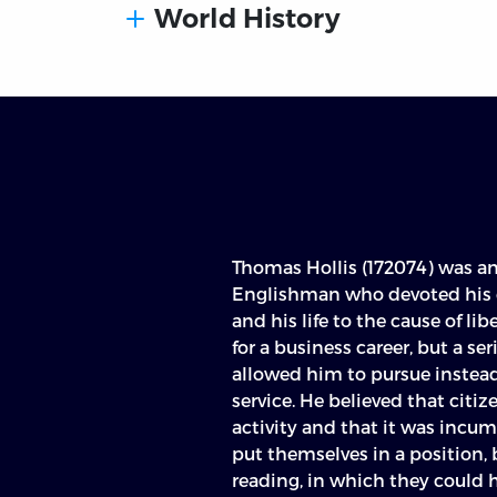
World History
Thomas Hollis (172074) was a
Englishman who devoted his en
and his life to the cause of lib
for a business career, but a ser
allowed him to pursue instead 
service. He believed that cit
activity and that it was incum
put themselves in a position, 
reading, in which they could h