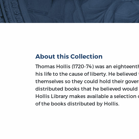
About this Collection
Thomas Hollis (1720-74) was an eighteen
his life to the cause of liberty. He believe
themselves so they could hold their gover
distributed books that he believed would 
Hollis Library makes available a selection 
of the books distributed by Hollis.