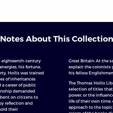
Notes About This Collectio
n eighteenth-century
Great Britain. At the 
ergies, his fortune,
explain the colonists
erty. Hollis was trained
his fellow Englishmen
ies of inheritances
The Thomas Hollis Libr
a career of public
selection of titles that
izenship demanded
power, or the influenc
bent on citizens to
life of their own time,
by reflection and
approach to the topic 
old their