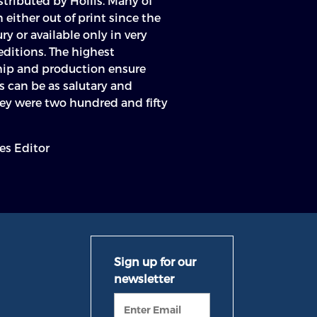
tributed by Hollis. Many of
either out of print since the
ry or available only in very
editions. The highest
hip and production ensure
ts can be as salutary and
hey were two hundred and fifty
es Editor