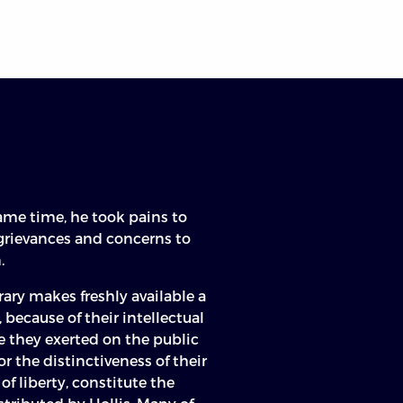
n
same time, he took pains to
 grievances and concerns to
.
ary makes freshly available a
, because of their intellectual
e they exerted on the public
 or the distinctiveness of their
of liberty, constitute the