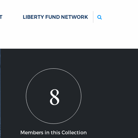
Search
T
LIBERTY FUND NETWORK
8
Members in this Collection