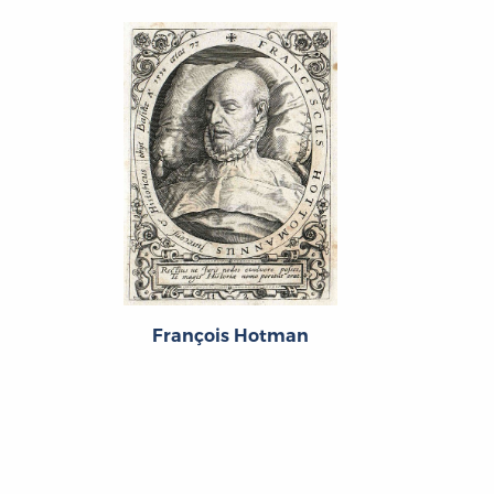
François Hotman