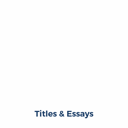
Titles & Essays