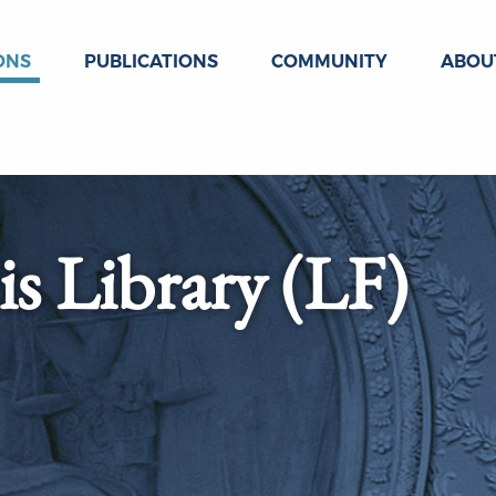
ONS
PUBLICATIONS
COMMUNITY
ABOU
s Library (LF)