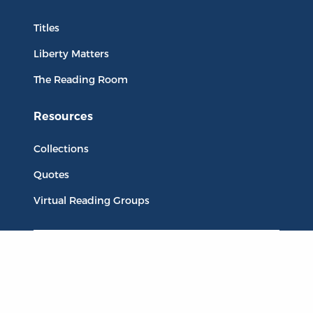
Titles
Liberty Matters
The Reading Room
Resources
Collections
Quotes
Virtual Reading Groups