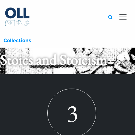
Searc
Collections
Stoics and Stoicism
3