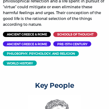
philosophical reflection and a life spent in pursuit of
“virtue” could mitigate or even eliminate these
harmful feelings and urges. Their conception of the
good life is the rational selection of the things
according to nature.
ANCIENT GREECE & ROME
SCHOOLS OF THOUGHT
ANCIENT GREECE & ROME
PRE-15TH CENTURY
PHILOSOPHY, PSYCHOLOGY, AND RELIGION
WORLD HISTORY
Key People