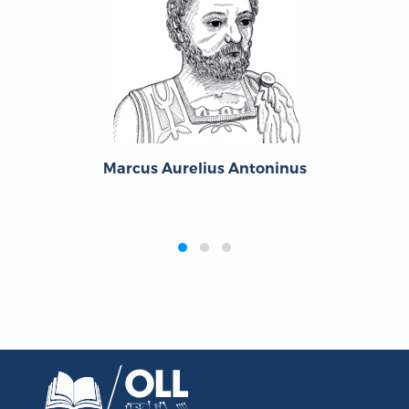
Marcus Aurelius Antoninus
‹
›