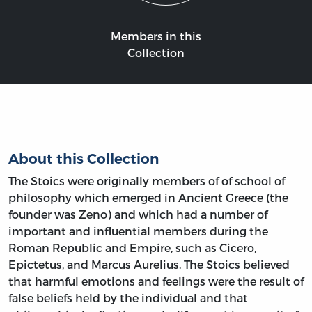
Members in this
Collection
About this Collection
The Stoics were originally members of of school of
philosophy which emerged in Ancient Greece (the
founder was Zeno) and which had a number of
important and influential members during the
Roman Republic and Empire, such as Cicero,
Epictetus, and Marcus Aurelius. The Stoics believed
that harmful emotions and feelings were the result of
false beliefs held by the individual and that