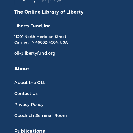
The Online Library
of Liberty
Liberty Fund, Inc.
11301 North
Meridian Street
Carmel, IN
46032-4564
, USA
oll@libertyfund.org
About
About the OLL
Contact Us
Privacy Policy
Goodrich Seminar Room
Publications