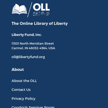
The Online Library
of Liberty
Liberty Fund, Inc.
11301 North
Meridian Street
Carmel, IN
46032-4564
, USA
oll@libertyfund.org
About
About the OLL
Contact Us
Privacy Policy
Goodrich Seminar Room