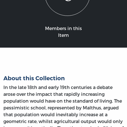
Members in this
Item
About this Collection
In the late 18th and early 19th centuries a debate
arose over the impact that rapidly increasing
population would have on the standard of living. The
pessimistic school, represented by Malthus, argued
that population would inevitably increase at a
geometric rate, whilst agricultural output would only