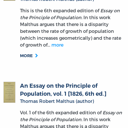
This is the 6th expanded edition of
Essay on
the Principle of Population.
In this work
Malthus argues that there is a disparity
between the rate of growth of population
(which increases geometrically) and the rate
of growth of…
more
MORE
An Essay on the Principle of
Population, vol. 1 [1826, 6th ed.]
Thomas Robert Malthus (author)
Vol. 1 of the 6th expanded edition of
Essay on
the Principle of Population.
In this work
Malthus argues that there is a disparity