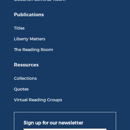
Publications
Titles
Liberty Matters
The Reading Room
Resources
Collections
Quotes
Virtual Reading Groups