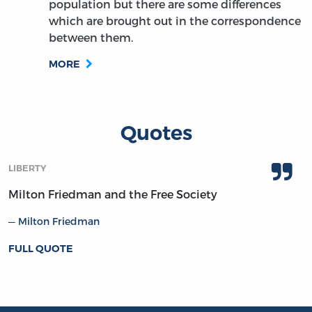
population but there are some differences
which are brought out in the correspondence
between them.
MORE
Quotes
LIBERTY
Milton Friedman and the Free Society
Milton Friedman
FULL QUOTE