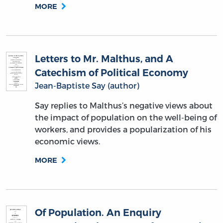
MORE
Letters to Mr. Malthus, and A
Catechism of Political Economy
Jean-Baptiste Say (author)
Say replies to Malthus’s negative views about
the impact of population on the well-being of
workers, and provides a popularization of his
economic views.
MORE
Of Population. An Enquiry