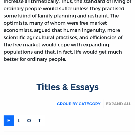
increase arithmetically. Thus, the standard of living of
ordinary people would suffer unless they practised
some kiind of family planning and restraint. The
optimists, many of whom were free market
economists, argued that human ingenuity, more
scientific agricultural practises, and efficiencies of
the free market would cope with expanding
populations and that, in fact, life would get much
better for ordinary people.
Titles & Essays
GROUP BY CATEGORY
EXPAND ALL
E
L
O
T