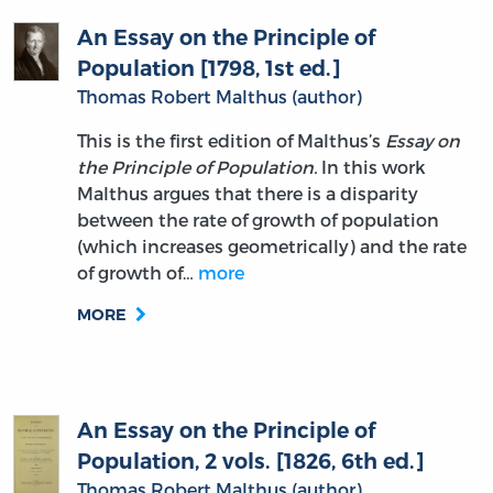
An Essay on the Principle of
Population [1798, 1st ed.]
Thomas Robert Malthus (author)
This is the first edition of Malthus’s
Essay on
the Principle of Population.
In this work
Malthus argues that there is a disparity
between the rate of growth of population
(which increases geometrically) and the rate
of growth of…
more
MORE
An Essay on the Principle of
Population, 2 vols. [1826, 6th ed.]
Thomas Robert Malthus (author)