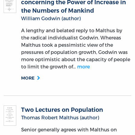
concerning the Power of Increase in
the Numbers of Mankind
William Godwin (author)
A lengthy and belated reply to Malthus by
the radical individualist Godwin. Whereas
Malthus took a pessimistic view of the
pressures of population growth, Godwin was
more optimistic about the capacity of people
to limit the growth of…
more
MORE
Two Lectures on Population
Thomas Robert Malthus (author)
Senior generally agrees with Malthus on