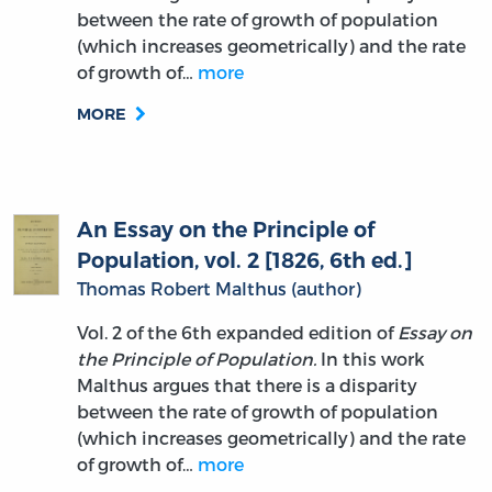
between the rate of growth of population
(which increases geometrically) and the rate
of growth of…
more
MORE
An Essay on the Principle of
Population, vol. 2 [1826, 6th ed.]
Thomas Robert Malthus (author)
Vol. 2 of the 6th expanded edition of
Essay on
the Principle of Population.
In this work
Malthus argues that there is a disparity
between the rate of growth of population
(which increases geometrically) and the rate
of growth of…
more