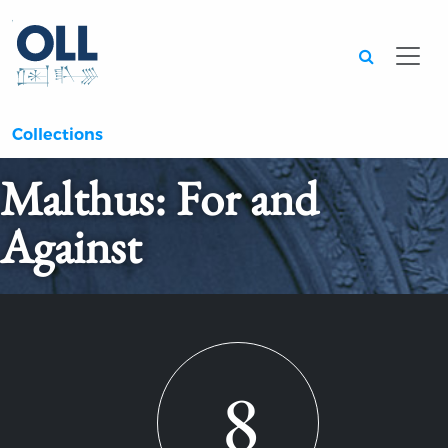
Searc
Collections
Malthus: For and
Against
8