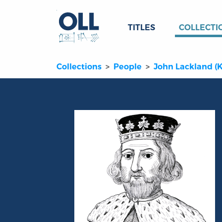
TITLES
COLLECTI
Collections
People
John Lackland (