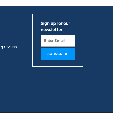
ng Groups