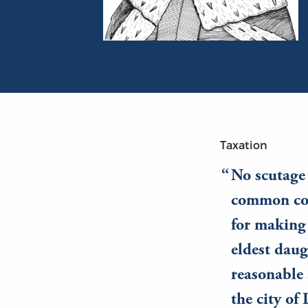
Portrait of John Lackland (King John)
Taxation
No scutage
common cou
for making 
eldest daug
reasonable 
the city of