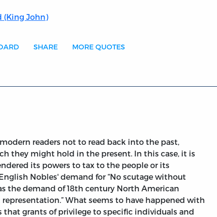
 (King John)
BOARD
SHARE
MORE QUOTES
modern readers not to read back into the past,
 they might hold in the present. In this case, it is
ndered its powers to tax to the people or its
y English Nobles' demand for “No scutage without
 as the demand of 18th century North American
ut representation.” What seems to have happened with
s that grants of privilege to specific individuals and