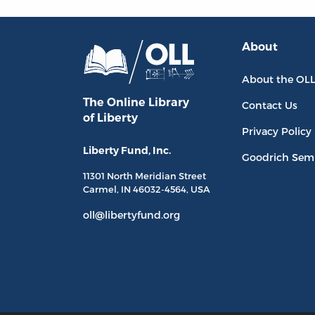
About
About the OL
The Online Library
Contact Us
of Liberty
Privacy Policy
Liberty Fund, Inc.
Goodrich Sem
11301 North
Meridian Street
Carmel, IN
46032-4564
, USA
oll@libertyfund.org