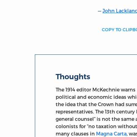
John Lackland
COPY TO CLIP
Thoughts
The 1914 editor McKechnie warns 
political and economic ideas which
the idea that the Crown had surre
representatives. The 13th centur
general counsel” is not the same
colonists for “no taxation witho
many clauses in
Magna Carta
, wa