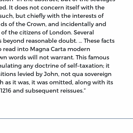
d. It does not concern itself with the
uch, but chiefly with the interests of
ds of the Crown, and incidentally and
of the citizens of London. Several
s beyond reasonable doubt. … These facts
to read into Magna Carta modern
wn words will not warrant. This famous
lating any doctrine of self–taxation; it
itions levied by John, not qua sovereign
 as it was, it was omitted, along with its
n 1216 and subsequent reissues.”