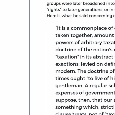
groups were later broadened into
“rights” to later generations, or i
Here is what he said concerning c
“It is a commonplace of 
taken together, amount 
powers of arbitrary taxa
doctrine of the nation’s r
“taxation” in its abstrac
exactions, levied on defin
modern. The doctrine of
times ought “to live of 
gentleman. A regular sc
expenses of government 
suppose, then, that our 
something which, strictl
clause treats, not of “ta