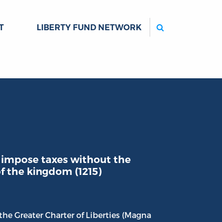
Search
T
LIBERTY FUND NETWORK
 impose taxes without the
f the kingdom (1215)
he Greater Charter of Liberties (Magna