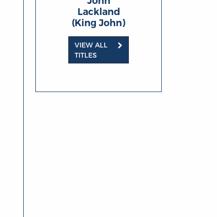
John
Lackland
(King John)
VIEW ALL
TITLES