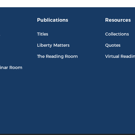
Publications
Resources
L
Titles
Collections
Liberty Matters
Quotes
The Reading Room
Virtual Readi
inar Room