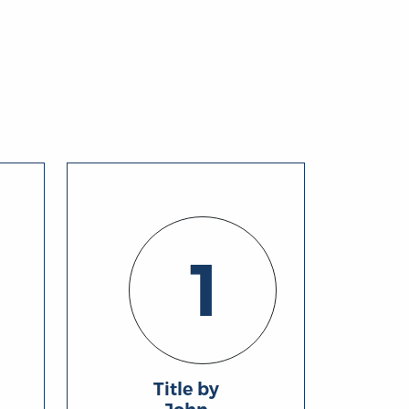
1
Title by