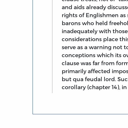
and aids already discusse
rights of Englishmen as s
barons who held freehol
inadequately with those 
considerations place thi
serve as a warning not 
conceptions which its o
clause was far from formu
primarily affected impos
but qua feudal lord. Such
corollary (chapter 14), i