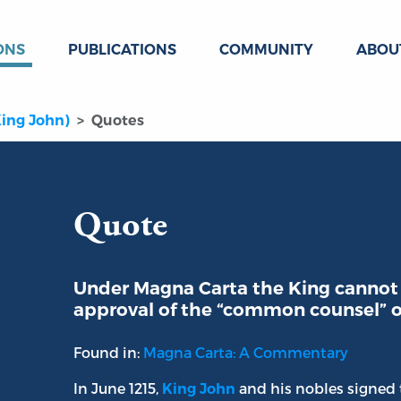
ONS
PUBLICATIONS
COMMUNITY
ABOU
King John)
Quotes
Quote
Under Magna Carta the King cannot
approval of the “common counsel” o
Found in:
Magna Carta: A Commentary
In June 1215,
and his nobles signed t
King John