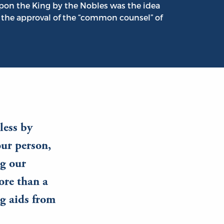
pon the King by the Nobles was the idea
 the approval of the “common counsel” of
less by
ur person,
ng our
ore than a
ng aids from