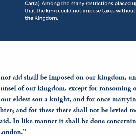
Carta). Among the many restrictions placed u
that the king could not impose taxes without
the Kingdom:
 nor aid shall be imposed on our kingdom, un
nsel of our kingdom, except for ransoming o
our eldest son a knight, and for once marryi
hter; and for these there shall not be levied m
aid. In like manner it shall be done concerni
 London.