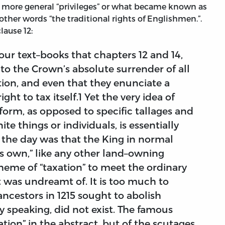
 more general “privileges” or what became known as
n other words “the traditional rights of Englishmen.”.
lause 12:
our text–books that chapters 12 and 14,
to the Crown’s absolute surrender of all
tion, and even that they enunciate a
ight to tax itself.1 Yet the very idea of
t form, as opposed to specific tallages and
ite things or individuals, is essentially
 the day was that the King in normal
his own,” like any other land–owning
heme of “taxation” to meet the ordinary
was undreamt of. It is too much to
ancestors in 1215 sought to abolish
y speaking, did not exist. The famous
xation” in the abstract, but of the scutages