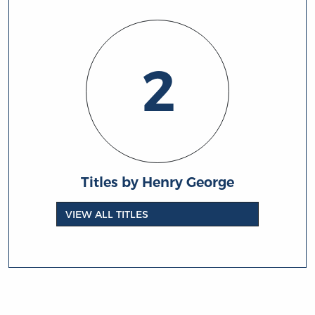
2
Titles by Henry George
VIEW ALL TITLES