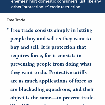
enemies” hurt domestic consumers just like any
other “protectionist” trade restriction:
Free Trade
Free trade consists simply in letting
people buy and sell as they want to
buy and sell. It is protection that
requires force, for it consists in
preventing people from doing what
they want to do. Protective tariffs
are as much applications of force as
are blockading squadrons, and their
object is the same—to prevent trade.