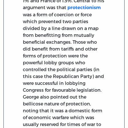
1% and France of 1.5%. Central to his
argument was that
protectionism
was a form of coercion or force
which prevented two parties
divided by a line drawn on a map
from benefitting from mutually
beneficial exchanges. Those who
did benefit from tariffs and other
forms of protection were the
powerful lobby groups who
controlled the political parties (in
this case the Republican Party) and
were successful in lobbying
Congress for favourable legislation.
George also pointed out the
bellicose nature of protection,
noting that it was a domestic form
of economic warfare which was
usually reserved for times of war to