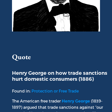
Portrait of Henry George
Quote
Henry George on how trade sanctions
hurt domestic consumers (1886)
Found in:
Protection or Free Trade
The American free trader
(1839-
Henry George
1897) argued that trade sanctions against “our