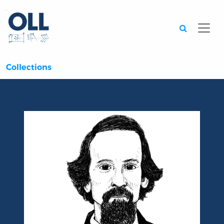
Searc
Collections