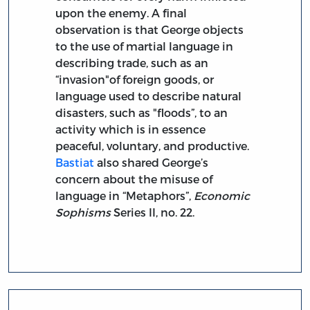
upon the enemy. A final
observation is that George objects
to the use of martial language in
describing trade, such as an
“invasion"of foreign goods, or
language used to describe natural
disasters, such as "floods”, to an
activity which is in essence
peaceful, voluntary, and productive.
Bastiat
also shared George’s
concern about the misuse of
language in “Metaphors”,
Economic
Sophisms
Series II, no. 22.