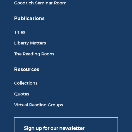
Goodrich Seminar Room
Publications
Titles
Liberty Matters
The Reading Room
Resources
Collections
Quotes
Virtual Reading Groups