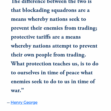
The difference between the two is
that blockading squadrons are a
means whereby nations seek to
prevent their enemies from trading;
protective tariffs are a means
whereby nations attempt to prevent
their own people from trading.
What protection teaches us, is to do
to ourselves in time of peace what
enemies seek to do to us in time of
war.
Henry George