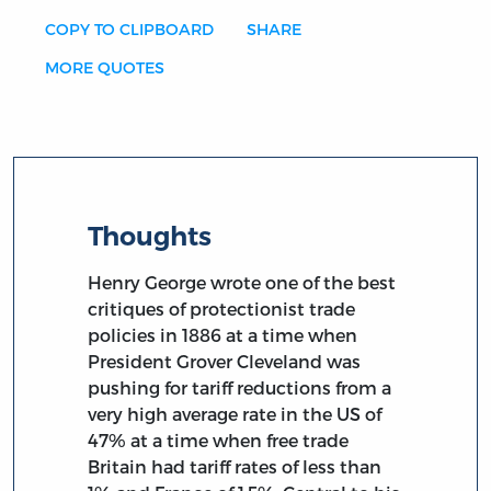
COPY TO CLIPBOARD
SHARE
MORE QUOTES
Thoughts
Henry George wrote one of the best
critiques of protectionist trade
policies in 1886 at a time when
President Grover Cleveland was
pushing for tariff reductions from a
very high average rate in the US of
47% at a time when free trade
Britain had tariff rates of less than