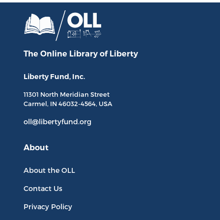
The Online Library
of Liberty
Liberty Fund, Inc.
11301 North
Meridian Street
Carmel, IN
46032-4564
, USA
oll@libertyfund.org
About
About the OLL
Contact Us
Privacy Policy