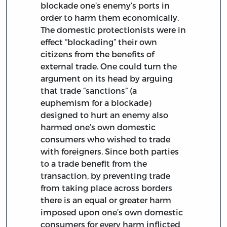
blockade one’s enemy’s ports in
order to harm them economically.
The domestic protectionists were in
effect “blockading” their own
citizens from the benefits of
external trade. One could turn the
argument on its head by arguing
that trade “sanctions” (a
euphemism for a blockade)
designed to hurt an enemy also
harmed one’s own domestic
consumers who wished to trade
with foreigners. Since both parties
to a trade benefit from the
transaction, by preventing trade
from taking place across borders
there is an equal or greater harm
imposed upon one’s own domestic
consumers for every harm inflicted