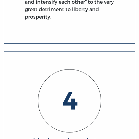
and intensify each other” to the very
great detriment to liberty and
prosperity.
4