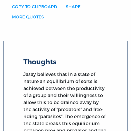
COPY TO CLIPBOARD
SHARE
MORE QUOTES
Thoughts
Jasay believes that in a state of
nature an equilibrium of sorts is
achieved between the productivity
of a group and their willingness to
allow this to be drained away by
the activity of “predators” and free-
riding “parasites”. The emergence of
the state breaks this equilibrium
between prey and predator and the