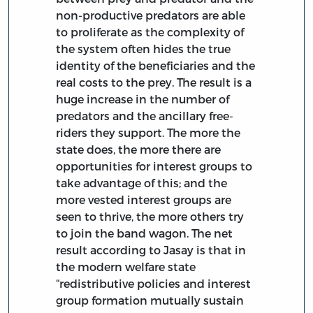
non-productive predators are able
to proliferate as the complexity of
the system often hides the true
identity of the beneficiaries and the
real costs to the prey. The result is a
huge increase in the number of
predators and the ancillary free-
riders they support. The more the
state does, the more there are
opportunities for interest groups to
take advantage of this; and the
more vested interest groups are
seen to thrive, the more others try
to join the band wagon. The net
result according to Jasay is that in
the modern welfare state
“redistributive policies and interest
group formation mutually sustain