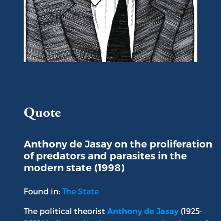
Portrait of Anthony de Jasay
Quote
Anthony de Jasay on the proliferation
of predators and parasites in the
modern state (1998)
Found in:
The State
The political theorist
(1925-
Anthony de Jasay