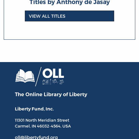
Titles by Anthony de Jasay
VIEW ALL TITLES
The Online Library
of Liberty
Liberty Fund, Inc.
11301 North
Meridian Street
Carmel, IN
46032-4564
, USA
oll@libertyfund.org