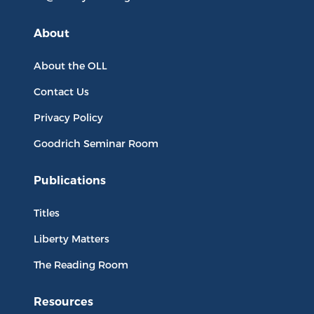
About
About the OLL
Contact Us
Privacy Policy
Goodrich Seminar Room
Publications
Titles
Liberty Matters
The Reading Room
Resources