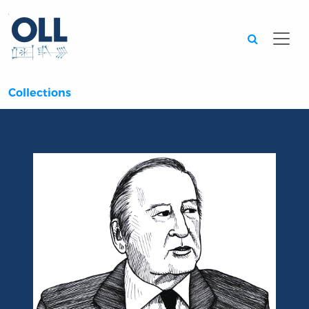
Searc
Collections