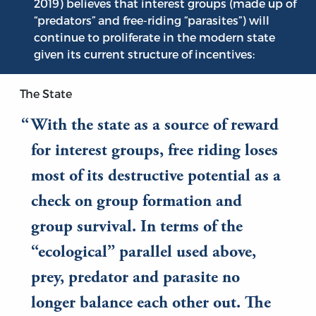
2019) believes that interest groups (made up of
“predators” and free-riding “parasites”) will
continue to proliferate in the modern state
given its current structure of incentives:
The State
With the state as a source of reward
for interest groups, free riding loses
most of its destructive potential as a
check on group formation and
group survival. In terms of the
“ecological” parallel used above,
prey, predator and parasite no
longer balance each other out. The