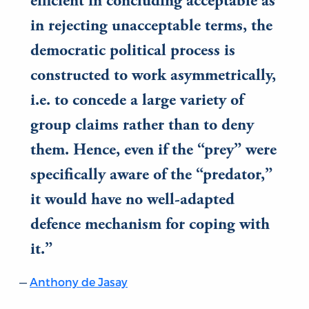
efficient in concluding acceptable as
in rejecting unacceptable terms, the
democratic political process is
constructed to work asymmetrically,
i.e. to concede a large variety of
group claims rather than to deny
them. Hence, even if the “prey” were
specifically aware of the “predator,”
it would have no well-adapted
defence mechanism for coping with
it.
Anthony de Jasay