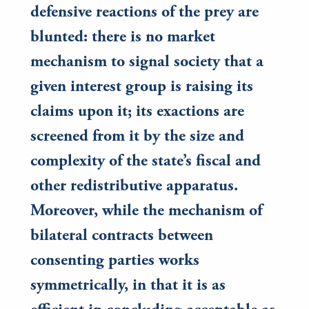
defensive reactions of the prey are
blunted: there is no market
mechanism to signal society that a
given interest group is raising its
claims upon it; its exactions are
screened from it by the size and
complexity of the state’s fiscal and
other redistributive apparatus.
Moreover, while the mechanism of
bilateral contracts between
consenting parties works
symmetrically, in that it is as