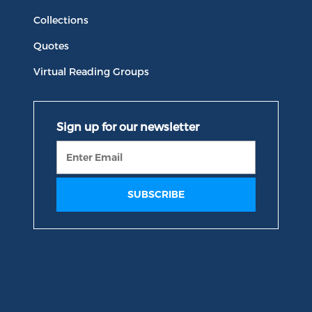
Collections
Quotes
Virtual Reading Groups