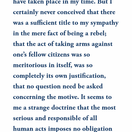
have taken place in my time. But I
certainly never conceived that there
was a sufficient title to my sympathy
in the mere fact of being a rebel;
that the act of taking arms against
one’s fellow citizens was so
meritorious in itself, was so
completely its own justification,
that no question need be asked
concerning the motive. It seems to
me a strange doctrine that the most
serious and responsible of all
human acts imposes no obligation