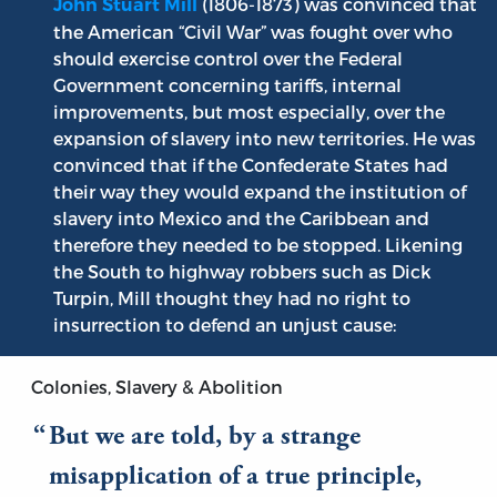
(1806-1873) was convinced that
John Stuart Mill
the American “Civil War” was fought over who
should exercise control over the Federal
Government concerning tariffs, internal
improvements, but most especially, over the
expansion of slavery into new territories. He was
convinced that if the Confederate States had
their way they would expand the institution of
slavery into Mexico and the Caribbean and
therefore they needed to be stopped. Likening
the South to highway robbers such as Dick
Turpin, Mill thought they had no right to
insurrection to defend an unjust cause:
Colonies, Slavery & Abolition
But we are told, by a strange
misapplication of a true principle,