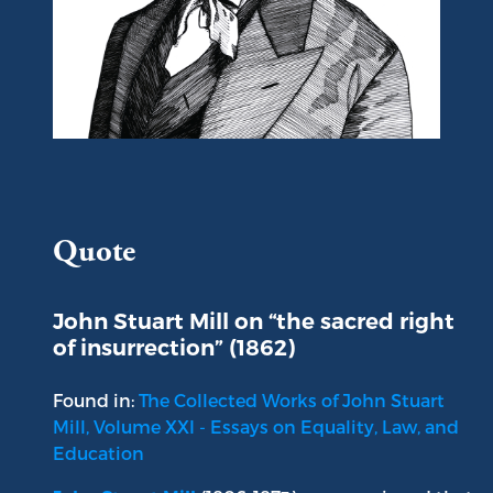
Portrait of John Stuart Mill
Quote
John Stuart Mill on “the sacred right
of insurrection” (1862)
Found in:
The Collected Works of John Stuart
Mill, Volume XXI - Essays on Equality, Law, and
Education