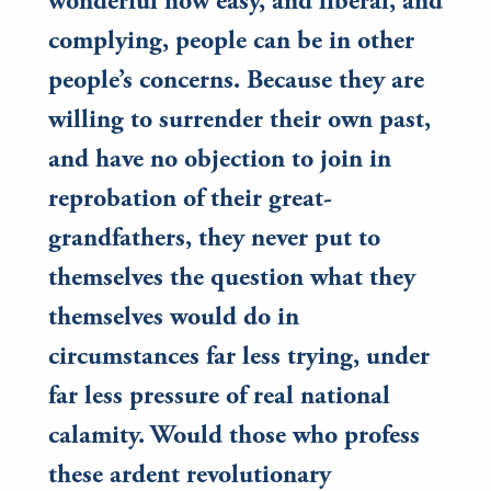
wonderful how easy, and liberal, and
complying, people can be in other
people’s concerns. Because they are
willing to surrender their own past,
and have no objection to join in
reprobation of their great-
grandfathers, they never put to
themselves the question what they
themselves would do in
circumstances far less trying, under
far less pressure of real national
calamity. Would those who profess
these ardent revolutionary