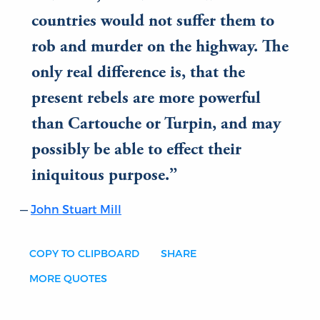
countries would not suffer them to
rob and murder on the highway. The
only real difference is, that the
present rebels are more powerful
than Cartouche or Turpin, and may
possibly be able to effect their
iniquitous purpose.
John Stuart Mill
COPY TO CLIPBOARD
SHARE
MORE QUOTES