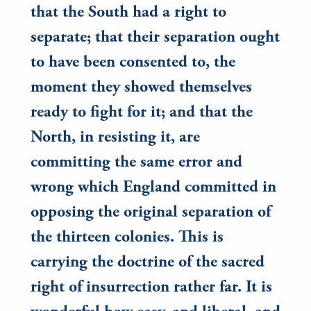
that the South had a right to
separate; that their separation ought
to have been consented to, the
moment they showed themselves
ready to fight for it; and that the
North, in resisting it, are
committing the same error and
wrong which England committed in
opposing the original separation of
the thirteen colonies. This is
carrying the doctrine of the sacred
right of insurrection rather far. It is