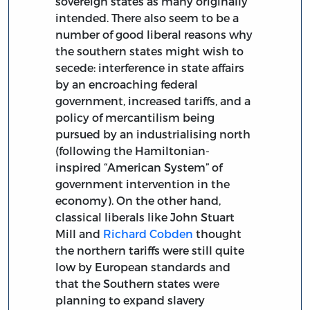
sovereign states as many originally
intended. There also seem to be a
number of good liberal reasons why
the southern states might wish to
secede: interference in state affairs
by an encroaching federal
government, increased tariffs, and a
policy of mercantilism being
pursued by an industrialising north
(following the Hamiltonian-
inspired “American System” of
government intervention in the
economy). On the other hand,
classical liberals like John Stuart
Mill and
Richard Cobden
thought
the northern tariffs were still quite
low by European standards and
that the Southern states were
planning to expand slavery