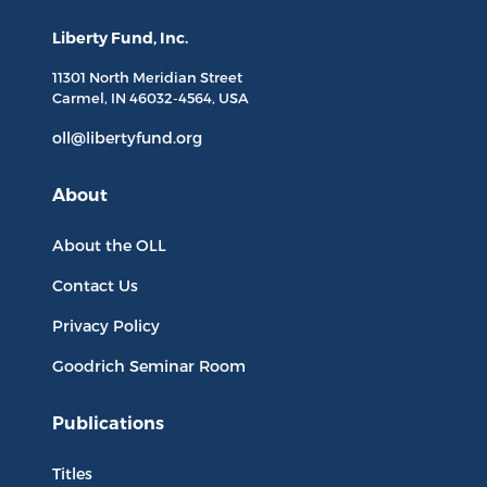
Liberty Fund, Inc.
11301 North
Meridian Street
Carmel, IN
46032-4564
, USA
oll@libertyfund.org
About
About the OLL
Contact Us
Privacy Policy
Goodrich Seminar Room
Publications
Titles