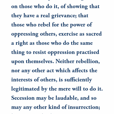
on those who do it, of showing that
they have a real grievance; that
those who rebel for the power of
oppressing others, exercise as sacred
a right as those who do the same
thing to resist oppression practised
upon themselves. Neither rebellion,
nor any other act which affects the
interests of others, is sufficiently
legitimated by the mere will to do it.
Secession may be laudable, and so
may any other kind of insurrection;