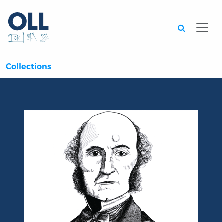
Searc
Collections