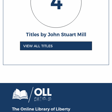
4
Titles by John Stuart Mill
VIEW ALL TITLES
The Online Library
of Liberty