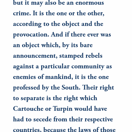
but it may also be an enormous
crime. It is the one or the other,
according to the object and the
provocation. And if there ever was
an object which, by its bare
announcement, stamped rebels
against a particular community as
enemies of mankind, it is the one
professed by the South. Their right
to separate is the right which
Cartouche or Turpin would have
had to secede from their respective
countries, because the laws of those