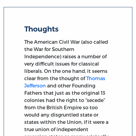
Thoughts
The American Civil War (also called
the War for Southern
Independence) raises a number of
very difficult issues for classical
liberals. On the one hand, it seems
clear from the thought of
Thomas
Jefferson
and other Founding
Fathers that just as the original 13
colonies had the right to “secede”
from the British Empire so too
would any disgruntled state or
states within the Union, if it were a
true union of independent