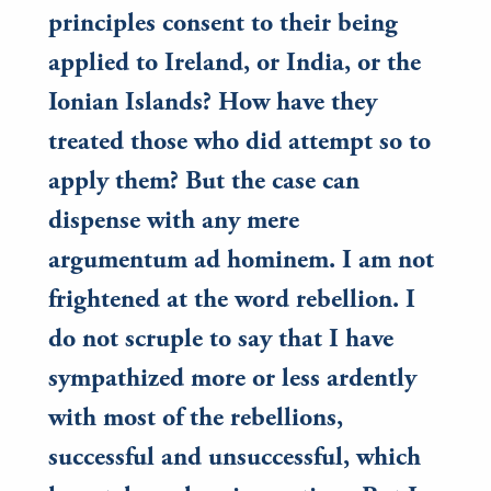
principles consent to their being
applied to Ireland, or India, or the
Ionian Islands? How have they
treated those who did attempt so to
apply them? But the case can
dispense with any mere
argumentum ad hominem. I am not
frightened at the word rebellion. I
do not scruple to say that I have
sympathized more or less ardently
with most of the rebellions,
successful and unsuccessful, which