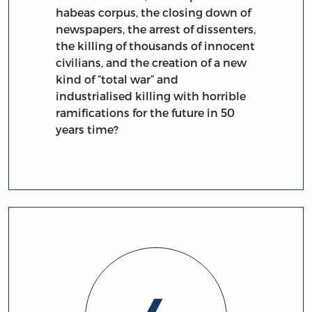
habeas corpus, the closing down of
newspapers, the arrest of dissenters,
the killing of thousands of innocent
civilians, and the creation of a new
kind of “total war” and
industrialised killing with horrible
ramifications for the future in 50
years time?