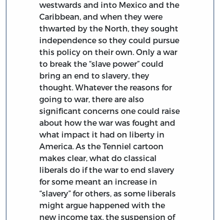
westwards and into Mexico and the
Caribbean, and when they were
thwarted by the North, they sought
independence so they could pursue
this policy on their own. Only a war
to break the “slave power” could
bring an end to slavery, they
thought. Whatever the reasons for
going to war, there are also
significant concerns one could raise
about how the war was fought and
what impact it had on liberty in
America. As the Tenniel cartoon
makes clear, what do classical
liberals do if the war to end slavery
for some meant an increase in
“slavery” for others, as some liberals
might argue happened with the
new income tax, the suspension of