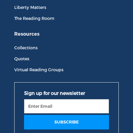
Liberty Matters
The Reading Room
Resources
Collections
Quotes
Virtual Reading Groups