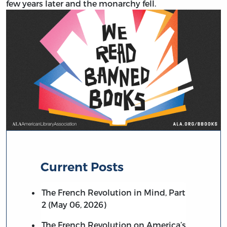
few years later and the monarchy fell.
Current Posts
The French Revolution in Mind, Part
2 (May 06, 2026)
The French Revolution on America’s