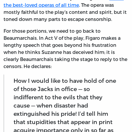
the best-loved operas of all time
. The opera was
mostly faithful to the play’s content and spirit, but it
toned down many parts to escape censorship.
For those portions, we need to go back to
Beaumarchais. In Act V of the play, Figaro makes a
lengthy speech that goes beyond his frustration
when he thinks Suzanne has deceived him; it is
clearly Beaumarchais taking the stage to reply to the
censors. He declares:
How I would like to have hold of one
of those Jacks in office — so
indifferent to the evils that they
cause — when disaster had
extinguished his pride! I’d tell him
that stupidities that appear in print
acquire importance only in so far as