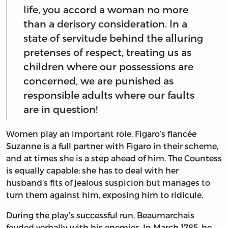
life, you accord a woman no more
than a derisory consideration. In a
state of servitude behind the alluring
pretenses of respect, treating us as
children where our possessions are
concerned, we are punished as
responsible adults where our faults
are in question!
Women play an important role. Figaro’s fiancée
Suzanne is a full partner with Figaro in their scheme,
and at times she is a step ahead of him. The Countess
is equally capable; she has to deal with her
husband’s fits of jealous suspicion but manages to
turn them against him, exposing him to ridicule.
During the play’s successful run, Beaumarchais
feuded verbally with his enemies. In March 1785, he