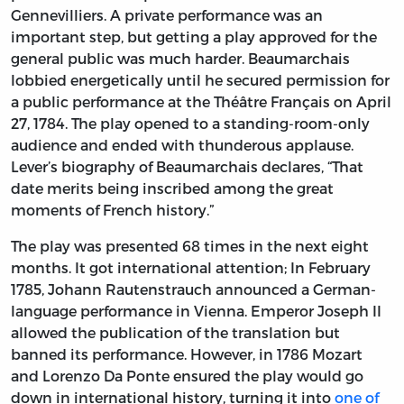
Gennevilliers. A private performance was an
important step, but getting a play approved for the
general public was much harder. Beaumarchais
lobbied energetically until he secured permission for
a public performance at the Théâtre Français on April
27, 1784. The play opened to a standing-room-only
audience and ended with thunderous applause.
Lever’s biography of Beaumarchais declares, “That
date merits being inscribed among the great
moments of French history.”
The play was presented 68 times in the next eight
months. It got international attention; In February
1785, Johann Rautenstrauch announced a German-
language performance in Vienna. Emperor Joseph II
allowed the publication of the translation but
banned its performance. However, in 1786 Mozart
and Lorenzo Da Ponte ensured the play would go
down in international history, turning it into
one of