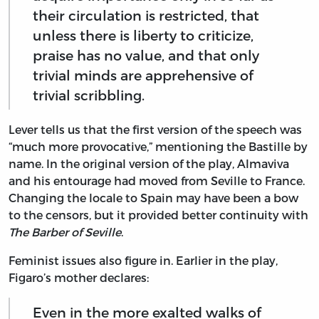
their circulation is restricted, that
unless there is liberty to criticize,
praise has no value, and that only
trivial minds are apprehensive of
trivial scribbling.
Lever tells us that the first version of the speech was
“much more provocative,” mentioning the Bastille by
name. In the original version of the play, Almaviva
and his entourage had moved from Seville to France.
Changing the locale to Spain may have been a bow
to the censors, but it provided better continuity with
The Barber of Seville
.
Feminist issues also figure in. Earlier in the play,
Figaro’s mother declares:
Even in the more exalted walks of