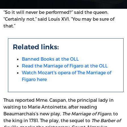
“So it will never be performed?” said the queen.
“Certainly not,” said Louis XVI. “You may be sure of
that.”
Related links:
Banned Books at the OLL
Read the Marriage of Figaro at the OLL
Watch Mozart's opera of The Marriage of
Figaro here
Thus reported Mme. Caspan, the principal lady in
waiting to Marie Antoinette, after reading
Beaumarchais’s new play,
The Marriage of Figaro
, to
the king in 1781. The play, the sequel to
The Barber of