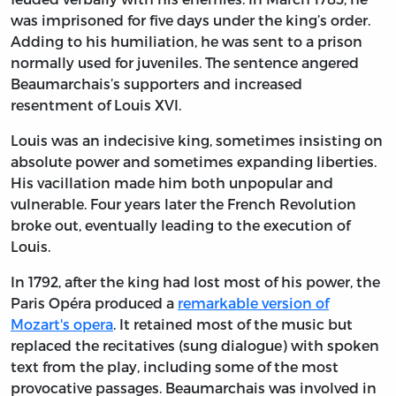
was imprisoned for five days under the king’s order.
Adding to his humiliation, he was sent to a prison
normally used for juveniles. The sentence angered
Beaumarchais’s supporters and increased
resentment of Louis XVI.
Louis was an indecisive king, sometimes insisting on
absolute power and sometimes expanding liberties.
His vacillation made him both unpopular and
vulnerable. Four years later the French Revolution
broke out, eventually leading to the execution of
Louis.
In 1792, after the king had lost most of his power, the
Paris Opéra produced a
remarkable version of
Mozart's opera
. It retained most of the music but
replaced the recitatives (sung dialogue) with spoken
text from the play, including some of the most
provocative passages. Beaumarchais was involved in