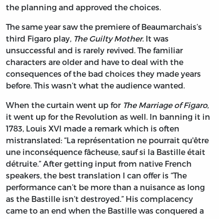
the planning and approved the choices.
The same year saw the premiere of Beaumarchais’s
third Figaro play,
The Guilty Mother
. It was
unsuccessful and is rarely revived. The familiar
characters are older and have to deal with the
consequences of the bad choices they made years
before. This wasn’t what the audience wanted.
When the curtain went up for
The Marriage of Figaro
,
it went up for the Revolution as well. In banning it in
1783, Louis XVI made a remark which is often
mistranslated: “La représentation ne pourrait qu'être
une inconséquence fâcheuse, sauf si la Bastille était
détruite.” After getting input from native French
speakers, the best translation I can offer is “The
performance can’t be more than a nuisance as long
as the Bastille isn’t destroyed.” His complacency
came to an end when the Bastille was conquered a