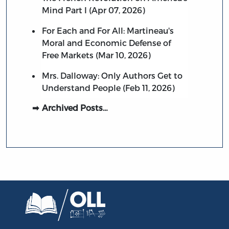
Mind Part I (Apr 07, 2026)
For Each and For All: Martineau's
Moral and Economic Defense of
Free Markets (Mar 10, 2026)
Mrs. Dalloway: Only Authors Get to
Understand People (Feb 11, 2026)
Archived Posts…