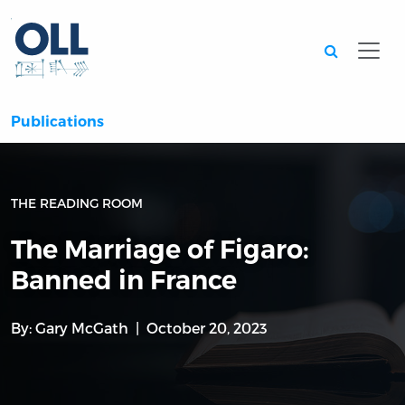
Searc
Publications
THE READING ROOM
The Marriage of Figaro:
Banned in France
By:
Gary McGath
October 20, 2023