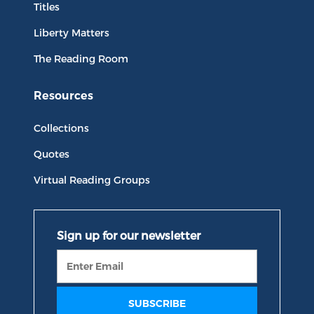
Titles
Liberty Matters
The Reading Room
Resources
Collections
Quotes
Virtual Reading Groups