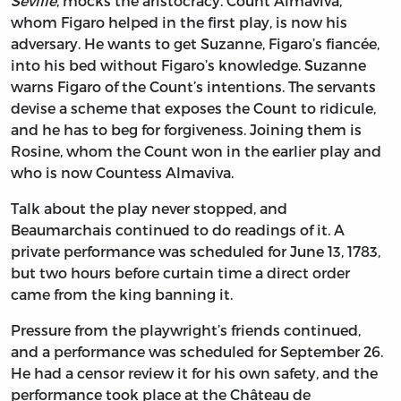
Seville
,
mocks the aristocracy. Count Almaviva,
whom Figaro helped in the first play, is now his
adversary. He wants to get Suzanne, Figaro’s fiancée,
into his bed without Figaro’s knowledge. Suzanne
warns Figaro of the Count’s intentions. The servants
devise a scheme that exposes the Count to ridicule,
and he has to beg for forgiveness. Joining them is
Rosine, whom the Count won in the earlier play and
who is now Countess Almaviva.
Talk about the play never stopped, and
Beaumarchais continued to do readings of it. A
private performance was scheduled for June 13, 1783,
but two hours before curtain time a direct order
came from the king banning it.
Pressure from the playwright’s friends continued,
and a performance was scheduled for September 26.
He had a censor review it for his own safety, and the
performance took place at the Château de