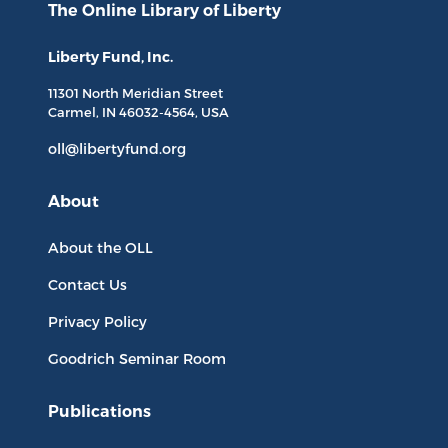
The Online Library
of Liberty
Liberty Fund, Inc.
11301 North
Meridian Street
Carmel, IN
46032-4564
, USA
oll@libertyfund.org
About
About the OLL
Contact Us
Privacy Policy
Goodrich Seminar Room
Publications