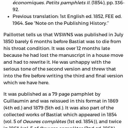
économiques. Petits pamphlets II.
(1854), pp. 336-
92.
Previous translation: 1st English ed. 1852, FEE ed.
1964. See “Note on the Publishing History.”
Paillottet tells us that WSWNS was published in July
1850 barely 6 months before Bastiat was to die from
his throat condition. It was over 12 months late
because he had lost the manuscript in a house move
and had to rewrite it. He was unhappy with the
serious tone of the second version and threw that
into the fire before writing the third and final version
which we have here.
It was published as a 79 page pamphlet by
Guillaumin and was reissued in this format in 1869
(4th ed.) and 1879 (5th ed.). It was also part of the
collected works of Bastiat which appeared in 1854
(vol. 5 of
Oeuvres complètes
(1st ed. 1854)), and twice