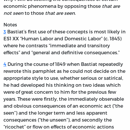
economic phenomena by opposing those
that are
not seen
to those
that are seen
.
Notes
3
Bastiat’s first use of these concepts is most likely in
ES1 XX “Human Labor and Domestic Labor” (c. 1845)
where he contrasts “immediate and transitory
effects” and “general and definitive consequences.”
4
During the course of 1849 when Bastiat repeatedly
rewrote this pamphlet as he could not decide on the
appropriate style to use, whether serious or satirical,
he had developed his thinking on two ideas which
were of great concern to him for the previous few
years. These were firstly, the immediately observable
and obvious consequences of an economic act (“the
seen”) and the longer term and less apparent
consequences (“the unseen”), and secondly the
“ricochet” or flow on effects of economic actions