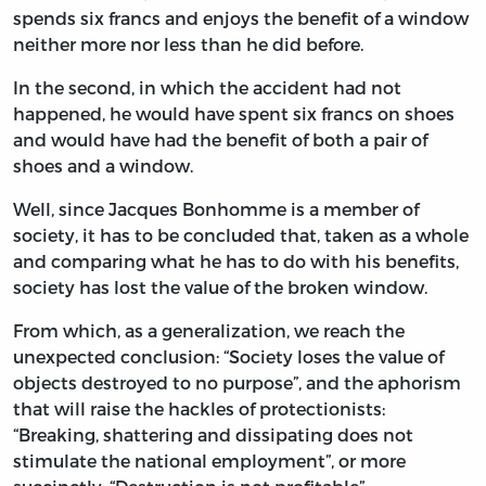
spends six francs and enjoys the benefit of a window
neither more nor less than he did before.
In the second, in which the accident had not
happened, he would have spent six francs on shoes
and would have had the benefit of both a pair of
shoes and a window.
Well, since Jacques Bonhomme is a member of
society, it has to be concluded that, taken as a whole
and comparing what he has to do with his benefits,
society has lost the value of the broken window.
From which, as a generalization, we reach the
unexpected conclusion: “Society loses the value of
objects destroyed to no purpose”, and the aphorism
that will raise the hackles of protectionists:
“Breaking, shattering and dissipating does not
stimulate the national employment”, or more