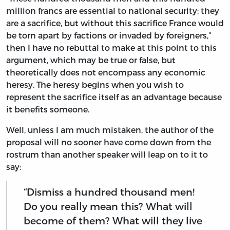
million francs are essential to national security; they
are a sacrifice, but without this sacrifice France would
be torn apart by factions or invaded by foreigners,”
then I have no rebuttal to make at this point to this
argument, which may be true or false, but
theoretically does not encompass any economic
heresy. The heresy begins when you wish to
represent the sacrifice itself as an advantage because
it benefits someone.
Well, unless I am much mistaken, the author of the
proposal will no sooner have come down from the
rostrum than another speaker will leap on to it to
say:
“Dismiss a hundred thousand men!
Do you really mean this? What will
become of them? What will they live