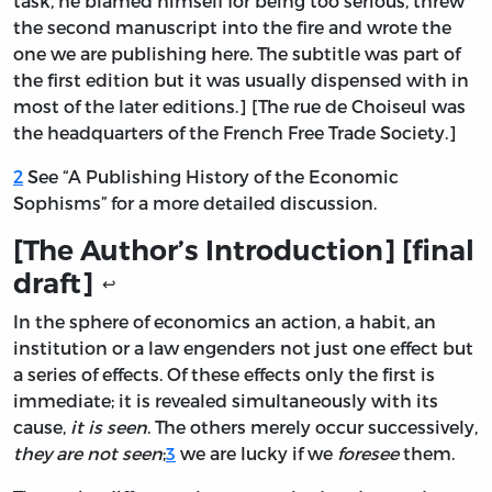
task, he blamed himself for being too serious, threw
the second manuscript into the fire and wrote the
one we are publishing here. The subtitle was part of
the first edition but it was usually dispensed with in
most of the later editions.] [The rue de Choiseul was
the headquarters of the French Free Trade Society.]
2
See “A Publishing History of the Economic
Sophisms” for a more detailed discussion.
[The Author’s Introduction] [final
draft]
↩
In the sphere of economics an action, a habit, an
institution or a law engenders not just one effect but
a series of effects. Of these effects only the first is
immediate; it is revealed simultaneously with its
cause,
it is seen
. The others merely occur successively,
they are not seen
;
3
we are lucky if we
foresee
them.