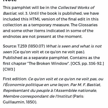
This pamphlet will be in the
Collected Works of
Bastiat
, vol. 3. Until the book is published, we have
included this HTML version of the final edit in this
collection as a temporary measure. The Glossaries
and some other items indicated in some of the
endnotes are not present at the moment.
Source: T.259 (1850.07)
What is seen and what is not
seen
(Ce qu'on voit et ce qu'on ne voit pas).
Published as a separate pamphlet. Contains as the
first chapter "The Broken Window". [OC5, pp. 336-92.]
[CW3]
First edition:
Ce qu'on voit et ce qu'on ne voit pas, ou
l'Économie politique en une leçon. Par M. F. Bastiat,
Représentant du peuple à l'Assemblée nationale,
Membre correspondant de l'Institut
(Paris:
Guillaumin, 1850).