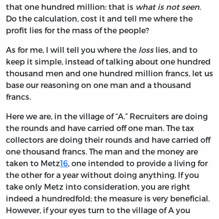
that one hundred million: that is
what is not seen
.
Do the calculation, cost it and tell me where the
profit lies for the mass of the people?
As for me, I will tell you where the
loss
lies, and to
keep it simple, instead of talking about one hundred
thousand men and one hundred million francs, let us
base our reasoning on one man and
a
thousand
francs.
Here we are, in the village of “A.” Recruiters are doing
the rounds and have carried off one man. The tax
collectors are doing their rounds and have carried off
one thousand francs. The man and the money are
taken to Metz
16
, one intended to provide a living for
the other for a year without doing anything. If you
take only Metz into consideration, you are right
indeed a hundredfold; the measure is very beneficial.
However, if your eyes turn to the village of A you