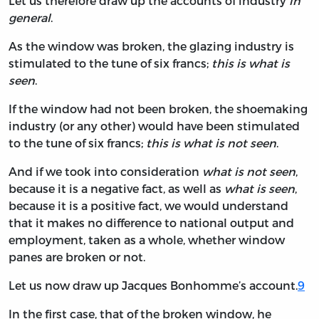
Let us therefore draw up the accounts of industry
in
general
.
As the window was broken, the glazing industry is
stimulated to the tune of six francs;
this is what is
seen
.
If the window had not been broken, the shoemaking
industry (or any other) would have been stimulated
to the tune of six francs;
this is what is not seen
.
And if we took into consideration
what is not seen
,
because it is a negative fact, as well as
what is seen
,
because it is a positive fact, we would understand
that it makes no difference to national output and
employment, taken as a whole, whether window
panes are broken or not.
Let us now draw up Jacques Bonhomme’s account.
9
In the first case, that of the broken window, he