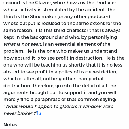
second is the Glazier, who shows us the Producer
whose activity is stimulated by the accident. The
third is the Shoemaker (or any other producer)
whose output is reduced to the same extent for the
same reason. It is this third character that is always
kept in the background and who, by personifying
what is not seen
, is an essential element of the
problem. He is the one who makes us understand
how absurd it is to see profit in destruction. He is the
one who will be teaching us shortly that it is no less
absurd to see profit in a policy of trade restriction,
which is after all, nothing other than partial
destruction. Therefore, go into the detail of all the
arguments brought out to support it and you will
merely find a paraphrase of that common saying:
“
What would happen to glaziers if window were
never broken?
”
13
Notes