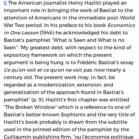
6
The American journalist Henry Hazlitt played an
important role in bringing the work of Bastiat to the
attention of Americans in the immediate post-World
War Two period. In his preface to his book
Economics
in One Lesson
(1946) he acknowledged his debt to
Bastiat’s pamphlet “What is Seen and What is no
Seen”: “My greatest debt, with respect to the kind of
expository framework on which the present
argument is being hung, is to Frédéric Bastiat’s essay
Ce qu’on voit et ce qu’on ne voit pas
, now nearly a
century old. The present work may, in fact, be
regarded as a modernization, extension, and
generalization of the approach found in Bastiat’s
pamphlet” (p. 9). Hazlitt’s first chapter was entitled
“The Broken Window” which is a reference to one of
Bastiat’s better known Sophisms and the very title of
Hazlitt’s book probably is drawn from the subtitle
used in the printed edition of the pamphlet by the
Guillaumin publishing firm, “ou l’économie politique