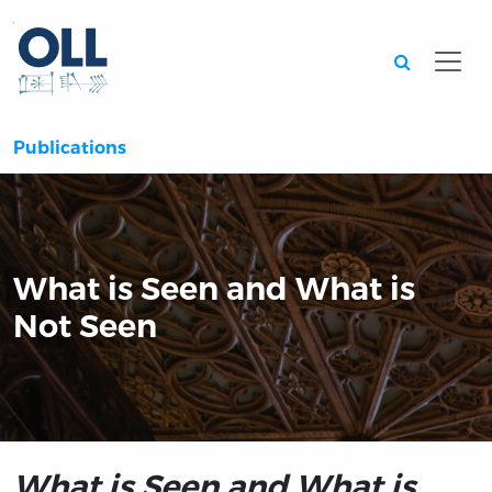
Searc
Publications
What is Seen and What is
Not Seen
What is Seen and What is