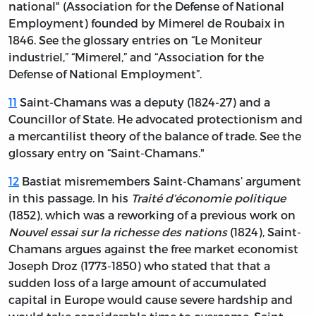
national" (Association for the Defense of National
Employment) founded by Mimerel de Roubaix in
1846. See the glossary entries on “Le Moniteur
industriel,” “Mimerel,” and “Association for the
Defense of National Employment”.
11
Saint-Chamans was a deputy (1824-27) and a
Councillor of State. He advocated protectionism and
a mercantilist theory of the balance of trade. See the
glossary entry on “Saint-Chamans."
12
Bastiat misremembers Saint-Chamans’ argument
in this passage. In his
Traité d’économie politique
(1852), which was a reworking of a previous work on
Nouvel essai sur la richesse des nations
(1824), Saint-
Chamans argues against the free market economist
Joseph Droz (1773-1850) who stated that that a
sudden loss of a large amount of accumulated
capital in Europe would cause severe hardship and