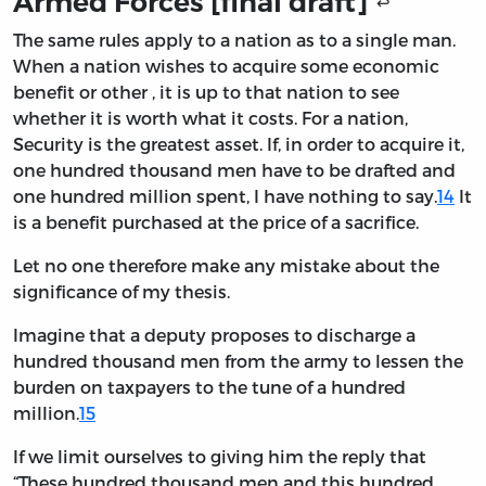
Armed Forces [final draft]
↩
The same rules apply to a nation as to a single man.
When a nation wishes to acquire some economic
benefit or other , it is up to that nation to see
whether it is worth what it costs. For a nation,
Security is the greatest asset. If, in order to acquire it,
one hundred thousand men have to be drafted and
one hundred million spent, I have nothing to say.
14
It
is a benefit purchased at the price of a sacrifice.
Let no one therefore make any mistake about the
significance of my thesis.
Imagine that a deputy proposes to discharge a
hundred thousand men from the army to lessen the
burden on taxpayers to the tune of a hundred
million.
15
If we limit ourselves to giving him the reply that
“These hundred thousand men and this hundred