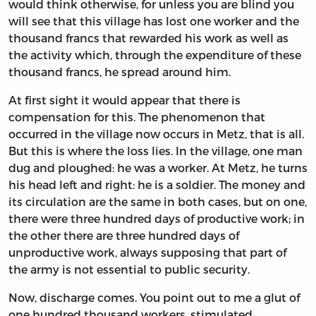
would think otherwise, for unless you are blind you
will see that this village has lost one worker and the
thousand francs that rewarded his work as well as
the activity which, through the expenditure of these
thousand francs, he spread around him.
At first sight it would appear that there is
compensation for this. The phenomenon that
occurred in the village now occurs in Metz, that is all.
But this is where the loss lies. In the village, one man
dug and ploughed: he was a worker. At Metz, he turns
his head left and right: he is a soldier. The money and
its circulation are the same in both cases, but on one,
there were three hundred days of productive work; in
the other there are three hundred days of
unproductive work, always supposing that part of
the army is not essential to public security.
Now, discharge comes. You point out to me a glut of
one hundred thousand workers, stimulated