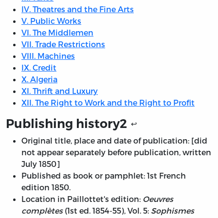
IV. Theatres and the Fine Arts
V. Public Works
VI. The Middlemen
VII. Trade Restrictions
VIII. Machines
IX. Credit
X. Algeria
XI. Thrift and Luxury
XII. The Right to Work and the Right to Profit
Publishing history
2
↩
Original title, place and date of publication: [did
not appear separately before publication, written
July 1850]
Published as book or pamphlet: 1st French
edition 1850.
Location in Paillottet's edition:
Oeuvres
complètes
(1st ed. 1854-55), Vol. 5:
Sophismes