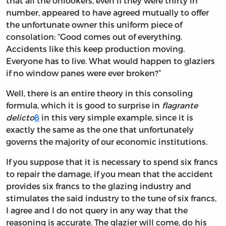
that all the onlookers, even if they were thirty in
number, appeared to have agreed mutually to offer
the unfortunate owner this uniform piece of
consolation: “Good comes out of everything.
Accidents like this keep production moving.
Everyone has to live. What would happen to glaziers
if no window panes were ever broken?”
Well, there is an entire theory in this consoling
formula, which it is good to surprise in
flagrante
delicto
8
in this very simple example, since it is
exactly the same as the one that unfortunately
governs the majority of our economic institutions.
If you suppose that it is necessary to spend six francs
to repair the damage, if you mean that the accident
provides six francs to the glazing industry and
stimulates the said industry to the tune of six francs,
I agree and I do not query in any way that the
reasoning is accurate. The glazier will come, do his