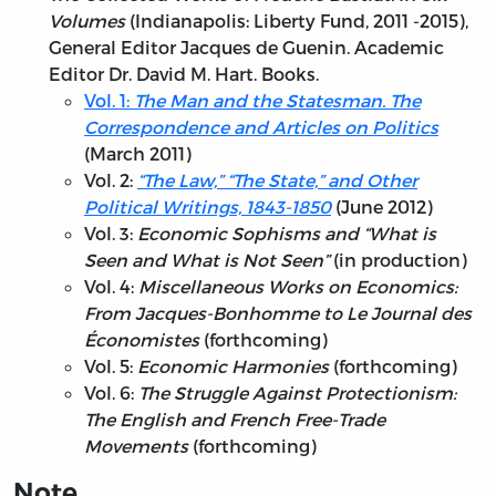
Volumes
(Indianapolis: Liberty Fund, 2011 -2015),
General Editor Jacques de Guenin. Academic
Editor Dr. David M. Hart. Books.
Vol. 1:
The Man and the Statesman. The
Correspondence and Articles on Politics
(March 2011)
Vol. 2:
“The Law,” “The State,” and Other
Political Writings, 1843-1850
(June 2012)
Vol. 3:
Economic Sophisms and “What is
Seen and What is Not Seen”
(in production)
Vol. 4:
Miscellaneous Works on Economics:
From Jacques-Bonhomme to Le Journal des
Économistes
(forthcoming)
Vol. 5:
Economic Harmonies
(forthcoming)
Vol. 6:
The Struggle Against Protectionism:
The English and French Free-Trade
Movements
(forthcoming)
Note