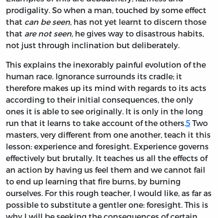
prodigality. So when a man, touched by some effect
that
can be seen
, has not yet learnt to discern those
that
are not seen
, he gives way to disastrous habits,
not just through inclination but deliberately.
This explains the inexorably painful evolution of the
human race. Ignorance surrounds its cradle; it
therefore makes up its mind with regards to its acts
according to their initial consequences, the only
ones it is able to see originally. It is only in the long
run that it learns to take account of the others.
5
Two
masters, very different from one another, teach it this
lesson: experience and foresight. Experience governs
effectively but brutally. It teaches us all the effects of
an action by having us feel them and we cannot fail
to end up
learning that fire burns, by burning
ourselves. For this rough teacher, I would like, as far as
possible to substitute a gentler one: foresight. This is
why I will be seeking the consequences of certain