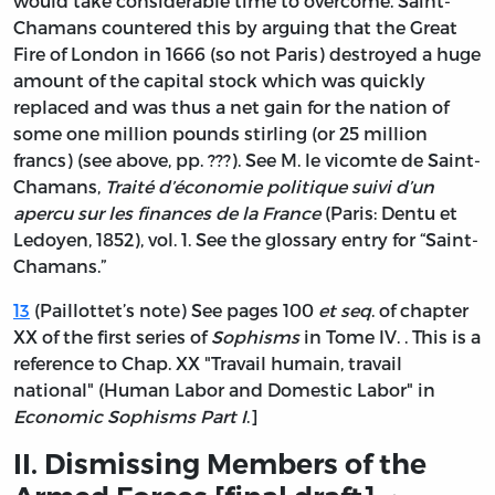
would take considerable time to overcome. Saint-
Chamans countered this by arguing that the Great
Fire of London in 1666 (so not Paris) destroyed a huge
amount of the capital stock which was quickly
replaced and was thus a net gain for the nation of
some one million pounds stirling (or 25 million
francs) (see above, pp. ???).
See
M. le vicomte de Saint-
Chamans,
Traité d’économie politique suivi d’un
apercu sur les finances de la France
(Paris: Dentu et
Ledoyen, 1852), vol. 1. See the glossary entry for “Saint-
Chamans.”
13
(Paillottet’s note) See pages 100
et seq
. of chapter
XX of the first series of
Sophisms
in Tome IV. . This is a
reference to Chap. XX "Travail humain, travail
national" (Human Labor and Domestic Labor" in
Economic Sophisms Part I
.]
II. Dismissing Members of the