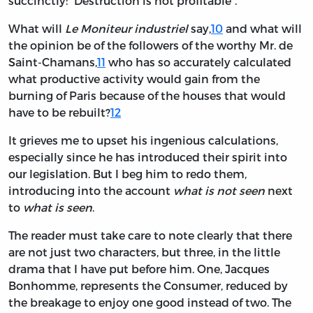
succinctly: “Destruction is not profitable”.
What will
Le Moniteur industriel
say,
10
and what will
the opinion be of the followers of the worthy Mr. de
Saint-Chamans,
11
who has so accurately calculated
what productive activity would gain from the
burning of Paris because of the houses that would
have to be rebuilt?
12
It grieves me to upset his ingenious calculations,
especially since he has introduced their spirit into
our legislation. But I beg him to redo them,
introducing into the account
what is not seen
next
to
what is seen
.
The reader must take care to note clearly that there
are not just two characters, but three, in the little
drama that I have put before him. One, Jacques
Bonhomme, represents the Consumer, reduced by
the breakage to enjoy one good instead of two. The