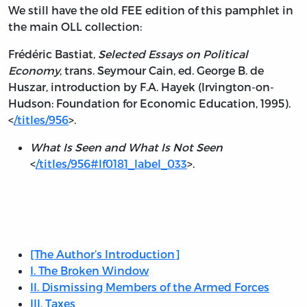
We still have the old FEE edition of this pamphlet in
the main OLL collection:
Frédéric Bastiat,
Selected Essays on Political
Economy
, trans. Seymour Cain, ed. George B. de
Huszar, introduction by F.A. Hayek (Irvington-on-
Hudson: Foundation for Economic Education, 1995).
<
/titles/956
>.
What Is Seen and What Is Not Seen
<
/titles/956#lf0181_label_033
>.
Table
of
Contents:
[The Author’s Introduction]
I. The Broken Window
II. Dismissing Members of the Armed Forces
III. Taxes