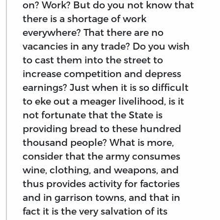
on? Work? But do you not know that
there is a shortage of work
everywhere? That there are no
vacancies in any trade? Do you wish
to cast them into the street to
increase competition and depress
earnings? Just when it is so difficult
to eke out a meager livelihood, is it
not fortunate that the State is
providing bread to these hundred
thousand people? What is more,
consider that the army consumes
wine, clothing, and weapons, and
thus provides activity for factories
and in garrison towns, and that in
fact it is the very salvation of its