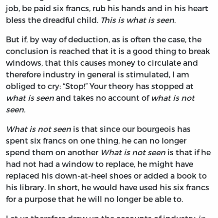
job, be paid six francs, rub his hands and in his heart
bless the dreadful child.
This is what is seen
.
But if, by way of deduction, as is often the case, the
conclusion is reached that it is a good thing to break
windows, that this causes money to circulate and
therefore industry in general is stimulated, I am
obliged to cry: “Stop!” Your theory has stopped at
what is seen
and takes no account of
what is not
seen.
What is not seen
is that since our bourgeois has
spent six francs on one thing, he can no longer
spend them on another
What is not seen
is that if he
had not had a window to replace, he might have
replaced his down-at-heel shoes or added a book to
his library. In short, he would have used his six francs
for a purpose that he will no longer be able to.