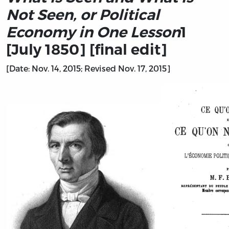
Not Seen, or Political
Economy in One Lesson
1
[July 1850] [final edit]
[Date: Nov. 14, 2015; Revised Nov. 17, 2015]