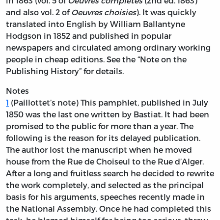
in 1863 (vol. 5 of
Oeuvres complètes
(2nd ed. 1863)
and also vol. 2 of
Oeuvres choisies
). It was quickly
translated into English by William Ballantyne
Hodgson in 1852 and published in popular
newspapers and circulated among ordinary working
people in cheap editions. See the
“Note on the
Publishing History” for details.
Notes
1
(Paillottet’s note) This pamphlet, published in July
1850 was the last one written by Bastiat. It had been
promised to the public for more than a year. The
following is the reason for its delayed publication.
The author lost the manuscript when he moved
house from the Rue de Choiseul to the Rue d’Alger.
After a long and fruitless search he decided to rewrite
the work completely, and selected as the principal
basis for his arguments, speeches recently made in
the National Assembly. Once he had completed this