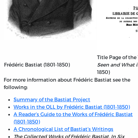
Title Page of the
Frédéric Bastiat (1801-1850)
Seen and What i
1850)
For more information about Frédéric Bastiat see the
following:
Summary of the Bastiat Project
Works in the OLL by Frédéric Bastiat (1801-1850)
A Reader’s Guide to the Works of Frédéric Bastiat
(1801-1850)
A Chronological List of Bastiat’s Writings
The Collected Works of Frédéric Bastiat. In Six