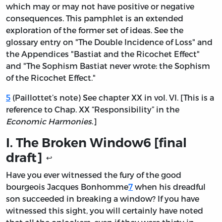
which may or may not have positive or negative
consequences. This pamphlet is an extended
exploration of the former set of ideas. See the
glossary entry on "The Double Incidence of Loss" and
the Appendices "Bastiat and the Ricochet Effect"
and "The Sophism Bastiat never wrote: the Sophism
of the Ricochet Effect."
5
(Paillottet’s note) See chapter XX in vol. VI. [This is a
reference to Chap. XX “Responsibility” in the
Economic Harmonies
.]
I. The Broken Window
6
[final
draft]
↩
Have you ever witnessed the fury of the good
bourgeois Jacques Bonhomme
7
when his dreadful
son succeeded in breaking a window? If you have
witnessed this sight, you will certainly have noted