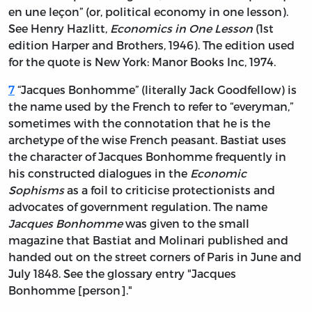
en une leçon” (or, political economy in one lesson).
See
Henry Hazlitt,
Economics in One Lesson
(1st
edition Harper and Brothers, 1946). The edition used
for the quote is New York: Manor Books Inc, 1974.
7
“Jacques Bonhomme” (literally Jack Goodfellow)
is
the name used by the French to refer to “everyman,”
sometimes with the connotation that he is the
archetype of the wise French peasant. Bastiat uses
the character of Jacques Bonhomme frequently in
his constructed dialogues in the
Economic
Sophisms
as a foil to criticise protectionists and
advocates of government regulation. The name
Jacques Bonhomme
was given to the small
magazine that Bastiat and Molinari published and
handed out on the street corners of Paris in June and
July 1848. See the glossary entry "Jacques
Bonhomme [person]."