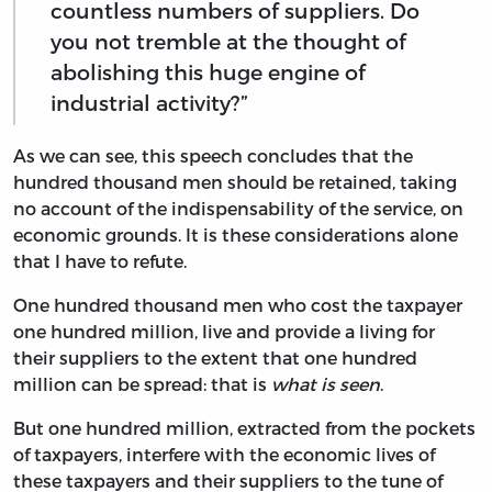
countless numbers of suppliers. Do
you not tremble at the thought of
abolishing this huge engine of
industrial activity?”
As we can see, this speech concludes that the
hundred thousand men should be retained, taking
no account of the indispensability of the service, on
economic grounds. It is these considerations alone
that I have to refute.
One hundred thousand men who cost the taxpayer
one hundred million, live and provide a living for
their suppliers to the extent that one hundred
million can be spread: that is
what is seen
.
But one hundred million, extracted from the pockets
of taxpayers, interfere with the economic lives of
these taxpayers and their suppliers to the tune of