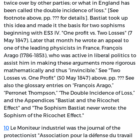
twice over by other parties; or what in England has
been called the double incidence of loss." [See
footnote above, pp. ??? for details]. Bastiat took up
this idea and made it the basis for two sophisms
beginning with ES3 IV. "One profit vs. Two Losses" (7
May 1847). Later that month he wrote an appeal to
one of the leading physicists in France, François
Arago (1786-1853), who was active in liberal politics to
assist him in making these arguments more rigorous
mathematically and thus “invincible.” See "Two
Losses vs. One Profit" (30 May 1847) above, pp. ??? See
also the glossary entries on “François Arago,”
“Perronet Thompson,” “The Double Incidence of Loss,”
and the Appendices "Bastiat and the Ricochet
Effect" and "The Sophism Bastiat never wrote: the
Sophism of the Ricochet Effect."
10
Le Moniteur industriel
was the journal of the
protectionist "Association pour la défense du travail