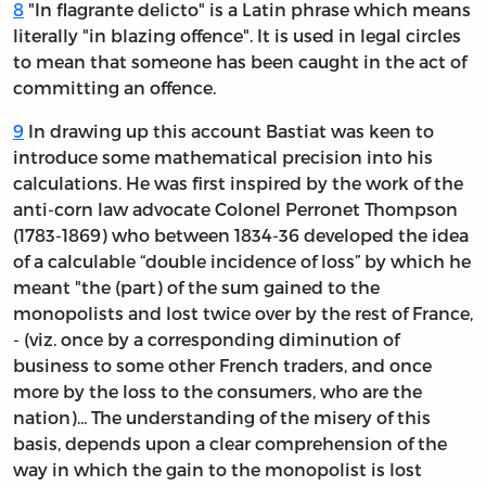
8
"In flagrante delicto" is a Latin phrase which means
literally "in blazing offence". It is used in legal circles
to mean that someone has been caught in the act of
committing an offence.
9
In drawing up this account Bastiat was keen to
introduce some mathematical precision into his
calculations. He was first inspired by the work of the
anti-corn law advocate Colonel Perronet Thompson
(1783-1869) who between 1834-36 developed the idea
of a calculable “double incidence of loss” by which he
meant "the (part) of the sum gained to the
monopolists and lost twice over by the rest of France,
- (viz. once by a corresponding diminution of
business to some other French traders, and once
more by the loss to the consumers, who are the
nation)... The understanding of the misery of this
basis, depends upon a clear comprehension of the
way in which the gain to the monopolist is lost