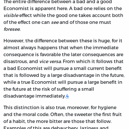
The entire difference between a bad and a good
Economist is apparent here. A bad one relies on the
visible
effect while the good one takes account both
of the effect one can
see
and of those one must
foresee
.
However, the difference between these is huge, for it
almost always happens that when the immediate
consequence is favorable the later consequences are
disastrous, and
vice versa
. From which it follows that
a bad Economist will pursue a small current benefit
that is followed by a large disadvantage in the future,
while a true Economist will pursue a large benefit in
the future at the risk of suffering a small
disadvantage immediately.
4
This distinction is also true, moreover, for hygiene
and the moral code. Often, the sweeter the first fruit
of a habit, the more bitter are those that follow.
Examples of this are debauchery, laziness and