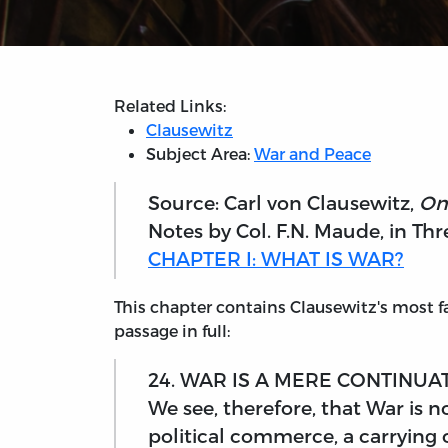
Related Links:
Clausewitz
Subject Area:
War and Peace
Source: Carl von Clausewitz,
On
Notes by Col. F.N. Maude, in Thr
CHAPTER I: WHAT IS WAR?
This chapter contains Clausewitz's most fa
passage in full:
24. WAR IS A MERE CONTINUA
We see, therefore, that War is no
political commerce, a carrying o