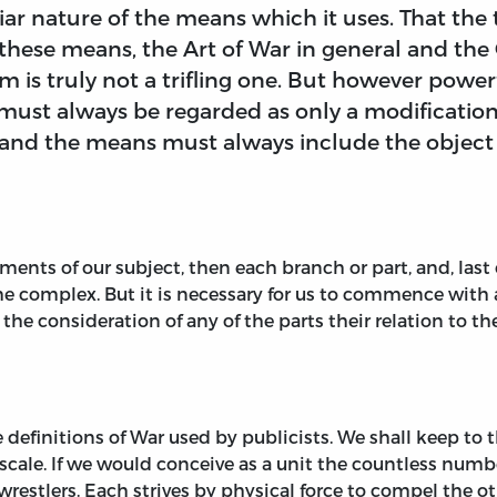
iar nature of the means which it uses. That the
 these means, the Art of War in general and th
 is truly not a trifling one. But however powerf
it must always be regarded as only a modification
, and the means must always include the object
ents of our subject, then each branch or part, and, last of
he complex. But it is necessary for us to commence with a
n the consideration of any of the parts their relation to 
 definitions of War used by publicists. We shall keep to th
 scale. If we would conceive as a unit the countless num
restlers. Each strives by physical force to compel the ot