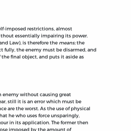
elf-imposed restrictions, almost
hout essentially impairing its power.
 and Law), is therefore the
means;
the
ect fully, the enemy must be disarmed, and
he final object, and puts it aside as
an enemy without causing great
, still it is an error which must be
ce are the worst. As the use of physical
that he who uses force unsparingly,
gour in its application. The former then
 those imposed by the amount of