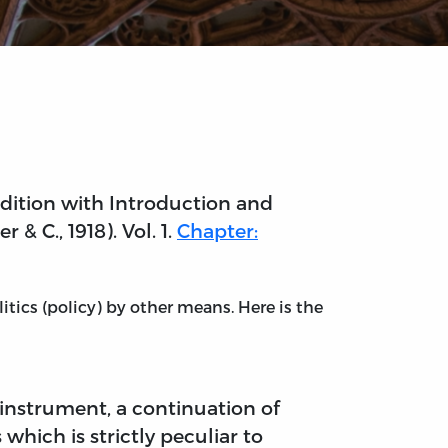
edition with Introduction and
& C., 1918). Vol. 1.
Chapter:
itics (policy) by other means. Here is the
al instrument, a continuation of
which is strictly peculiar to