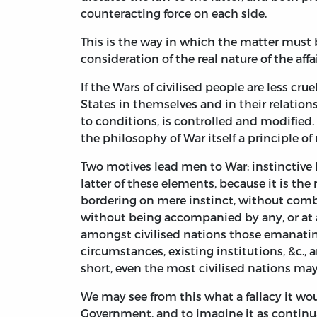
counteracting force on each side.
This is the way in which the matter must b
consideration of the real nature of the aff
If the Wars of civilised people are less cr
States in themselves and in their relations
to conditions, is controlled and modified.
the philosophy of War itself a principle o
Two motives lead men to War: instinctive ho
latter of these elements, because it is the
bordering on mere instinct, without combin
without being accompanied by any, or at a
amongst civilised nations those emanatin
circumstances, existing institutions, &c., a
short, even the most civilised nations ma
We may see from this what a fallacy it would
Government, and to imagine it as continual