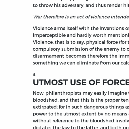
to throw his adversary, and thus render hi
War therefore is an act of violence intende
Violence arms itself with the inventions o
imperceptible and hardly worth mentionin
Violence, that is to say, physical force (f
compulsory submission of the enemy to ou
disarmament becomes therefore the immediat
something we can eliminate from our calc
3.
UTMOST USE OF FORCE
Now, philanthropists may easily imagine 
bloodshed, and that this is the proper ten
extirpated; for in such dangerous things a
power to the utmost extent by no means ex
without reference to the bloodshed involved
dictates the law to the latter, and both 