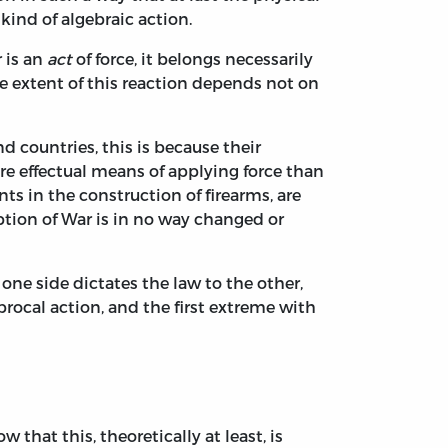
kind of algebraic action.
r is an
act
of force, it belongs necessarily
e extent of this reaction depends not on
nd countries, this is because their
re effectual means of applying force than
s in the construction of firearms, are
ption of War is in no way changed or
one side dictates the law to the other,
ciprocal action, and the first extreme with
that this, theoretically at least, is