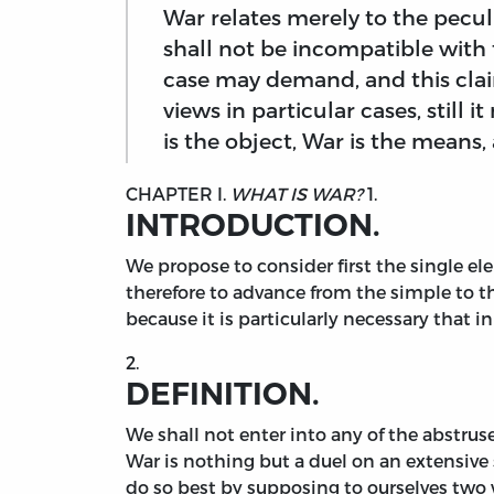
War relates merely to the pecul
shall not be incompatible with
case may demand, and this claim
views in particular cases, still 
is the object, War is the means
CHAPTER I.
WHAT IS WAR?
1.
INTRODUCTION.
We
propose to consider first the single elem
therefore to advance from the simple to t
because it is particularly necessary that i
2.
DEFINITION.
We shall not enter into any of the abstruse
War is nothing but a duel on an extensive
do so best by supposing to ourselves two w