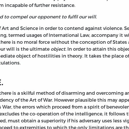
m incapable of further resistance.
d to compel our opponent to fulfil our will.
f Art and Science in order to contend against violence. S
g, termed usages of International Law, accompany it wit
or there is no moral force without the conception of States
r will is the ultimate
object.
In order to attain this obj
e object of hostilities in theory. It takes the place of t
ulations.
.
there is a skilful method of disarming and overcoming 
dency of the Art of War. However plausible this may appear
s War, the errors which proceed from a spirit of benevolen
cludes the co-operation of the intelligence, it follows 
, must obtain a superiority if his adversary uses less vi
proceed to extremities to which the only limitations are