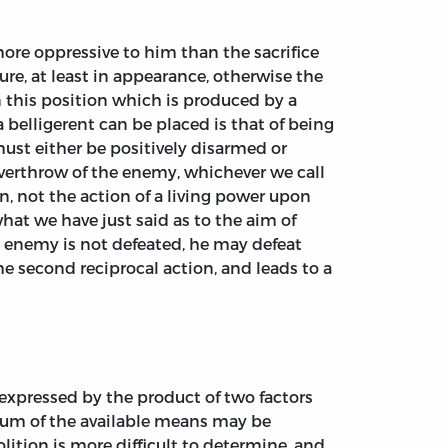
ore oppressive to him than the sacrifice
re, at least in appearance, otherwise the
in this position which is produced by a
 belligerent can be placed is that of being
must either be positively disarmed or
 overthrow of the enemy, whichever we call
n, not the action of a living power upon
at we have just said as to the aim of
the enemy is not defeated, he may defeat
he second reciprocal action, and leads to a
s expressed by the product of two factors
um of the available means may be
lition is more difficult to determine, and