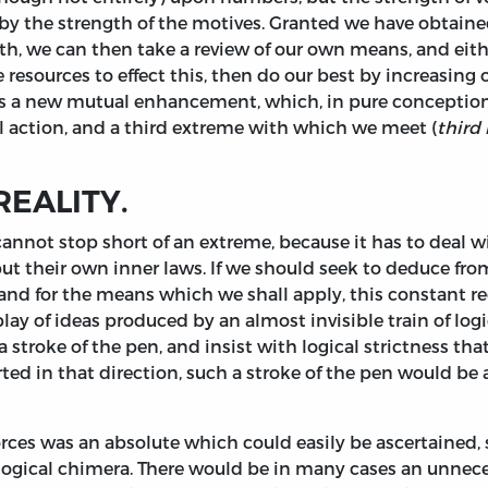
 by the strength of the motives. Granted we have obtain
h, we can then take a review of our own means, and eith
resources to effect this, then do our best by increasing 
 is a new mutual enhancement, which, in pure conception,
cal action, and a third extreme with which we meet (
third 
REALITY.
annot stop short of an extreme, because it has to deal wi
but their own inner laws. If we should seek to deduce fr
and for the means which we shall apply, this constant re
 of ideas produced by an almost invisible train of logica
y a stroke of the pen, and insist with logical strictness t
rted in that direction, such a stroke of the pen would b
orces was an absolute which could easily be ascertained
f logical chimera. There would be in many cases an unnec