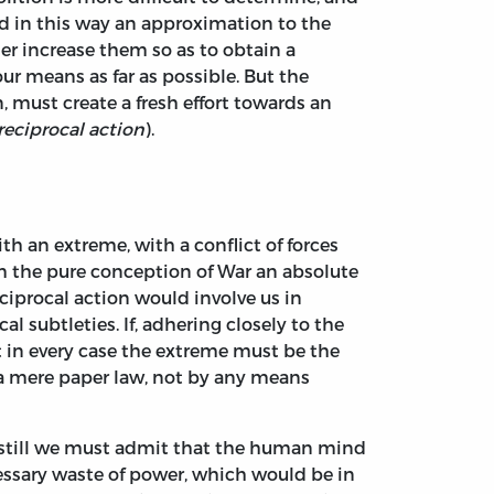
ed in this way an approximation to the
er increase them so as to obtain a
our means as far as possible. But the
 must create a fresh effort towards an
reciprocal action
).
th an extreme, with a conflict of forces
om the pure conception of War an absolute
ciprocal action would involve us in
l subtleties. If, adhering closely to the
hat in every case the extreme must be the
e a mere paper law, not by any means
, still we must admit that the human mind
essary waste of power, which would be in