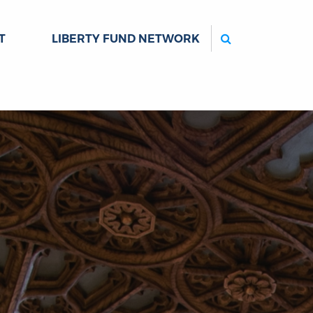
Search
T
LIBERTY FUND NETWORK