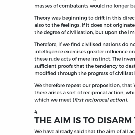
masses of combatants would no longer be re
Theory was beginning to drift in this direct
also to the feelings. If it does not originate
the degree of civilisation, but upon the i
Therefore, if we find civilised nations do 
intelligence exercises greater influence 
these rude acts of mere instinct. The inv
sufficient proofs that the tendency to de
modified through the progress of civilisat
We therefore repeat our proposition, that 
there arises a sort of reciprocal action, wh
which we meet (
first reciprocal action
).
4.
THE AIM IS TO DISARM
We have already said that the aim of all ac