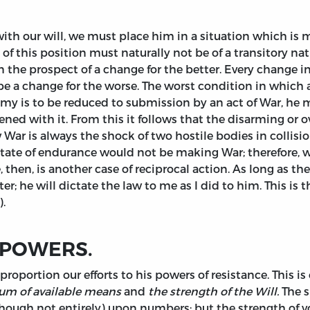
ith our will, we must place him in a situation which is m
this position must naturally not be of a transitory natu
in the prospect of a change for the better. Every change 
e a change for the worse. The worst condition in which a
emy is to be reduced to submission by an act of War, he 
tened with it. From this it follows that the disarming or
 War is always the shock of two hostile bodies in collisio
ate of endurance would not be making War; therefore, wh
, then, is another case of reciprocal action. As long as 
; he will dictate the law to me as I did to him. This is t
).
 POWERS.
roportion our efforts to his powers of resistance. This i
um of available means
and
the strength of the Will.
The s
hough not entirely) upon numbers; but the strength of vo