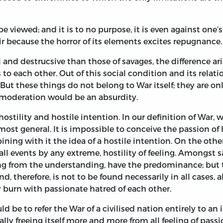
e viewed; and it is to no purpose, it is even against one’
air because the horror of its elements excites repugnance.
uel and destrucsive than those of savages, the difference a
 to each other. Out of this social condition and its relati
 But these things do not belong to War itself; they are on
f moderation would be an absurdity.
stility and hostile intention. In our definition of War, 
 most general. It is impossible to conceive the passion of
ing with it the idea of a hostile intention. On the othe
ll events by any extreme, hostility of feeling. Amongst 
g from the understanding, have the predominance; but th
nd, therefore, is not to be found necessarily in all cases, a
y burn with passionate hatred of each other.
 be to refer the War of a civilised nation entirely to an i
ly freeing itself more and more from all feeling of passio