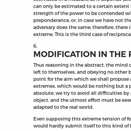
can only be estimated to a certain extent
strength of the power to be contended wit
preponderance, or, in case we have not the 
adversary does the same; therefore, there
extreme. This is the third case of recipro
6.
MODIFICATION IN THE 
Thus reasoning in the abstract, the mind c
left to themselves, and obeying no other 
point for the aim which we shall propose 
extremes, which would be nothing but a play
absolute, we try to avoid all difficulties b
object, and the utmost effort must be exe
adapted to the real world.
Even supposing this extreme tension of f
would hardly submit itself to this kind o