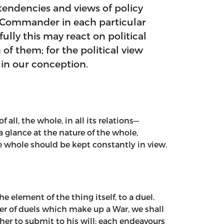
 tendencies and views of policy
e Commander in each particular
ully this may react on political
 of them; for the political view
 in our conception.
 all, the whole, in all its relations—
 glance at the nature of the whole,
the whole should be kept constantly in view.
e element of the thing itself, to a duel.
ber of duels which make up a War, we shall
her to submit to his will: each endeavours