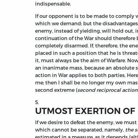
indispensable.
If our opponent is to be made to comply w
which we demand; but the disadvantages of 
enemy, instead of yielding, will hold out, 
continuation of the War should therefore b
completely disarmed. If, therefore, the en
placed in such a position that he is threa
it, must always be the aim of Warfare. Now
an inanimate mass, because an absolute st
action in War applies to both parties. Here
me; then I shall be no longer my own master
second extreme (
second reciprocal action
5.
UTMOST EXERTION OF
If we desire to defeat the enemy, we must p
which cannot be separated, namely,
the s
estimated in a measure, as it depends (alt