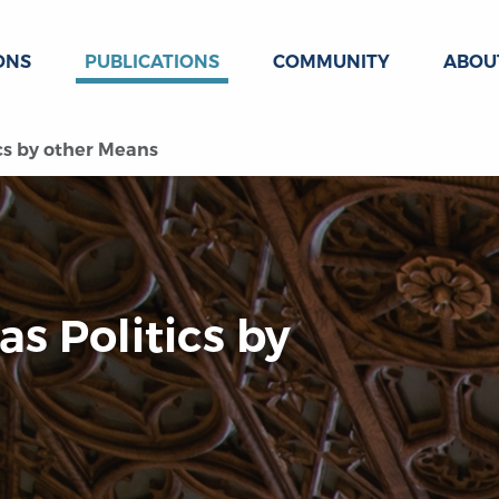
ONS
PUBLICATIONS
COMMUNITY
ABOU
ics by other Means
as Politics by