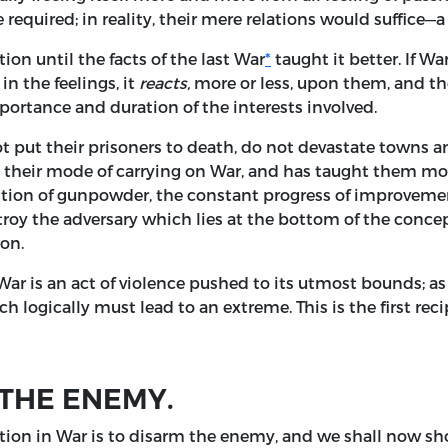
quired; in reality, their mere relations would suffice—a 
ion until the facts of the last War
*
taught it better. If Wa
 in the feelings, it
reacts,
more or less, upon them, and th
mportance and duration of the interests involved.
not put their prisoners to death, do not devastate towns a
on their mode of carrying on War, and has taught them mo
ention of gunpowder, the constant progress of improvement
stroy the adversary which lies at the bottom of the conce
ion.
War is an act of violence pushed to its utmost bounds; as 
ich logically must lead to an extreme. This is the first re
 THE ENEMY.
tion in War is to disarm the enemy, and we shall now show 