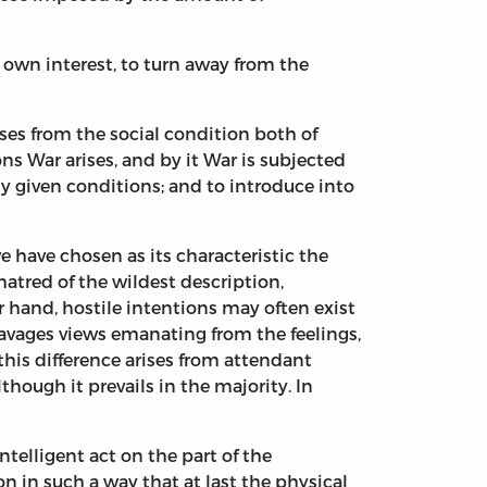
s own interest, to turn away from the
rises from the social condition both of
ons War arises, and by it War is subjected
ly given conditions; and to introduce into
we have chosen as its characteristic the
 hatred of the wildest description,
r hand, hostile intentions may often exist
savages views emanating from the feelings,
is difference arises from attendant
lthough it prevails in the majority. In
ntelligent act on the part of the
n in such a way that at last the physical