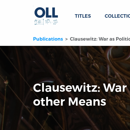
TITLES
COLLECTI
Publications
Clausewitz: War as Polit
Clausewitz: War 
other Means