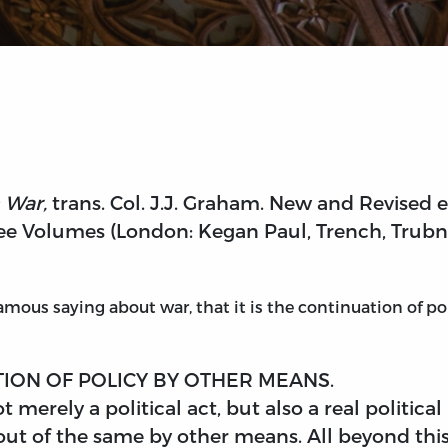
 War,
trans. Col. J.J. Graham. New and Revised 
ee Volumes (London: Kegan Paul, Trench, Trubner 
mous saying about war, that it is the continuation of pol
TION OF POLICY BY OTHER MEANS.
t merely a political act, but also a real politic
ut of the same by other means. All beyond this 