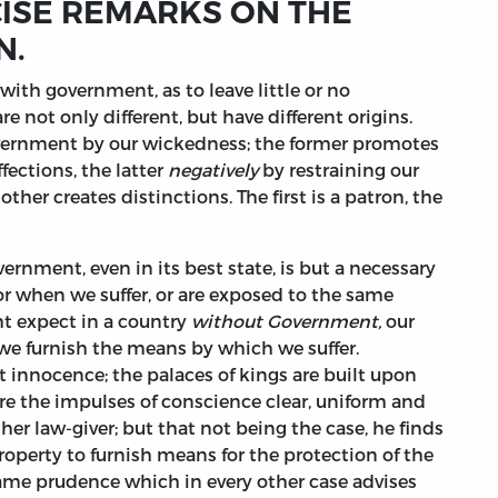
CISE REMARKS ON THE
N.
ith government, as to leave little or no
 not only different, but have different origins.
overnment by our wickedness; the former promotes
fections, the latter
negatively
by restraining our
ther creates distinctions. The first is a patron, the
vernment, even in its best state, is but a necessary
 for when we suffer, or are exposed to the same
 expect in a country
without Government,
our
 we furnish the means by which we suffer.
st innocence; the palaces of kings are built upon
ere the impulses of conscience clear, uniform and
er law-giver; but that not being the case, he finds
property to furnish means for the protection of the
 same prudence which in every other case advises