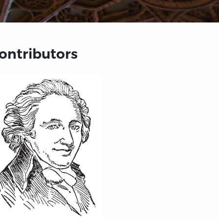
ontributors