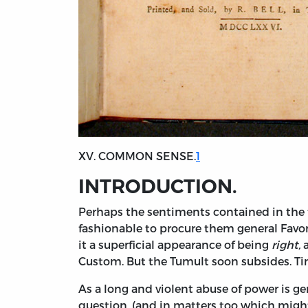
XV. COMMON SENSE.
1
INTRODUCTION.
Perhaps
the sentiments contained in the 
fashionable to procure them general Favor
it a superficial appearance of being
right,
a
Custom. But the Tumult soon subsides. T
As a long and violent abuse of power is gen
question, (and in matters too which might