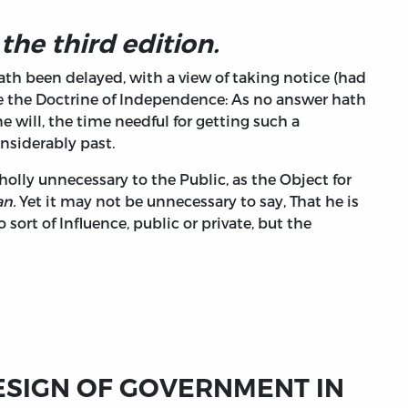
 the third edition.
hath been delayed, with a view of taking notice (had
te the Doctrine of Independence: As no answer hath
 will, the time needful for getting such a
nsiderably past.
holly unnecessary to the Public, as the Object for
n.
Yet it may not be unnecessary to say, That he is
ort of Influence, public or private, but the
ESIGN OF GOVERNMENT IN