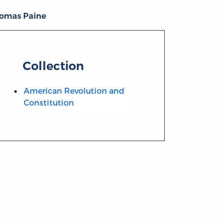
omas Paine
Collection
American Revolution and
Constitution