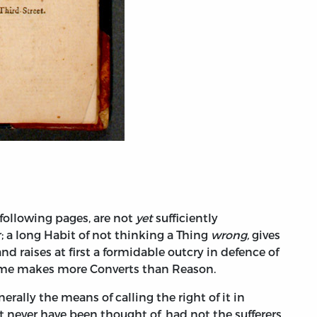
following pages, are not
yet
sufficiently
; a long Habit of not thinking a Thing
wrong,
gives
nd raises at first a formidable outcry in defence of
ime makes more Converts than Reason.
erally the means of calling the right of it in
 never have been thought of, had not the sufferers