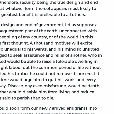
 Wherefore, security being the true design and end
at whatever form thereof appears most likely to
greatest benefit, is preferable to all others.
the design and end of government, let us suppose a
sequestered part of the earth, unconnected with
 peopling of any country, or of the world. In this
eir first thought. A thousand motives will excite
so unequal to his wants, and his mind so unfitted
iged to seek assistance and relief of another, who in
ited would be able to raise a tolerable dwelling in
ight labour out the common period of life without
ed his timber he could not remove it, nor erect it
time would urge him to quit his work, and every
way. Disease, nay even misfortune, would be death;
ither would disable him from living, and reduce
 said to perish than to die.
would soon form our newly arrived emigrants into