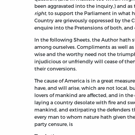
been aggravated into the inquiry,) and as
right,
to support the Parliament in what h
Country are grievously oppressed by the 
enquire into the Pretensions of both, and 
In the following Sheets, the Author hath 
among ourselves. Compliments as well as 
wise and the worthy need not the triump
injudicious or unfriendly will cease of t
their conversions.
The cause of America is in a great measur
have, and will arise, which are not local, b
lovers of mankind are affected, and in the 
laying a country desolate with fire and swo
mankind, and extirpating the defenders the
every man to whom nature hath given the p
party censure, is