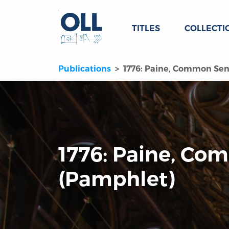
TITLES
COLLECTI
Publications
1776: Paine, Common Sen
1776: Paine, C
(Pamphlet)