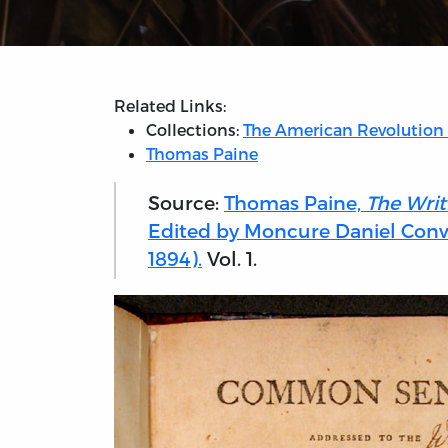
Related Links:
Collections:
The American Revolution
Thomas Paine
Source:
Thomas Paine,
The Writ
Edited by Moncure Daniel Conw
1894).
Vol. 1.