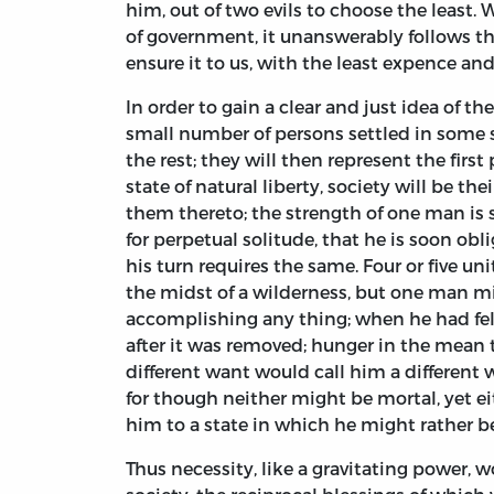
him, out of two evils to choose the least.
of government, it unanswerably follows th
ensure it to us, with the least expence and 
In order to gain a clear and just idea of 
small number of persons settled in some 
the rest; they will then represent the first
state of natural liberty, society will be th
them thereto; the strength of one man is 
for perpetual solitude, that he is soon obl
his turn requires the same. Four or five un
the midst of a wilderness, but one man m
accomplishing any thing; when he had fell
after it was removed; hunger in the mean 
different want would call him a different 
for though neither might be mortal, yet e
him to a state in which he might rather be
Thus necessity, like a gravitating power, 