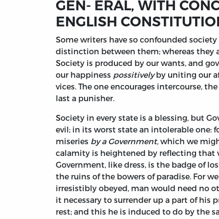
GEN- ERAL, WITH CON
ENGLISH CONSTITUTIO
Some
writers have so confounded society w
distinction between them; whereas they are
Society is produced by our wants, and g
our happiness
possitively
by uniting our af
vices. The one encourages intercourse, the o
last a punisher.
Society in every state is a blessing, but Go
evil; in its worst state an intolerable one:
miseries
by a Government,
which we might
calamity is heightened by reflecting that
Government, like dress, is the badge of lo
the ruins of the bowers of paradise. For w
irresistibly obeyed, man would need no oth
it necessary to surrender up a part of his 
rest; and this he is induced to do by the