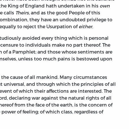
 the King of England hath undertaken in his
own
e calls
Theirs,
and as the good People of this
Combination, they have an undoubted privilege to
equally to reject the Usurpation of
either.
studiously avoided every thing which is personal
censure to individuals make no part thereof. The
h of a Pamphlet; and those whose sentiments are
hemselves, unless too much pains is bestowed upon
e the cause of all mankind. Many circumstances
ut universal, and through which the principles of all
event of which their affections are interested. The
rd, declaring war against the natural rights of all
reof from the face of the earth, is the concern of
ower of feeling; of which class, regardless of