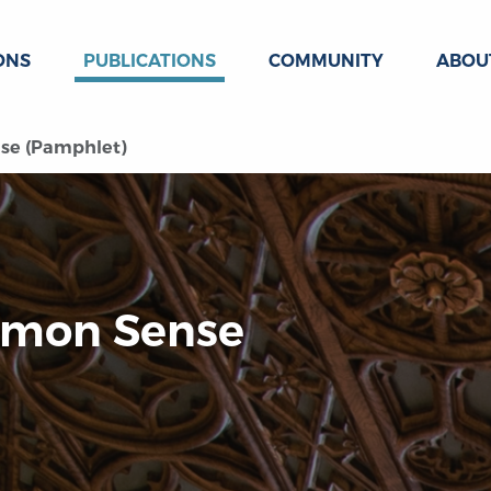
ONS
PUBLICATIONS
COMMUNITY
ABOU
se (Pamphlet)
ommon Sense