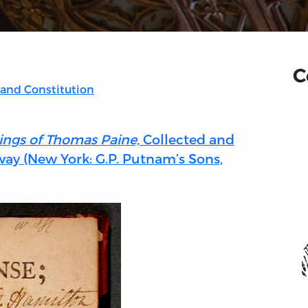
C
 and Constitution
ings of Thomas Paine,
Collected and
ay (New York: G.P. Putnam’s Sons,