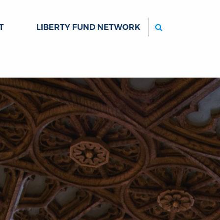
Search
T
LIBERTY FUND NETWORK