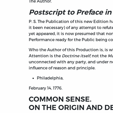
The Author.
Postscript to Preface in
P. S. The Publication of this new Edition 
it been necessary) of any attempt to refu
yet appeared, it is now presumed that none
Performance ready for the Public being co
Who the Author of this Production is, is w
Attention is the
Doctrine itself,
not the
Ma
unconnected with any party, and under no s
influence of reason and principle.
Philadelphia,
February 14, 1776.
COMMON SENSE.
ON THE ORIGIN AND D