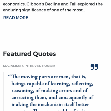
economics, Gibbon’s Decline and Fall explored the
enduring significance of one of the most…
READ MORE
Featured Quotes
SOCIALISM & INTERVENTIONISM
The moving parts are men, that is,
beings capable of learning, reflecting,
reasoning, of making errors and of
correcting them, and consequently of
making the mechanism itself better