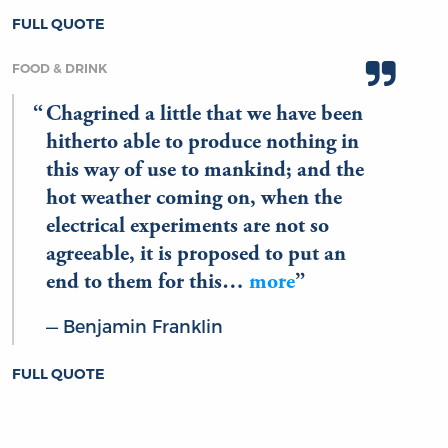
FULL QUOTE
FOOD & DRINK
Chagrined a little that we have been
hitherto able to produce nothing in
this way of use to mankind; and the
hot weather coming on, when the
electrical experiments are not so
agreeable, it is proposed to put an
end to them for this…
more
Benjamin Franklin
FULL QUOTE