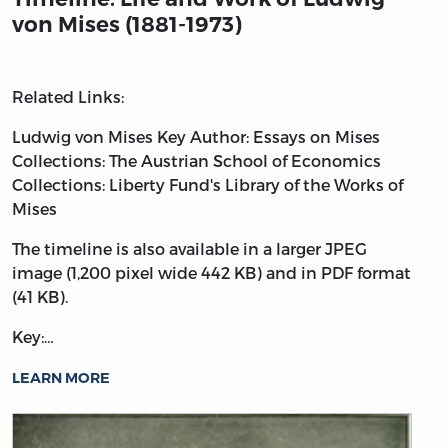
von Mises (1881-1973)
Related Links:
Ludwig von Mises
Key Author: Essays on Mises
Collections: The Austrian School of Economics
Collections: Liberty Fund's Library of the Works of
Mises
The timeline is also available in a larger JPEG
image (1,200 pixel wide 442 KB) and in PDF format
(41 KB).
Key:…
LEARN MORE