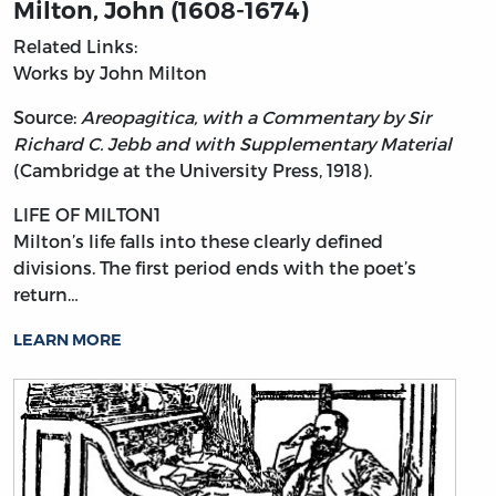
Milton, John (1608-1674)
Related Links:
Works by John Milton
Source:
Areopagitica, with a Commentary by Sir
Richard C. Jebb and with Supplementary Material
(Cambridge at the University Press, 1918).
LIFE OF MILTON1
Milton’s
life falls into these clearly defined
divisions. The first period ends with the poet’s
return…
LEARN MORE