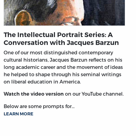
The Intellectual Portrait Series: A
Conversation with Jacques Barzun
One of our most distinguished contemporary
cultural historians, Jacques Barzun reflects on his
long academic career and the movement of ideas
he helped to shape through his seminal writings
on liberal education in America.
on our YouTube channel.
Watch the video version
Below are some prompts for…
LEARN MORE