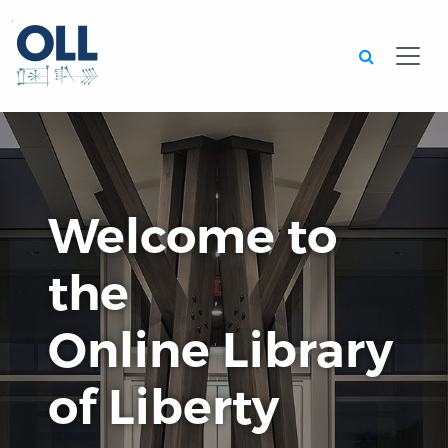
Searc
Welcome to
the
Online Library
of Liberty