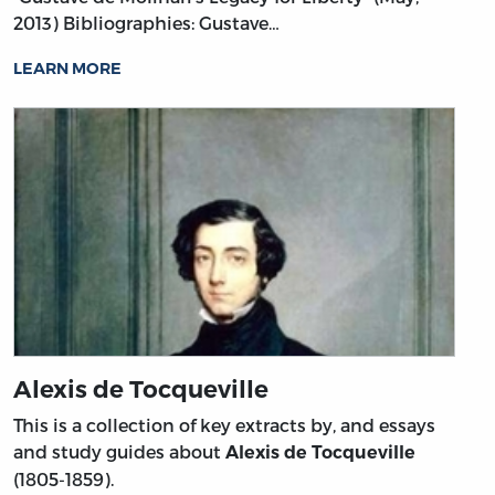
2013)
Bibliographies: Gustave…
LEARN MORE
Alexis de Tocqueville
This is a collection of key extracts by, and essays
and study guides about
Alexis de Tocqueville
(1805-1859).