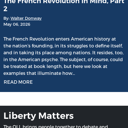
The French Revolution in Mind, Part
2
By:
Walter Donway
May 06, 2026
The French Revolution enters American history at
the nation’s founding, in its struggles to define itself,
and in taking its place among nations. It resides, too,
in the American psyche. The subject, of course, could
be treated at book length, but here we look at
examples that illuminate how…
READ MORE
Liberty Matters
The OLL brings people together to debate and