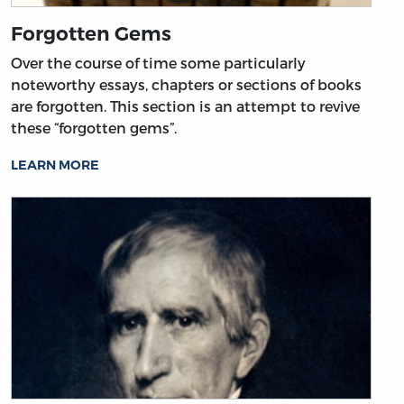
Forgotten Gems
Over the course of time some particularly
noteworthy essays, chapters or sections of books
are forgotten. This section is an attempt to revive
these “forgotten gems”.
LEARN MORE