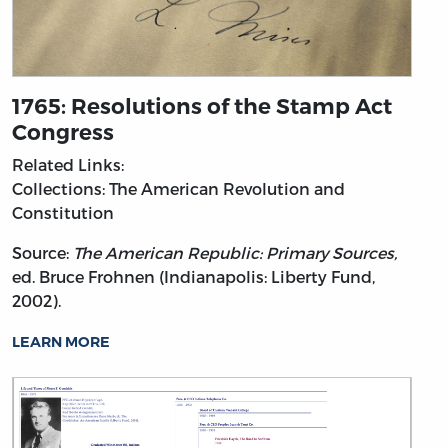
1765: Resolutions of the Stamp Act
Congress
Related Links:
Collections: The American Revolution and
Constitution
Source:
The American Republic: Primary Sources,
ed. Bruce Frohnen (Indianapolis: Liberty Fund,
2002).
LEARN MORE