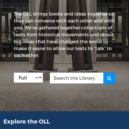
The OLL brings books and ideas together so
they can converse with each other and with
you. We’ve gathered together collections of
texts from historical movements and about
big ideas that have changed the world to
make it easier to allow our texts to “talk” to
each other.
Kind
Search the Library
Explore the OLL