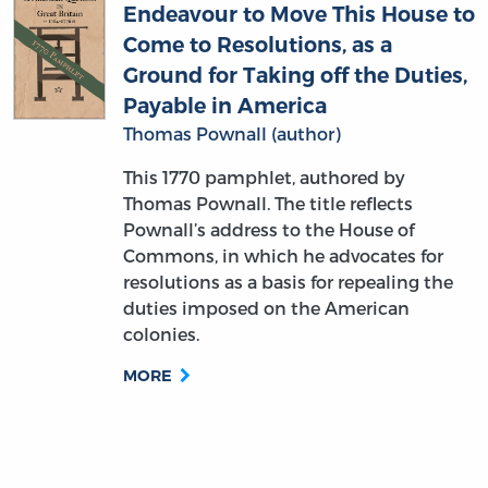
Endeavour to Move This House to
Come to Resolutions, as a
Ground for Taking off the Duties,
Payable in America
Thomas Pownall (author)
This 1770 pamphlet, authored by
Thomas Pownall. The title reflects
Pownall’s address to the House of
Commons, in which he advocates for
resolutions as a basis for repealing the
duties imposed on the American
colonies.
MORE