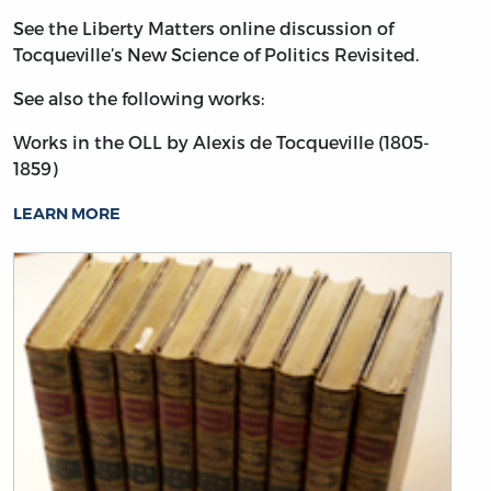
See the Liberty Matters online discussion of
Tocqueville’s New Science of Politics Revisited.
See also the following works:
Works in the OLL by Alexis de Tocqueville (1805-
1859)
LEARN MORE