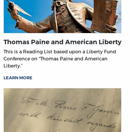
Thomas Paine and American Liberty
This is a Reading List based upon a Liberty Fund
Conference on “Thomas Paine and American
Liberty.”
LEARN MORE