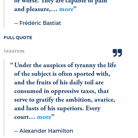
or worse. They are capable of pain
and pleasure,…
more
Frédéric Bastiat
FULL QUOTE
TAXATION
Under the auspices of tyranny the life
of the subject is often sported with,
and the fruits of his daily toil are
consumed in oppressive taxes, that
serve to gratify the ambition, avarice,
and lusts of his superiors. Every
court…
more
Alexander Hamilton