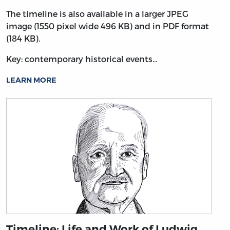
The timeline is also available in a larger JPEG
image (1550 pixel wide 496 KB) and in PDF format
(184 KB).
Key: contemporary historical events…
LEARN MORE
Timeline: Life and Work of Ludwig