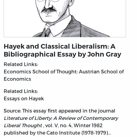
Hayek and Classical Liberalism: A
Bibliographical Essay by John Gray
Related Links:
Economics
School of Thought: Austrian School of
Economics
Related Links:
Essays on Hayek
Source: This essay first appeared in the journal
Literature of Liberty: A Review of Contemporary
Liberal Thought
, vol. V, no. 4, Winter 1982
published by the Cato Institute (1978-1979)…