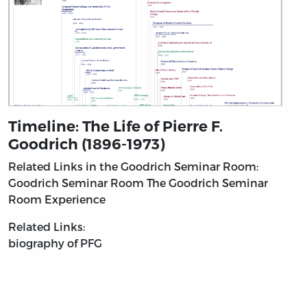
Timeline: The Life of Pierre F.
Goodrich (1896-1973)
Related Links in the Goodrich Seminar Room:
Goodrich Seminar Room
The Goodrich Seminar
Room Experience
Related Links:
biography of PFG