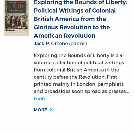
Exploring the Bounds of Liberty:
Political Writings of Colonial
British America from the
Glorious Revolution to the
American Revolution
Jack P. Greene (editor)
Exploring the Bounds of Liberty is a 3-
volume collection of political writings
from colonial British America in the
century before the Revolution. First
printed mainly in London, pamphlets
and broadsides soon spread as presses…
more
MORE