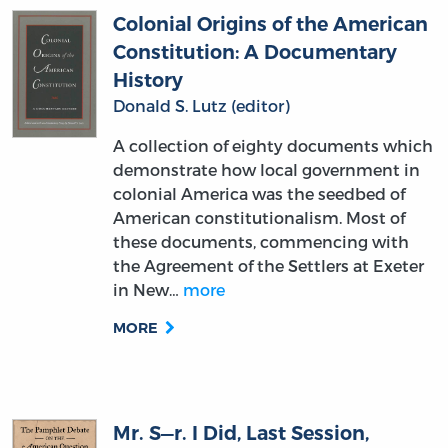
Colonial Origins of the American
Constitution: A Documentary
History
Donald S. Lutz (editor)
A collection of eighty documents which
demonstrate how local government in
colonial America was the seedbed of
American constitutionalism. Most of
these documents, commencing with
the Agreement of the Settlers at Exeter
in New…
more
MORE
Mr. S—r. I Did, Last Session,