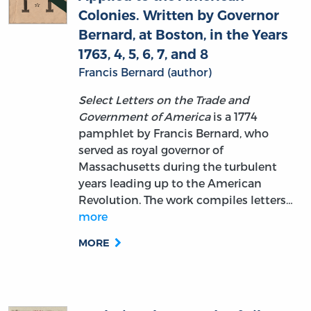
Colonies. Written by Governor
Bernard, at Boston, in the Years
1763, 4, 5, 6, 7, and 8
Francis Bernard (author)
Select Letters on the Trade and
Government of America
is a 1774
pamphlet by Francis Bernard, who
served as royal governor of
Massachusetts during the turbulent
years leading up to the American
Revolution. The work compiles letters…
more
MORE