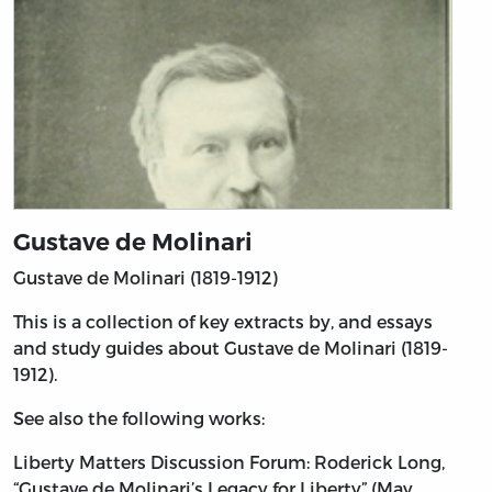
Gustave de Molinari
Gustave de Molinari (1819-1912)
This is a collection of key extracts by, and essays
and study guides about Gustave de Molinari (1819-
1912).
See also the following works:
Liberty Matters Discussion Forum: Roderick Long,
“Gustave de Molinari’s Legacy for Liberty” (May,