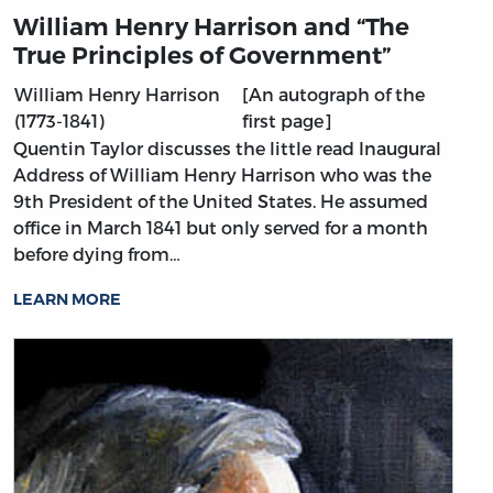
William Henry Harrison and “The
True Principles of Government”
William Henry Harrison
[An autograph of the
(1773-1841)
first page]
Quentin Taylor discusses the little read Inaugural
Address of William Henry Harrison who was the
9th President of the United States. He assumed
office in March 1841 but only served for a month
before dying from…
LEARN MORE