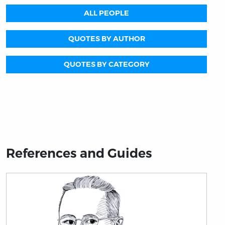
ALL PEOPLE
QUOTES BY AUTHOR
QUOTES BY CATEGORY
References and Guides