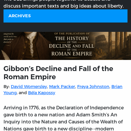
discuss important texts and big ideas about liberty.
ARCHIVES
Gibbon’s Decline and Fall of the
Roman Empire
By:
David Womersley
,
Mark Packer
,
Freya Johnston
,
Brian
Young
, and
Béla Kapossy
Arriving in 1776, as the Declaration of Independence
gave birth to a new nation and Adam Smith’s An
Inquiry into the Nature and Causes of the Wealth of
Nations gave birth to a new discipline--modern