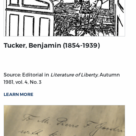
Tucker, Benjamin (1854-1939)
Source: Editorial in
Literature of Liberty,
Autumn
1981, vol. 4, No. 3
LEARN MORE