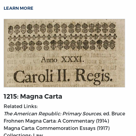
LEARN MORE
1215: Magna Carta
Related Links:
The American Republic: Primary Sources,
ed. Bruce
Frohnen
Magna Carta: A Commentary (1914)
Magna Carta: Commemoration Essays (1917)
Collections: Law