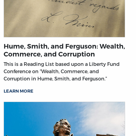
Hume, Smith, and Ferguson: Wealth,
Commerce, and Corruption
This is a Reading List based upon a Liberty Fund
Conference on “Wealth, Commerce, and
Corruption in Hume, Smith, and Ferguson.”
LEARN MORE