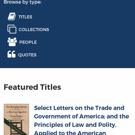
Browse by type:
TITLES
COLLECTIONS
PEOPLE
QUOTES
Featured Titles
Select Letters on the Trade and
Government of America; and the
Principles of Law and Polity,
Applied to the American