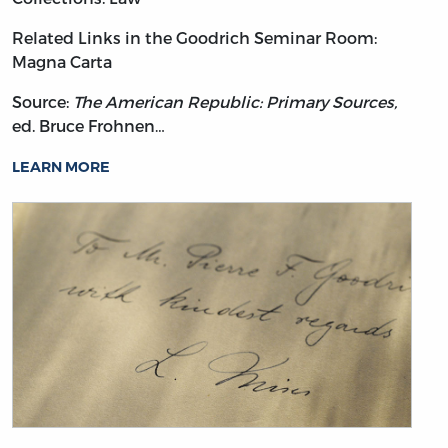
Related Links in the Goodrich Seminar Room:
Magna Carta
Source:
The American Republic: Primary Sources,
ed. Bruce Frohnen…
LEARN MORE