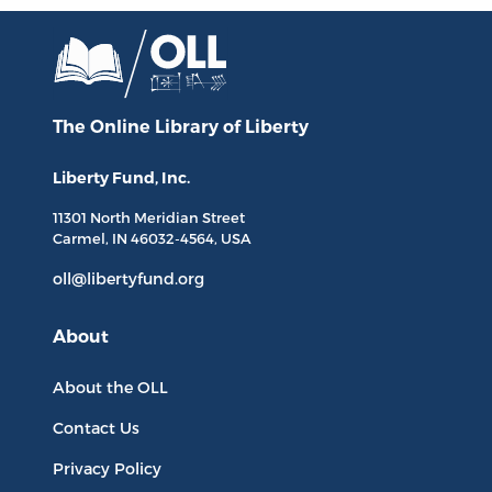
The Online Library
of Liberty
Liberty Fund, Inc.
11301 North
Meridian Street
Carmel, IN
46032-4564
, USA
oll@libertyfund.org
About
About the OLL
Contact Us
Privacy Policy