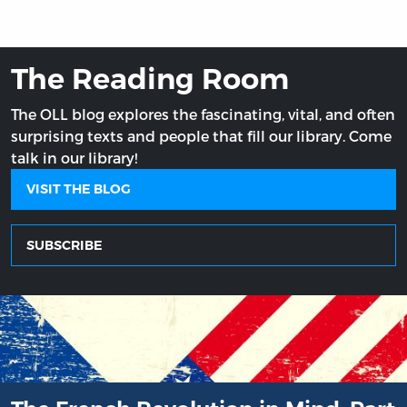
The Reading Room
The OLL blog explores the fascinating, vital, and often
surprising texts and people that fill our library. Come
talk in our library!
VISIT THE BLOG
SUBSCRIBE