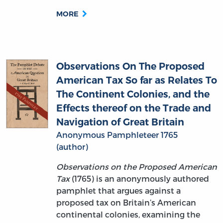
MORE
Observations On The Proposed
American Tax So far as Relates To
The Continent Colonies, and the
Effects thereof on the Trade and
Navigation of Great Britain
Anonymous Pamphleteer 1765
(author)
Observations on the Proposed American
Tax
(1765) is an anonymously authored
pamphlet that argues against a
proposed tax on Britain’s American
continental colonies, examining the