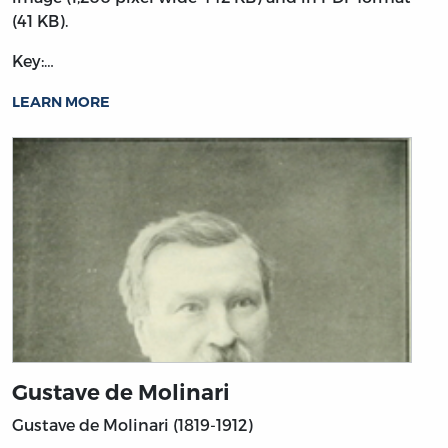
(41 KB).
Key:…
LEARN MORE
Gustave de Molinari
Gustave de Molinari (1819-1912)