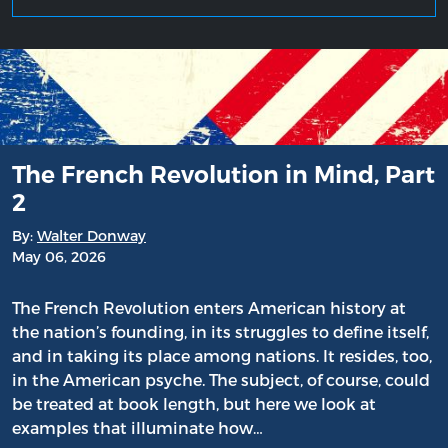
The French Revolution in Mind, Part
2
By:
Walter Donway
May 06, 2026
The French Revolution enters American history at
the nation’s founding, in its struggles to define itself,
and in taking its place among nations. It resides, too,
in the American psyche. The subject, of course, could
be treated at book length, but here we look at
examples that illuminate how…