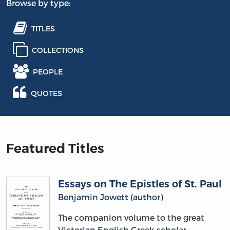
Browse by type:
TITLES
COLLECTIONS
PEOPLE
QUOTES
Featured Titles
Essays on The Epistles of St. Paul
Benjamin Jowett (author)
The companion volume to the great
Victorian English Greek scholar