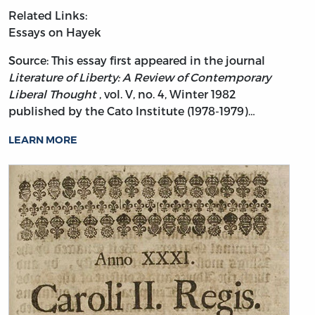
Related Links:
Essays on Hayek
Source: This essay first appeared in the journal
Literature of Liberty: A Review of Contemporary
Liberal Thought
, vol. V, no. 4, Winter 1982
published by the Cato Institute (1978-1979)…
LEARN MORE