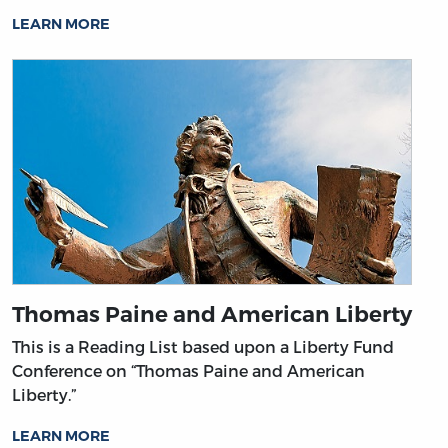
LEARN MORE
Thomas Paine and American Liberty
This is a Reading List based upon a Liberty Fund
Conference on “Thomas Paine and American
Liberty.”
LEARN MORE