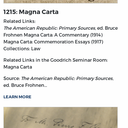
1215: Magna Carta
Related Links:
The American Republic: Primary Sources,
ed. Bruce
Frohnen
Magna Carta: A Commentary (1914)
Magna Carta: Commemoration Essays (1917)
Collections: Law
Related Links in the Goodrich Seminar Room:
Magna Carta
Source:
The American Republic: Primary Sources,
ed. Bruce Frohnen…
LEARN MORE