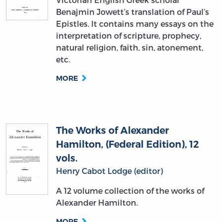
Benajmin Jowett’s translation of Paul’s
Epistles. It contains many essays on the
interpretation of scripture, prophecy,
natural religion, faith, sin, atonement,
etc.
MORE
The Works of Alexander
Hamilton, (Federal Edition), 12
vols.
Henry Cabot Lodge (editor)
A 12 volume collection of the works of
Alexander Hamilton.
MORE