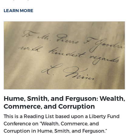
LEARN MORE
Hume, Smith, and Ferguson: Wealth,
Commerce, and Corruption
This is a Reading List based upon a Liberty Fund
Conference on “Wealth, Commerce, and
Corruption in Hume, Smith, and Ferguson.”