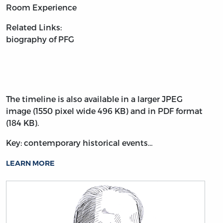
Room Experience
Related Links:
biography of PFG
The timeline is also available in a larger JPEG
image (1550 pixel wide 496 KB) and in PDF format
(184 KB).
Key: contemporary historical events…
LEARN MORE