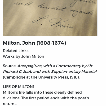
Milton, John (1608-1674)
Related Links:
Works by John Milton
Source:
Areopagitica, with a Commentary by Sir
Richard C. Jebb and with Supplementary Material
(Cambridge at the University Press, 1918).
LIFE OF MILTON1
Milton’s
life falls into these clearly defined
divisions. The first period ends with the poet’s
return…