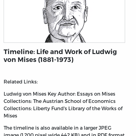
Timeline: Life and Work of Ludwig
von Mises (1881-1973)
Related Links:
Ludwig von Mises
Key Author: Essays on Mises
Collections: The Austrian School of Economics
Collections: Liberty Fund's Library of the Works of
Mises
The timeline is also available in a larger JPEG
image (1,200 pixel wide 442 KB) and in PDF format