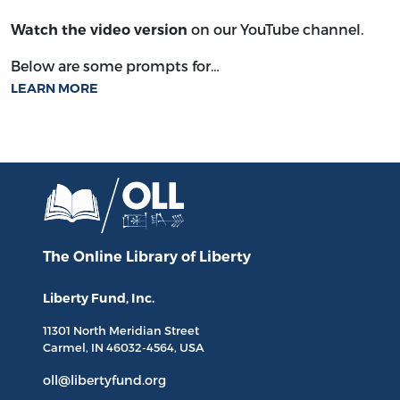
on our YouTube channel.
Watch the video version
Below are some prompts for…
LEARN MORE
The Online Library
of Liberty
Liberty Fund, Inc.
11301 North
Meridian Street
Carmel, IN
46032-4564
, USA
oll@libertyfund.org