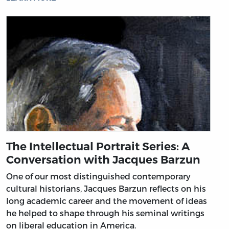
The Intellectual Portrait Series: A
Conversation with Jacques Barzun
One of our most distinguished contemporary
cultural historians, Jacques Barzun reflects on his
long academic career and the movement of ideas
he helped to shape through his seminal writings
on liberal education in America.