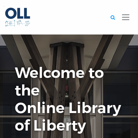
Searc
Welcome to
the
Online Library
of Liberty