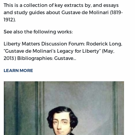
This is a collection of key extracts by, and essays
and study guides about Gustave de Molinari (1819-
1912).
See also the following works:
Liberty Matters Discussion Forum: Roderick Long,
“Gustave de Molinari’s Legacy for Liberty” (May,
2013)
Bibliographies: Gustave…
LEARN MORE