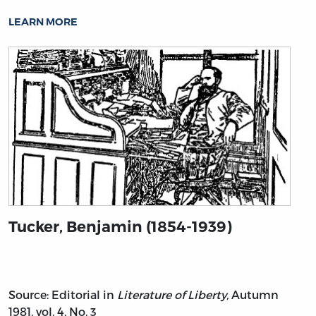
LEARN MORE
Tucker, Benjamin (1854-1939)
Source: Editorial in
Literature of Liberty,
Autumn
1981, vol. 4, No. 3