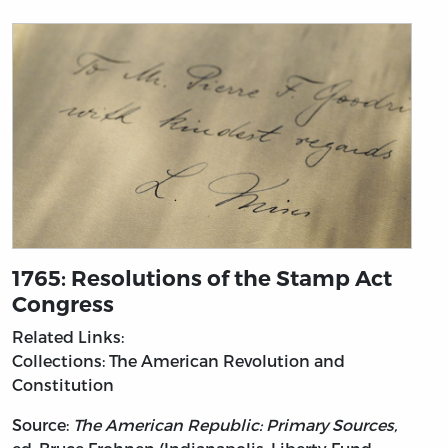
1765: Resolutions of the Stamp Act
Congress
Related Links:
Collections: The American Revolution and
Constitution
Source:
The American Republic: Primary Sources,