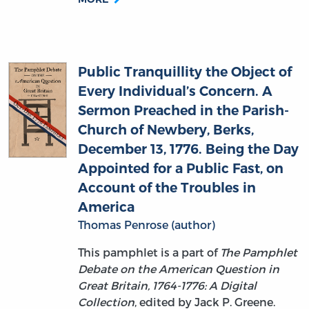
Public Tranquillity the Object of
Every Individual’s Concern. A
Sermon Preached in the Parish-
Church of Newbery, Berks,
December 13, 1776. Being the Day
Appointed for a Public Fast, on
Account of the Troubles in
America
Thomas Penrose (author)
This pamphlet is a part of
The Pamphlet
Debate on the American Question in
Great Britain, 1764-1776: A Digital
Collection
, edited by Jack P. Greene.