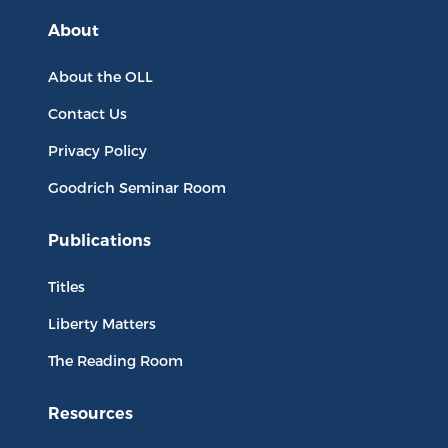
About
About the OLL
Contact Us
Privacy Policy
Goodrich Seminar Room
Publications
Titles
Liberty Matters
The Reading Room
Resources