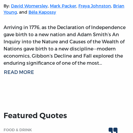
By:
David Womersley
,
Mark Packer
,
Freya Johnston
,
Brian
Young
, and
Béla Kapossy
Arriving in 1776, as the Declaration of Independence
gave birth to a new nation and Adam Smith’s An
Inquiry into the Nature and Causes of the Wealth of
Nations gave birth to a new discipline--modern
economics, Gibbon’s Decline and Fall explored the
enduring significance of one of the most…
READ MORE
Featured Quotes
FOOD & DRINK