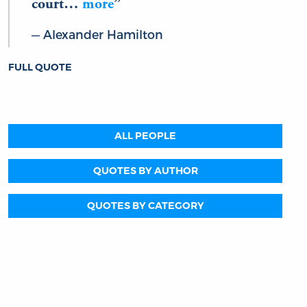
court…
more
Alexander Hamilton
FULL QUOTE
ALL PEOPLE
QUOTES BY AUTHOR
QUOTES BY CATEGORY