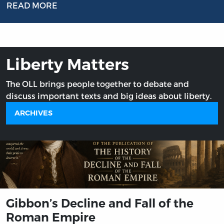
READ MORE
Liberty Matters
The OLL brings people together to debate and
discuss important texts and big ideas about liberty.
ARCHIVES
Gibbon’s Decline and Fall of the
Roman Empire