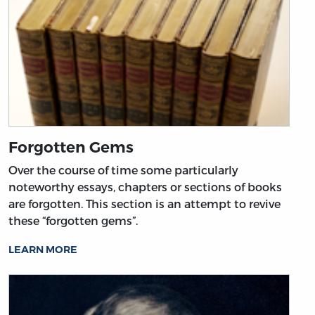
Forgotten Gems
Over the course of time some particularly
noteworthy essays, chapters or sections of books
are forgotten. This section is an attempt to revive
these “forgotten gems”.
LEARN MORE