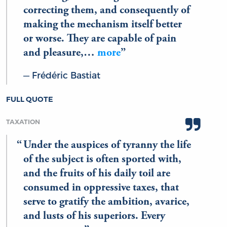
correcting them, and consequently of
making the mechanism itself better
or worse. They are capable of pain
and pleasure,…
more
Frédéric Bastiat
FULL QUOTE
TAXATION
Under the auspices of tyranny the life
of the subject is often sported with,
and the fruits of his daily toil are
consumed in oppressive taxes, that
serve to gratify the ambition, avarice,
and lusts of his superiors. Every