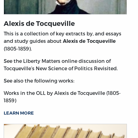
Alexis de Tocqueville
This is a collection of key extracts by, and essays
and study guides about
Alexis de Tocqueville
(1805-1859).
See the Liberty Matters online discussion of
Tocqueville’s New Science of Politics Revisited.
See also the following works:
Works in the OLL by Alexis de Tocqueville (1805-
1859)
LEARN MORE