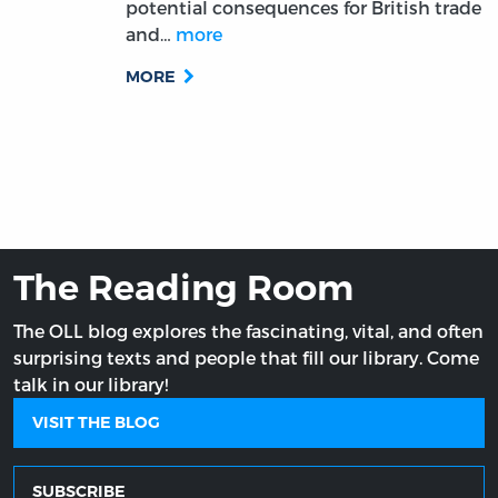
potential consequences for British trade
and…
more
MORE
The Reading Room
The OLL blog explores the fascinating, vital, and often
surprising texts and people that fill our library. Come
talk in our library!
VISIT THE BLOG
SUBSCRIBE