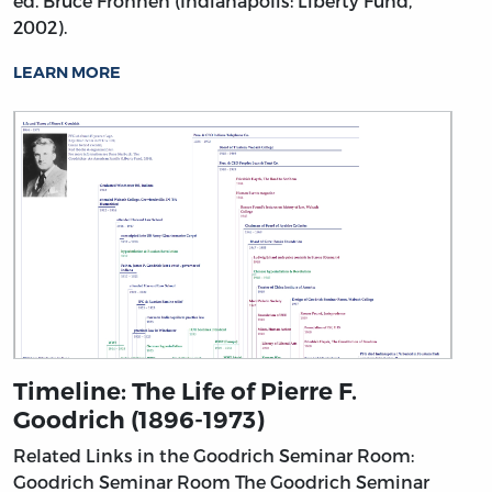
ed. Bruce Frohnen (Indianapolis: Liberty Fund,
2002).
LEARN MORE
Timeline: The Life of Pierre F.
Goodrich (1896-1973)
Related Links in the Goodrich Seminar Room:
Goodrich Seminar Room
The Goodrich Seminar