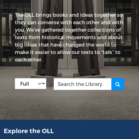
The OLL brings books and ideas together so
they can converse with each other and with
you. We’ve gathered together collections of
texts from historical movements and about
big ideas that have changed the world to
make it easier to allow our texts to “talk” to
each other.
Kind
Search the Library
Explore the OLL