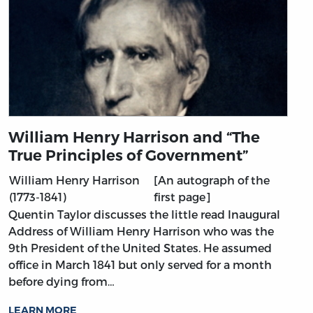
William Henry Harrison and “The
True Principles of Government”
William Henry Harrison
[An autograph of the
(1773-1841)
first page]
Quentin Taylor discusses the little read Inaugural
Address of William Henry Harrison who was the
9th President of the United States. He assumed
office in March 1841 but only served for a month
before dying from…
LEARN MORE