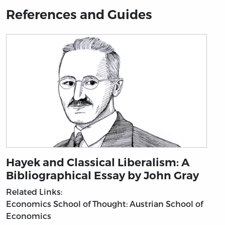
References and Guides
Hayek and Classical Liberalism: A
Bibliographical Essay by John Gray
Related Links:
Economics
School of Thought: Austrian School of
Economics