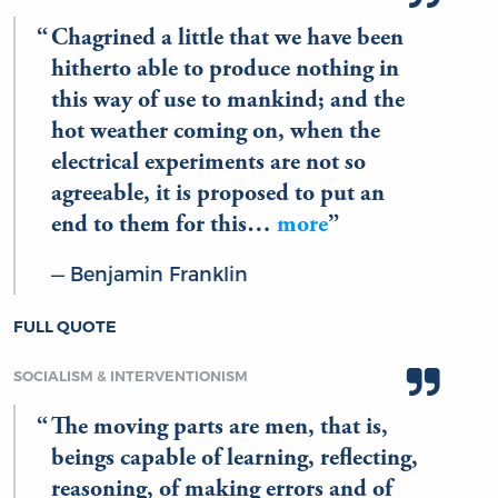
Chagrined a little that we have been
hitherto able to produce nothing in
this way of use to mankind; and the
hot weather coming on, when the
electrical experiments are not so
agreeable, it is proposed to put an
end to them for this…
more
Benjamin Franklin
FULL QUOTE
SOCIALISM & INTERVENTIONISM
The moving parts are men, that is,
beings capable of learning, reflecting,
reasoning, of making errors and of