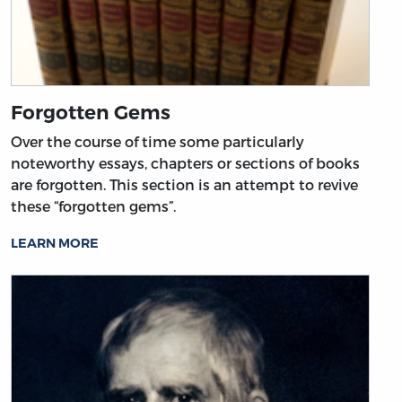
Forgotten Gems
Over the course of time some particularly
noteworthy essays, chapters or sections of books
are forgotten. This section is an attempt to revive
these “forgotten gems”.
LEARN MORE