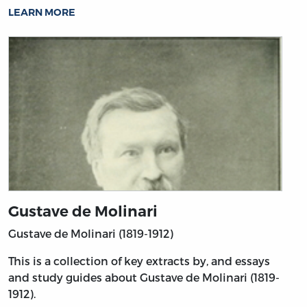
LEARN MORE
Gustave de Molinari
Gustave de Molinari (1819-1912)
This is a collection of key extracts by, and essays
and study guides about Gustave de Molinari (1819-
1912).