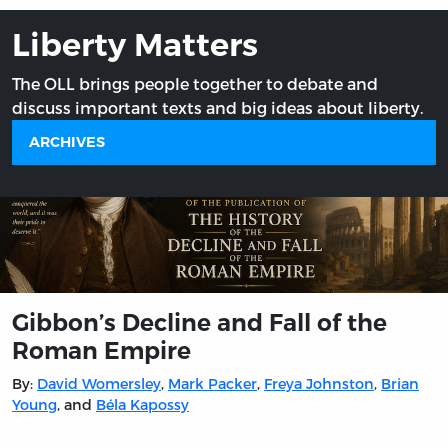
Liberty Matters
The OLL brings people together to debate and
discuss important texts and big ideas about liberty.
ARCHIVES
Gibbon’s Decline and Fall of the
Roman Empire
By:
David Womersley
,
Mark Packer
,
Freya Johnston
,
Brian
Young
, and
Béla Kapossy