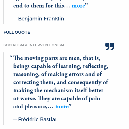
end to them for this…
more
Benjamin Franklin
FULL QUOTE
SOCIALISM & INTERVENTIONISM
The moving parts are men, that is,
beings capable of learning, reflecting,
reasoning, of making errors and of
correcting them, and consequently of
making the mechanism itself better
or worse. They are capable of pain
and pleasure,…
more
Frédéric Bastiat