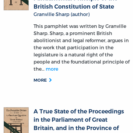
British Constitution of State
Granville Sharp (author)
This pamphlet was written by Granville
Sharp. Sharp, a prominent British
abolitionist and legal reformer, argues in
the work that participation in the
legislature is a natural right of the
people and the foundational principle of
the…
more
MORE
A True State of the Proceedings
in the Parliament of Great
Britain, and in the Province of