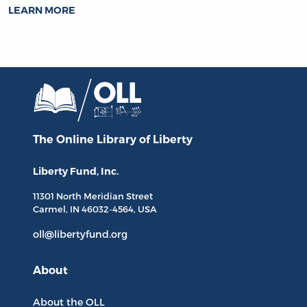
LEARN MORE
The Online Library
of Liberty
Liberty Fund, Inc.
11301 North
Meridian Street
Carmel, IN
46032-4564
, USA
oll@libertyfund.org
About
About the OLL