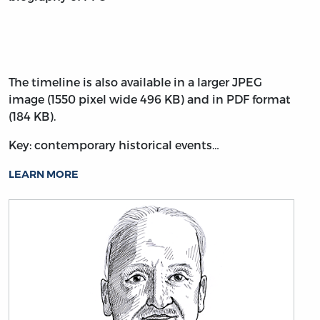
The timeline is also available in a larger JPEG
image (1550 pixel wide 496 KB) and in PDF format
(184 KB).
Key: contemporary historical events…
LEARN MORE