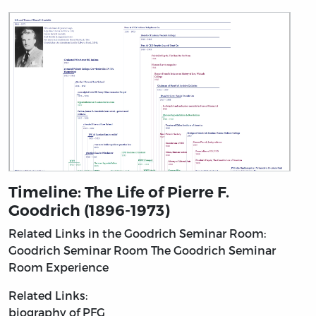
Timeline: The Life of Pierre F.
Goodrich (1896-1973)
Related Links in the Goodrich Seminar Room:
Goodrich Seminar Room
The Goodrich Seminar
Room Experience
Related Links:
biography of PFG