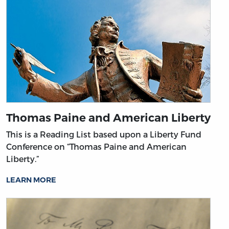
Thomas Paine and American Liberty
This is a Reading List based upon a Liberty Fund
Conference on “Thomas Paine and American
Liberty.”
LEARN MORE