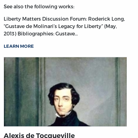
See also the following works:
Liberty Matters Discussion Forum: Roderick Long,
“Gustave de Molinari’s Legacy for Liberty” (May,
2013)
Bibliographies: Gustave…
LEARN MORE
Alexis de Tocqueville