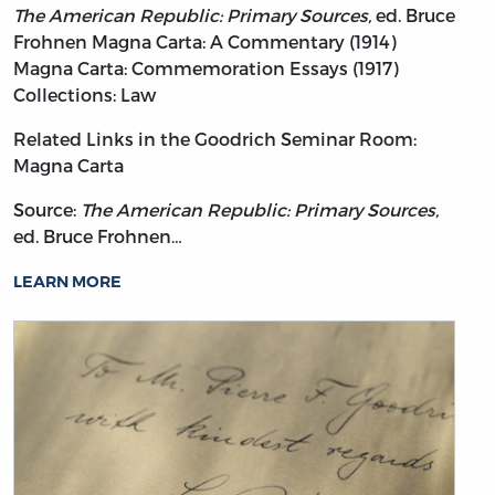
The American Republic: Primary Sources,
ed. Bruce
Frohnen
Magna Carta: A Commentary (1914)
Magna Carta: Commemoration Essays (1917)
Collections: Law
Related Links in the Goodrich Seminar Room:
Magna Carta
Source:
The American Republic: Primary Sources,
ed. Bruce Frohnen…
LEARN MORE