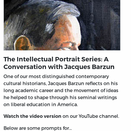
The Intellectual Portrait Series: A
Conversation with Jacques Barzun
One of our most distinguished contemporary
cultural historians, Jacques Barzun reflects on his
long academic career and the movement of ideas
he helped to shape through his seminal writings
on liberal education in America.
on our YouTube channel.
Watch the video version
Below are some prompts for…