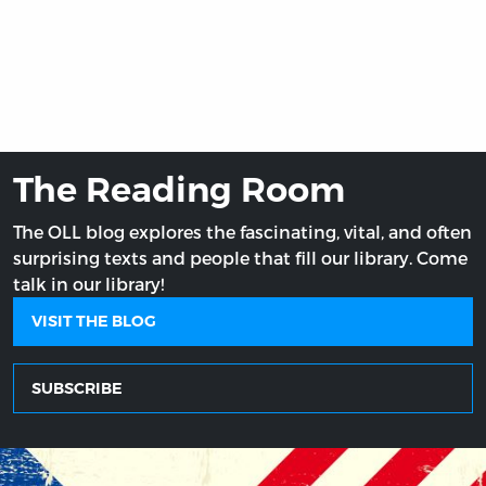
The Reading Room
The OLL blog explores the fascinating, vital, and often
surprising texts and people that fill our library. Come
talk in our library!
VISIT THE BLOG
SUBSCRIBE