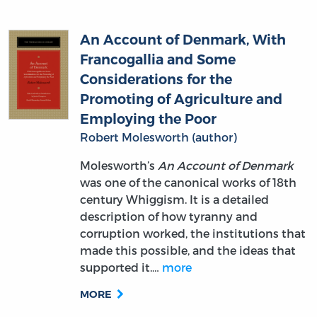
An Account of Denmark, With
Francogallia and Some
Considerations for the
Promoting of Agriculture and
Employing the Poor
Robert Molesworth (author)
Molesworth’s
An Account of Denmark
was one of the canonical works of 18th
century Whiggism. It is a detailed
description of how tyranny and
corruption worked, the institutions that
made this possible, and the ideas that
supported it.…
more
MORE