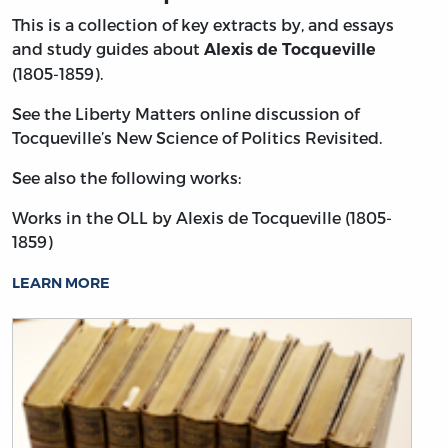
This is a collection of key extracts by, and essays
and study guides about
Alexis de Tocqueville
(1805-1859).
See the Liberty Matters online discussion of
Tocqueville’s New Science of Politics Revisited.
See also the following works:
Works in the OLL by Alexis de Tocqueville (1805-
1859)
LEARN MORE