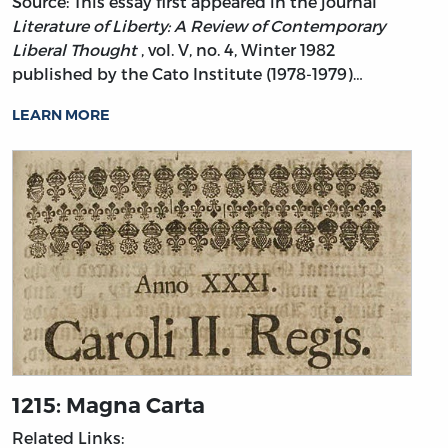
Source: This essay first appeared in the journal
Literature of Liberty: A Review of Contemporary
Liberal Thought
, vol. V, no. 4, Winter 1982
published by the Cato Institute (1978-1979)…
LEARN MORE
1215: Magna Carta
Related Links: