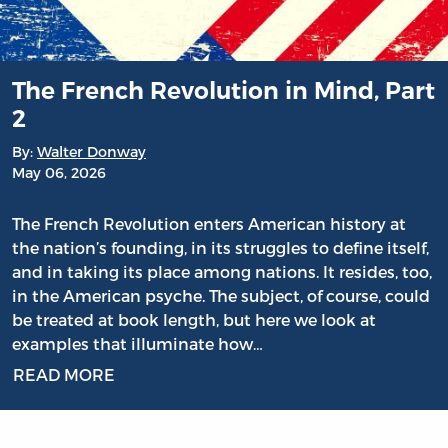
The French Revolution in Mind, Part
2
By:
Walter Donway
May 06, 2026
The French Revolution enters American history at
the nation’s founding, in its struggles to define itself,
and in taking its place among nations. It resides, too,
in the American psyche. The subject, of course, could
be treated at book length, but here we look at
examples that illuminate how…
READ MORE