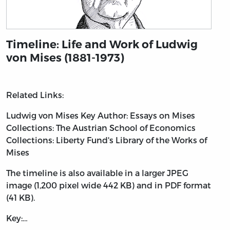
Timeline: Life and Work of Ludwig
von Mises (1881-1973)
Related Links:
Ludwig von Mises
Key Author: Essays on Mises
Collections: The Austrian School of Economics
Collections: Liberty Fund's Library of the Works of
Mises
The timeline is also available in a larger JPEG
image (1,200 pixel wide 442 KB) and in PDF format
(41 KB).
Key:…