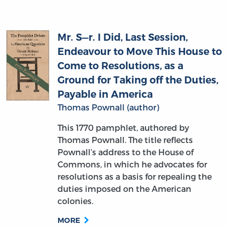
Mr. S—r. I Did, Last Session,
Endeavour to Move This House to
Come to Resolutions, as a
Ground for Taking off the Duties,
Payable in America
Thomas Pownall (author)
This 1770 pamphlet, authored by
Thomas Pownall. The title reflects
Pownall’s address to the House of
Commons, in which he advocates for
resolutions as a basis for repealing the
duties imposed on the American
colonies.
MORE