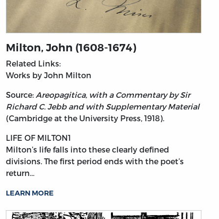
Milton, John (1608-1674)
Related Links:
Works by John Milton
Source:
Areopagitica, with a Commentary by Sir
Richard C. Jebb and with Supplementary Material
(Cambridge at the University Press, 1918).
LIFE OF MILTON1
Milton’s
life falls into these clearly defined
divisions. The first period ends with the poet’s
return…
LEARN MORE