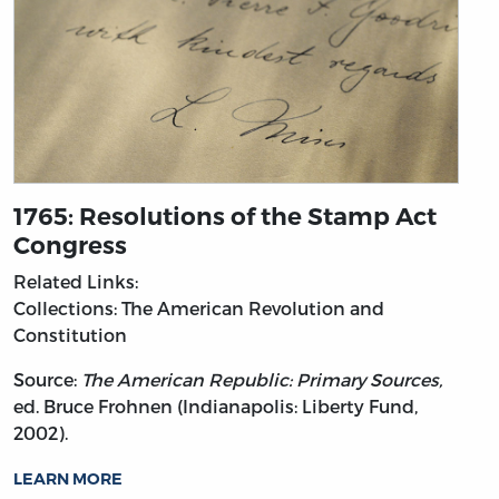
1765: Resolutions of the Stamp Act
Congress
Related Links:
Collections: The American Revolution and
Constitution
Source:
The American Republic: Primary Sources,
ed. Bruce Frohnen (Indianapolis: Liberty Fund,
2002).
LEARN MORE