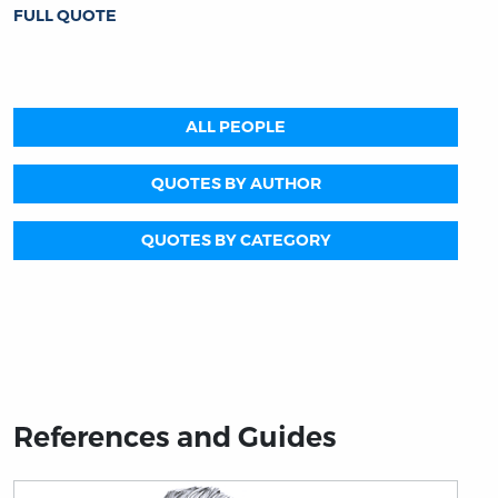
FULL QUOTE
ALL PEOPLE
QUOTES BY AUTHOR
QUOTES BY CATEGORY
References and Guides