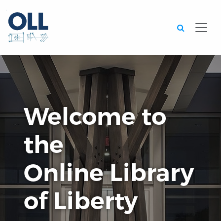
Searc
Welcome to
the
Online Library
of Liberty