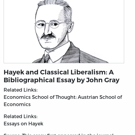
Hayek and Classical Liberalism: A
Bibliographical Essay by John Gray
Related Links:
Economics
School of Thought: Austrian School of
Economics
Related Links:
Essays on Hayek