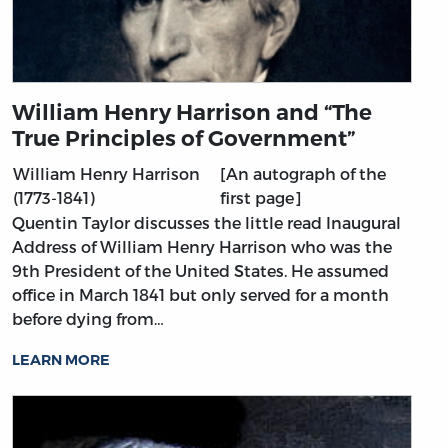
William Henry Harrison and “The
True Principles of Government”
William Henry Harrison
[An autograph of the
(1773-1841)
first page]
Quentin Taylor discusses the little read Inaugural
Address of William Henry Harrison who was the
9th President of the United States. He assumed
office in March 1841 but only served for a month
before dying from…
LEARN MORE