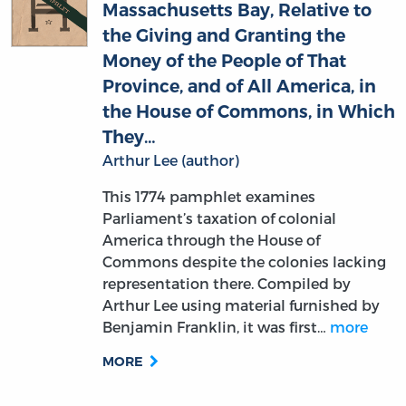
Massachusetts Bay, Relative to
the Giving and Granting the
Money of the People of That
Province, and of All America, in
the House of Commons, in Which
They…
Arthur Lee (author)
This 1774 pamphlet examines
Parliament’s taxation of colonial
America through the House of
Commons despite the colonies lacking
representation there. Compiled by
Arthur Lee using material furnished by
Benjamin Franklin, it was first…
more
MORE