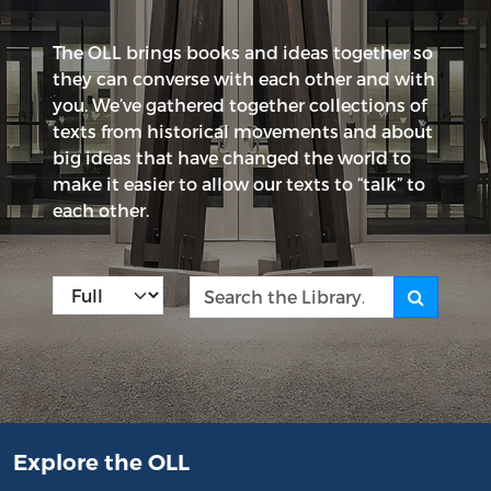
The OLL brings books and ideas together so
they can converse with each other and with
you. We’ve gathered together collections of
texts from historical movements and about
big ideas that have changed the world to
make it easier to allow our texts to “talk” to
each other.
Kind
Search the Library
Explore the OLL