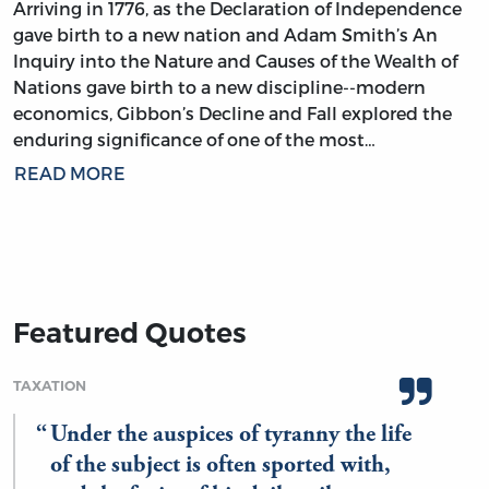
Arriving in 1776, as the Declaration of Independence
gave birth to a new nation and Adam Smith’s An
Inquiry into the Nature and Causes of the Wealth of
Nations gave birth to a new discipline--modern
economics, Gibbon’s Decline and Fall explored the
enduring significance of one of the most…
READ MORE
Featured Quotes
TAXATION
Under the auspices of tyranny the life
of the subject is often sported with,