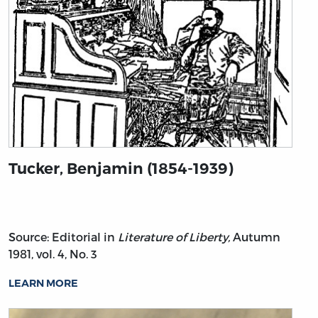
Tucker, Benjamin (1854-1939)
Source: Editorial in
Literature of Liberty,
Autumn
1981, vol. 4, No. 3
LEARN MORE