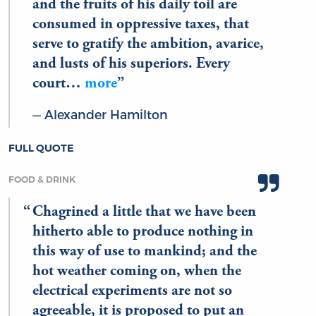
and the fruits of his daily toil are
consumed in oppressive taxes, that
serve to gratify the ambition, avarice,
and lusts of his superiors. Every
court…
more
Alexander Hamilton
FULL QUOTE
FOOD & DRINK
Chagrined a little that we have been
hitherto able to produce nothing in
this way of use to mankind; and the
hot weather coming on, when the
electrical experiments are not so
agreeable, it is proposed to put an