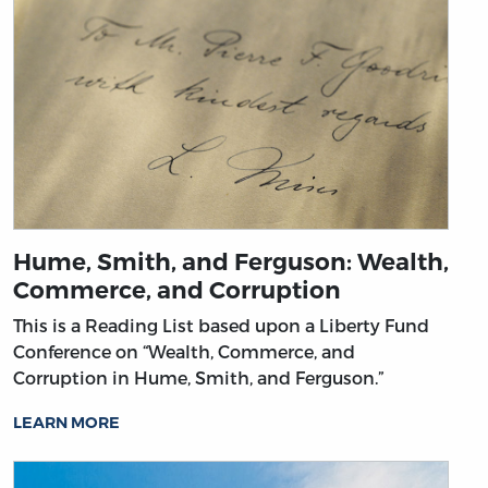
Hume, Smith, and Ferguson: Wealth,
Commerce, and Corruption
This is a Reading List based upon a Liberty Fund
Conference on “Wealth, Commerce, and
Corruption in Hume, Smith, and Ferguson.”
LEARN MORE