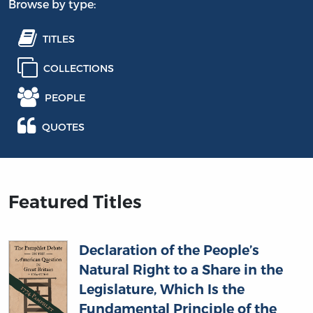
Browse by type:
TITLES
COLLECTIONS
PEOPLE
QUOTES
Featured Titles
Declaration of the People’s
Natural Right to a Share in the
Legislature, Which Is the
Fundamental Principle of the