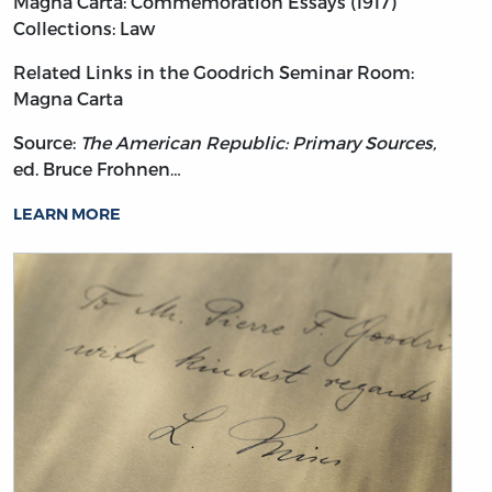
Magna Carta: Commemoration Essays (1917)
Collections: Law
Related Links in the Goodrich Seminar Room:
Magna Carta
Source:
The American Republic: Primary Sources,
ed. Bruce Frohnen…
LEARN MORE