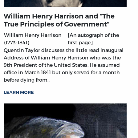
William Henry Harrison and “The
True Principles of Government”
William Henry Harrison
[An autograph of the
(1773-1841)
first page]
Quentin Taylor discusses the little read Inaugural
Address of William Henry Harrison who was the
9th President of the United States. He assumed
office in March 1841 but only served for a month
before dying from…
LEARN MORE