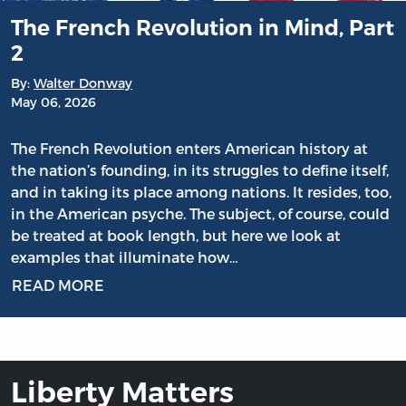
The French Revolution in Mind, Part
2
By:
Walter Donway
May 06, 2026
The French Revolution enters American history at
the nation’s founding, in its struggles to define itself,
and in taking its place among nations. It resides, too,
in the American psyche. The subject, of course, could
be treated at book length, but here we look at
examples that illuminate how…
READ MORE
Liberty Matters