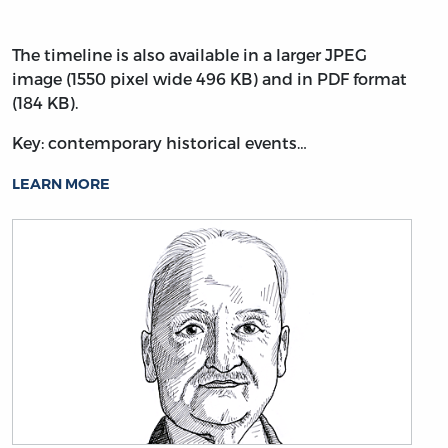
The timeline is also available in a larger JPEG
image (1550 pixel wide 496 KB) and in PDF format
(184 KB).
Key: contemporary historical events…
LEARN MORE