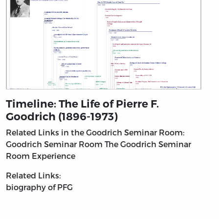
Timeline: The Life of Pierre F.
Goodrich (1896-1973)
Related Links in the Goodrich Seminar Room:
Goodrich Seminar Room
The Goodrich Seminar
Room Experience
Related Links:
biography of PFG