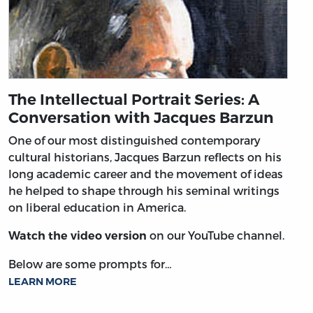
The Intellectual Portrait Series: A
Conversation with Jacques Barzun
One of our most distinguished contemporary
cultural historians, Jacques Barzun reflects on his
long academic career and the movement of ideas
he helped to shape through his seminal writings
on liberal education in America.
on our YouTube channel.
Watch the video version
Below are some prompts for…
LEARN MORE