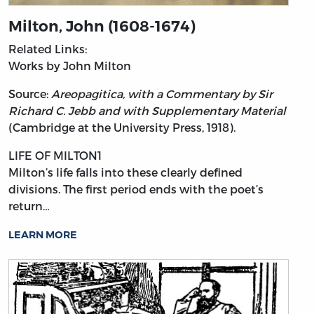
Milton, John (1608-1674)
Related Links:
Works by John Milton
Source:
Areopagitica, with a Commentary by Sir
Richard C. Jebb and with Supplementary Material
(Cambridge at the University Press, 1918).
LIFE OF MILTON1
Milton’s
life falls into these clearly defined
divisions. The first period ends with the poet’s
return…
LEARN MORE