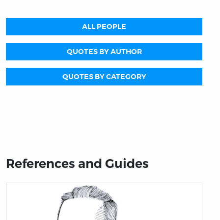
ALL PEOPLE
QUOTES BY AUTHOR
QUOTES BY CATEGORY
References and Guides