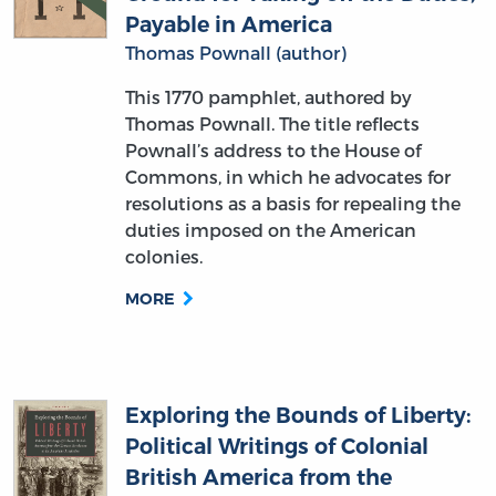
Payable in America
Thomas Pownall (author)
This 1770 pamphlet, authored by
Thomas Pownall. The title reflects
Pownall’s address to the House of
Commons, in which he advocates for
resolutions as a basis for repealing the
duties imposed on the American
colonies.
MORE
Exploring the Bounds of Liberty:
Political Writings of Colonial
British America from the