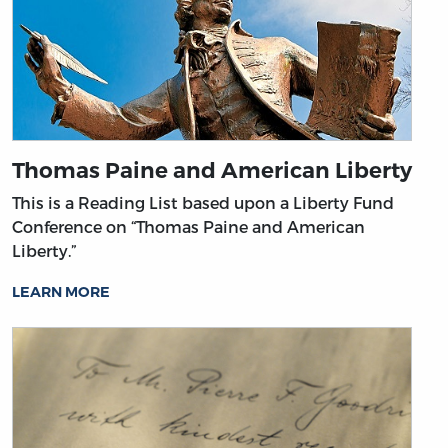
Thomas Paine and American Liberty
This is a Reading List based upon a Liberty Fund
Conference on “Thomas Paine and American
Liberty.”
LEARN MORE