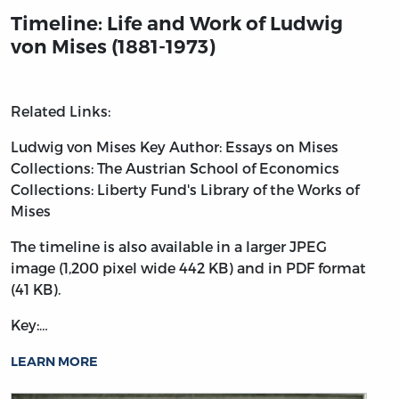
Timeline: Life and Work of Ludwig
von Mises (1881-1973)
Related Links:
Ludwig von Mises
Key Author: Essays on Mises
Collections: The Austrian School of Economics
Collections: Liberty Fund's Library of the Works of
Mises
The timeline is also available in a larger JPEG
image (1,200 pixel wide 442 KB) and in PDF format
(41 KB).
Key:…
LEARN MORE