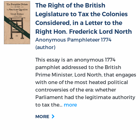
The Right of the British
Legislature to Tax the Colonies
Considered, in a Letter to the
Right Hon. Frederick Lord North
Anonymous Pamphleteer 1774
(author)
This essay is an anonymous 1774
pamphlet addressed to the British
Prime Minister, Lord North, that engages
with one of the most heated political
controversies of the era: whether
Parliament had the legitimate authority
to tax the…
more
MORE