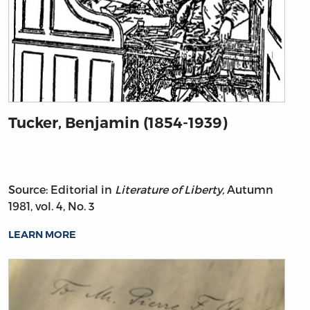
Tucker, Benjamin (1854-1939)
Source: Editorial in
Literature of Liberty,
Autumn
1981, vol. 4, No. 3
LEARN MORE