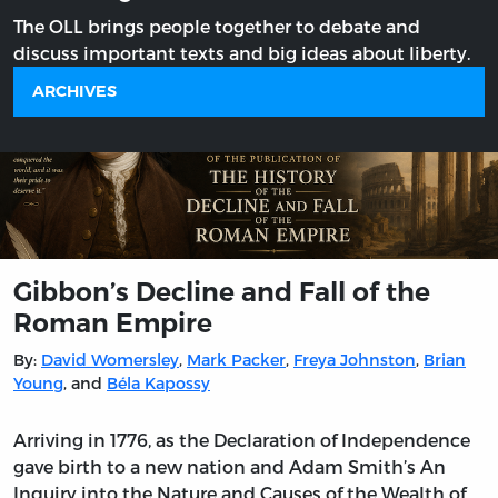
The OLL brings people together to debate and
discuss important texts and big ideas about liberty.
ARCHIVES
Gibbon’s Decline and Fall of the
Roman Empire
By:
David Womersley
,
Mark Packer
,
Freya Johnston
,
Brian
Young
, and
Béla Kapossy
Arriving in 1776, as the Declaration of Independence
gave birth to a new nation and Adam Smith’s An
Inquiry into the Nature and Causes of the Wealth of