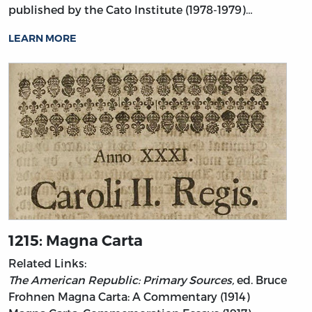
published by the Cato Institute (1978-1979)…
LEARN MORE
1215: Magna Carta
Related Links:
The American Republic: Primary Sources,
ed. Bruce
Frohnen
Magna Carta: A Commentary (1914)