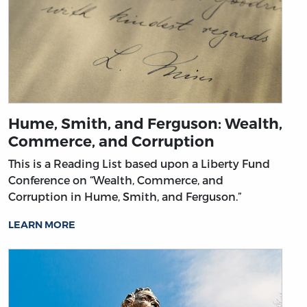
Hume, Smith, and Ferguson: Wealth,
Commerce, and Corruption
This is a Reading List based upon a Liberty Fund
Conference on “Wealth, Commerce, and
Corruption in Hume, Smith, and Ferguson.”
LEARN MORE