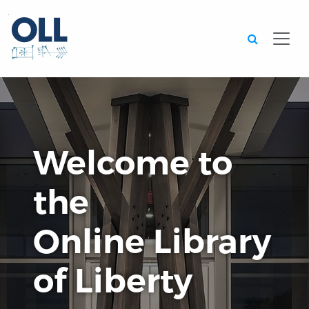
Searc
Welcome to
the
Online Library
of Liberty