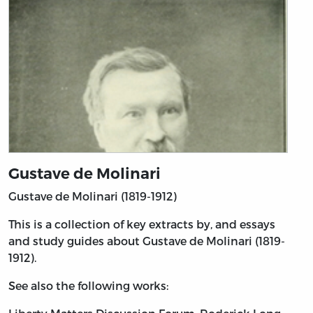
Gustave de Molinari
Gustave de Molinari (1819-1912)
This is a collection of key extracts by, and essays
and study guides about Gustave de Molinari (1819-
1912).
See also the following works: