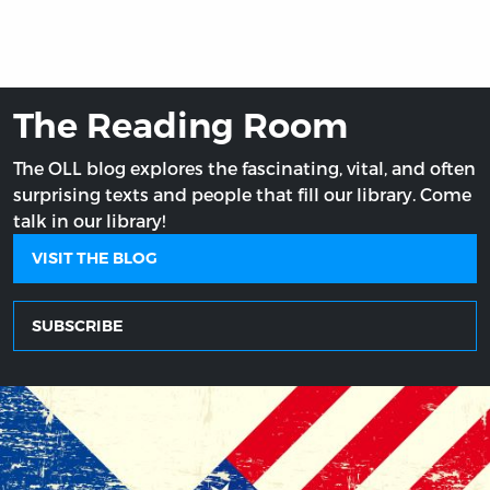
The Reading Room
The OLL blog explores the fascinating, vital, and often
surprising texts and people that fill our library. Come
talk in our library!
VISIT THE BLOG
SUBSCRIBE