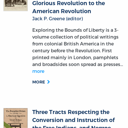
Glorious Revolution to the
American Revolution
Jack P. Greene (editor)
Exploring the Bounds of Liberty is a 3-
volume collection of political writings
from colonial British America in the
century before the Revolution. First
printed mainly in London, pamphlets
and broadsides soon spread as presses…
more
MORE
Three Tracts Respecting the
Conversion and Instruction of