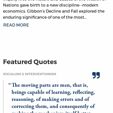
Nations gave birth to a new discipline--modern
economics, Gibbon’s Decline and Fall explored the
enduring significance of one of the most…
READ MORE
Featured Quotes
SOCIALISM & INTERVENTIONISM
The moving parts are men, that is,
beings capable of learning, reflecting,
reasoning, of making errors and of
correcting them, and consequently of