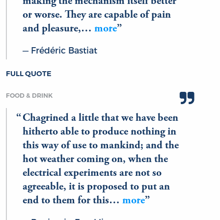
making the mechanism itself better
or worse. They are capable of pain
and pleasure,…
more
Frédéric Bastiat
FULL QUOTE
FOOD & DRINK
Chagrined a little that we have been
hitherto able to produce nothing in
this way of use to mankind; and the
hot weather coming on, when the
electrical experiments are not so
agreeable, it is proposed to put an
end to them for this…
more