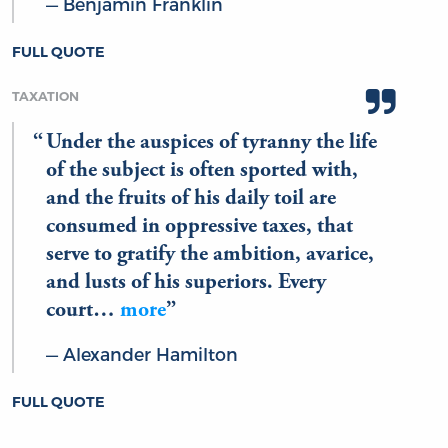
Benjamin Franklin
FULL QUOTE
TAXATION
Under the auspices of tyranny the life
of the subject is often sported with,
and the fruits of his daily toil are
consumed in oppressive taxes, that
serve to gratify the ambition, avarice,
and lusts of his superiors. Every
court…
more
Alexander Hamilton
FULL QUOTE