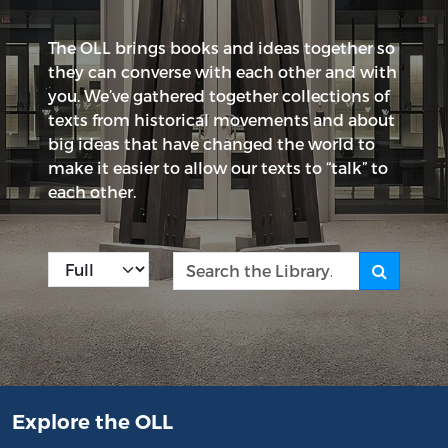
The OLL brings books and ideas together so
they can converse with each other and with
you. We’ve gathered together collections of
texts from historical movements and about
big ideas that have changed the world to
make it easier to allow our texts to “talk” to
each other.
Kind
Search the Library
Explore the OLL