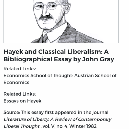
Hayek and Classical Liberalism: A
Bibliographical Essay by John Gray
Related Links:
Economics
School of Thought: Austrian School of
Economics
Related Links:
Essays on Hayek
Source: This essay first appeared in the journal
Literature of Liberty: A Review of Contemporary
Liberal Thought
, vol. V, no. 4, Winter 1982