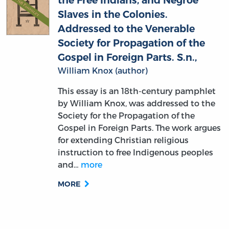
the Free Indians, and Negroe
Slaves in the Colonies.
Addressed to the Venerable
Society for Propagation of the
Gospel in Foreign Parts. S.n.,
William Knox (author)
This essay is an 18th-century pamphlet
by William Knox, was addressed to the
Society for the Propagation of the
Gospel in Foreign Parts. The work argues
for extending Christian religious
instruction to free Indigenous peoples
and…
more
MORE