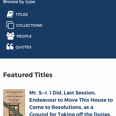
Browse by type:
TITLES
COLLECTIONS
PEOPLE
QUOTES
Featured Titles
Mr. S—r. I Did, Last Session,
Endeavour to Move This House to
Come to Resolutions, as a
Ground for Taking off the Duties,