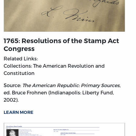
1765: Resolutions of the Stamp Act
Congress
Related Links:
Collections: The American Revolution and
Constitution
Source:
The American Republic: Primary Sources,
ed. Bruce Frohnen (Indianapolis: Liberty Fund,
2002).
LEARN MORE