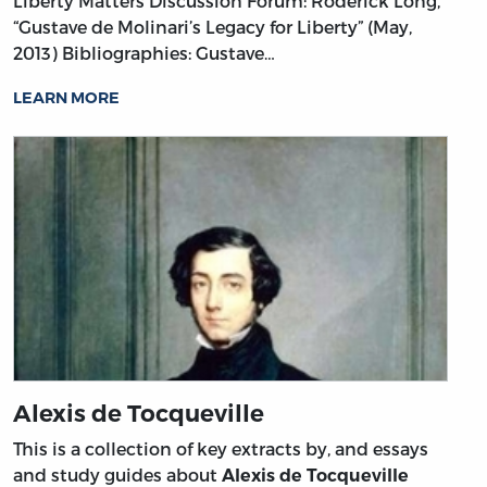
Liberty Matters Discussion Forum: Roderick Long,
“Gustave de Molinari’s Legacy for Liberty” (May,
2013)
Bibliographies: Gustave…
LEARN MORE
Alexis de Tocqueville
This is a collection of key extracts by, and essays
and study guides about
Alexis de Tocqueville