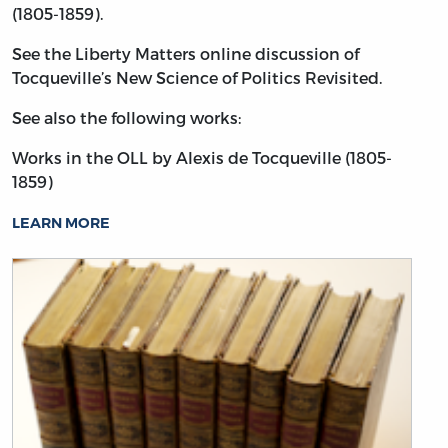
(1805-1859).
See the Liberty Matters online discussion of
Tocqueville’s New Science of Politics Revisited.
See also the following works:
Works in the OLL by Alexis de Tocqueville (1805-
1859)
LEARN MORE