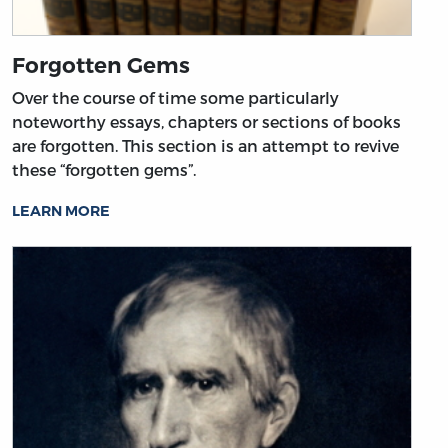
Forgotten Gems
Over the course of time some particularly
noteworthy essays, chapters or sections of books
are forgotten. This section is an attempt to revive
these “forgotten gems”.
LEARN MORE