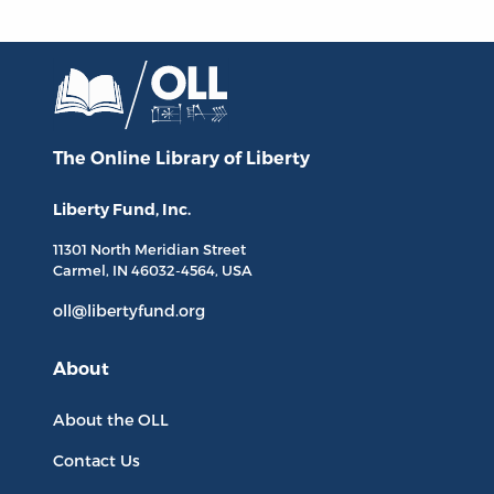
The Online Library
of Liberty
Liberty Fund, Inc.
11301 North
Meridian Street
Carmel, IN
46032-4564
, USA
oll@libertyfund.org
About
About the OLL
Contact Us