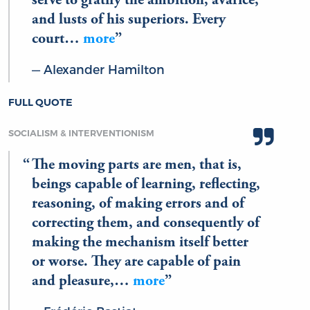
serve to gratify the ambition, avarice,
and lusts of his superiors. Every
court…
more
Alexander Hamilton
FULL QUOTE
SOCIALISM & INTERVENTIONISM
The moving parts are men, that is,
beings capable of learning, reflecting,
reasoning, of making errors and of
correcting them, and consequently of
making the mechanism itself better
or worse. They are capable of pain
and pleasure,…
more