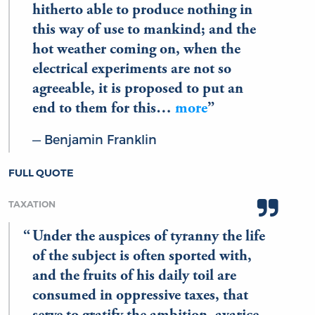
hitherto able to produce nothing in
this way of use to mankind; and the
hot weather coming on, when the
electrical experiments are not so
agreeable, it is proposed to put an
end to them for this…
more
Benjamin Franklin
FULL QUOTE
TAXATION
Under the auspices of tyranny the life
of the subject is often sported with,
and the fruits of his daily toil are
consumed in oppressive taxes, that