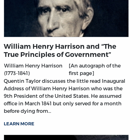
William Henry Harrison and “The
True Principles of Government”
William Henry Harrison
[An autograph of the
(1773-1841)
first page]
Quentin Taylor discusses the little read Inaugural
Address of William Henry Harrison who was the
9th President of the United States. He assumed
office in March 1841 but only served for a month
before dying from…
LEARN MORE