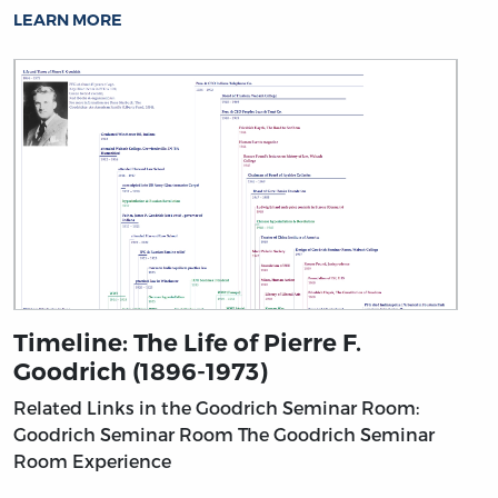
LEARN MORE
Timeline: The Life of Pierre F.
Goodrich (1896-1973)
Related Links in the Goodrich Seminar Room:
Goodrich Seminar Room
The Goodrich Seminar
Room Experience