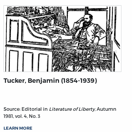
Tucker, Benjamin (1854-1939)
Source: Editorial in
Literature of Liberty,
Autumn
1981, vol. 4, No. 3
LEARN MORE