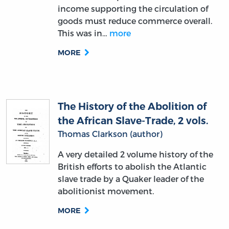
income supporting the circulation of
goods must reduce commerce overall.
This was in…
more
MORE
The History of the Abolition of
the African Slave-Trade, 2 vols.
Thomas Clarkson (author)
A very detailed 2 volume history of the
British efforts to abolish the Atlantic
slave trade by a Quaker leader of the
abolitionist movement.
MORE