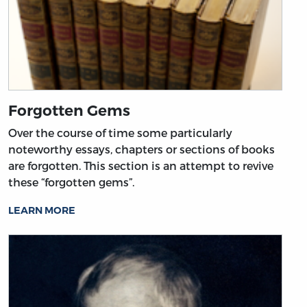
Forgotten Gems
Over the course of time some particularly
noteworthy essays, chapters or sections of books
are forgotten. This section is an attempt to revive
these “forgotten gems”.
LEARN MORE