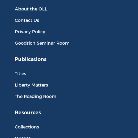
About the OLL
Contact Us
Privacy Policy
Goodrich Seminar Room
Publications
Titles
Liberty Matters
The Reading Room
Resources
Collections