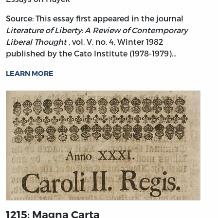
Source: This essay first appeared in the journal
Literature of Liberty: A Review of Contemporary
Liberal Thought
, vol. V, no. 4, Winter 1982
published by the Cato Institute (1978-1979)…
LEARN MORE
1215: Magna Carta