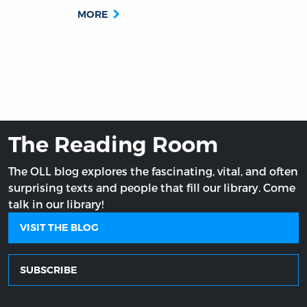
MORE
The Reading Room
The OLL blog explores the fascinating, vital, and often
surprising texts and people that fill our library. Come
talk in our library!
VISIT THE BLOG
SUBSCRIBE