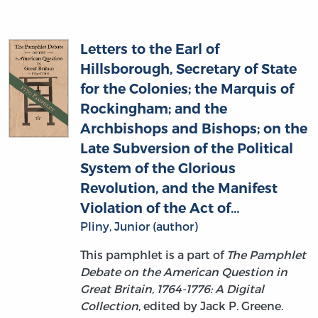
Letters to the Earl of
Hillsborough, Secretary of State
for the Colonies; the Marquis of
Rockingham; and the
Archbishops and Bishops; on the
Late Subversion of the Political
System of the Glorious
Revolution, and the Manifest
Violation of the Act of…
Pliny, Junior (author)
This pamphlet is a part of
The Pamphlet
Debate on the American Question in
Great Britain, 1764-1776: A Digital
Collection
, edited by Jack P. Greene.