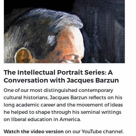
The Intellectual Portrait Series: A
Conversation with Jacques Barzun
One of our most distinguished contemporary
cultural historians, Jacques Barzun reflects on his
long academic career and the movement of ideas
he helped to shape through his seminal writings
on liberal education in America.
on our YouTube channel.
Watch the video version