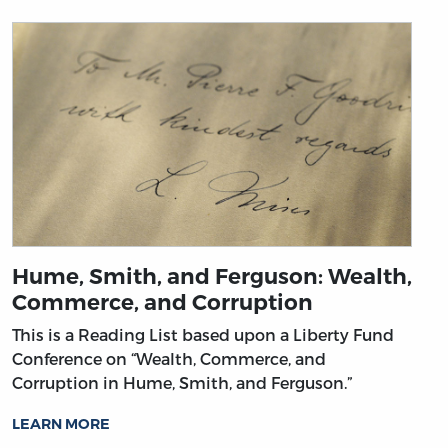
Hume, Smith, and Ferguson: Wealth,
Commerce, and Corruption
This is a Reading List based upon a Liberty Fund
Conference on “Wealth, Commerce, and
Corruption in Hume, Smith, and Ferguson.”
LEARN MORE