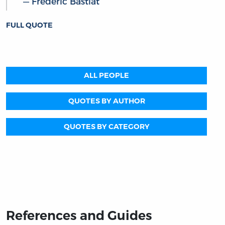
Frédéric Bastiat
FULL QUOTE
ALL PEOPLE
QUOTES BY AUTHOR
QUOTES BY CATEGORY
References and Guides