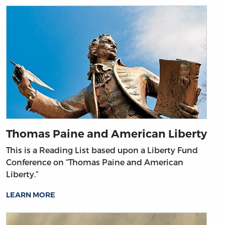
Thomas Paine and American Liberty
This is a Reading List based upon a Liberty Fund
Conference on “Thomas Paine and American
Liberty.”
LEARN MORE