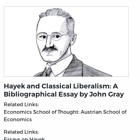
Hayek and Classical Liberalism: A
Bibliographical Essay by John Gray
Related Links:
Economics
School of Thought: Austrian School of
Economics
Related Links:
Essays on Hayek