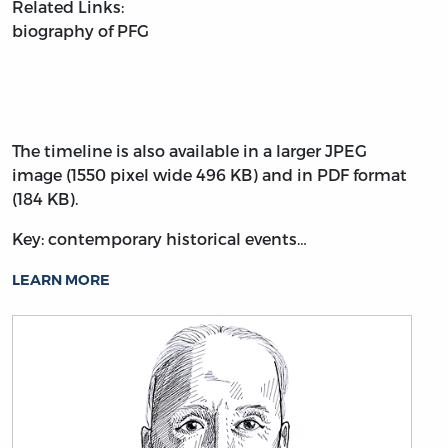
Related Links:
biography of PFG
The timeline is also available in a larger JPEG
image (1550 pixel wide 496 KB) and in PDF format
(184 KB).
Key: contemporary historical events…
LEARN MORE