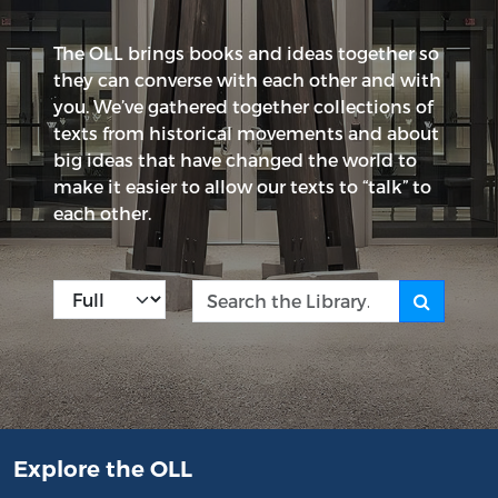
The OLL brings books and ideas together so
they can converse with each other and with
you. We’ve gathered together collections of
texts from historical movements and about
big ideas that have changed the world to
make it easier to allow our texts to “talk” to
each other.
Kind
Search the Library
Explore the OLL