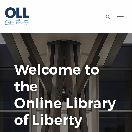
Searc
Welcome to
the
Online Library
of Liberty