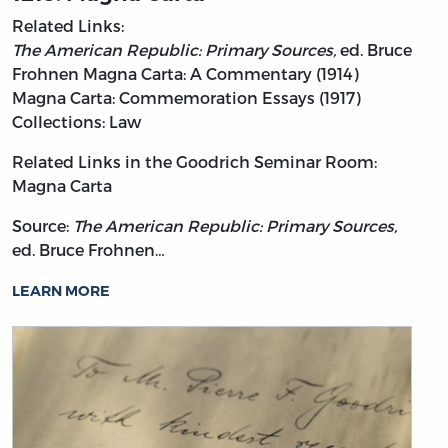
Related Links:
The American Republic: Primary Sources,
ed. Bruce
Frohnen
Magna Carta: A Commentary (1914)
Magna Carta: Commemoration Essays (1917)
Collections: Law
Related Links in the Goodrich Seminar Room:
Magna Carta
Source:
The American Republic: Primary Sources,
ed. Bruce Frohnen…
LEARN MORE