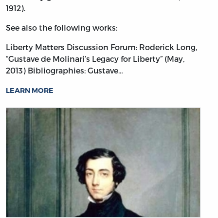
1912).
See also the following works:
Liberty Matters Discussion Forum: Roderick Long,
“Gustave de Molinari’s Legacy for Liberty” (May,
2013)
Bibliographies: Gustave…
LEARN MORE