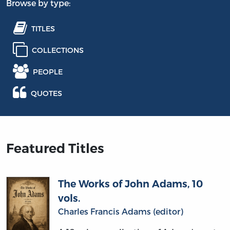
Browse by type:
TITLES
COLLECTIONS
PEOPLE
QUOTES
Featured Titles
The Works of John Adams, 10
vols.
Charles Francis Adams (editor)