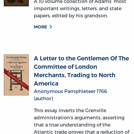
A 10 volume collection of Adams’ most
important writings, letters, and state
papers, edited by his grandson.
MORE
A Letter to the Gentlemen Of The
Committee of London
Merchants, Trading to North
America
Anonymous Pamphleteer 1766
(author)
This essay inverts the Grenville
administration’s arguments, asserting
that a true understanding of the
Atlantic trade proves that a reduction of