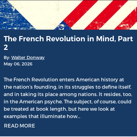
The French Revolution in Mind, Part
2
By:
Walter Donway
May 06, 2026
The French Revolution enters American history at
the nation’s founding, in its struggles to define itself,
and in taking its place among nations. It resides, too,
in the American psyche. The subject, of course, could
be treated at book length, but here we look at
examples that illuminate how…
READ MORE