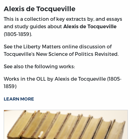
Alexis de Tocqueville
This is a collection of key extracts by, and essays
and study guides about
Alexis de Tocqueville
(1805-1859).
See the Liberty Matters online discussion of
Tocqueville’s New Science of Politics Revisited.
See also the following works:
Works in the OLL by Alexis de Tocqueville (1805-
1859)
LEARN MORE