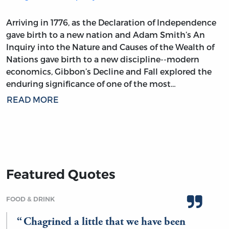
Arriving in 1776, as the Declaration of Independence
gave birth to a new nation and Adam Smith’s An
Inquiry into the Nature and Causes of the Wealth of
Nations gave birth to a new discipline--modern
economics, Gibbon’s Decline and Fall explored the
enduring significance of one of the most…
READ MORE
Featured Quotes
FOOD & DRINK
Chagrined a little that we have been