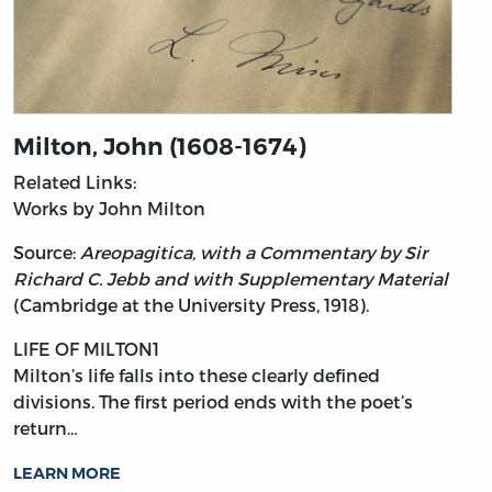
Milton, John (1608-1674)
Related Links:
Works by John Milton
Source:
Areopagitica, with a Commentary by Sir
Richard C. Jebb and with Supplementary Material
(Cambridge at the University Press, 1918).
LIFE OF MILTON1
Milton’s
life falls into these clearly defined
divisions. The first period ends with the poet’s
return…
LEARN MORE