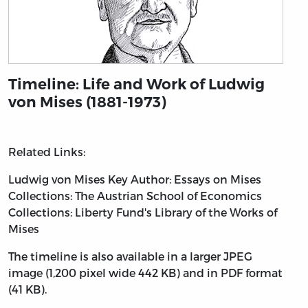
Timeline: Life and Work of Ludwig
von Mises (1881-1973)
Related Links:
Ludwig von Mises
Key Author: Essays on Mises
Collections: The Austrian School of Economics
Collections: Liberty Fund's Library of the Works of
Mises
The timeline is also available in a larger JPEG
image (1,200 pixel wide 442 KB) and in PDF format
(41 KB).