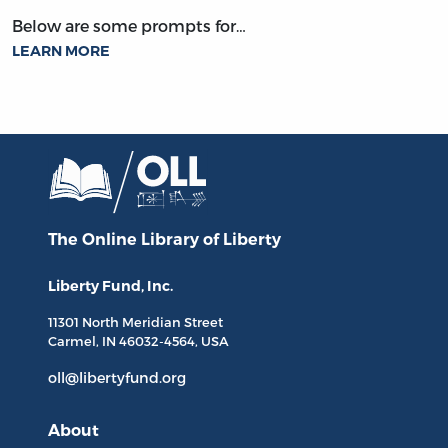
Below are some prompts for…
LEARN MORE
The Online Library
of Liberty
Liberty Fund, Inc.
11301 North
Meridian Street
Carmel, IN
46032-4564
, USA
oll@libertyfund.org
About