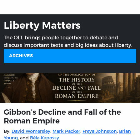
Liberty Matters
The OLL brings people together to debate and
discuss important texts and big ideas about liberty.
ARCHIVES
Gibbon’s Decline and Fall of the
Roman Empire
By:
David Womersley
,
Mark Packer
,
Freya Johnston
,
Brian
Young
, and
Béla Kapossy