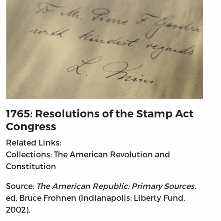
1765: Resolutions of the Stamp Act
Congress
Related Links:
Collections: The American Revolution and
Constitution
Source:
The American Republic: Primary Sources,
ed. Bruce Frohnen (Indianapolis: Liberty Fund,
2002).