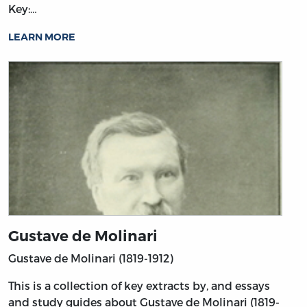
Key:…
LEARN MORE
Gustave de Molinari
Gustave de Molinari (1819-1912)
This is a collection of key extracts by, and essays
and study guides about Gustave de Molinari (1819-